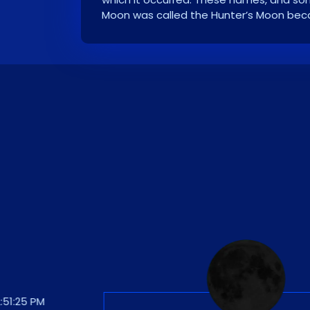
Moon was called the Hunter’s Moon becau
:25 PM