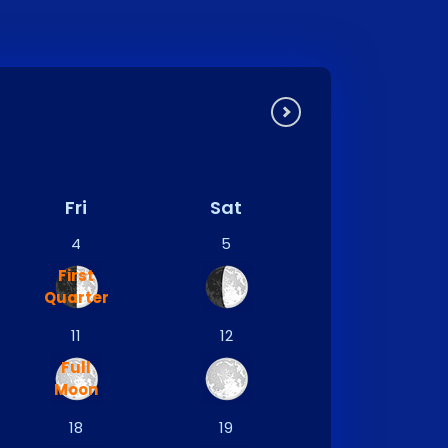
Fri
Sat
4
5
First
Quarter
11
12
Full
Moon
18
19