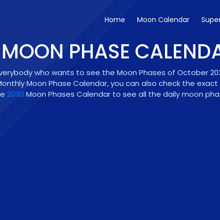
Home
Moon Calendar
Supe
- MOON PHASE CALEND
everybody who wants to see the Moon Phases of October 2030.
onthly Moon Phase Calendar, you can also check the exact Fu
he
2030
Moon Phases Calendar to see all the daily moon phase