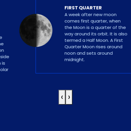
FIRST QUARTER
A week after new moon
comes first quarter, when
the Moon is a quarter of the
way around its orbit. It is also
termed a Half Moon. A First
Quarter Moon rises around
noon and sets around
e
midnight.
‹
›