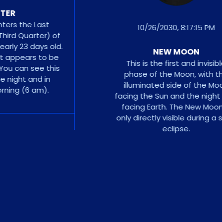
R
 the Last
10/26/2030, 8:17:15 PM
d Quarter) of
ly 23 days old.
NEW MOON
appears to be
This is the first and invisible
 can see this
phase of the Moon, with the
ght and in
illuminated side of the Moon
ng (6 am).
facing the Sun and the night sid
facing Earth. The New Moon is
only directly visible during a solar
eclipse.