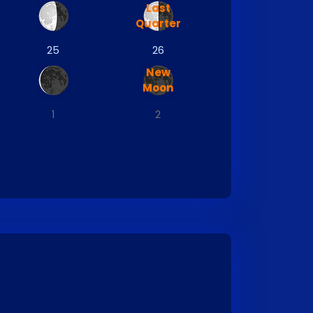
Last
Quarter
25
26
New
Moon
1
2