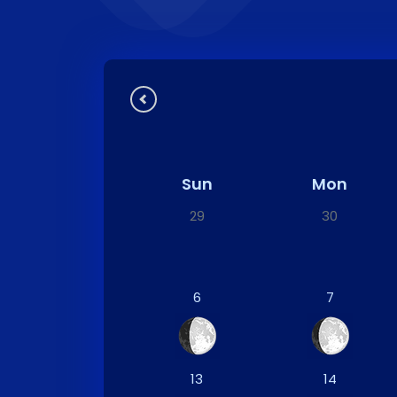
Sun
Mon
29
30
6
7
13
14