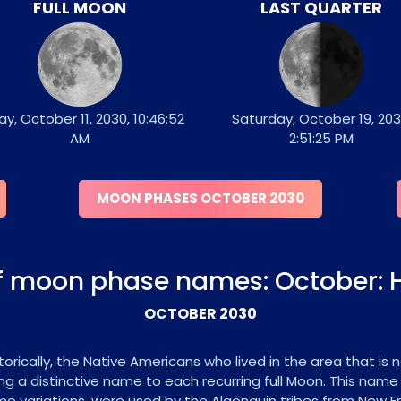
FULL MOON
LAST QUARTER
ay, October 11, 2030, 10:46:52
Saturday, October 19, 203
AM
2:51:25 PM
MOON PHASES OCTOBER 2030
of moon phase names: October: 
OCTOBER 2030
orically, the Native Americans who lived in the area that is
ng a distinctive name to each recurring full Moon. This name
e variations, were used by the Algonquin tribes from New Eng