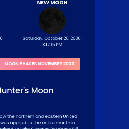
NEW MOON
0,
Saturday, October 26, 2030,
8:17:15 PM
MOON PHASES NOVEMBER 2030
Hunter's Moon
 now the northern and eastern United
 was applied to the entire month in
land to Lake Superior.October's full