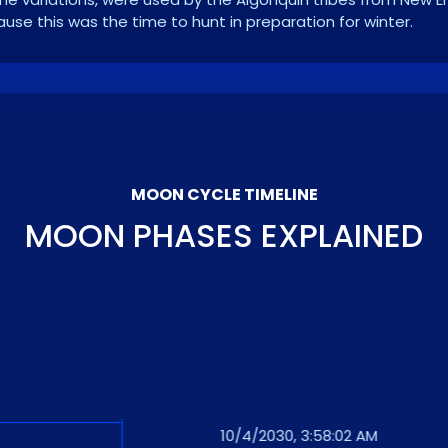
se this was the time to hunt in preparation for winter.
MOON CYCLE TIMELINE
MOON PHASES EXPLAINED
10/4/2030, 3:58:02 AM