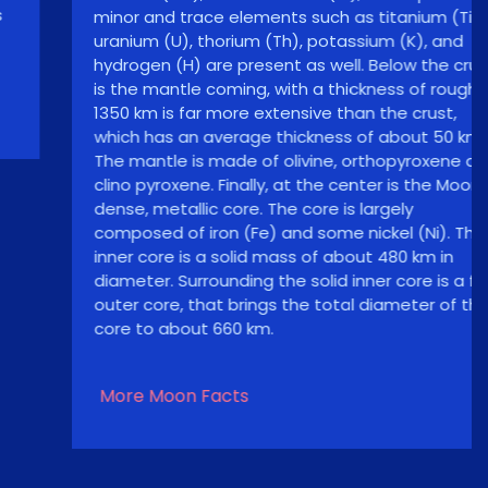
minor and trace elements such as titanium (Ti),
uranium (U), thorium (Th), potassium (K), and
hydrogen (H) are present as well. Below the crust
is the mantle coming, with a thickness of roughly
1350 km is far more extensive than the crust,
which has an average thickness of about 50 km.
The mantle is made of olivine, orthopyroxene and
clino pyroxene. Finally, at the center is the Moon’s
dense, metallic core. The core is largely
composed of iron (Fe) and some nickel (Ni). The
inner core is a solid mass of about 480 km in
diameter. Surrounding the solid inner core is a fluid
outer core, that brings the total diameter of the
core to about 660 km.
More Moon Facts