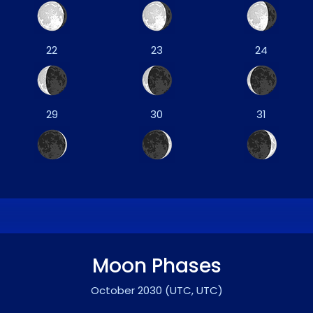
22
23
24
29
30
31
Moon Phases
October 2030
(UTC, UTC)