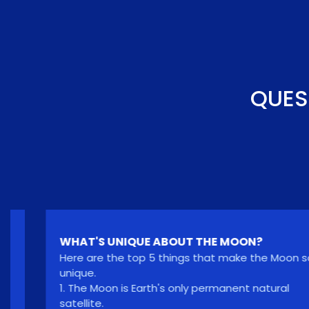
QUES
WHAT'S UNIQUE ABOUT THE MOON?
Here are the top 5 things that make the Moon so
unique.
1. The Moon is Earth's only permanent natural
satellite.