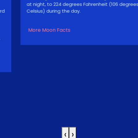
at night, to 224 degrees Fahrenheit (106 degrees
Celsius) during the day.
More Moon Facts
‹
›