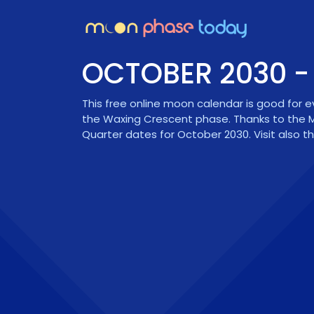
OCTOBER 2030 
This free online moon calendar is good for 
the
Waxing Crescent
phase. Thanks to the M
Quarter dates for October 2030. Visit also t