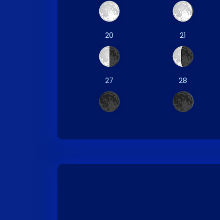
20
21
27
28