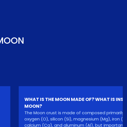
 MOON
WHAT IS THE MOON MADE OF? WHAT IS INSIDE
MOON?
The Moon crust is made of composed primarily of
oxygen (O), silicon (Si), magnesium (Mg), iron (Fe),
calcium (Ca), and aluminum (Al), but important