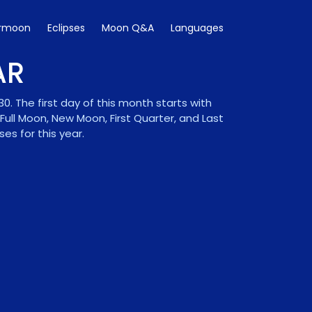
rmoon
Eclipses
Moon Q&A
Languages
AR
 The first day of this month starts with
ll Moon, New Moon, First Quarter, and Last
s for this year.