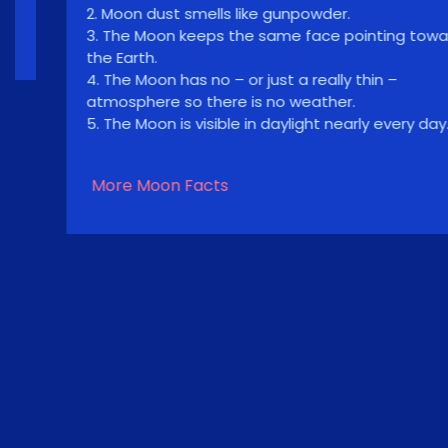
2. Moon dust smells like gunpowder.
3. The Moon keeps the same face pointing toward
the Earth.
4. The Moon has no – or just a really thin –
atmosphere so there is no weather.
5. The Moon is visible in daylight nearly every day.
More Moon Facts