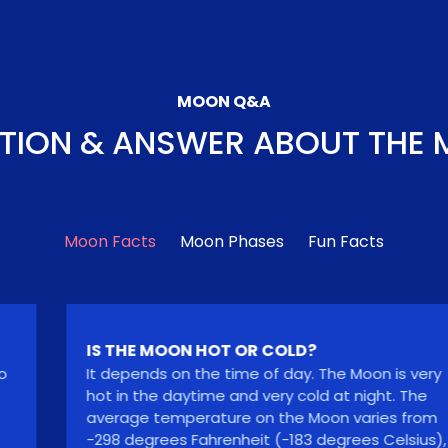
MOON Q&A
TION & ANSWER ABOUT THE
Moon Facts
Moon Phases
Fun Facts
IS THE MOON HOT OR COLD?
It depends on the time of day. The Moon is very
hot in the daytime and very cold at night. The
average temperature on the Moon varies from
-298 degrees Fahrenheit (-183 degrees Celsius),