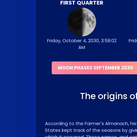
FIRST QUARTER
Friday, October 4, 2030, 3:58:02
Frid
AM
MOON PHASES SEPTEMBER 2030
The origins 
According to the Farmer's Almanach, hist
States kept track of the seasons by givi
which it occurred. These names, and som