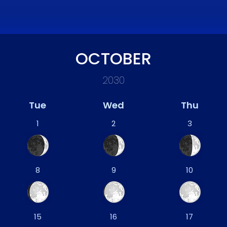
OCTOBER
2030
Tue
Wed
Thu
1
2
3
8
9
10
15
16
17