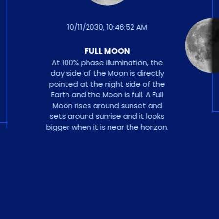
10/11/2030, 10:46:52 AM
FULL MOON
At 100% phase illumination, the
day side of the Moon is directly
pointed at the night side of the
Earth and the Moon is full. A Full
Moon rises around sunset and
sets around sunrise and it looks
bigger when it is near the horizon.