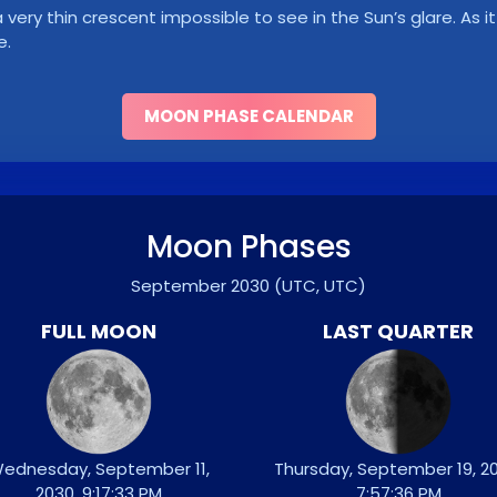
ry thin crescent impossible to see in the Sun’s glare. As it 
e.
MOON PHASE CALENDAR
Moon Phases
September 2030
(UTC, UTC)
FULL MOON
LAST QUARTER
ednesday, September 11,
Thursday, September 19, 20
2030, 9:17:33 PM
7:57:36 PM