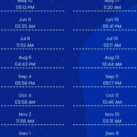
May 10
May 17
05:12 PM
11:20 AM
Jun 9
Jun 15
03:35 AM
06:41 PM
Jul 8
Jul 15
11:02 AM
02:11 AM
Aug 6
Aug 13
04:43 PM
10:44 AM
Sep 4
Sep 11
09:56 PM
09:17 PM
Oct 4
Oct 11
03:58 AM
10:46 AM
Nov 2
Nov 10
11:58 AM
03:31 AM
Dec 1
Dec 9