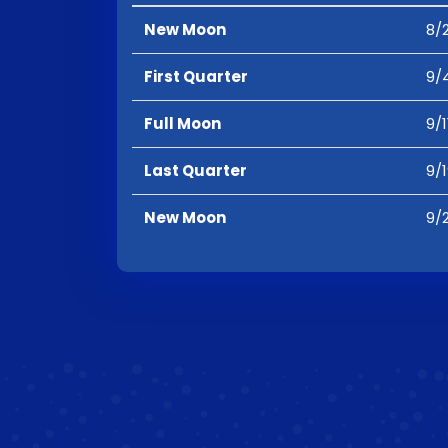
New Moon
8/2
First Quarter
9/
Full Moon
9/1
Last Quarter
9/
New Moon
9/