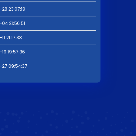
28 23:07:19
04 21:56:51
11 21:17:33
19 19:57:36
-27 09:54:37