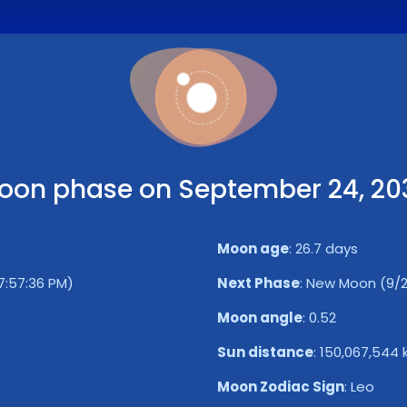
oon phase on September 24, 20
Moon age
:
26.7 days
7:57:36 PM)
Next Phase
:
New Moon (9/2
Moon angle
:
0.52
Sun distance
:
150,067,544
Moon Zodiac Sign
:
Leo