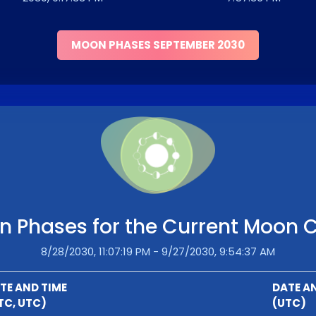
MOON PHASES SEPTEMBER 2030
 Phases for the Current Moon 
8/28/2030, 11:07:19 PM - 9/27/2030, 9:54:37 AM
TE AND TIME
DATE A
TC, UTC)
(UTC)