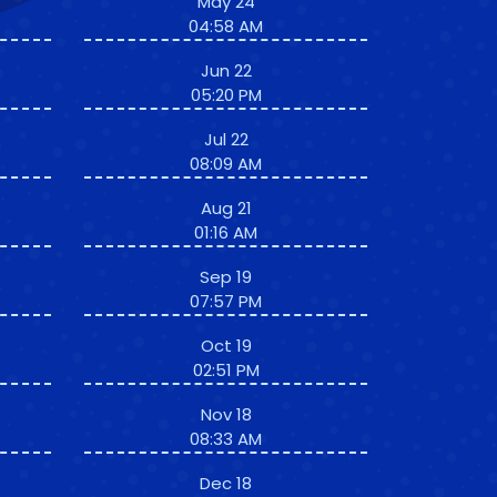
May 24
04:58 AM
Jun 22
05:20 PM
Jul 22
08:09 AM
Aug 21
01:16 AM
Sep 19
07:57 PM
Oct 19
02:51 PM
Nov 18
08:33 AM
Dec 18