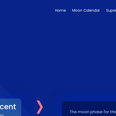
Home
Moon Calendar
Supe
›
cent
The moon phase for this
30