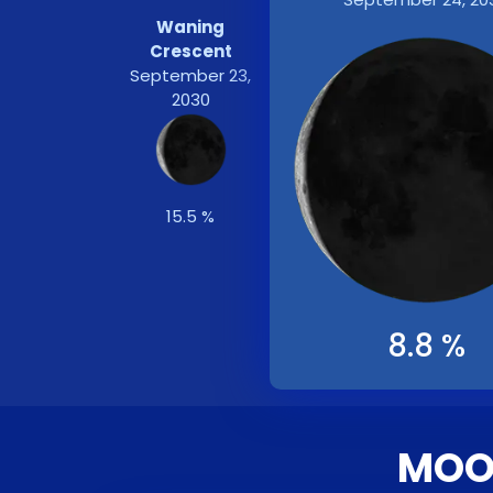
Waning
Crescent
September 23,
2030
15.5 %
8.8 %
MOON