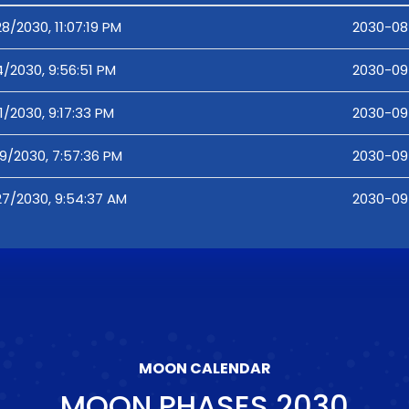
8/2030, 11:07:19 PM
2030-08-
4/2030, 9:56:51 PM
2030-09-
1/2030, 9:17:33 PM
2030-09-
19/2030, 7:57:36 PM
2030-09-
27/2030, 9:54:37 AM
2030-09
MOON CALENDAR
MOON PHASES
2030