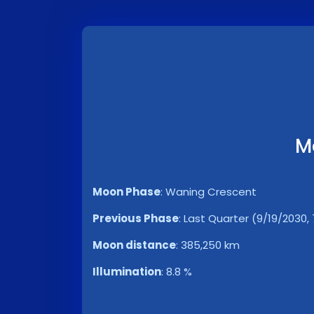
M
Moon Phase
:
Waning Crescent
Previous Phase
:
Last Quarter (9/19/2030, 
Moon distance
:
385,250 km
Illumination
:
8.8 %