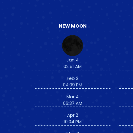
NEW MOON
Jan 4
02:51 AM
Feb 2
04:09 PM
Mar 4
06:37 AM
Apr 2
10:04 PM