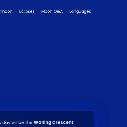
rmoon
Eclipses
Moon Q&A
Languages
 day will be the
Waning Crescent