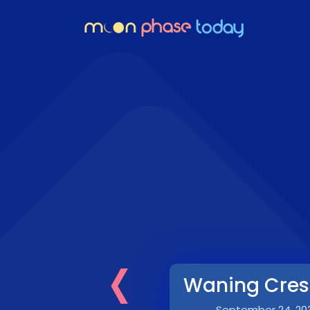
‹
Waning Cres
September 24, 20