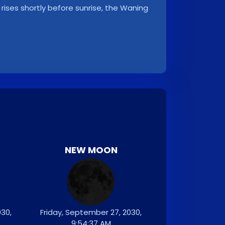
rises shortly before sunrise, the Waning
NEW MOON
30,
Friday, September 27, 2030,
9:54:37 AM