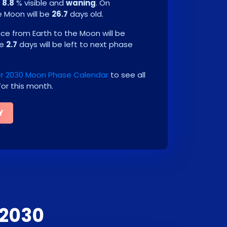
e
8.8
% visible and
waning
. On
he Moon will be
26.7
days old.
e from Earth to the Moon will be
be
2.7
days will be left to next phase
 2030 Moon Phase Calendar
to see all
or this month.
Y
 2030