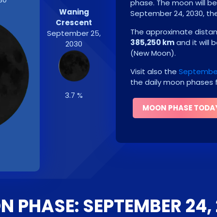
phase. The moon will b
Waning
September 24, 2030
, t
Crescent
The approximate distanc
September 25,
385,250 km
and it will 
2030
(
New Moon
)
.
Visit also the
September
the daily moon phases f
3.7 %
MOON PHASE TODA
 PHASE: SEPTEMBER 24,