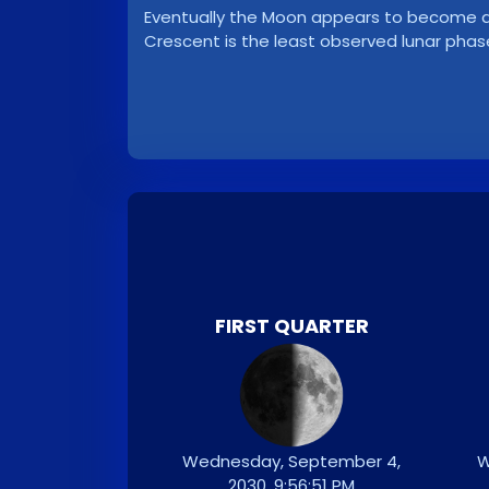
Eventually the Moon appears to become a ve
Crescent is the least observed lunar phas
FIRST QUARTER
Wednesday, September 4,
W
2030, 9:56:51 PM