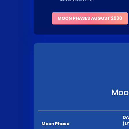
MOON PHASES AUGUST 2030
Moon
DA
Moon Phase
(U