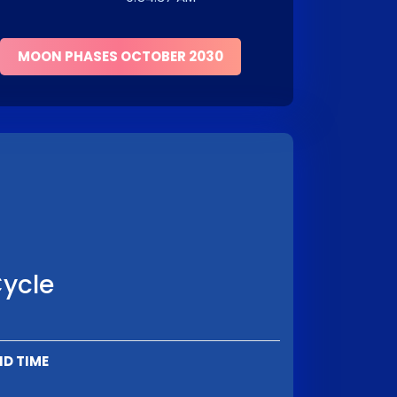
MOON PHASES OCTOBER 2030
Cycle
ND TIME