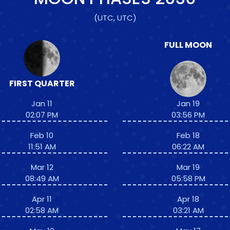
(UTC, UTC)
FULL MOON
FIRST QUARTER
Jan 11
Jan 19
02:07 PM
03:56 PM
Feb 10
Feb 18
11:51 AM
06:22 AM
Mar 12
Mar 19
08:49 AM
05:58 PM
Apr 11
Apr 18
02:58 AM
03:21 AM