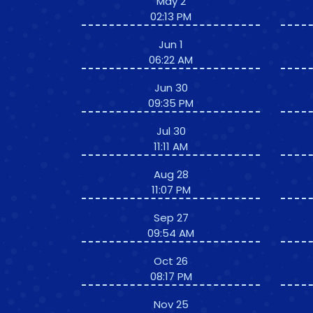
May 2
02:13 PM
Jun 1
06:22 AM
Jun 30
09:35 PM
Jul 30
11:11 AM
Aug 28
11:07 PM
Sep 27
09:54 AM
Oct 26
08:17 PM
Nov 25