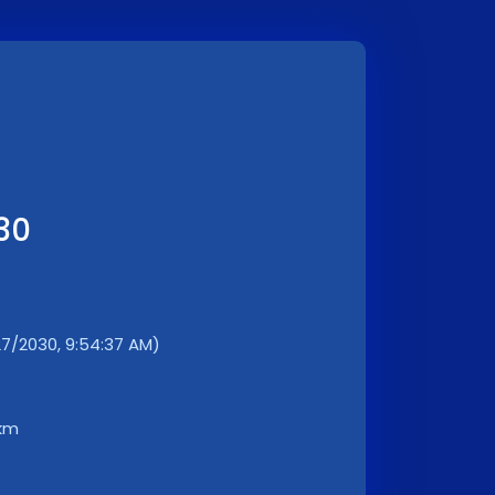
30
7/2030, 9:54:37 AM)
 km