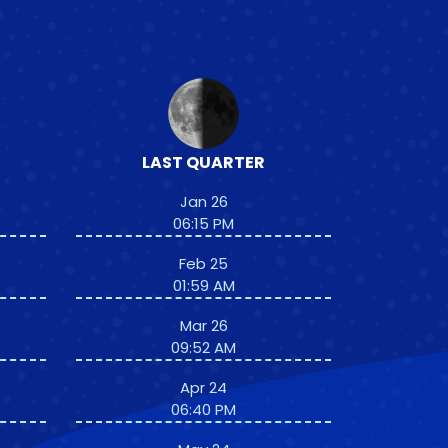
LAST QUARTER
Jan 26
06:15 PM
Feb 25
01:59 AM
Mar 26
09:52 AM
Apr 24
06:40 PM