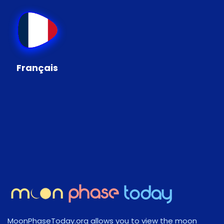
Français
MoonPhaseToday.org allows you to view the moon