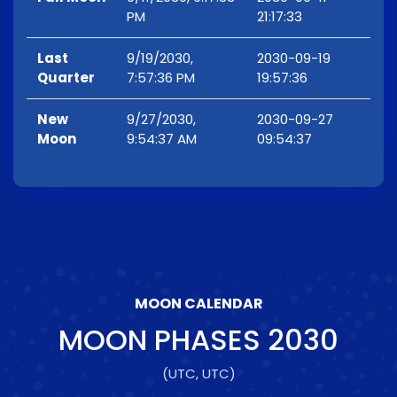
PM
21:17:33
Last
9/19/2030,
2030-09-19
Quarter
7:57:36 PM
19:57:36
New
9/27/2030,
2030-09-27
Moon
9:54:37 AM
09:54:37
MOON CALENDAR
MOON PHASES
2030
(UTC, UTC)