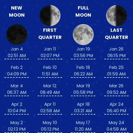
NEW
FULL
MOON
MOON
FIRST
LAST
QUARTER
QUARTER
Jan 4
Jan 11
Jan 19
Jan 26
02:51 AM
02:07 PM
03:56 PM
06:15 PM
Feb 2
Feb 10
Feb 18
Feb 25
04:09 PM
11:51 AM
06:22 AM
01:59 AM
Mar 4
Mar 12
Mar 19
Mar 26
06:37 AM
08:49 AM
05:58 PM
09:52 AM
Apr 2
Apr 11
Apr 18
Apr 24
10:04 PM
02:58 AM
03:21 AM
06:40 PM
May 2
May 10
May 17
May 24
02:13 PM
05:12 PM
11:20 AM
04:58 AM