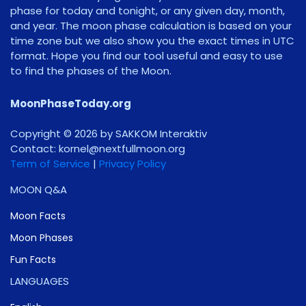
phase for today and tonight, or any given day, month,
and year. The moon phase calculation is based on your
time zone but we also show you the exact times in UTC
format. Hope you find our tool useful and easy to use
to find the phases of the Moon.
MoonPhaseToday.org
Copyright © 2026 by SAKKOM Interaktiv
Contact:
gro.noomlluftxen@lenrok
Term of Service
|
Privacy Policy
MOON Q&A
Moon Facts
Moon Phases
Fun Facts
LANGUAGES