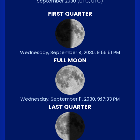
September 2030
(UTC, UTC)
FIRST QUARTER
Wednesday, September 4, 2030, 9:56:51 PM
FULL MOON
Wednesday, September 11, 2030, 9:17:33 PM
LAST QUARTER