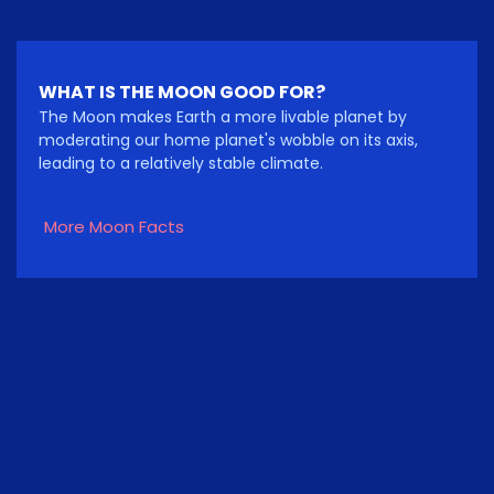
WHAT IS THE MOON GOOD FOR?
The Moon makes Earth a more livable planet by
moderating our home planet's wobble on its axis,
leading to a relatively stable climate.
More Moon Facts