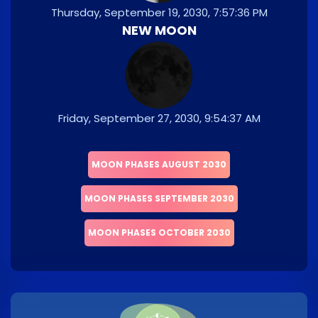
Thursday, September 19, 2030, 7:57:36 PM
NEW MOON
Friday, September 27, 2030, 9:54:37 AM
MOON PHASES AUGUST 2030
MOON PHASES SEPTEMBER 2030
MOON PHASES OCTOBER 2030