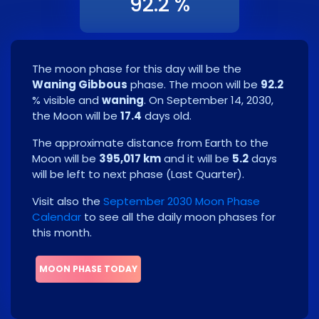
92.2 %
The moon phase for this day will be the
Waning Gibbous
phase. The moon will be
92.2
% visible and
waning
. On
September 14, 2030
,
the Moon will be
17.4
days old.
The approximate distance from Earth to the
Moon will be
395,017 km
and it will be
5.2
days
will be left to next phase
(
Last Quarter
)
.
Visit also the
September 2030 Moon Phase
Calendar
to see all the daily moon phases for
this month.
MOON PHASE TODAY