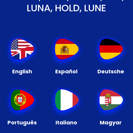
LUNA, HOLD, LUNE
English
Español
Deutsche
Português
Italiano
Magyar