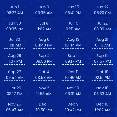
Jun 1
Jun 9
Jun 15
Jun 22
06:22 AM
03:35 AM
06:41 PM
05:20 PM
Jun 30
Jul 8
Jul 15
Jul 22
09:35 PM
11:02 AM
02:11 AM
08:09 AM
Jul 30
Aug 6
Aug 13
Aug 21
11:11 AM
04:43 PM
10:44 AM
01:16 AM
Aug 28
Sep 4
Sep 11
Sep 19
11:07 PM
09:56 PM
09:17 PM
07:57 PM
Sep 27
Oct 4
Oct 11
Oct 19
09:54 AM
03:58 AM
10:46 AM
02:51 PM
Oct 26
Nov 2
Nov 10
Nov 18
08:17 PM
11:58 AM
03:31 AM
08:33 AM
Nov 25
Dec 1
Dec 9
Dec 18
06:47 AM
10:58 PM
10:42 PM
12:02 AM