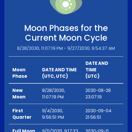
Moon Phases for the
Current Moon Cycle
8/28/2030, 11:07:19 PM - 9/27/2030, 9:54:37 AM
DATE AND
Moon
DATE AND TIME
TIME
Phase
(UTC, UTC)
(UTC)
New
8/28/2030,
2030-08-28
Moon
11:07:19 PM
23:07:19
First
9/4/2030,
2030-09-04
Quarter
9:56:51 PM
21:56:51
Full Moon
9/11/2030, 9:17:33
2030-09-11