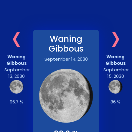
‹
›
Waning
Gibbous
Waning
Waning
September 14, 2030
Gibbous
Gibbous
September
September
13, 2030
15, 2030
96.7 %
86 %