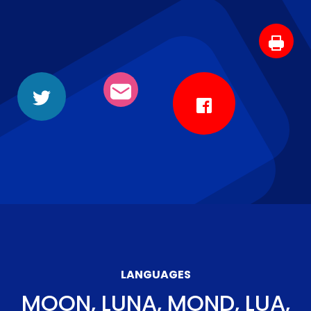
LANGUAGES
MOON, LUNA, MOND, LUA,