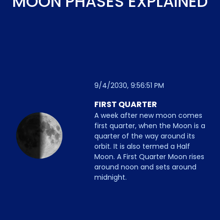
MOON PHASES EXPLAINED
9/4/2030, 9:56:51 PM
FIRST QUARTER
A week after new moon comes
first quarter, when the Moon is a
quarter of the way around its
orbit. It is also termed a Half
Moon. A First Quarter Moon rises
around noon and sets around
midnight.