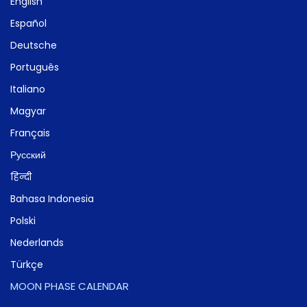
English
Español
Deutsche
Português
Italiano
Magyar
Français
Русский
हिन्दी
Bahasa Indonesia
Polski
Nederlands
Türkçe
MOON PHASE CALENDAR