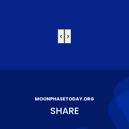
‹
›
MOONPHASETODAY.ORG
SHARE