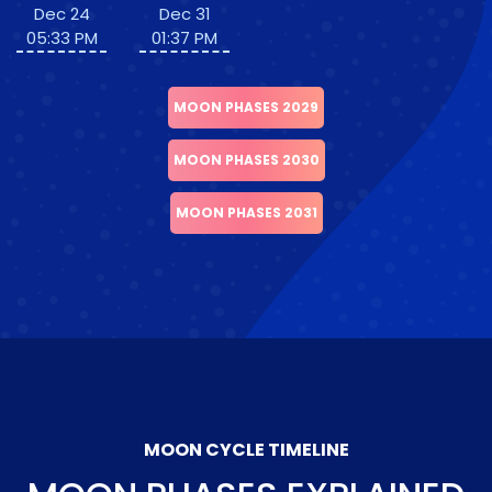
Dec 24
Dec 31
05:33 PM
01:37 PM
MOON PHASES 2029
MOON PHASES 2030
MOON PHASES 2031
MOON CYCLE TIMELINE