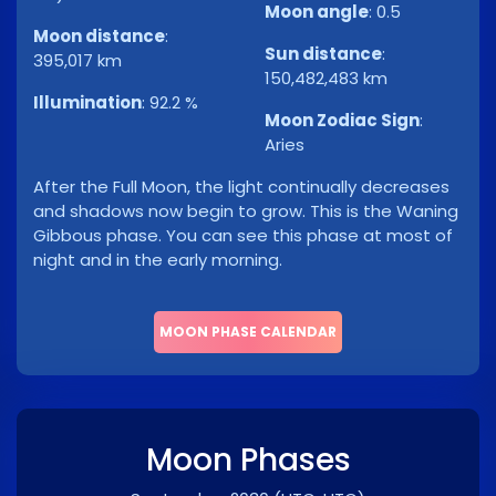
Moon angle
:
0.5
Moon distance
:
Sun distance
:
395,017 km
150,482,483 km
Illumination
:
92.2 %
Moon Zodiac Sign
:
Aries
After the Full Moon, the light continually decreases
and shadows now begin to grow. This is the Waning
Gibbous phase. You can see this phase at most of
night and in the early morning.
MOON PHASE CALENDAR
Moon Phases