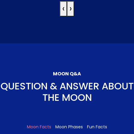
‹
›
MOON Q&A
QUESTION & ANSWER ABOUT
THE MOON
Moon Facts
Moon Phases
Fun Facts