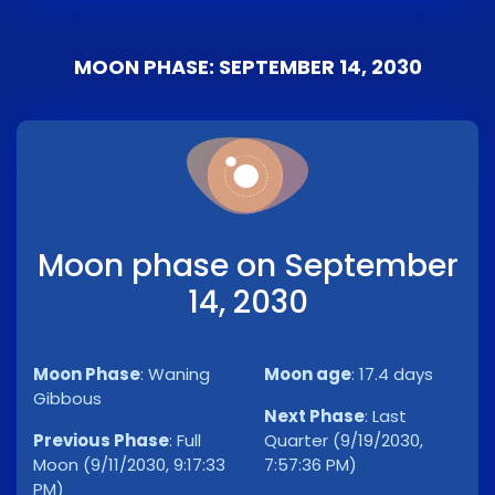
MOON PHASE: SEPTEMBER 14, 2030
Moon phase on September
14, 2030
Moon Phase
:
Waning
Moon age
:
17.4 days
Gibbous
Next Phase
:
Last
Previous Phase
:
Full
Quarter (9/19/2030,
Moon (9/11/2030, 9:17:33
7:57:36 PM)
PM)