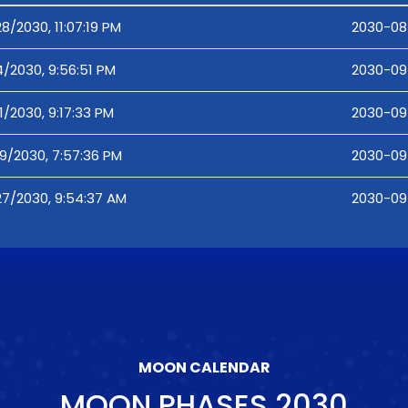
8/2030, 11:07:19 PM
2030-08-
4/2030, 9:56:51 PM
2030-09-
1/2030, 9:17:33 PM
2030-09-
19/2030, 7:57:36 PM
2030-09-
27/2030, 9:54:37 AM
2030-09
MOON CALENDAR
MOON PHASES
2030