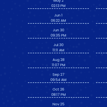
May 2
02:13 PM
Jun 1
06:22 AM
Jun 30
09:35 PM
Jul 30
11:11 AM
Aug 28
11:07 PM
Sep 27
09:54 AM
Oct 26
08:17 PM
Nov 25