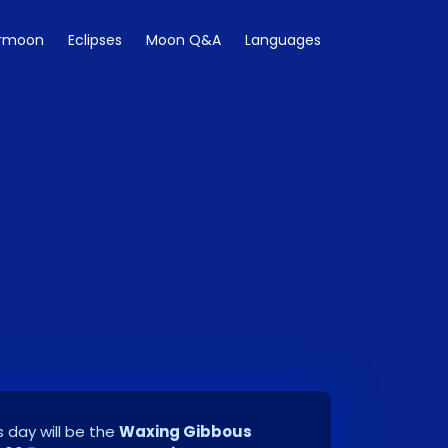
rmoon
Eclipses
Moon Q&A
Languages
 day will be the
Waxing Gibbous