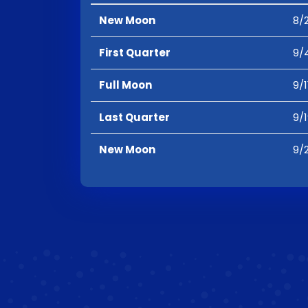
New Moon
8/2
First Quarter
9/
Full Moon
9/1
Last Quarter
9/
New Moon
9/