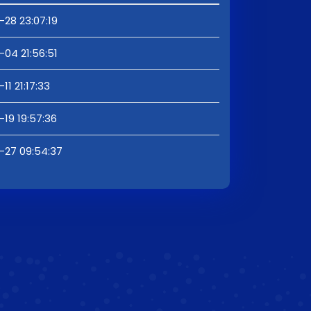
28 23:07:19
04 21:56:51
11 21:17:33
19 19:57:36
-27 09:54:37