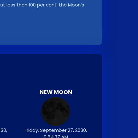
, but less than 100 per cent, the Moon’s
NEW MOON
30,
Friday, September 27, 2030,
9:54:37 AM