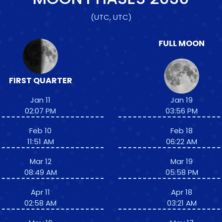
(UTC, UTC)
FULL MOON
FIRST QUARTER
Jan 11
Jan 19
02:07 PM
03:56 PM
Feb 10
Feb 18
11:51 AM
06:22 AM
Mar 12
Mar 19
08:49 AM
05:58 PM
Apr 11
Apr 18
02:58 AM
03:21 AM