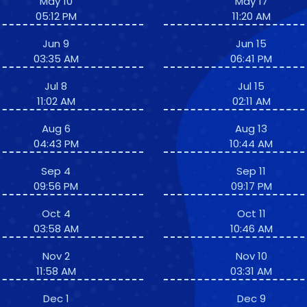
May 10
May 17
05:12 PM
11:20 AM
Jun 9
Jun 15
03:35 AM
06:41 PM
Jul 8
Jul 15
11:02 AM
02:11 AM
Aug 6
Aug 13
04:43 PM
10:44 AM
Sep 4
Sep 11
09:56 PM
09:17 PM
Oct 4
Oct 11
03:58 AM
10:46 AM
Nov 2
Nov 10
11:58 AM
03:31 AM
Dec 1
Dec 9