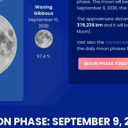
phase. The moon will b
Waxing
September 9, 2030
, the
Gibbous
The approximate distanc
September 10,
376,236 km
and it will 
2030
Moon
)
.
Visit also the
September
the daily moon phases f
97.4 %
MOON PHASE TODA
N PHASE: SEPTEMBER 9, 