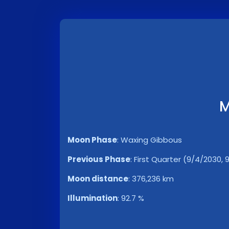
M
Moon Phase
:
Waxing Gibbous
Previous Phase
:
First Quarter (9/4/2030, 
Moon distance
:
376,236 km
Illumination
:
92.7 %