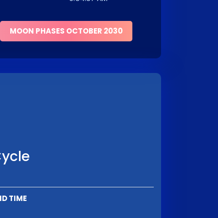
MOON PHASES OCTOBER 2030
Cycle
ND TIME