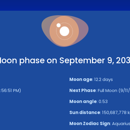
oon phase on September 9, 20
Moon age
:
12.2 days
9:56:51 PM)
Next Phase
:
Full Moon (9/11
Moon angle
:
0.53
Sun distance
:
150,687,778 
Moon Zodiac Sign
:
Aquariu