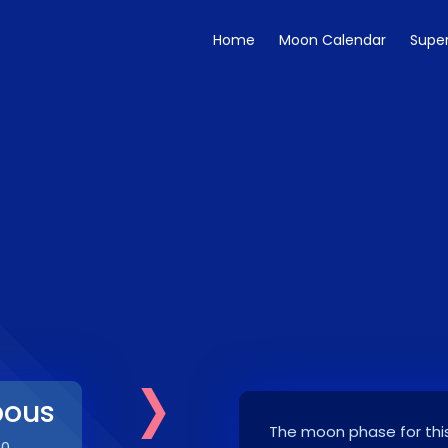
Home
Moon Calendar
Supe
›
bous
The moon phase for this
30