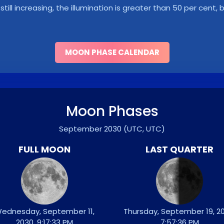
s still increasing, the illumination is greater than 50 per cent
MOON PHASE CALENDAR
Moon Phases
September 2030
(UTC, UTC)
FULL MOON
LAST QUARTER
ednesday, September 11,
Thursday, September 19, 20
2030, 9:17:33 PM
7:57:36 PM