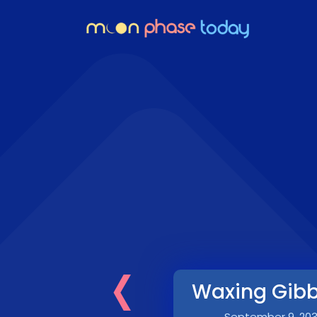
‹
Waxing Gib
September 9, 20