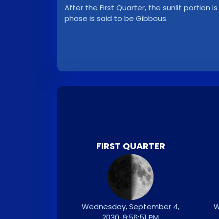
After the First Quarter, the sunlit portion i
phase is said to be Gibbous.
FIRST QUARTER
Wednesday, September 4,
W
2030, 9:56:51 PM