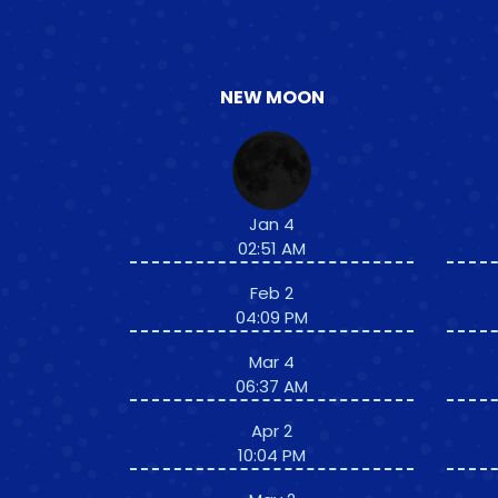
NEW MOON
Jan 4
02:51 AM
Feb 2
04:09 PM
Mar 4
06:37 AM
Apr 2
10:04 PM