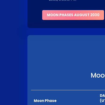
MOON PHASES AUGUST 2030
Moon
DA
Moon Phase
(U