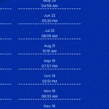
May 24
04:58 AM
Jun 22
05:20 PM
Jul 22
08:09 AM
Aug 21
01:16 AM
Sep 19
07:57 PM
Oct 19
02:51 PM
Nov 18
08:33 AM
Dec 18