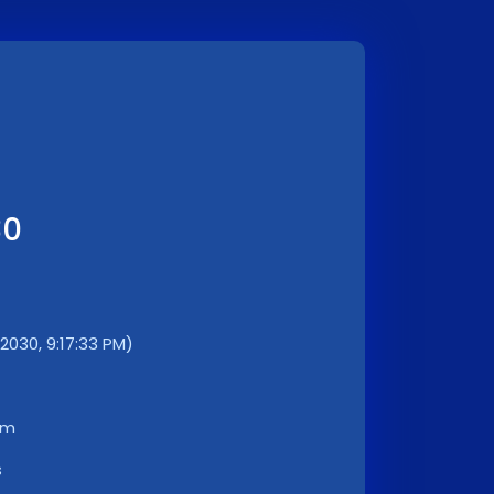
30
/2030, 9:17:33 PM)
km
s