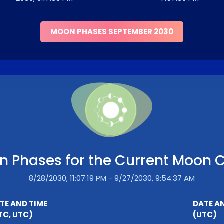
MOON PHASES SEPTEMBER 2030
 Phases for the Current Moon 
8/28/2030, 11:07:19 PM - 9/27/2030, 9:54:37 AM
TE AND TIME
DATE A
TC, UTC)
(UTC)