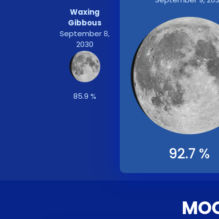
Waxing
Gibbous
September 8,
2030
85.9 %
92.7 %
MOO