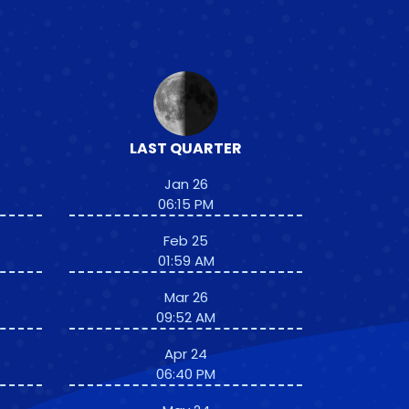
LAST QUARTER
Jan 26
06:15 PM
Feb 25
01:59 AM
Mar 26
09:52 AM
Apr 24
06:40 PM