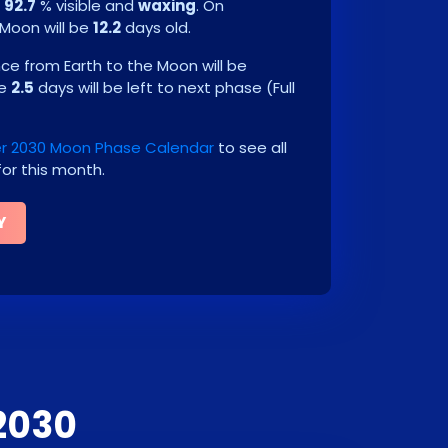
e
92.7
% visible and
waxing
. On
 Moon will be
12.2
days old.
e from Earth to the Moon will be
be
2.5
days will be left to next phase
(
Full
 2030 Moon Phase Calendar
to see all
or this month.
Y
2030