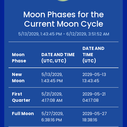
Moon Phases for the
Current Moon Cycle
5/13/2029, 1:43:45 PM - 6/12/2029, 3:51:52 AM
DATE AND
Moon
DATE AND TIME
TIME
Phase
(UTC, UTC)
(UTC)
New
5/13/2029,
2029-05-13
Moon
1:43:45 PM
13:43:45
First
5/21/2029,
2029-05-21
Quarter
4:17:08 AM
04:17:08
Full Moon
5/27/2029,
2029-05-27
6:38:16 PM
18:38:16