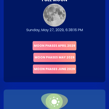
Sunday, May 27, 2029, 6:38:16 PM
MOON PHASES APRIL 2029
MOON PHASES MAY 2029
MOON PHASES JUNE 2029