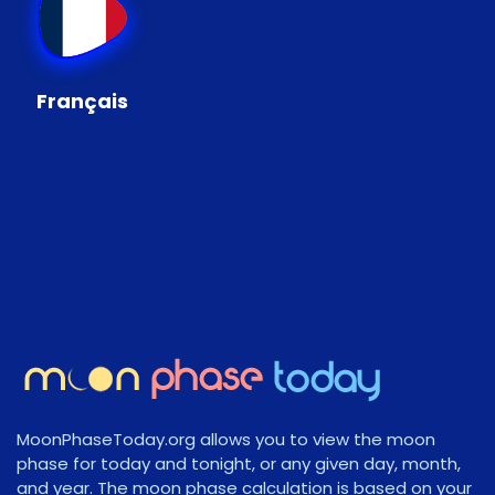
Français
MoonPhaseToday.org allows you to view the moon
phase for today and tonight, or any given day, month,
and year. The moon phase calculation is based on your