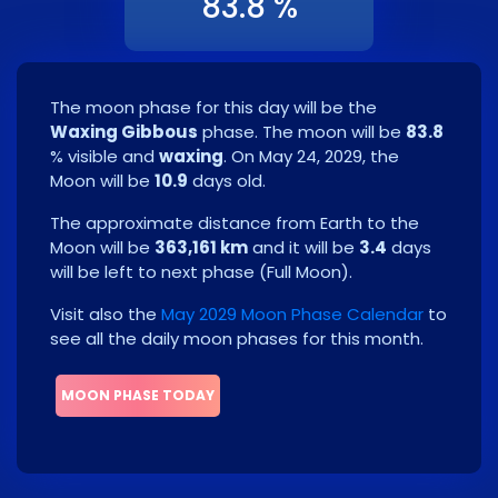
83.8 %
The moon phase for this day will be the
Waxing Gibbous
phase. The moon will be
83.8
% visible and
waxing
. On
May 24, 2029
, the
Moon will be
10.9
days old.
The approximate distance from Earth to the
Moon will be
363,161 km
and it will be
3.4
days
will be left to next phase
(
Full Moon
)
.
Visit also the
May 2029 Moon Phase Calendar
to
see all the daily moon phases for this month.
MOON PHASE TODAY