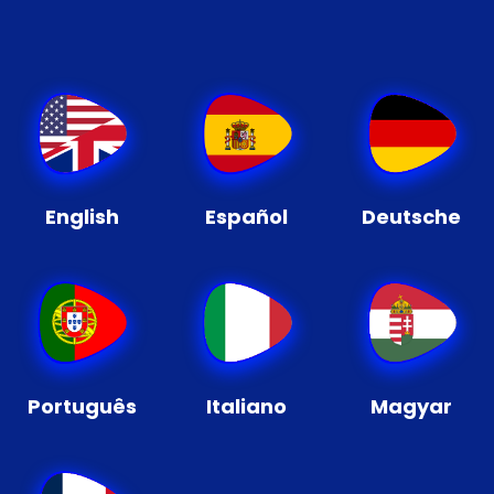
English
Español
Deutsche
Português
Italiano
Magyar