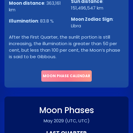
Sun distance
:
Moon distance
:
363,161
151,496,547 km
km
Moon Zodiac Sign
:
Illumination
:
83.8 %
Libra
After the First Quarter, the sunlit portion is still
increasing, the illumination is greater than 50 per
cent, but less than 100 per cent, the Moon’s phase
is said to be Gibbous.
MOON PHASE CALENDAR
Moon Phases
May 2029
(UTC, UTC)
LAST QUARTER