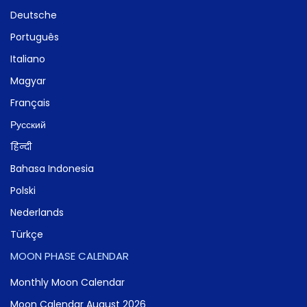
Deutsche
Português
Italiano
Magyar
Français
Русский
हिन्दी
Bahasa Indonesia
Polski
Nederlands
Türkçe
MOON PHASE CALENDAR
Monthly Moon Calendar
Moon Calendar August 2026