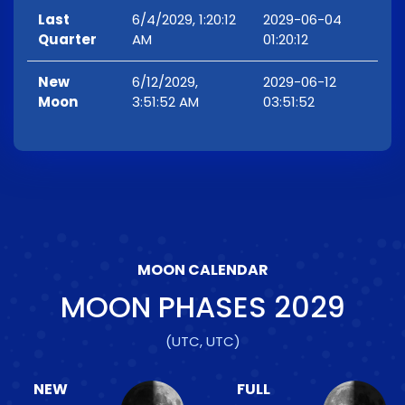
Last
6/4/2029, 1:20:12
2029-06-04
Quarter
AM
01:20:12
New
6/12/2029,
2029-06-12
Moon
3:51:52 AM
03:51:52
MOON CALENDAR
MOON PHASES
2029
(UTC, UTC)
NEW
FULL