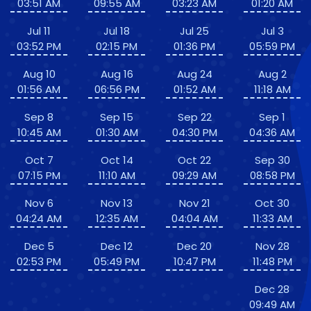
03:51 AM
09:55 AM
03:23 AM
01:20 AM
Jul 11
Jul 18
Jul 25
Jul 3
03:52 PM
02:15 PM
01:36 PM
05:59 PM
Aug 10
Aug 16
Aug 24
Aug 2
01:56 AM
06:56 PM
01:52 AM
11:18 AM
Sep 8
Sep 15
Sep 22
Sep 1
10:45 AM
01:30 AM
04:30 PM
04:36 AM
Oct 7
Oct 14
Oct 22
Sep 30
07:15 PM
11:10 AM
09:29 AM
08:58 PM
Nov 6
Nov 13
Nov 21
Oct 30
04:24 AM
12:35 AM
04:04 AM
11:33 AM
Dec 5
Dec 12
Dec 20
Nov 28
02:53 PM
05:49 PM
10:47 PM
11:48 PM
Dec 28
09:49 AM