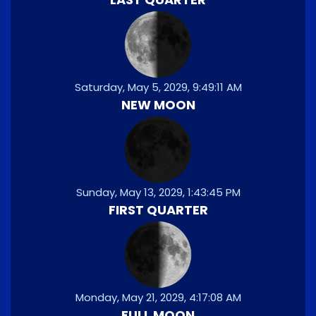
Saturday, May 5, 2029, 9:49:11 AM
NEW MOON
Sunday, May 13, 2029, 1:43:45 PM
FIRST QUARTER
Monday, May 21, 2029, 4:17:08 AM
FULL MOON