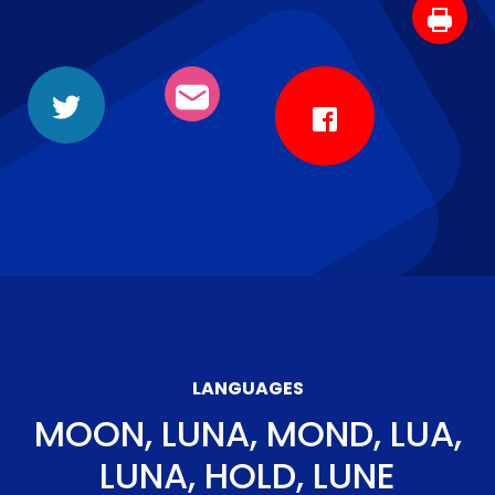
LANGUAGES
MOON, LUNA, MOND, LUA,
LUNA, HOLD, LUNE