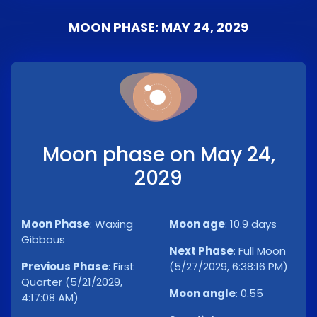
MOON PHASE: MAY 24, 2029
Moon phase on May 24,
2029
Moon Phase
:
Waxing
Moon age
:
10.9 days
Gibbous
Next Phase
:
Full Moon
Previous Phase
:
First
(5/27/2029, 6:38:16 PM)
Quarter (5/21/2029,
Moon angle
:
0.55
4:17:08 AM)