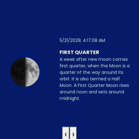
5/21/2029, 4:17:08 AM
FIRST QUARTER
A week after new moon comes
first quarter, when the Moon is a
quarter of the way around its
orbit. It is also termed a Half
Moon. A First Quarter Moon rises
around noon and sets around
midnight.
‹
›