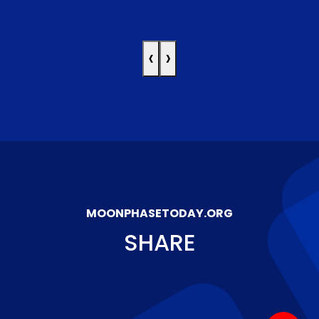
‹
›
MOONPHASETODAY.ORG
SHARE