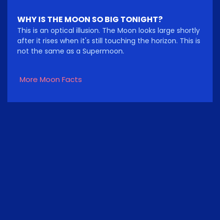
WHY IS THE MOON SO BIG TONIGHT?
This is an optical illusion. The Moon looks large shortly
after it rises when it's still touching the horizon. This is
not the same as a Supermoon.
More Moon Facts