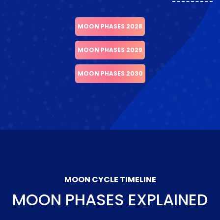
MOON PHASES 2028
MOON PHASES 2029
MOON PHASES 2030
MOON CYCLE TIMELINE
MOON PHASES EXPLAINED