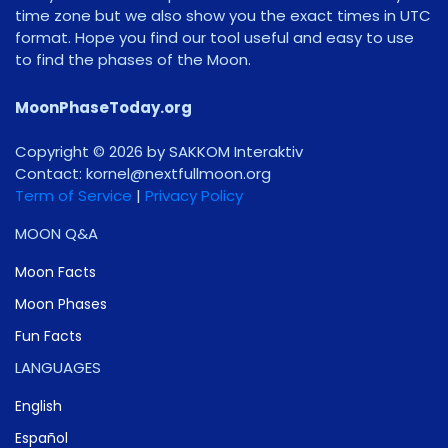
time zone but we also show you the exact times in UTC
format. Hope you find our tool useful and easy to use
to find the phases of the Moon.
MoonPhaseToday.org
Copyright © 2026 by SAKKOM Interaktiv
Contact:
gro.noomlluftxen@lenrok
Term of Service
|
Privacy Policy
MOON Q&A
Moon Facts
Moon Phases
Fun Facts
LANGUAGES
English
Español