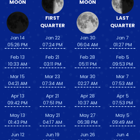
MOON
MOON
FIRST
LAST
QUARTER
QUARTER
Jan 14
Jan 22
Jan 30
Jan 7
05:26 PM
07:24 PM
06:04 AM
01:27 PM
Feb 13
Feb 21
Feb 28
Feb 5
10:33 AM
03:11 PM
05:11 PM
09:53 PM
Mar 15
Mar 23
Mar 30
Mar 7
04:21 AM
07:34 AM
02:27 AM
07:53 AM
Apr 13
Apr 21
Apr 28
Apr 5
09:42 PM
07:51 PM
10:37 AM
07:53 PM
May 13
May 21
May 27
May 5
01:43 PM
04:17 AM
06:38 PM
09:49 AM
Jun 12
Jun 19
Jun 26
Jun 4