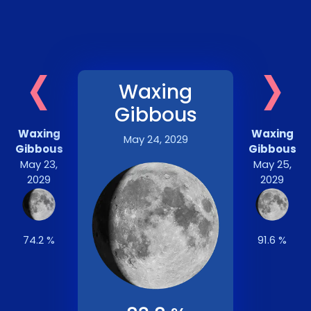
‹
›
Waxing
Gibbous
Waxing
Waxing
May 24, 2029
Gibbous
Gibbous
May 23,
May 25,
2029
2029
74.2 %
91.6 %