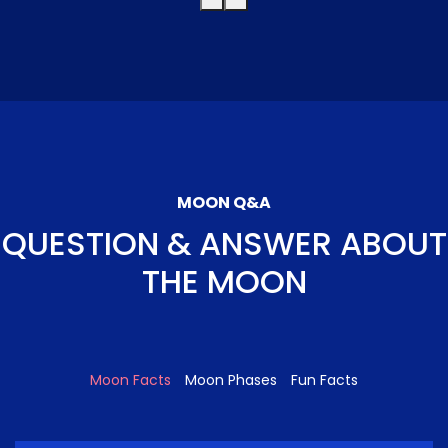
MOON Q&A
QUESTION & ANSWER ABOUT
THE MOON
Moon Facts
Moon Phases
Fun Facts