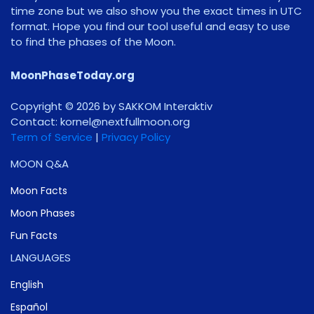
time zone but we also show you the exact times in UTC
format. Hope you find our tool useful and easy to use
to find the phases of the Moon.
MoonPhaseToday.org
Copyright © 2026 by SAKKOM Interaktiv
Contact:
gro.noomlluftxen@lenrok
Term of Service
|
Privacy Policy
MOON Q&A
Moon Facts
Moon Phases
Fun Facts
LANGUAGES
English
Español