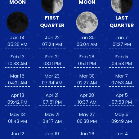
MOON
MOON
FIRST
LAST
QUARTER
QUARTER
Jan 14
Jan 22
Jan 30
Jan 7
05:26 PM
07:24 PM
06:04 AM
01:27 PM
Feb 13
Feb 21
Feb 28
Feb 5
10:33 AM
03:11 PM
05:11 PM
09:53 PM
Mar 15
Mar 23
Mar 30
Mar 7
04:21 AM
07:34 AM
02:27 AM
07:53 AM
Apr 13
Apr 21
Apr 28
Apr 5
09:42 PM
07:51 PM
10:37 AM
07:53 PM
May 13
May 21
May 27
May 5
01:43 PM
04:17 AM
06:38 PM
09:49 AM
Jun 12
Jun 19
Jun 26
Jun 4