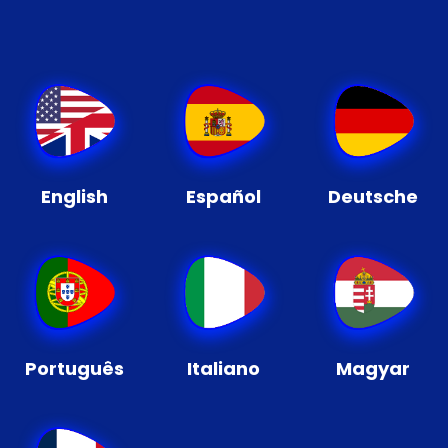
English
Español
Deutsche
Português
Italiano
Magyar