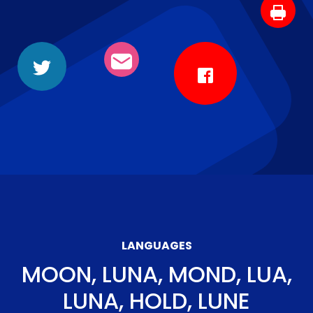
LANGUAGES
MOON, LUNA, MOND, LUA,
LUNA, HOLD, LUNE