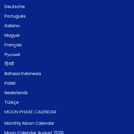
Deutsche
Português
Italiano
Magyar
Français
Русский
हिन्दी
Bahasa Indonesia
Polski
Nederlands
Türkçe
MOON PHASE CALENDAR
Monthly Moon Calendar
Moon Calendar August 2026