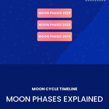
MOON PHASES 2028
MOON PHASES 2029
MOON PHASES 2030
MOON CYCLE TIMELINE
MOON PHASES EXPLAINED