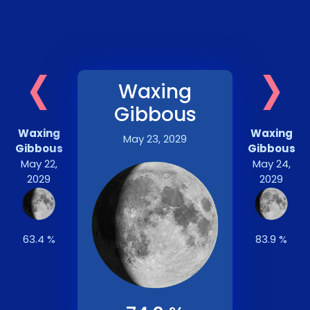
‹
›
Waxing
Gibbous
Waxing
Waxing
May 23, 2029
Gibbous
Gibbous
May 22,
May 24,
2029
2029
63.4 %
83.9 %