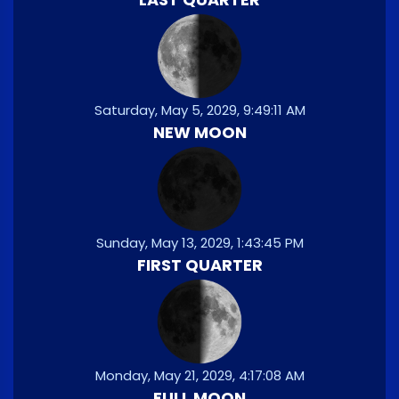
Saturday, May 5, 2029, 9:49:11 AM
NEW MOON
Sunday, May 13, 2029, 1:43:45 PM
FIRST QUARTER
Monday, May 21, 2029, 4:17:08 AM
FULL MOON