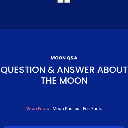
MOON Q&A
QUESTION & ANSWER ABOUT
THE MOON
Moon Facts
Moon Phases
Fun Facts