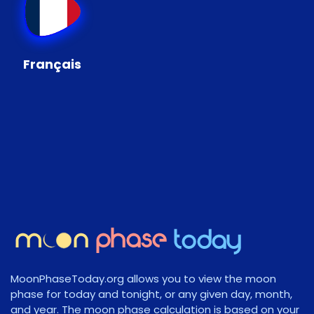
Français
MoonPhaseToday.org allows you to view the moon
phase for today and tonight, or any given day, month,
and year. The moon phase calculation is based on your