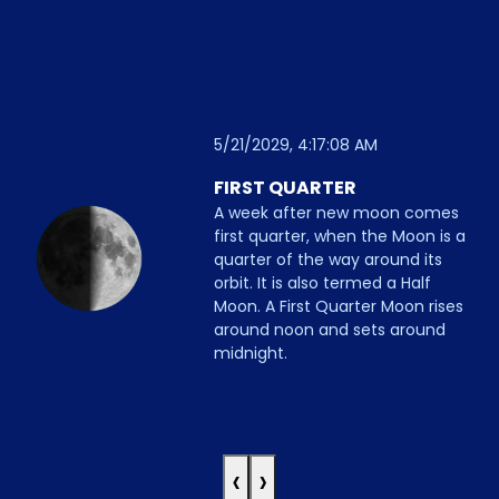
5/21/2029, 4:17:08 AM
FIRST QUARTER
A week after new moon comes
first quarter, when the Moon is a
quarter of the way around its
orbit. It is also termed a Half
Moon. A First Quarter Moon rises
around noon and sets around
midnight.
‹
›