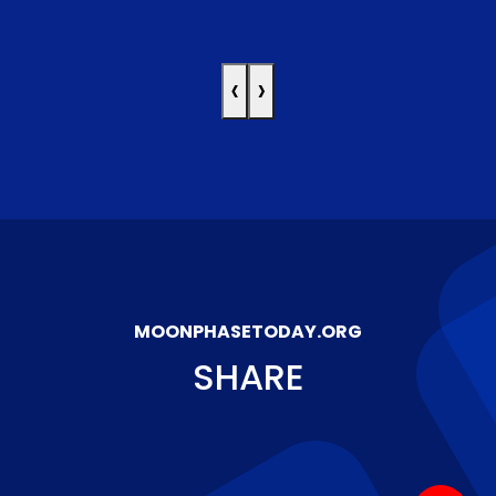
‹
›
MOONPHASETODAY.ORG
SHARE