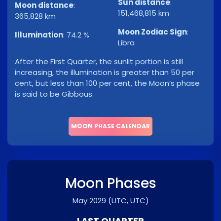
Sun distance
:
Moon distance
:
151,468,815 km
365,828 km
Moon Zodiac Sign
:
Illumination
:
74.2 %
Libra
After the First Quarter, the sunlit portion is still
increasing, the illumination is greater than 50 per
cent, but less than 100 per cent, the Moon’s phase
is said to be Gibbous.
MOON PHASE CALENDAR
Moon Phases
May 2029
(UTC, UTC)
LAST QUARTER