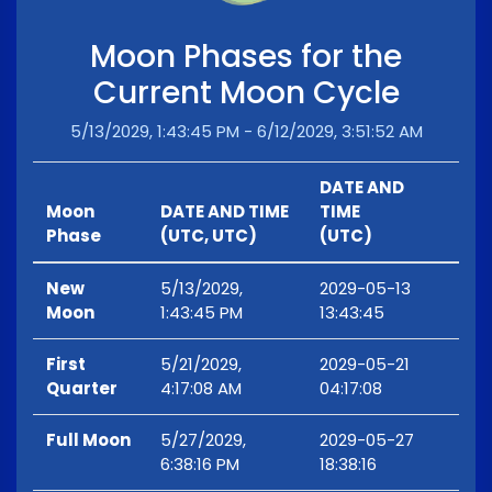
Moon Phases for the
Current Moon Cycle
5/13/2029, 1:43:45 PM - 6/12/2029, 3:51:52 AM
DATE AND
Moon
DATE AND TIME
TIME
Phase
(UTC, UTC)
(UTC)
New
5/13/2029,
2029-05-13
Moon
1:43:45 PM
13:43:45
First
5/21/2029,
2029-05-21
Quarter
4:17:08 AM
04:17:08
Full Moon
5/27/2029,
2029-05-27
6:38:16 PM
18:38:16