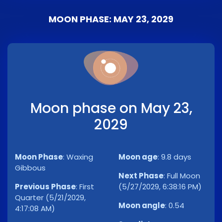
MOON PHASE: MAY 23, 2029
Moon phase on May 23,
2029
Moon Phase
:
Waxing
Moon age
:
9.8 days
Gibbous
Next Phase
:
Full Moon
Previous Phase
:
First
(5/27/2029, 6:38:16 PM)
Quarter (5/21/2029,
Moon angle
:
0.54
4:17:08 AM)