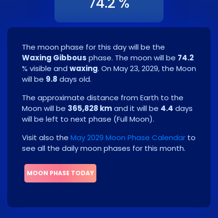
74.2 %
The moon phase for this day will be the
Waxing Gibbous
phase. The moon will be
74.2
% visible and
waxing
. On
May 23, 2029
, the Moon
will be
9.8
days old.
The approximate distance from Earth to the
Moon will be
365,828 km
and it will be
4.4
days
will be left to next phase
(
Full Moon
)
.
Visit also the
May 2029 Moon Phase Calendar
to
see all the daily moon phases for this month.
MOON PHASE TODAY