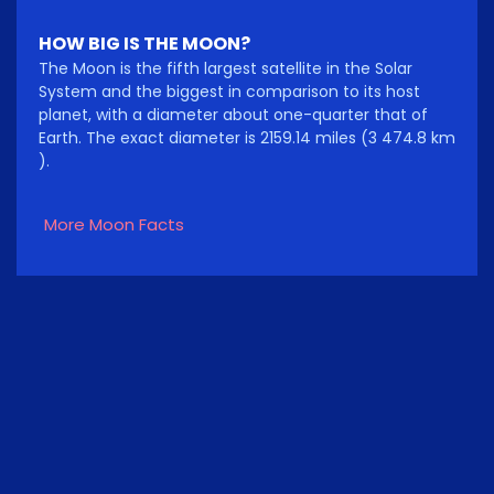
HOW BIG IS THE MOON?
The Moon is the fifth largest satellite in the Solar
System and the biggest in comparison to its host
planet, with a diameter about one-quarter that of
Earth. The exact diameter is 2159.14 miles (3 474.8 km
).
More Moon Facts