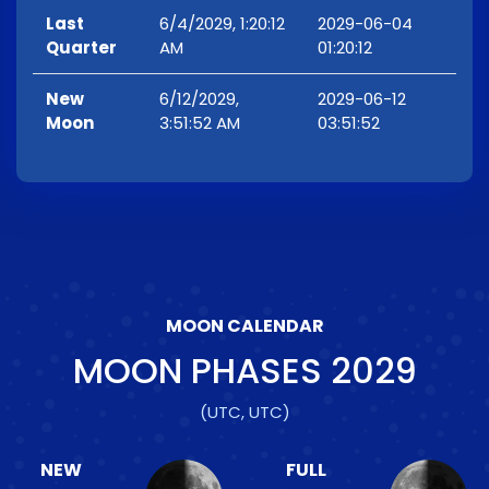
Last
6/4/2029, 1:20:12
2029-06-04
Quarter
AM
01:20:12
New
6/12/2029,
2029-06-12
Moon
3:51:52 AM
03:51:52
MOON CALENDAR
MOON PHASES
2029
(UTC, UTC)
NEW
FULL