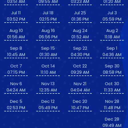
03:51 AM
09:55 AM
03:23 AM
01:20 AM
Jul 11
Jul 18
Jul 25
Jul 3
03:52 PM
02:15 PM
01:36 PM
05:59 PM
Aug 10
Aug 16
Aug 24
Aug 2
01:56 AM
06:56 PM
01:52 AM
11:18 AM
Sep 8
Sep 15
Sep 22
Sep 1
10:45 AM
01:30 AM
04:30 PM
04:36 AM
Oct 7
Oct 14
Oct 22
Sep 30
07:15 PM
11:10 AM
09:29 AM
08:58 PM
Nov 6
Nov 13
Nov 21
Oct 30
04:24 AM
12:35 AM
04:04 AM
11:33 AM
Dec 5
Dec 12
Dec 20
Nov 28
02:53 PM
05:49 PM
10:47 PM
11:48 PM
Dec 28
09:49 AM