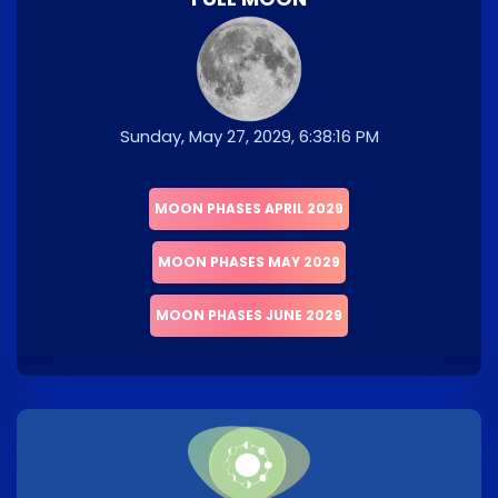
Sunday, May 27, 2029, 6:38:16 PM
MOON PHASES APRIL 2029
MOON PHASES MAY 2029
MOON PHASES JUNE 2029