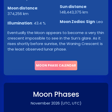
Sun distance
:
Moon distance
:
148,443,375 km
374,256 km
Moon Zodiac Sign
:
Leo
Illumination
:
43.4 %
Eventually the Moon appears to become a very thin
crescent impossible to see in the Sun’s glare. As it
rises shortly before sunrise, the Waning Crescent is
the least observed lunar phase.
MOON PHASE CALENDAR
Moon Phases
November 2026
(UTC, UTC)