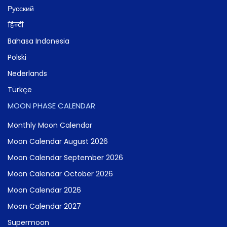
Русский
हिन्दी
Bahasa Indonesia
Polski
Nederlands
Türkçe
MOON PHASE CALENDAR
Monthly Moon Calendar
Moon Calendar August 2026
Moon Calendar September 2026
Moon Calendar October 2026
Moon Calendar 2026
Moon Calendar 2027
Supermoon