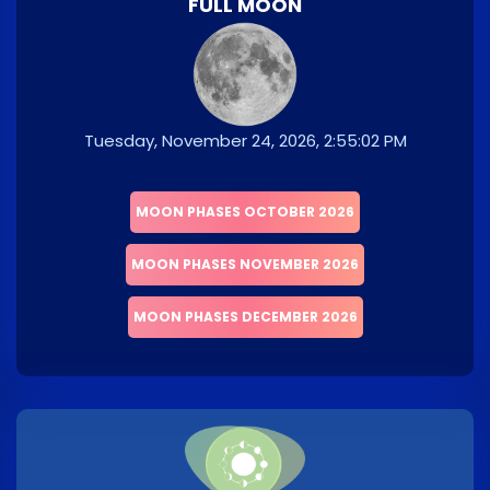
FULL MOON
Tuesday, November 24, 2026, 2:55:02 PM
MOON PHASES OCTOBER 2026
MOON PHASES NOVEMBER 2026
MOON PHASES DECEMBER 2026