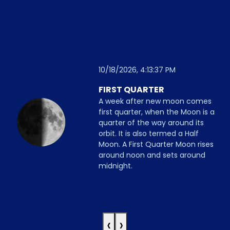
10/18/2026, 4:13:37 PM
FIRST QUARTER
A week after new moon comes
first quarter, when the Moon is a
quarter of the way around its
orbit. It is also termed a Half
Moon. A First Quarter Moon rises
around noon and sets around
midnight.
‹
›