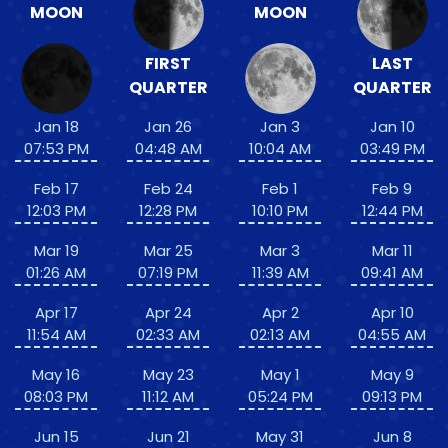
MOON
MOON
FIRST
LAST
QUARTER
QUARTER
Jan 18
Jan 26
Jan 3
Jan 10
07:53 PM
04:48 AM
10:04 AM
03:49 PM
Feb 17
Feb 24
Feb 1
Feb 9
12:03 PM
12:28 PM
10:10 PM
12:44 PM
Mar 19
Mar 25
Mar 3
Mar 11
01:26 AM
07:19 PM
11:39 AM
09:41 AM
Apr 17
Apr 24
Apr 2
Apr 10
11:54 AM
02:33 AM
02:13 AM
04:55 AM
May 16
May 23
May 1
May 9
08:03 PM
11:12 AM
05:24 PM
09:13 PM
Jun 15
Jun 21
May 31
Jun 8