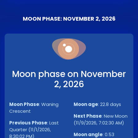
MOON PHASE: NOVEMBER 2, 2026
Moon phase on November
2, 2026
Moon Phase
:
Waning
Moon age
:
22.8 days
Crescent
Next Phase
:
New Moon
Previous Phase
:
Last
(11/9/2026, 7:02:30 AM)
Quarter (11/1/2026,
Moon angle
:
0.53
8:30:02 PM)