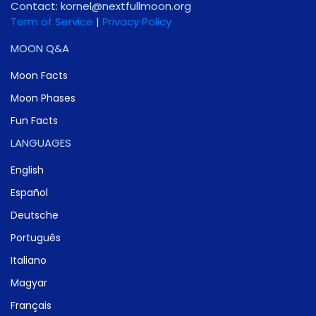
Contact:
gro.noomlluftxen@lenrok
Term of Service
|
Privacy Policy
MOON Q&A
Moon Facts
Moon Phases
Fun Facts
LANGUAGES
English
Español
Deutsche
Português
Italiano
Magyar
Français