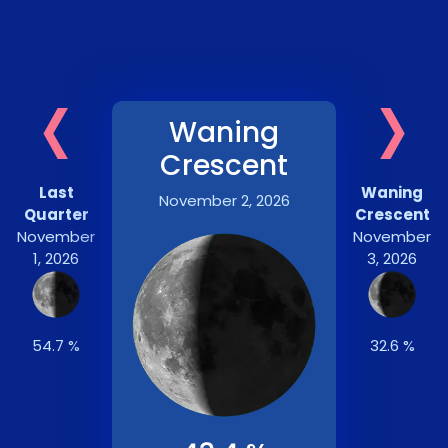
‹
›
Waning
Crescent
Last
Waning
November 2, 2026
Quarter
Crescent
November
November
1, 2026
3, 2026
54.7 %
32.6 %