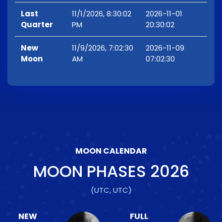
Last
11/1/2026, 8:30:02
2026-11-01
Quarter
PM
20:30:02
New
11/9/2026, 7:02:30
2026-11-09
Moon
AM
07:02:30
MOON CALENDAR
MOON PHASES
2026
(UTC, UTC)
NEW
FULL