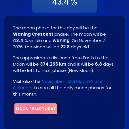
43.4 %
The moon phase for this day will be the
Waning Crescent
phase. The moon will be
43.4
% visible and
waning
. On
November 2,
2026
, the Moon will be
22.8
days old.
The approximate distance from Earth to the
Moon will be
374,256 km
and it will be
6.8
days
will be left to next phase
(
New Moon
)
.
Visit also the
November 2026 Moon Phase
Calendar
to see all the daily moon phases for
this month.
MOON PHASE TODAY