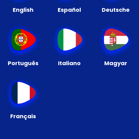
English
Español
Deutsche
Português
Italiano
Magyar
Français