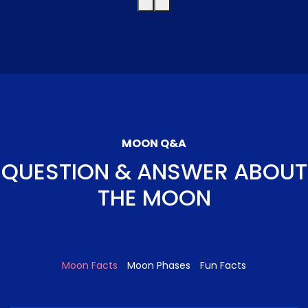
MOON Q&A
QUESTION & ANSWER ABOUT
THE MOON
Moon Facts
Moon Phases
Fun Facts