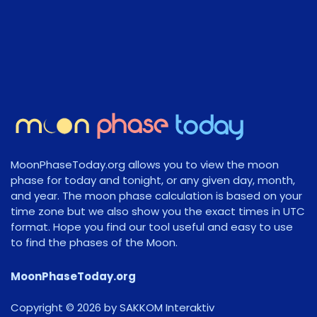
MoonPhaseToday.org allows you to view the moon
phase for today and tonight, or any given day, month,
and year. The moon phase calculation is based on your
time zone but we also show you the exact times in UTC
format. Hope you find our tool useful and easy to use
to find the phases of the Moon.
MoonPhaseToday.org
Copyright © 2026 by SAKKOM Interaktiv