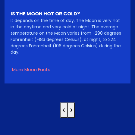
IS THE MOON HOT OR COLD?
It depends on the time of day. The Moon is very hot
in the daytime and very cold at night. The average
temperature on the Moon varies from -298 degrees
Fahrenheit (-183 degrees Celsius), at night, to 224
degrees Fahrenheit (106 degrees Celsius) during the
day.
More Moon Facts
‹
›