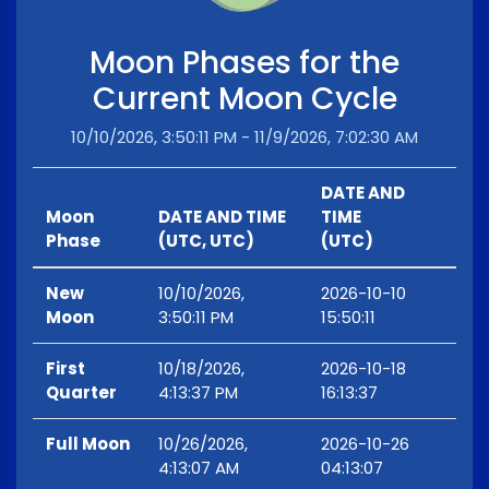
Moon Phases for the
Current Moon Cycle
10/10/2026, 3:50:11 PM - 11/9/2026, 7:02:30 AM
DATE AND
Moon
DATE AND TIME
TIME
Phase
(UTC, UTC)
(UTC)
New
10/10/2026,
2026-10-10
Moon
3:50:11 PM
15:50:11
First
10/18/2026,
2026-10-18
Quarter
4:13:37 PM
16:13:37
Full Moon
10/26/2026,
2026-10-26
4:13:07 AM
04:13:07