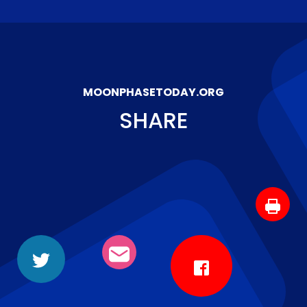
MOONPHASETODAY.ORG
SHARE