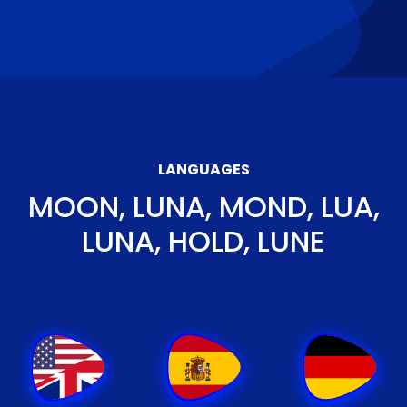
LANGUAGES
MOON, LUNA, MOND, LUA,
LUNA, HOLD, LUNE