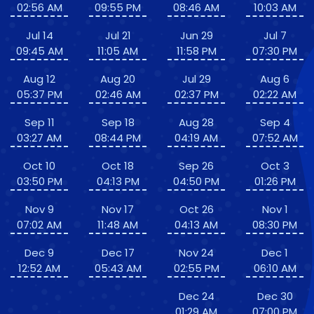
02:56 AM
09:55 PM
08:46 AM
10:03 AM
Jul 14
Jul 21
Jun 29
Jul 7
09:45 AM
11:05 AM
11:58 PM
07:30 PM
Aug 12
Aug 20
Jul 29
Aug 6
05:37 PM
02:46 AM
02:37 PM
02:22 AM
Sep 11
Sep 18
Aug 28
Sep 4
03:27 AM
08:44 PM
04:19 AM
07:52 AM
Oct 10
Oct 18
Sep 26
Oct 3
03:50 PM
04:13 PM
04:50 PM
01:26 PM
Nov 9
Nov 17
Oct 26
Nov 1
07:02 AM
11:48 AM
04:13 AM
08:30 PM
Dec 9
Dec 17
Nov 24
Dec 1
12:52 AM
05:43 AM
02:55 PM
06:10 AM
Dec 24
Dec 30
01:29 AM
07:00 PM