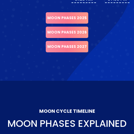
MOON PHASES 2025
MOON PHASES 2026
MOON PHASES 2027
MOON CYCLE TIMELINE
MOON PHASES EXPLAINED