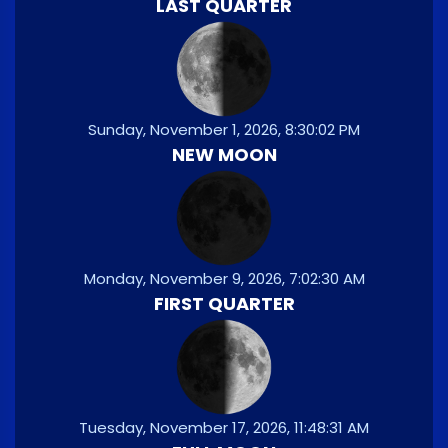
LAST QUARTER
Sunday, November 1, 2026, 8:30:02 PM
NEW MOON
Monday, November 9, 2026, 7:02:30 AM
FIRST QUARTER
Tuesday, November 17, 2026, 11:48:31 AM