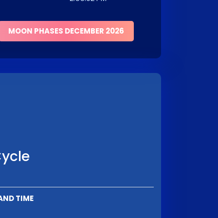
MOON PHASES DECEMBER 2026
Cycle
AND TIME