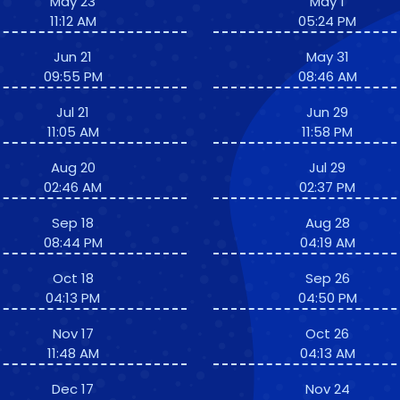
May 23
May 1
11:12 AM
05:24 PM
Jun 21
May 31
09:55 PM
08:46 AM
Jul 21
Jun 29
11:05 AM
11:58 PM
Aug 20
Jul 29
02:46 AM
02:37 PM
Sep 18
Aug 28
08:44 PM
04:19 AM
Oct 18
Sep 26
04:13 PM
04:50 PM
Nov 17
Oct 26
11:48 AM
04:13 AM
Dec 17
Nov 24