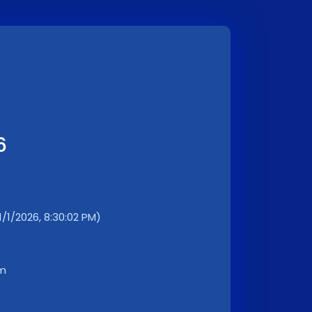
6
1/1/2026, 8:30:02 PM)
km