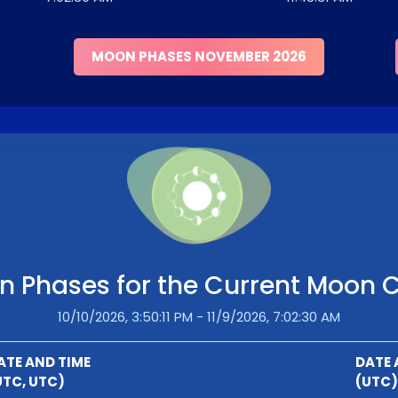
MOON PHASES NOVEMBER 2026
 Phases for the Current Moon 
10/10/2026, 3:50:11 PM - 11/9/2026, 7:02:30 AM
ATE AND TIME
DATE 
UTC, UTC)
(UTC)