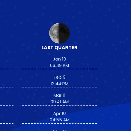
LAST QUARTER
Jan 10
03:49 PM
Feb 9
12:44 PM
Mar 11
09:41 AM
Apr 10
04:55 AM