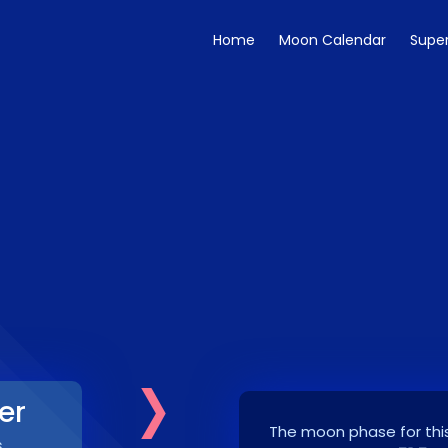
Home
Moon Calendar
Supe
›
er
The moon phase for this
6