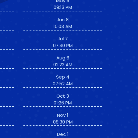
May 9
09:13 PM
Jun 8
10:03 AM
Jul 7
07:30 PM
Aug 6
02:22 AM
Sep 4
07:52 AM
Oct 3
01:26 PM
Nov 1
08:30 PM
Dec 1