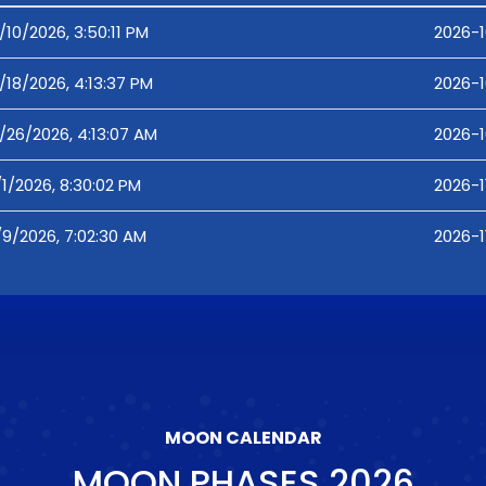
/10/2026, 3:50:11 PM
2026-1
/18/2026, 4:13:37 PM
2026-1
/26/2026, 4:13:07 AM
2026-1
/1/2026, 8:30:02 PM
2026-1
/9/2026, 7:02:30 AM
2026-1
MOON CALENDAR
MOON PHASES
2026