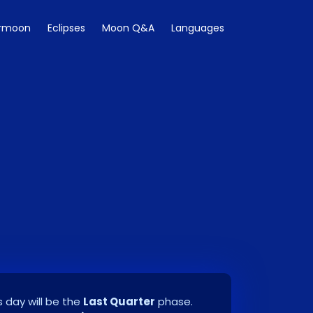
rmoon
Eclipses
Moon Q&A
Languages
 day will be the
Last Quarter
phase.