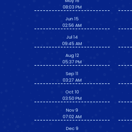
May 16
08:03 PM
Jun 15
02:56 AM
Jul 14
09:45 AM
Aug 12
05:37 PM
Sep 11
03:27 AM
Oct 10
03:50 PM
Nov 9
07:02 AM
Dec 9