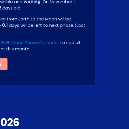
visible and
waning
. On
November 1,
2
days old.
e from Earth to the Moon will be
e
0.1
days will be left to next phase
(
Last
2026 Moon Phase Calendar
to see all
or this month.
Y
2026