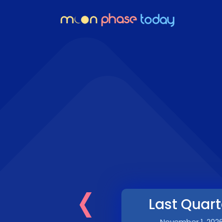
‹
Last Quart
November 1, 202