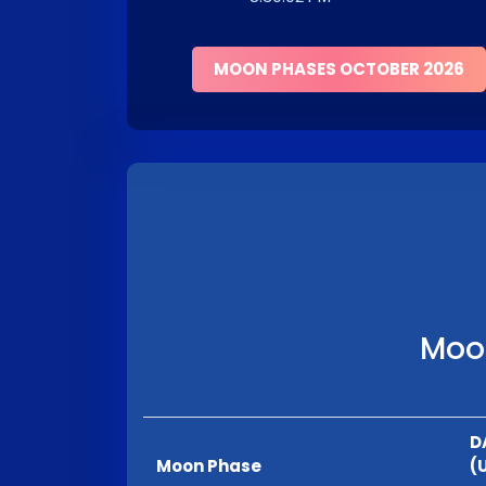
MOON PHASES OCTOBER 2026
Moon
D
Moon Phase
(