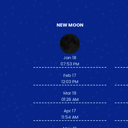
NEW MOON
Jan 18
07:53 PM
Feb 17
12:03 PM
Mar 19
01:26 AM
Apr 17
11:54 AM