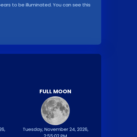
ppears to be illuminated. You can see this
FULL MOON
26,
Tuesday, November 24, 2026,
2:55:02 PM