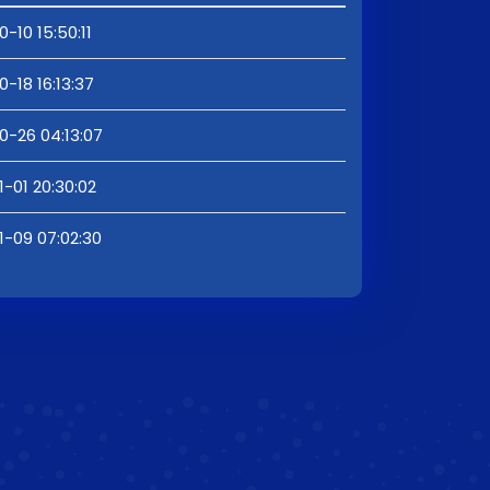
0-10 15:50:11
0-18 16:13:37
0-26 04:13:07
1-01 20:30:02
1-09 07:02:30