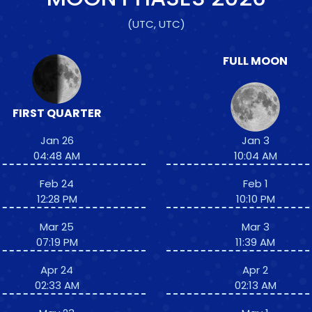
(UTC, UTC)
FULL MOON
FIRST QUARTER
Jan 26
Jan 3
04:48 AM
10:04 AM
Feb 24
Feb 1
12:28 PM
10:10 PM
Mar 25
Mar 3
07:19 PM
11:39 AM
Apr 24
Apr 2
02:33 AM
02:13 AM