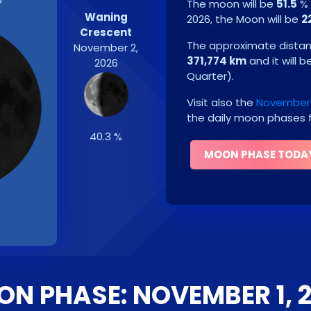
The moon will be
51.5
% 
Waning
2026
, the Moon will be
2
Crescent
The approximate distanc
November 2,
371,774 km
and it will b
2026
Quarter
)
.
Visit also the
November 
the daily moon phases f
40.3 %
MOON PHASE TODA
N PHASE: NOVEMBER 1, 