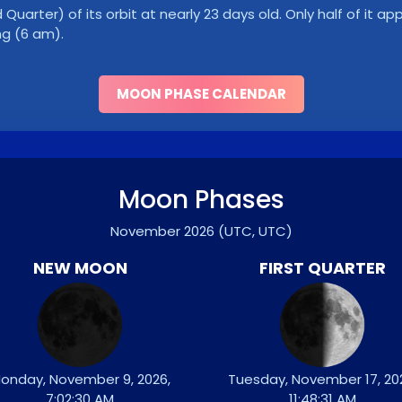
Quarter) of its orbit at nearly 23 days old. Only half of it a
ng (6 am).
MOON PHASE CALENDAR
Moon Phases
November 2026
(UTC, UTC)
NEW MOON
FIRST QUARTER
onday, November 9, 2026,
Tuesday, November 17, 20
7:02:30 AM
11:48:31 AM