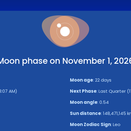
Moon phase on November 1, 202
Moon age
:
22 days
13:07 AM)
Next Phase
:
Last Quarter (1
Moon angle
:
0.54
Sun distance
:
148,471,145 
Moon Zodiac Sign
:
Leo