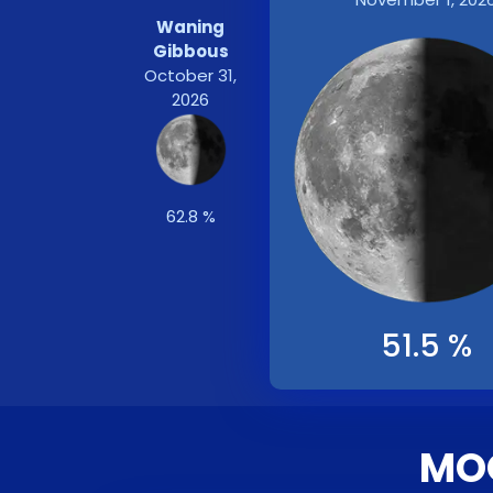
Waning
Gibbous
October 31,
2026
62.8 %
51.5 %
MOO