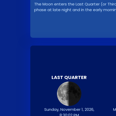
The Moon enters the Last Quarter (or Third 
phase at late night and in the early morni
LAST QUARTER
Sunday, November 1, 2026,
M
8:30:02 PM