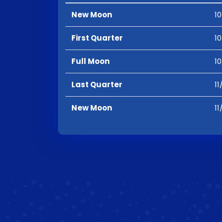
New Moon
10
First Quarter
10
Full Moon
10
Last Quarter
11
New Moon
11