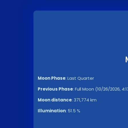
Moon Phase
:
Last Quarter
Previous Phase
:
Full Moon (10/26/2026, 4:
Moon distance
:
371,774 km
Illumination
:
51.5 %