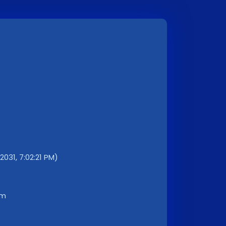
2031, 7:02:21 PM)
km