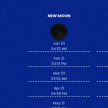
NEW MOON
Jan 23
04:32 AM
Feb 21
03:51 PM
Mar 23
03:52 AM
Apr 21
04:59 PM
May 21