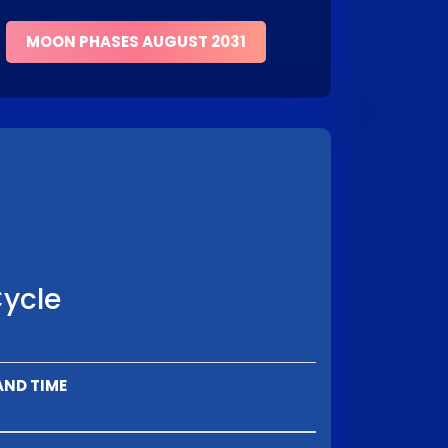
MOON PHASES AUGUST 2031
Cycle
AND TIME