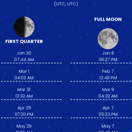
(UTC, UTC)
FULL MOON
FIRST QUARTER
Jan 30
Jan 8
07:44 AM
06:27 PM
Mar 1
Feb 7
04:02 AM
12:48 PM
Mar 31
Mar 9
12:32 AM
04:32 AM
Apr 29
Apr 7
07:20 PM
05:23 PM
May 29
May 7