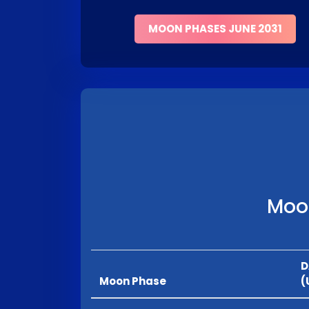
MOON PHASES JUNE 2031
Moon
D
Moon Phase
(