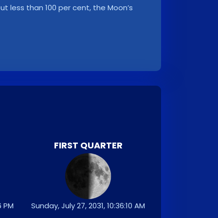
, but less than 100 per cent, the Moon’s
FIRST QUARTER
26 PM
Sunday, July 27, 2031, 10:36:10 AM