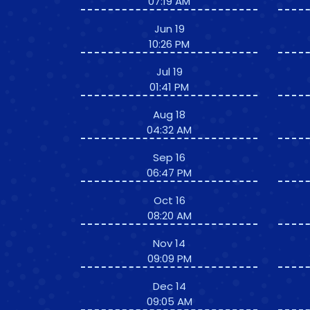
07:19 AM
Jun 19
10:26 PM
Jul 19
01:41 PM
Aug 18
04:32 AM
Sep 16
06:47 PM
Oct 16
08:20 AM
Nov 14
09:09 PM
Dec 14
09:05 AM