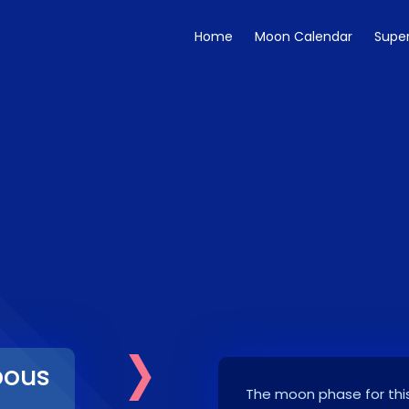
Home
Moon Calendar
Supe
›
bous
The moon phase for this