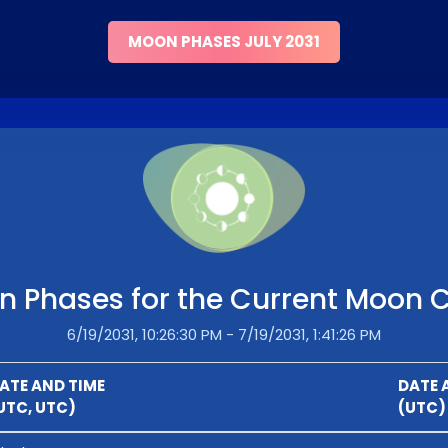
MOON PHASES JULY 2031
 Phases for the Current Moon 
6/19/2031, 10:26:30 PM - 7/19/2031, 1:41:26 PM
ATE AND TIME
DATE 
UTC, UTC)
(UTC)