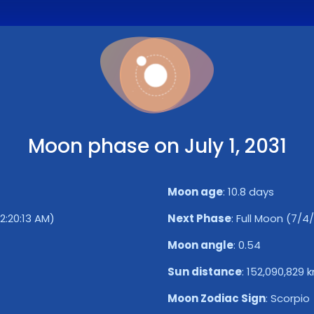
Moon phase on July 1, 2031
Moon age
:
10.8 days
12:20:13 AM)
Next Phase
:
Full Moon (7/4/
Moon angle
:
0.54
Sun distance
:
152,090,829 
Moon Zodiac Sign
:
Scorpio