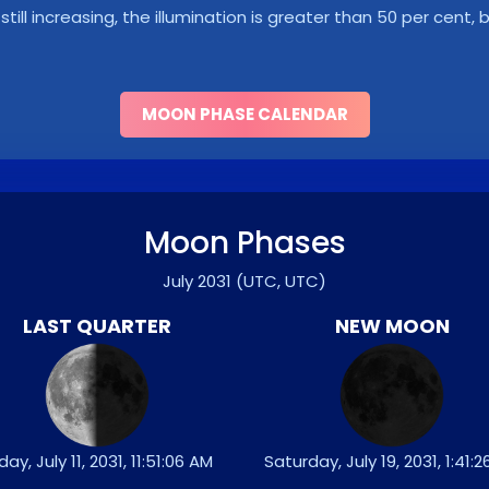
s still increasing, the illumination is greater than 50 per cent
MOON PHASE CALENDAR
Moon Phases
July 2031
(UTC, UTC)
LAST QUARTER
NEW MOON
iday, July 11, 2031, 11:51:06 AM
Saturday, July 19, 2031, 1:41: