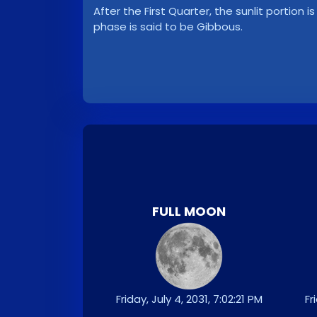
After the First Quarter, the sunlit portion i
phase is said to be Gibbous.
FULL MOON
Friday, July 4, 2031, 7:02:21 PM
Fr