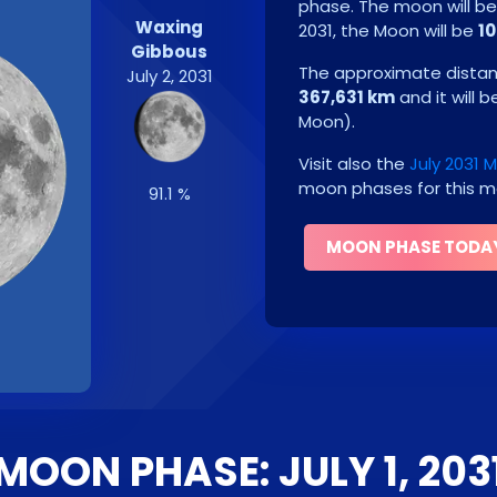
phase. The moon will b
Waxing
2031
, the Moon will be
10
Gibbous
The approximate distanc
July 2, 2031
367,631 km
and it will 
Moon
)
.
Visit also the
July 2031
moon phases for this m
91.1 %
MOON PHASE TODA
MOON PHASE: JULY 1, 203