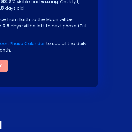
e
83.2
% visible and
waxing
. On
July 1,
.8
days old.
e from Earth to the Moon will be
be
3.5
days will be left to next phase
(
Full
 Moon Phase Calendar
to see all the daily
onth.
Y
1