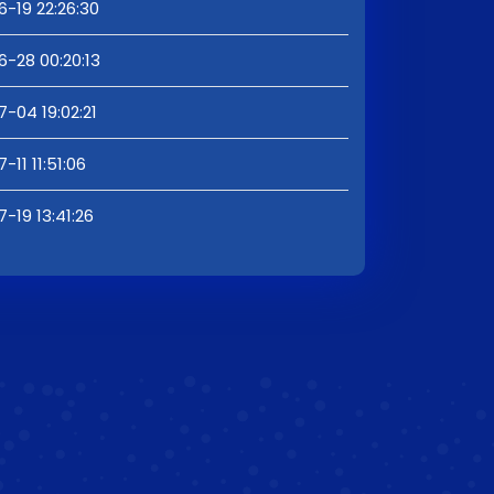
6-19 22:26:30
6-28 00:20:13
7-04 19:02:21
-11 11:51:06
-19 13:41:26