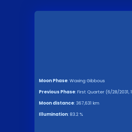
Moon Phase
:
Waxing Gibbous
Previous Phase
:
First Quarter (6/28/2031, 
Moon distance
:
367,631 km
Illumination
:
83.2 %