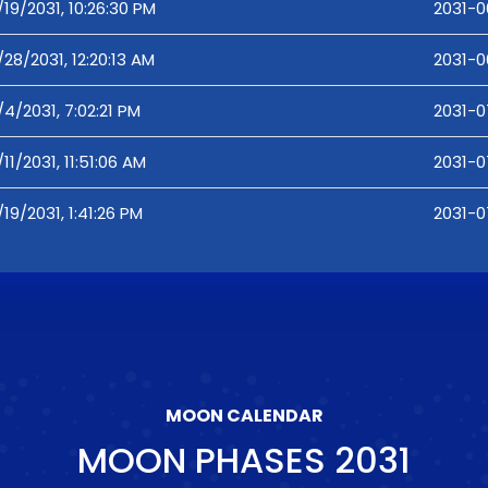
/19/2031, 10:26:30 PM
2031-0
/28/2031, 12:20:13 AM
2031-0
/4/2031, 7:02:21 PM
2031-0
/11/2031, 11:51:06 AM
2031-07
/19/2031, 1:41:26 PM
2031-07
MOON CALENDAR
MOON PHASES
2031