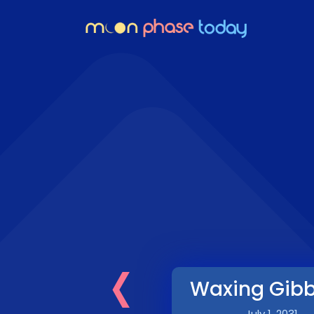
‹
Waxing Gib
July 1, 2031