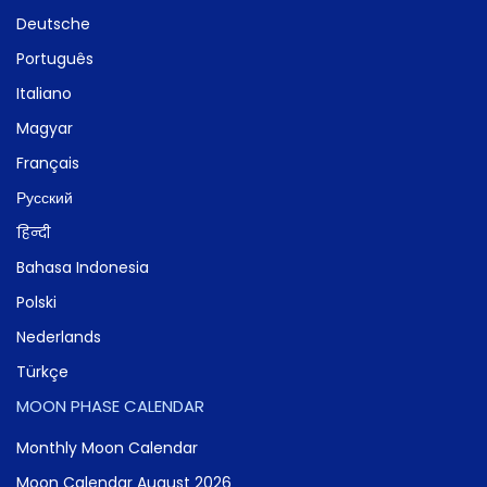
Deutsche
Português
Italiano
Magyar
Français
Русский
हिन्दी
Bahasa Indonesia
Polski
Nederlands
Türkçe
MOON PHASE CALENDAR
Monthly Moon Calendar
Moon Calendar August 2026