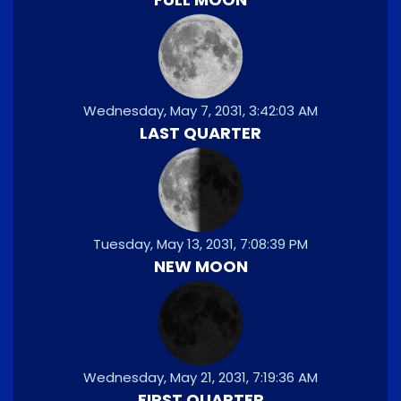
Wednesday, May 7, 2031, 3:42:03 AM
LAST QUARTER
Tuesday, May 13, 2031, 7:08:39 PM
NEW MOON
Wednesday, May 21, 2031, 7:19:36 AM
FIRST QUARTER