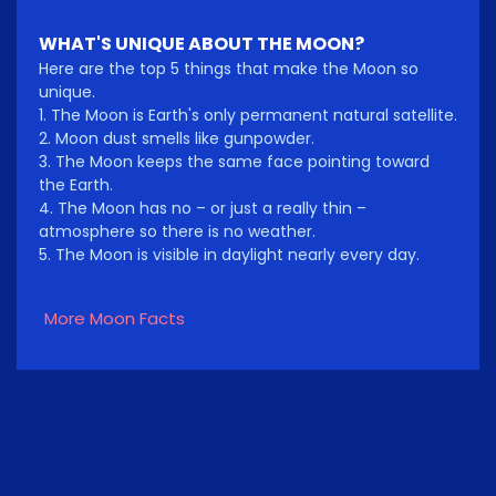
WHAT'S UNIQUE ABOUT THE MOON?
Here are the top 5 things that make the Moon so
unique.
1. The Moon is Earth's only permanent natural satellite.
2. Moon dust smells like gunpowder.
3. The Moon keeps the same face pointing toward
the Earth.
4. The Moon has no – or just a really thin –
atmosphere so there is no weather.
5. The Moon is visible in daylight nearly every day.
More Moon Facts