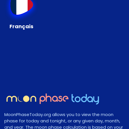
Français
MoonPhaseToday.org allows you to view the moon
phase for today and tonight, or any given day, month,
and year. The moon phase calculation is based on your