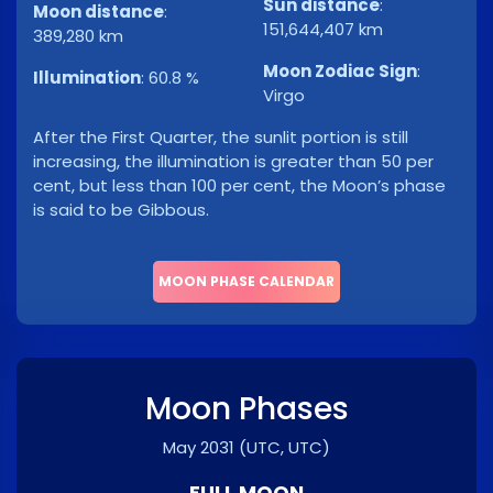
Sun distance
:
Moon distance
:
151,644,407 km
389,280 km
Moon Zodiac Sign
:
Illumination
:
60.8 %
Virgo
After the First Quarter, the sunlit portion is still
increasing, the illumination is greater than 50 per
cent, but less than 100 per cent, the Moon’s phase
is said to be Gibbous.
MOON PHASE CALENDAR
Moon Phases
May 2031
(UTC, UTC)
FULL MOON