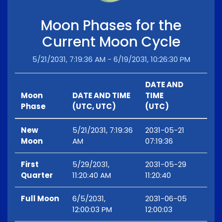
Moon Phases for the
Current Moon Cycle
5/21/2031, 7:19:36 AM - 6/19/2031, 10:26:30 PM
DATE AND
Moon
DATE AND TIME
TIME
Phase
(UTC, UTC)
(UTC)
New
5/21/2031, 7:19:36
2031-05-21
Moon
AM
07:19:36
First
5/29/2031,
2031-05-29
Quarter
11:20:40 AM
11:20:40
Full Moon
6/5/2031,
2031-06-05
12:00:03 PM
12:00:03