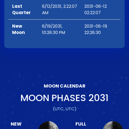
Last
6/12/2031, 2:22:07
2031-06-12
Quarter
AM
02:22:07
New
6/19/2031,
2031-06-19
Moon
10:26:30 PM
22:26:30
MOON CALENDAR
MOON PHASES
2031
(UTC, UTC)
NEW
FULL