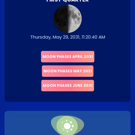
Thursday, May 29, 2031, 11:20:40 AM
MOON PHASES APRIL 2031
MOON PHASES MAY 2031
MOON PHASES JUNE 2031