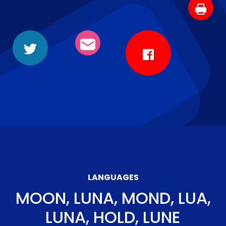
LANGUAGES
MOON, LUNA, MOND, LUA,
LUNA, HOLD, LUNE