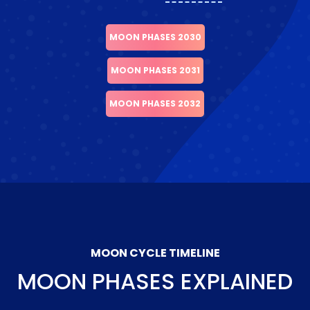
MOON PHASES 2030
MOON PHASES 2031
MOON PHASES 2032
MOON CYCLE TIMELINE
MOON PHASES EXPLAINED