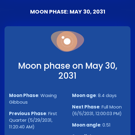
MOON PHASE: MAY 30, 2031
Moon phase on May 30,
2031
Moon Phase
:
Waxing
Moon age
:
8.4 days
Gibbous
Next Phase
:
Full Moon
Previous Phase
:
First
(6/5/2031, 12:00:03 PM)
Quarter (5/29/2031,
Moon angle
:
0.51
11:20:40 AM)