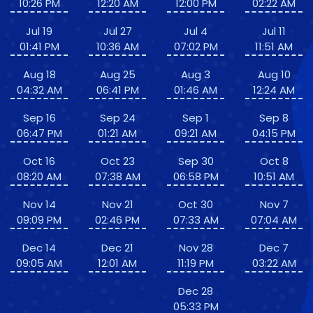
10:26 PM
12:20 AM
12:00 PM
02:22 AM
Jul 19
Jul 27
Jul 4
Jul 11
01:41 PM
10:36 AM
07:02 PM
11:51 AM
Aug 18
Aug 25
Aug 3
Aug 10
04:32 AM
06:41 PM
01:46 AM
12:24 AM
Sep 16
Sep 24
Sep 1
Sep 8
06:47 PM
01:21 AM
09:21 AM
04:15 PM
Oct 16
Oct 23
Sep 30
Oct 8
08:20 AM
07:38 AM
06:58 PM
10:51 AM
Nov 14
Nov 21
Oct 30
Nov 7
09:09 PM
02:46 PM
07:33 AM
07:04 AM
Dec 14
Dec 21
Nov 28
Dec 7
09:05 AM
12:01 AM
11:19 PM
03:22 AM
Dec 28
05:33 PM