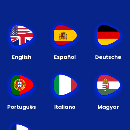
English
Español
Deutsche
Português
Italiano
Magyar