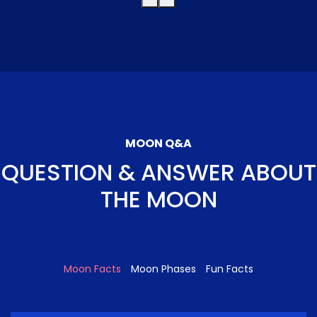
MOON Q&A
QUESTION & ANSWER ABOUT
THE MOON
Moon Facts
Moon Phases
Fun Facts