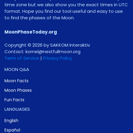
time zone but we also show you the exact times in UTC
format. Hope you find our tool useful and easy to use
to find the phases of the Moon.
MoonPhaseToday.org
Copyright © 2026 by SAKKOM Interaktiv
Contact:
gro.noomlluftxen@lenrok
Term of Service
|
Privacy Policy
MOON Q&A
Moon Facts
Moon Phases
Fun Facts
LANGUAGES
English
Español