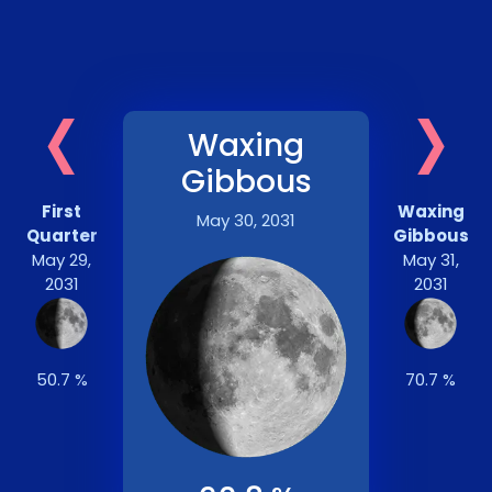
‹
›
Waxing
Gibbous
First
Waxing
May 30, 2031
Quarter
Gibbous
May 29,
May 31,
2031
2031
50.7 %
70.7 %