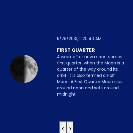
5/29/2031, 11:20:40 AM
FIRST QUARTER
A week after new moon comes
first quarter, when the Moon is a
quarter of the way around its
orbit. It is also termed a Half
Moon. A First Quarter Moon rises
around noon and sets around
midnight.
‹
›