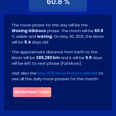
60.8 %
The moon phase for this day will be the
Waxing Gibbous
phase. The moon will be
60.8
% visible and
waxing
. On
May 30, 2031
, the Moon
will be
8.4
days old.
The approximate distance from Earth to the
Moon will be
389,280 km
and it will be
5.9
days
will be left to next phase
(
Full Moon
)
.
Visit also the
May 2031 Moon Phase Calendar
to
see all the daily moon phases for this month.
MOON PHASE TODAY