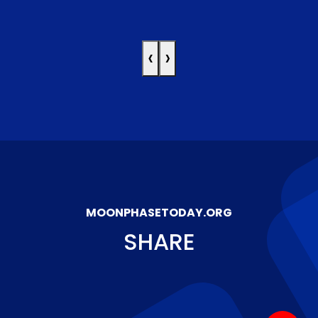
‹
›
MOONPHASETODAY.ORG
SHARE