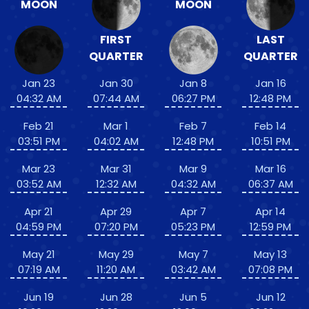
MOON
MOON
FIRST
LAST
QUARTER
QUARTER
Jan 23
Jan 30
Jan 8
Jan 16
04:32 AM
07:44 AM
06:27 PM
12:48 PM
Feb 21
Mar 1
Feb 7
Feb 14
03:51 PM
04:02 AM
12:48 PM
10:51 PM
Mar 23
Mar 31
Mar 9
Mar 16
03:52 AM
12:32 AM
04:32 AM
06:37 AM
Apr 21
Apr 29
Apr 7
Apr 14
04:59 PM
07:20 PM
05:23 PM
12:59 PM
May 21
May 29
May 7
May 13
07:19 AM
11:20 AM
03:42 AM
07:08 PM
Jun 19
Jun 28
Jun 5
Jun 12