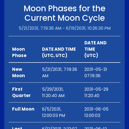
Moon Phases for the
Current Moon Cycle
5/21/2031, 7:19:36 AM - 6/19/2031, 10:26:30 PM
DATE AND
Moon
DATE AND TIME
TIME
Phase
(UTC, UTC)
(UTC)
New
5/21/2031, 7:19:36
2031-05-21
Moon
AM
07:19:36
First
5/29/2031,
2031-05-29
Quarter
11:20:40 AM
11:20:40
Full Moon
6/5/2031,
2031-06-05
12:00:03 PM
12:00:03
Last
6/12/2031, 2:22:07
2031-06-12