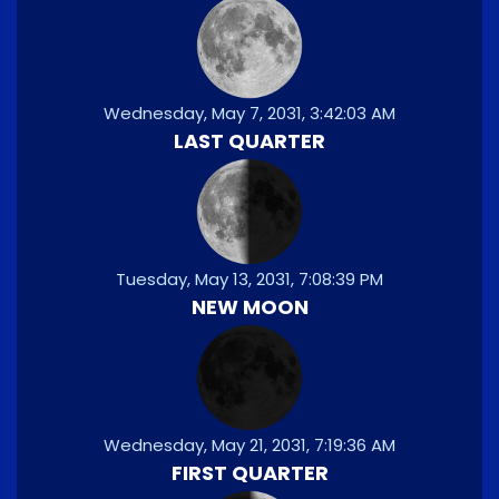
Wednesday, May 7, 2031, 3:42:03 AM
LAST QUARTER
Tuesday, May 13, 2031, 7:08:39 PM
NEW MOON
Wednesday, May 21, 2031, 7:19:36 AM
FIRST QUARTER