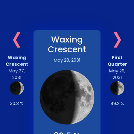
‹
›
Waxing
Crescent
Waxing
First
May 28, 2031
Crescent
Quarter
May 27,
May 29,
2031
2031
30.3 %
49.2 %