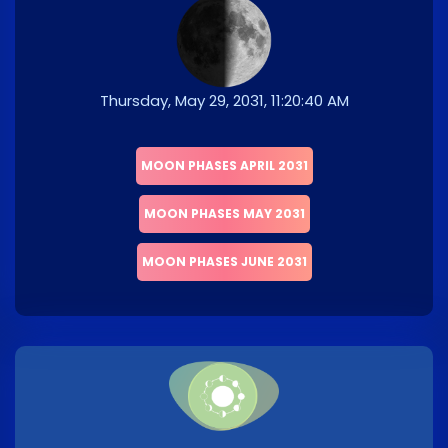
Thursday, May 29, 2031, 11:20:40 AM
MOON PHASES APRIL 2031
MOON PHASES MAY 2031
MOON PHASES JUNE 2031