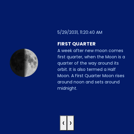
5/29/2031, 11:20:40 AM
FIRST QUARTER
A week after new moon comes
first quarter, when the Moon is a
quarter of the way around its
orbit. It is also termed a Half
Moon. A First Quarter Moon rises
around noon and sets around
midnight.
‹
›