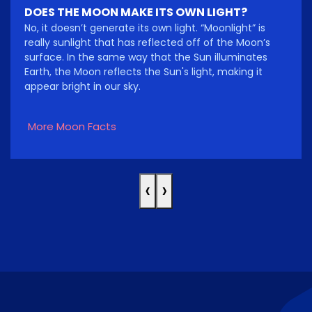
DOES THE MOON MAKE ITS OWN LIGHT?
No, it doesn’t generate its own light. “Moonlight” is
really sunlight that has reflected off of the Moon’s
surface. In the same way that the Sun illuminates
Earth, the Moon reflects the Sun's light, making it
appear bright in our sky.
More Moon Facts
‹
›