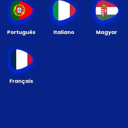
Português
Italiano
Magyar
Français