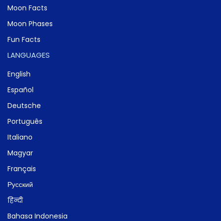
Moon Facts
Moon Phases
Fun Facts
LANGUAGES
English
Español
Deutsche
Português
Italiano
Magyar
Français
Русский
हिन्दी
Bahasa Indonesia