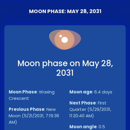
MOON PHASE: MAY 28, 2031
Moon phase on May 28,
2031
Moon Phase
:
Waxing
Moon age
:
6.4 days
Crescent
Next Phase
:
First
Previous Phase
:
New
Quarter (5/29/2031,
Moon (5/21/2031, 7:19:36
11:20:40 AM)
AM)
Moon angle
:
0.5