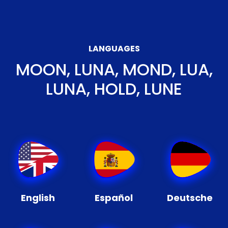
LANGUAGES
MOON, LUNA, MOND, LUA,
LUNA, HOLD, LUNE
English
Español
Deutsche