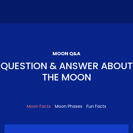
MOON Q&A
QUESTION & ANSWER ABOUT
THE MOON
Moon Facts
Moon Phases
Fun Facts