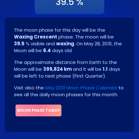
39.5 %
The moon phase for this day will be the
Waxing Crescent
phase. The moon will be
39.5
% visible and
waxing
. On
May 28, 2031
, the
Moon will be
6.4
days old.
The approximate distance from Earth to the
Moon will be
399,824 km
and it will be
1.1
days
will be left to next phase
(
First Quarter
)
.
Visit also the
May 2031 Moon Phase Calendar
to
see all the daily moon phases for this month.
MOON PHASE TODAY