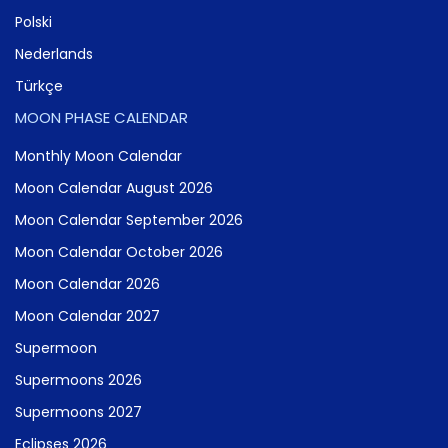
Polski
Nederlands
Türkçe
MOON PHASE CALENDAR
Monthly Moon Calendar
Moon Calendar August 2026
Moon Calendar September 2026
Moon Calendar October 2026
Moon Calendar 2026
Moon Calendar 2027
Supermoon
Supermoons 2026
Supermoons 2027
Eclipses 2026