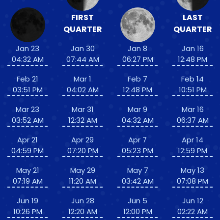
FIRST
LAST
QUARTER
QUARTER
Jan 23
Jan 30
Jan 8
Jan 16
04:32 AM
07:44 AM
06:27 PM
12:48 PM
Feb 21
Mar 1
Feb 7
Feb 14
03:51 PM
04:02 AM
12:48 PM
10:51 PM
Mar 23
Mar 31
Mar 9
Mar 16
03:52 AM
12:32 AM
04:32 AM
06:37 AM
Apr 21
Apr 29
Apr 7
Apr 14
04:59 PM
07:20 PM
05:23 PM
12:59 PM
May 21
May 29
May 7
May 13
07:19 AM
11:20 AM
03:42 AM
07:08 PM
Jun 19
Jun 28
Jun 5
Jun 12
10:26 PM
12:20 AM
12:00 PM
02:22 AM