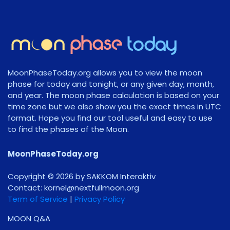
MoonPhaseToday.org allows you to view the moon
phase for today and tonight, or any given day, month,
and year. The moon phase calculation is based on your
time zone but we also show you the exact times in UTC
format. Hope you find our tool useful and easy to use
to find the phases of the Moon.
MoonPhaseToday.org
Copyright © 2026 by SAKKOM Interaktiv
Contact:
gro.noomlluftxen@lenrok
Term of Service
|
Privacy Policy
MOON Q&A