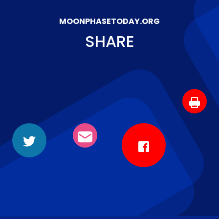
MOONPHASETODAY.ORG
SHARE