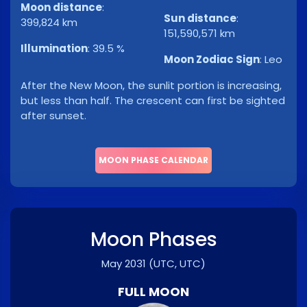
Moon distance
:
Sun distance
:
399,824 km
151,590,571 km
Illumination
:
39.5 %
Moon Zodiac Sign
:
Leo
After the New Moon, the sunlit portion is increasing,
but less than half. The crescent can first be sighted
after sunset.
MOON PHASE CALENDAR
Moon Phases
May 2031
(UTC, UTC)
FULL MOON