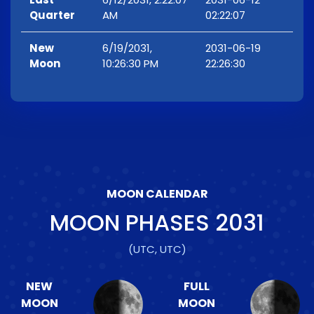
Quarter
AM
02:22:07
New
6/19/2031,
2031-06-19
Moon
10:26:30 PM
22:26:30
MOON CALENDAR
MOON PHASES
2031
(UTC, UTC)
NEW
FULL
MOON
MOON