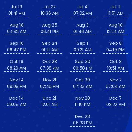
Jul 19
Jul 27
Jul 4
Jul 11
01:41 PM
10:36 AM
07:02 PM
11:51 AM
Aug 18
Aug 25
Aug 3
Aug 10
04:32 AM
06:41 PM
01:46 AM
12:24 AM
Sep 16
Sep 24
Sep 1
Sep 8
06:47 PM
01:21 AM
09:21 AM
04:15 PM
Oct 16
Oct 23
Sep 30
Oct 8
08:20 AM
07:38 AM
06:58 PM
10:51 AM
Nov 14
Nov 21
Oct 30
Nov 7
09:09 PM
02:46 PM
07:33 AM
07:04 AM
Dec 14
Dec 21
Nov 28
Dec 7
09:05 AM
12:01 AM
11:19 PM
03:22 AM
Dec 28
05:33 PM