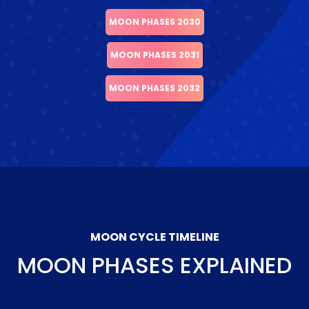
MOON PHASES 2030
MOON PHASES 2031
MOON PHASES 2032
MOON CYCLE TIMELINE
MOON PHASES EXPLAINED