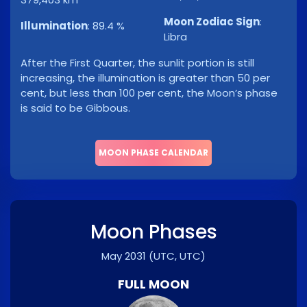
Moon Zodiac Sign
:
Illumination
:
89.4 %
Libra
After the First Quarter, the sunlit portion is still
increasing, the illumination is greater than 50 per
cent, but less than 100 per cent, the Moon’s phase
is said to be Gibbous.
MOON PHASE CALENDAR
Moon Phases
May 2031
(UTC, UTC)
FULL MOON