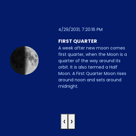
4/29/2031, 7:20:16 PM
FIRST QUARTER
A week after new moon comes
first quarter, when the Moon is a
quarter of the way around its
orbit. It is also termed a Half
Moon. A First Quarter Moon rises
around noon and sets around
midnight.
‹
›