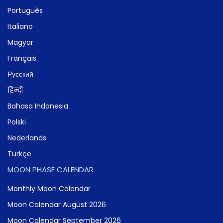
Português
Italiano
Magyar
Français
Русский
हिन्दी
Bahasa Indonesia
Polski
Nederlands
Türkçe
MOON PHASE CALENDAR
Monthly Moon Calendar
Moon Calendar August 2026
Moon Calendar September 2026