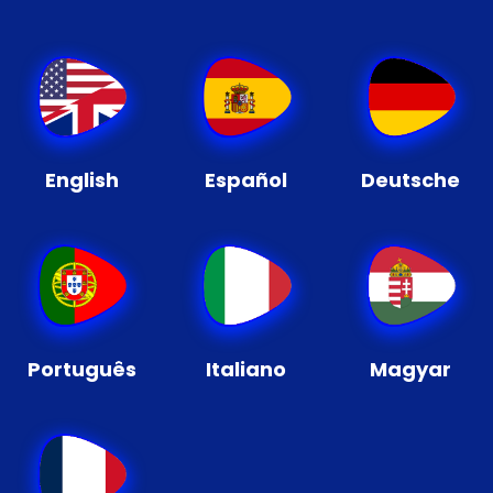
English
Español
Deutsche
Português
Italiano
Magyar