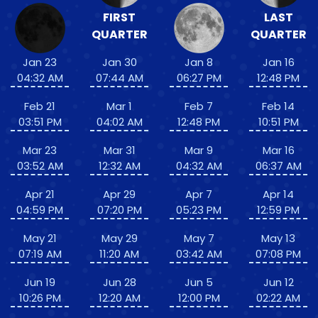
FIRST
LAST
QUARTER
QUARTER
Jan 23
Jan 30
Jan 8
Jan 16
04:32 AM
07:44 AM
06:27 PM
12:48 PM
Feb 21
Mar 1
Feb 7
Feb 14
03:51 PM
04:02 AM
12:48 PM
10:51 PM
Mar 23
Mar 31
Mar 9
Mar 16
03:52 AM
12:32 AM
04:32 AM
06:37 AM
Apr 21
Apr 29
Apr 7
Apr 14
04:59 PM
07:20 PM
05:23 PM
12:59 PM
May 21
May 29
May 7
May 13
07:19 AM
11:20 AM
03:42 AM
07:08 PM
Jun 19
Jun 28
Jun 5
Jun 12
10:26 PM
12:20 AM
12:00 PM
02:22 AM