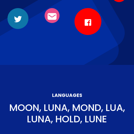
LANGUAGES
MOON, LUNA, MOND, LUA,
LUNA, HOLD, LUNE