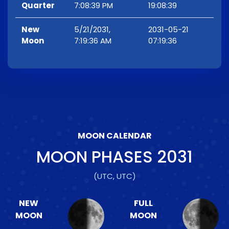
Quarter
7:08:39 PM
19:08:39
New
5/21/2031,
2031-05-21
Moon
7:19:36 AM
07:19:36
MOON CALENDAR
MOON PHASES
2031
(UTC, UTC)
NEW
FULL
MOON
MOON