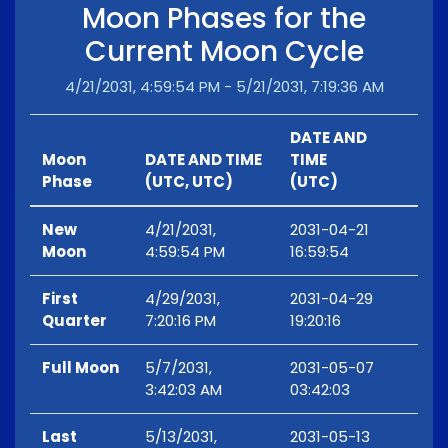
Moon Phases for the
Current Moon Cycle
4/21/2031, 4:59:54 PM - 5/21/2031, 7:19:36 AM
DATE AND
Moon
DATE AND TIME
TIME
Phase
(UTC, UTC)
(UTC)
New
4/21/2031,
2031-04-21
Moon
4:59:54 PM
16:59:54
First
4/29/2031,
2031-04-29
Quarter
7:20:16 PM
19:20:16
Full Moon
5/7/2031,
2031-05-07
3:42:03 AM
03:42:03
Last
5/13/2031,
2031-05-13