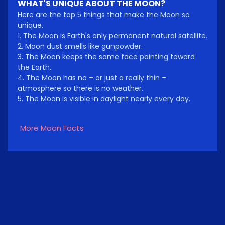
WHAT'S UNIQUE ABOUT THE MOON?
Here are the top 5 things that make the Moon so
unique.
1. The Moon is Earth's only permanent natural satellite.
2. Moon dust smells like gunpowder.
3. The Moon keeps the same face pointing toward
the Earth.
4. The Moon has no – or just a really thin –
atmosphere so there is no weather.
5. The Moon is visible in daylight nearly every day.
More Moon Facts