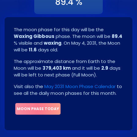
89.4 %
The moon phase for this day will be the
Waxing Gibbous
phase. The moon will be
89.4
% visible and
waxing
. On
May 4, 2031
, the Moon
will be
11.6
days old.
The approximate distance from Earth to the
Moon will be
379,403 km
and it will be
2.9
days
will be left to next phase
(
Full Moon
)
.
Visit also the
May 2031 Moon Phase Calendar
to
see all the daily moon phases for this month.
MOON PHASE TODAY