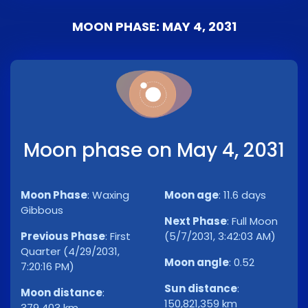
MOON PHASE: MAY 4, 2031
Moon phase on May 4, 2031
Moon Phase
:
Waxing
Moon age
:
11.6 days
Gibbous
Next Phase
:
Full Moon
Previous Phase
:
First
(5/7/2031, 3:42:03 AM)
Quarter (4/29/2031,
Moon angle
:
0.52
7:20:16 PM)
Sun distance
:
Moon distance
:
150,821,359 km
379,403 km