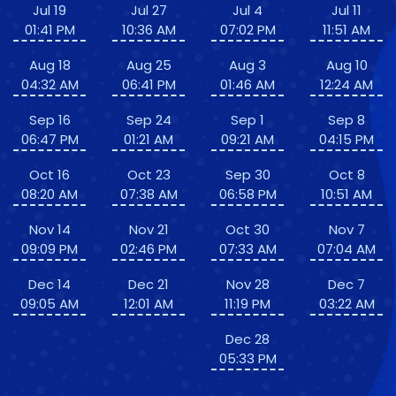
Jul 19
Jul 27
Jul 4
Jul 11
01:41 PM
10:36 AM
07:02 PM
11:51 AM
Aug 18
Aug 25
Aug 3
Aug 10
04:32 AM
06:41 PM
01:46 AM
12:24 AM
Sep 16
Sep 24
Sep 1
Sep 8
06:47 PM
01:21 AM
09:21 AM
04:15 PM
Oct 16
Oct 23
Sep 30
Oct 8
08:20 AM
07:38 AM
06:58 PM
10:51 AM
Nov 14
Nov 21
Oct 30
Nov 7
09:09 PM
02:46 PM
07:33 AM
07:04 AM
Dec 14
Dec 21
Nov 28
Dec 7
09:05 AM
12:01 AM
11:19 PM
03:22 AM
Dec 28
05:33 PM