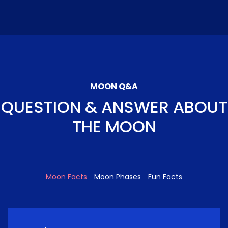
MOON Q&A
QUESTION & ANSWER ABOUT
THE MOON
Moon Facts
Moon Phases
Fun Facts