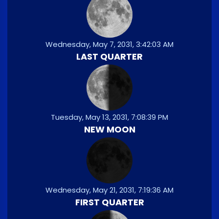
Wednesday, May 7, 2031, 3:42:03 AM
LAST QUARTER
Tuesday, May 13, 2031, 7:08:39 PM
NEW MOON
Wednesday, May 21, 2031, 7:19:36 AM
FIRST QUARTER