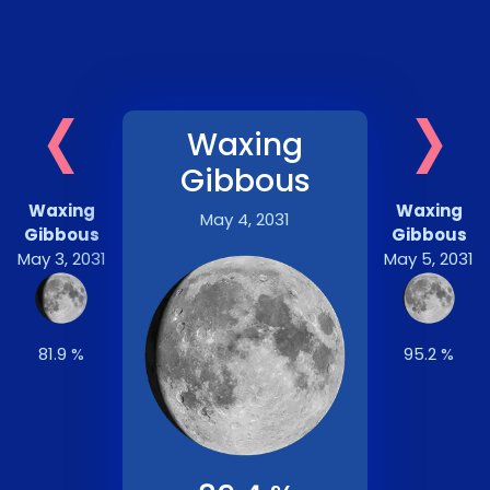
‹
›
Waxing
Gibbous
Waxing
Waxing
May 4, 2031
Gibbous
Gibbous
May 3, 2031
May 5, 2031
81.9 %
95.2 %