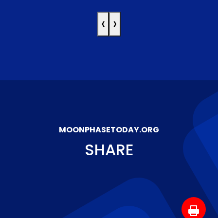
‹
›
MOONPHASETODAY.ORG
SHARE