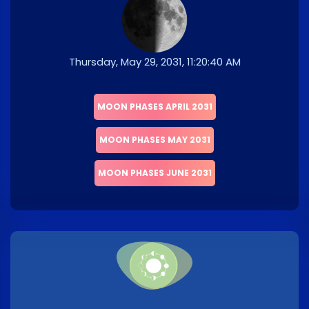
Thursday, May 29, 2031, 11:20:40 AM
MOON PHASES APRIL 2031
MOON PHASES MAY 2031
MOON PHASES JUNE 2031