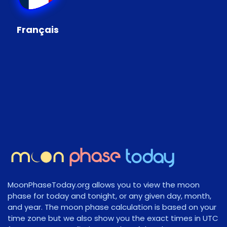
Français
MoonPhaseToday.org allows you to view the moon
phase for today and tonight, or any given day, month,
and year. The moon phase calculation is based on your
time zone but we also show you the exact times in UTC