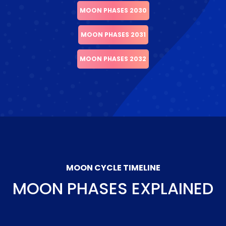
MOON PHASES 2030
MOON PHASES 2031
MOON PHASES 2032
MOON CYCLE TIMELINE
MOON PHASES EXPLAINED