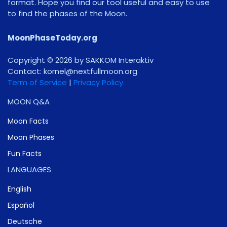
format. Hope you find our tool useful and easy to use
to find the phases of the Moon.
MoonPhaseToday.org
Copyright © 2026 by SAKKOM Interaktiv
Contact:
gro.noomlluftxen@lenrok
Term of Service
|
Privacy Policy
MOON Q&A
Moon Facts
Moon Phases
Fun Facts
LANGUAGES
English
Español
Deutsche