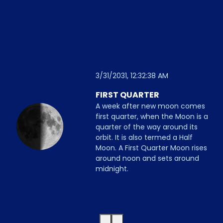
3/31/2031, 12:32:38 AM
FIRST QUARTER
A week after new moon comes
first quarter, when the Moon is a
quarter of the way around its
orbit. It is also termed a Half
Moon. A First Quarter Moon rises
around noon and sets around
midnight.