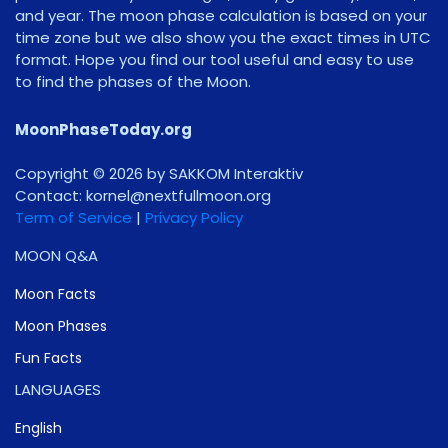
and year. The moon phase calculation is based on your
time zone but we also show you the exact times in UTC
format. Hope you find our tool useful and easy to use
to find the phases of the Moon.
MoonPhaseToday.org
Copyright © 2026 by SAKKOM Interaktiv
Contact:
gro.noomlluftxen@lenrok
Term of Service
|
Privacy Policy
MOON Q&A
Moon Facts
Moon Phases
Fun Facts
LANGUAGES
English