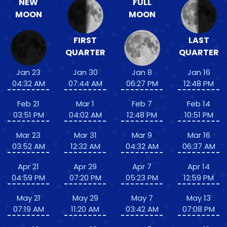
NEW
FULL
MOON
MOON
FIRST
LAST
QUARTER
QUARTER
Jan 23
Jan 30
Jan 8
Jan 16
04:32 AM
07:44 AM
06:27 PM
12:48 PM
Feb 21
Mar 1
Feb 7
Feb 14
03:51 PM
04:02 AM
12:48 PM
10:51 PM
Mar 23
Mar 31
Mar 9
Mar 16
03:52 AM
12:32 AM
04:32 AM
06:37 AM
Apr 21
Apr 29
Apr 7
Apr 14
04:59 PM
07:20 PM
05:23 PM
12:59 PM
May 21
May 29
May 7
May 13
07:19 AM
11:20 AM
03:42 AM
07:08 PM