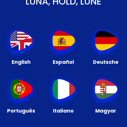
LUNA, HOLD, LUNE
English
Español
Deutsche
Português
Italiano
Magyar