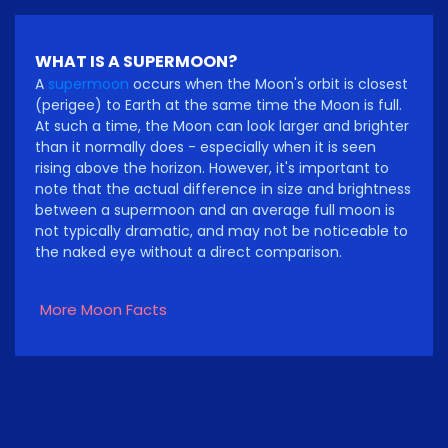
WHAT IS A SUPERMOON?
A
supermoon
occurs when the Moon's orbit is closest
(perigee) to Earth at the same time the Moon is full.
At such a time, the Moon can look larger and brighter
than it normally does - especially when it is seen
rising above the horizon. However, it's important to
note that the actual difference in size and brightness
between a supermoon and an average full moon is
not typically dramatic, and may not be noticeable to
the naked eye without a direct comparison.
More Moon Facts