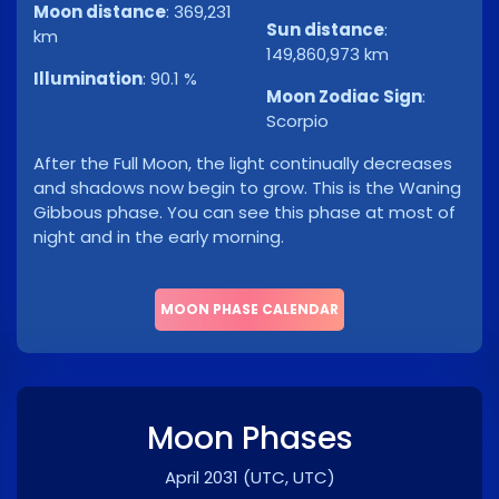
Moon distance
:
369,231
Sun distance
:
km
149,860,973 km
Illumination
:
90.1 %
Moon Zodiac Sign
:
Scorpio
After the Full Moon, the light continually decreases
and shadows now begin to grow. This is the Waning
Gibbous phase. You can see this phase at most of
night and in the early morning.
MOON PHASE CALENDAR
Moon Phases
April 2031
(UTC, UTC)