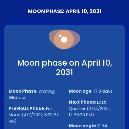
MOON PHASE: APRIL 10, 2031
Moon phase on April 10,
2031
Moon Phase
:
Waning
Moon age
:
17.8 days
Gibbous
Next Phase
:
Last
Previous Phase
:
Full
Quarter (4/14/2031,
Moon (4/7/2031, 5:23:52
12:59:38 PM)
PM)
Moon angle
:
0.54