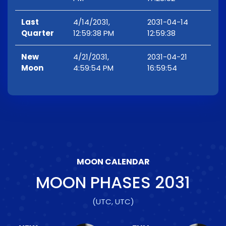
Last
4/14/2031,
2031-04-14
Quarter
12:59:38 PM
12:59:38
New
4/21/2031,
2031-04-21
Moon
4:59:54 PM
16:59:54
MOON CALENDAR
MOON PHASES
2031
(UTC, UTC)