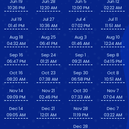
Jun 19
Jun 28
Jun 5
Jun 12
10:26 PM
12:20 AM
12:00 PM
02:22 AM
Jul 19
Jul 27
Jul 4
Jul 11
01:41 PM
10:36 AM
07:02 PM
11:51 AM
Aug 18
Aug 25
Aug 3
Aug 10
04:32 AM
06:41 PM
01:46 AM
12:24 AM
Sep 16
Sep 24
Sep 1
Sep 8
06:47 PM
01:21 AM
09:21 AM
04:15 PM
Oct 16
Oct 23
Sep 30
Oct 8
08:20 AM
07:38 AM
06:58 PM
10:51 AM
Nov 14
Nov 21
Oct 30
Nov 7
09:09 PM
02:46 PM
07:33 AM
07:04 AM
Dec 14
Dec 21
Nov 28
Dec 7
09:05 AM
12:01 AM
11:19 PM
03:22 AM
Dec 28