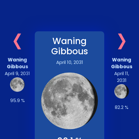
‹
›
Waning
Gibbous
Waning
Waning
April 10, 2031
Gibbous
Gibbous
April 9, 2031
April 11,
2031
95.9 %
82.2 %