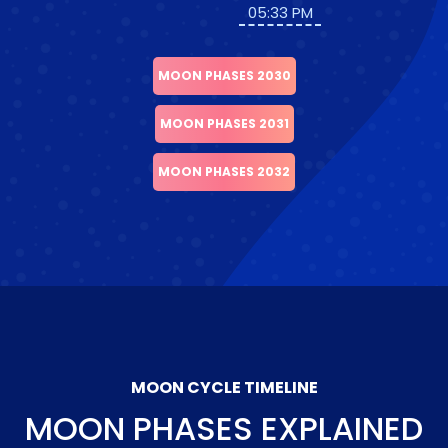
05:33 PM
MOON PHASES 2030
MOON PHASES 2031
MOON PHASES 2032
MOON CYCLE TIMELINE
MOON PHASES EXPLAINED