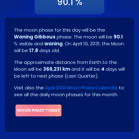
90.1 %
The moon phase for this day will be the
Waning Gibbous
phase. The moon will be
90.1
% visible and
waning
. On
April 10, 2031
, the Moon
will be
17.8
days old.
The approximate distance from Earth to the
Moon will be
369,231 km
and it will be
4
days will
be left to next phase
(
Last Quarter
)
.
Visit also the
April 2031 Moon Phase Calendar
to
see all the daily moon phases for this month.
MOON PHASE TODAY