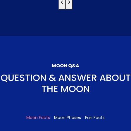
‹
›
MOON Q&A
QUESTION & ANSWER ABOUT
THE MOON
Moon Facts
Moon Phases
Fun Facts