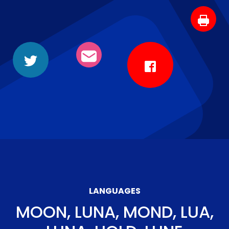
LANGUAGES
MOON, LUNA, MOND, LUA,