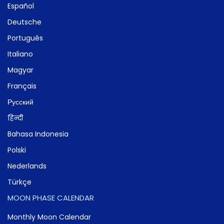
Español
Deutsche
Português
Italiano
Magyar
Français
Русский
हिन्दी
Bahasa Indonesia
Polski
Nederlands
Türkçe
MOON PHASE CALENDAR
Monthly Moon Calendar