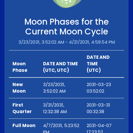
Moon Phases for the
Current Moon Cycle
3/23/2031, 3:52:02 AM - 4/21/2031, 4:59:54 PM
DATE AND
Moon
DATE AND TIME
TIME
Phase
(UTC, UTC)
(UTC)
New
3/23/2031,
2031-03-23
Moon
3:52:02 AM
03:52:02
First
3/31/2031,
2031-03-31
Quarter
12:32:38 AM
00:32:38
Full Moon
4/7/2031, 5:23:52
2031-04-07
PM
17:23:52