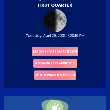
FIRST QUARTER
Tuesday, April 29, 2031, 7:20:16 PM
MOON PHASES MARCH 2031
MOON PHASES APRIL 2031
MOON PHASES MAY 2031