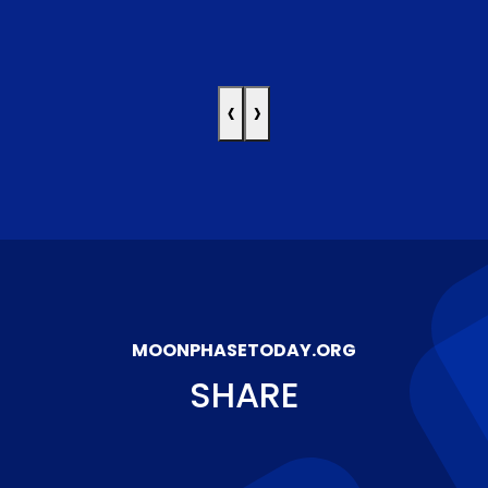
‹
›
MOONPHASETODAY.ORG
SHARE