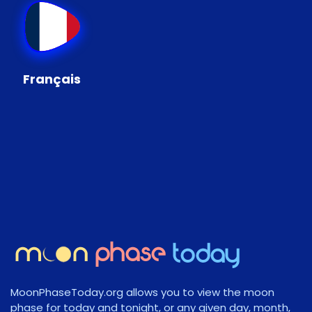
Français
MoonPhaseToday.org allows you to view the moon
phase for today and tonight, or any given day, month,