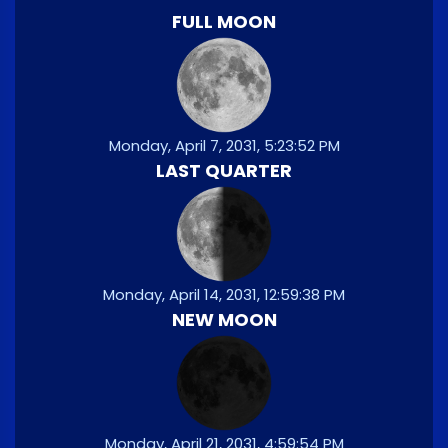
FULL MOON
Monday, April 7, 2031, 5:23:52 PM
LAST QUARTER
Monday, April 14, 2031, 12:59:38 PM
NEW MOON
Monday, April 21, 2031, 4:59:54 PM