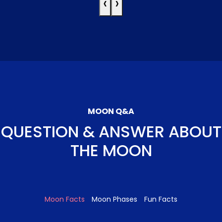
‹
›
MOON Q&A
QUESTION & ANSWER ABOUT
THE MOON
Moon Facts
Moon Phases
Fun Facts