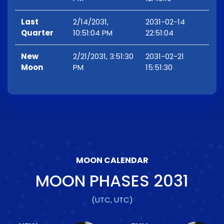
Last
2/14/2031,
2031-02-14
Quarter
10:51:04 PM
22:51:04
New
2/21/2031, 3:51:30
2031-02-21
Moon
PM
15:51:30
MOON CALENDAR
MOON PHASES
2031
(UTC, UTC)