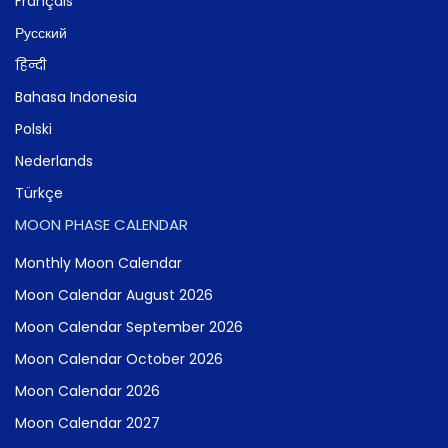
Français
Русский
हिन्दी
Bahasa Indonesia
Polski
Nederlands
Türkçe
MOON PHASE CALENDAR
Monthly Moon Calendar
Moon Calendar August 2026
Moon Calendar September 2026
Moon Calendar October 2026
Moon Calendar 2026
Moon Calendar 2027