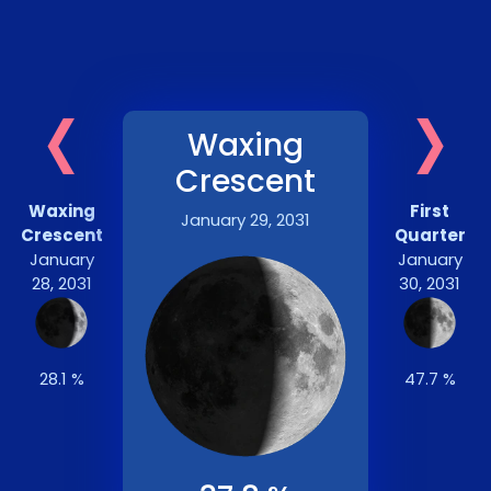
‹
›
Waxing
Crescent
Waxing
First
January 29, 2031
Crescent
Quarter
January
January
28, 2031
30, 2031
28.1 %
47.7 %