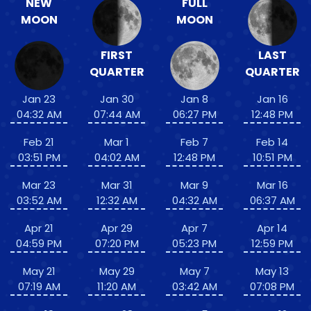
NEW
FULL
MOON
MOON
FIRST
LAST
QUARTER
QUARTER
Jan 23
Jan 30
Jan 8
Jan 16
04:32 AM
07:44 AM
06:27 PM
12:48 PM
Feb 21
Mar 1
Feb 7
Feb 14
03:51 PM
04:02 AM
12:48 PM
10:51 PM
Mar 23
Mar 31
Mar 9
Mar 16
03:52 AM
12:32 AM
04:32 AM
06:37 AM
Apr 21
Apr 29
Apr 7
Apr 14
04:59 PM
07:20 PM
05:23 PM
12:59 PM
May 21
May 29
May 7
May 13
07:19 AM
11:20 AM
03:42 AM
07:08 PM