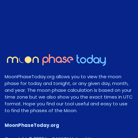
MoonPhaseToday.org allows you to view the moon
phase for today and tonight, or any given day, month,
and year. The moon phase calculation is based on your
time zone but we also show you the exact times in UTC
format. Hope you find our tool useful and easy to use
to find the phases of the Moon.
MoonPhaseToday.org