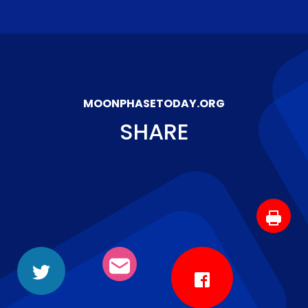
MOONPHASETODAY.ORG
SHARE