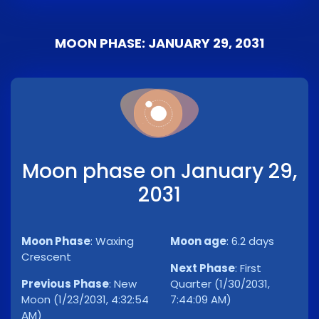
MOON PHASE: JANUARY 29, 2031
Moon phase on January 29,
2031
Moon Phase
:
Waxing
Moon age
:
6.2 days
Crescent
Next Phase
:
First
Previous Phase
:
New
Quarter (1/30/2031,
Moon (1/23/2031, 4:32:54
7:44:09 AM)
AM)