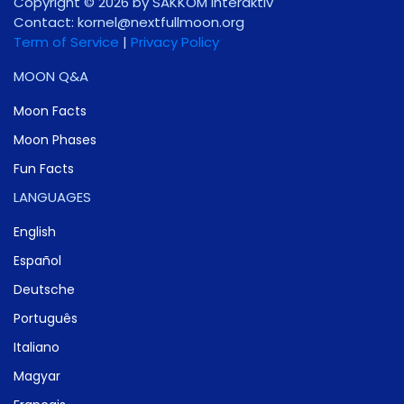
Copyright © 2026 by SAKKOM Interaktiv
Contact:
gro.noomlluftxen@lenrok
Term of Service
|
Privacy Policy
MOON Q&A
Moon Facts
Moon Phases
Fun Facts
LANGUAGES
English
Español
Deutsche
Português
Italiano
Magyar