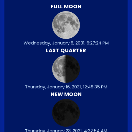
FULL MOON
Wednesday, January 8, 2031, 6:27:24 PM
LAST QUARTER
Thursday, January 16, 2031, 12:48:35 PM
NEW MOON
Thursday, January 23, 2031, 4:32:54 AM