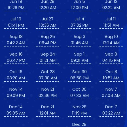
Jun 19
Jun 28
Jun 5
Jun 12
10:26 PM
12:20 AM
12:00 PM
02:22 AM
Jul 19
Jul 27
Jul 4
Jul 11
01:41 PM
10:36 AM
07:02 PM
11:51 AM
Aug 18
Aug 25
Aug 3
Aug 10
04:32 AM
06:41 PM
01:46 AM
12:24 AM
Sep 16
Sep 24
Sep 1
Sep 8
06:47 PM
01:21 AM
09:21 AM
04:15 PM
Oct 16
Oct 23
Sep 30
Oct 8
08:20 AM
07:38 AM
06:58 PM
10:51 AM
Nov 14
Nov 21
Oct 30
Nov 7
09:09 PM
02:46 PM
07:33 AM
07:04 AM
Dec 14
Dec 21
Nov 28
Dec 7
09:05 AM
12:01 AM
11:19 PM
03:22 AM
Dec 28