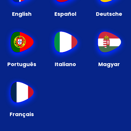
English
Español
Deutsche
Português
Italiano
Magyar
Français