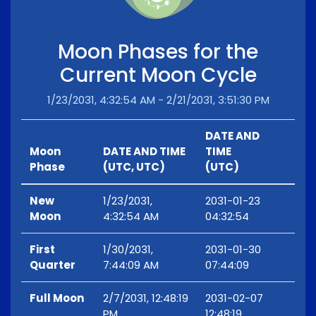
Moon Phases for the
Current Moon Cycle
1/23/2031, 4:32:54 AM - 2/21/2031, 3:51:30 PM
DATE AND
Moon
DATE AND TIME
TIME
Phase
(UTC, UTC)
(UTC)
New
1/23/2031,
2031-01-23
Moon
4:32:54 AM
04:32:54
First
1/30/2031,
2031-01-30
Quarter
7:44:09 AM
07:44:09
Full Moon
2/7/2031, 12:48:19
2031-02-07
PM
12:48:19