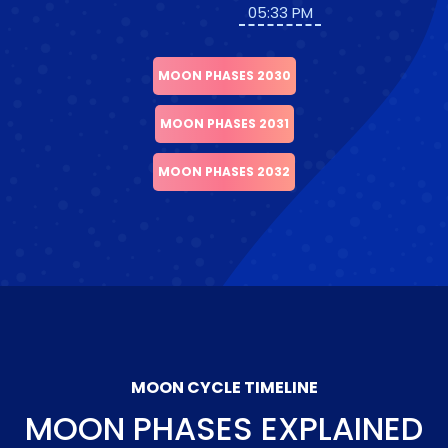
05:33 PM
MOON PHASES 2030
MOON PHASES 2031
MOON PHASES 2032
MOON CYCLE TIMELINE
MOON PHASES EXPLAINED