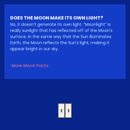
DOES THE MOON MAKE ITS OWN LIGHT?
No, it doesn’t generate its own light. “Moonlight” is
really sunlight that has reflected off of the Moon’s
surface. In the same way that the Sun illuminates
Earth, the Moon reflects the Sun's light, making it
appear bright in our sky.
More Moon Facts
‹
›