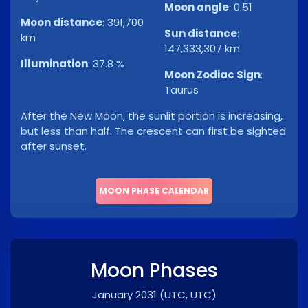
Moon angle
:
0.51
Moon distance
:
391,700
Sun distance
:
km
147,333,307 km
Illumination
:
37.8 %
Moon Zodiac Sign
:
Taurus
After the New Moon, the sunlit portion is increasing,
but less than half. The crescent can first be sighted
after sunset.
MOON PHASE CALENDAR
Moon Phases
January 2031
(UTC, UTC)