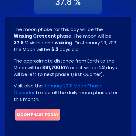
37.8 %
The moon phase for this day will be the
Waxing Crescent
phase. The moon will be
37.8
% visible and
waxing
. On
January 29, 2031
,
the Moon will be
6.2
days old.
The approximate distance from Earth to the
Moon will be
391,700 km
and it will be
1.2
days
will be left to next phase
(
First Quarter
)
.
Visit also the
January 2031 Moon Phase
Calendar
to see all the daily moon phases for
this month.
MOON PHASE TODAY