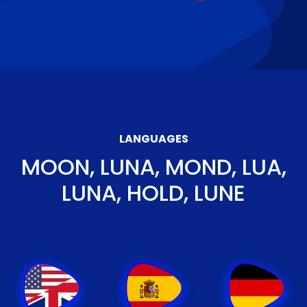
LANGUAGES
MOON, LUNA, MOND, LUA,
LUNA, HOLD, LUNE