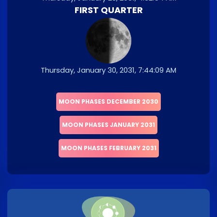
FIRST QUARTER
Thursday, January 30, 2031, 7:44:09 AM
MOON PHASES DECEMBER 2030
MOON PHASES JANUARY 2031
MOON PHASES FEBRUARY 2031