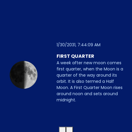
1/30/2031, 7:44:09 AM
FIRST QUARTER
A week after new moon comes
first quarter, when the Moon is a
quarter of the way around its
orbit. It is also termed a Half
Moon. A First Quarter Moon rises
around noon and sets around
midnight.