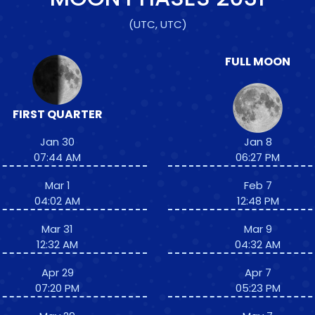
(UTC, UTC)
FULL MOON
FIRST QUARTER
Jan 30
Jan 8
07:44 AM
06:27 PM
Mar 1
Feb 7
04:02 AM
12:48 PM
Mar 31
Mar 9
12:32 AM
04:32 AM
Apr 29
Apr 7
07:20 PM
05:23 PM