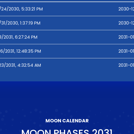
/24/2030, 5:33:21 PM
2030-12
/31/2030, 1:37:19 PM
2030-12
8/2031, 6:27:24 PM
2031-01
16/2031, 12:48:35 PM
2031-01
23/2031, 4:32:54 AM
2031-0
MOON CALENDAR
MOON PHASES
2031