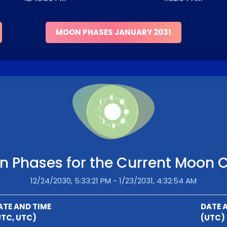
MOON PHASES JANUARY 2031
 Phases for the Current Moon 
12/24/2030, 5:33:21 PM - 1/23/2031, 4:32:54 AM
ATE AND TIME
DATE 
UTC, UTC)
(UTC)