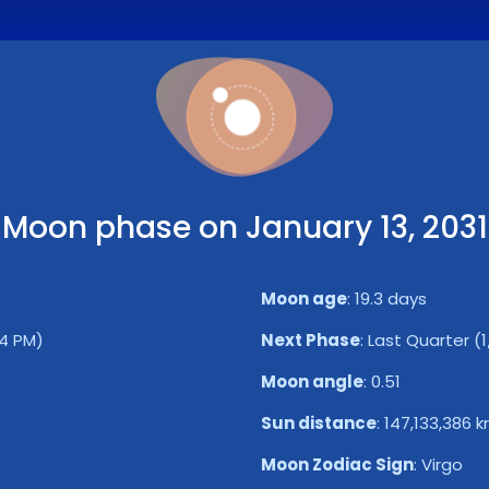
Moon phase on January 13, 2031
Moon age
:
19.3 days
24 PM)
Next Phase
:
Last Quarter (1
Moon angle
:
0.51
Sun distance
:
147,133,386 
Moon Zodiac Sign
:
Virgo