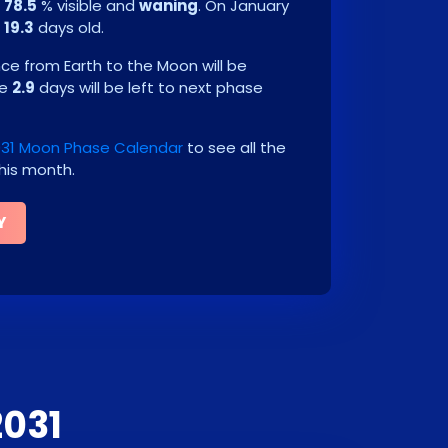
e
78.5
% visible and
waning
. On
January
e
19.3
days old.
e from Earth to the Moon will be
be
2.9
days will be left to next phase
031 Moon Phase Calendar
to see all the
his month.
Y
2031