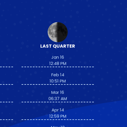
LAST QUARTER
Jan 16
12:48 PM
Feb 14
10:51 PM
Mar 16
06:37 AM
Apr 14
12:59 PM