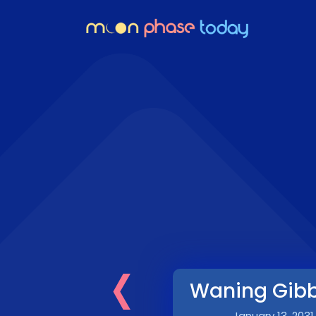
‹
Waning Gib
January 13, 2031