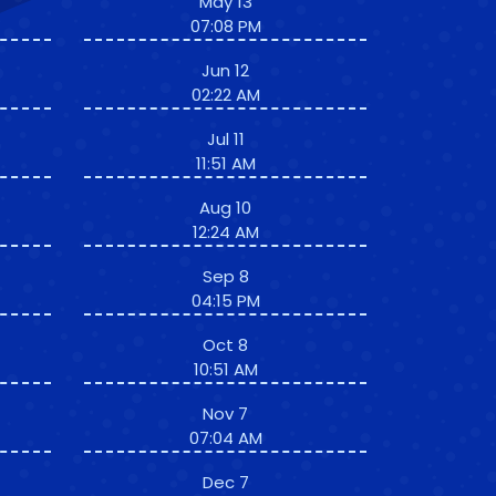
May 13
07:08 PM
Jun 12
02:22 AM
Jul 11
11:51 AM
Aug 10
12:24 AM
Sep 8
04:15 PM
Oct 8
10:51 AM
Nov 7
07:04 AM
Dec 7