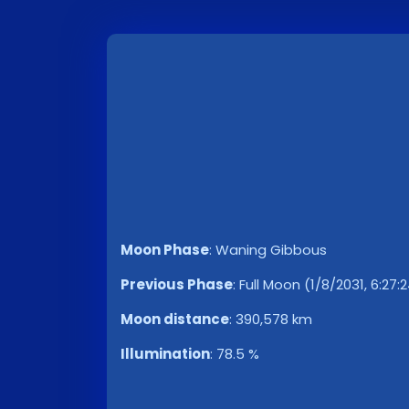
Moon Phase
:
Waning Gibbous
Previous Phase
:
Full Moon (1/8/2031, 6:27:
Moon distance
:
390,578 km
Illumination
:
78.5 %