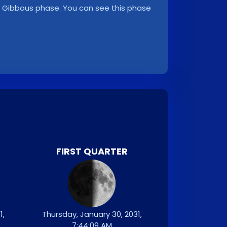
ng Gibbous phase. You can see this phase
FIRST QUARTER
1,
Thursday, January 30, 2031,
7:44:09 AM