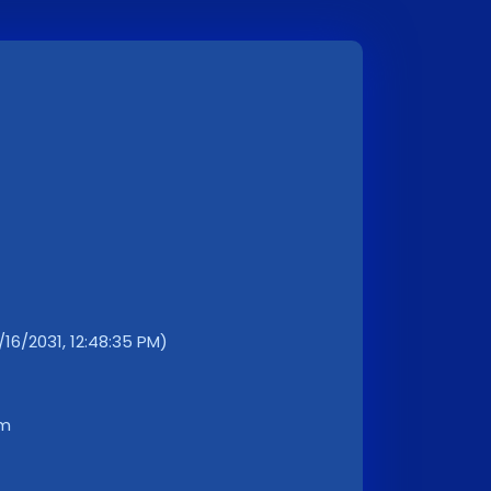
/16/2031, 12:48:35 PM)
km