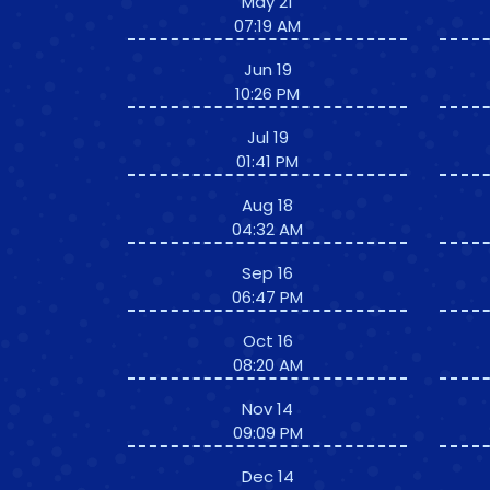
May 21
07:19 AM
Jun 19
10:26 PM
Jul 19
01:41 PM
Aug 18
04:32 AM
Sep 16
06:47 PM
Oct 16
08:20 AM
Nov 14
09:09 PM
Dec 14