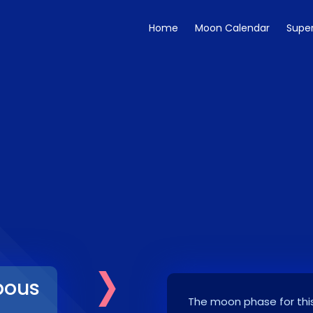
Home
Moon Calendar
Supe
›
bous
The moon phase for this