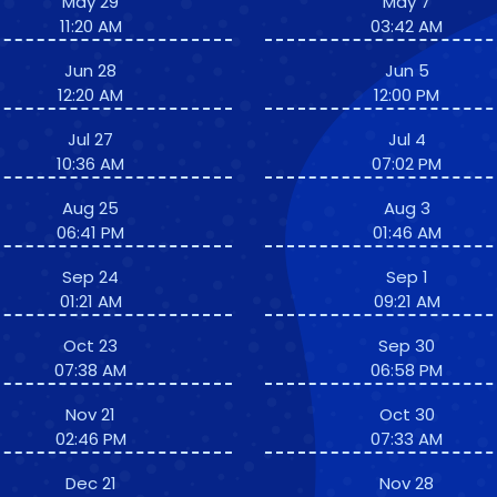
May 29
May 7
11:20 AM
03:42 AM
Jun 28
Jun 5
12:20 AM
12:00 PM
Jul 27
Jul 4
10:36 AM
07:02 PM
Aug 25
Aug 3
06:41 PM
01:46 AM
Sep 24
Sep 1
01:21 AM
09:21 AM
Oct 23
Sep 30
07:38 AM
06:58 PM
Nov 21
Oct 30
02:46 PM
07:33 AM
Dec 21
Nov 28