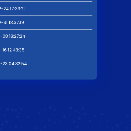
-24 17:33:21
-31 13:37:19
-08 18:27:24
-16 12:48:35
1-23 04:32:54