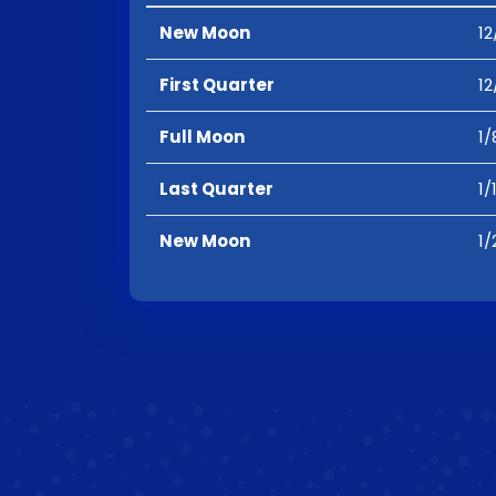
New Moon
12
First Quarter
12
Full Moon
1/
Last Quarter
1/
New Moon
1/