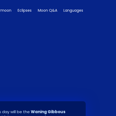
rmoon
Eclipses
Moon Q&A
Languages
 day will be the
Waning Gibbous