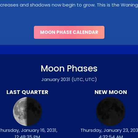
y decreases and shadows now begin to grow. This is the Wani
MOON PHASE CALENDAR
Moon Phases
January 2031
(UTC, UTC)
LAST QUARTER
NEW MOON
hursday, January 16, 2031,
Thursday, January 23, 203
12:48:35 PM
4:32:54 AM