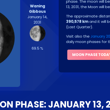
phase. The moon will b
Waning
13, 2031
, the Moon will b
Gibbous
The approximate distanc
January 14,
390,578 km
and it will 
2031
(
Last Quarter
)
.
Visit also the
January 2
daily moon phases for t
69.5 %
MOON PHASE TODA
N PHASE: JANUARY 13, 