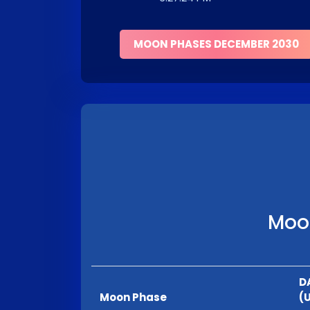
MOON PHASES DECEMBER 2030
Moon
D
Moon Phase
(