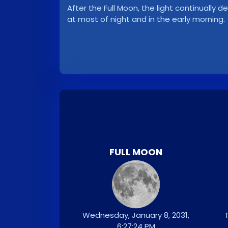
After the Full Moon, the light continuall
at most of night and in the early morning.
FULL MOON
Wednesday, January 8, 2031,
T
6:27:24 PM