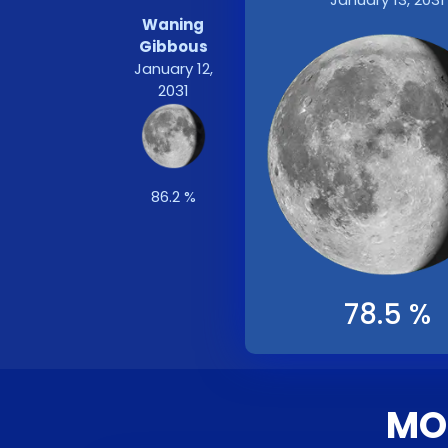
Waning
Gibbous
January 12,
2031
86.2 %
78.5 %
MOO