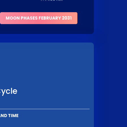
MOON PHASES FEBRUARY 2031
Cycle
AND TIME