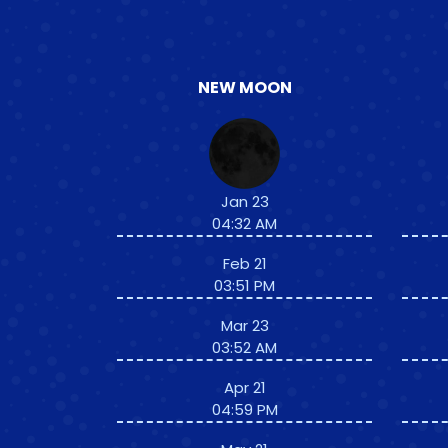
NEW MOON
Jan 23
04:32 AM
Feb 21
03:51 PM
Mar 23
03:52 AM
Apr 21
04:59 PM