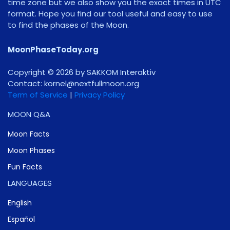
time zone but we also show you the exact times in UTC
format. Hope you find our tool useful and easy to use
to find the phases of the Moon.
MoonPhaseToday.org
Copyright © 2026 by SAKKOM Interaktiv
Contact:
gro.noomlluftxen@lenrok
Term of Service
|
Privacy Policy
MOON Q&A
Moon Facts
Moon Phases
Fun Facts
LANGUAGES
English
Español