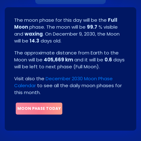
The moon phase for this day will be the
Full
Moon
phase. The moon will be
99.7
% visible
and
waxing
. On
December 9, 2030
, the Moon
will be
14.3
days old.
The approximate distance from Earth to the
Moon will be
405,669 km
and it will be
0.6
days
will be left to next phase
(
Full Moon
)
.
Visit also the
December 2030 Moon Phase
Calendar
to see all the daily moon phases for
this month.
MOON PHASE TODAY