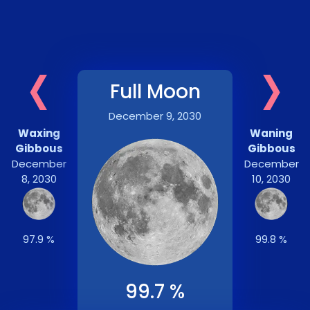
‹
›
Full Moon
December 9, 2030
Waxing
Waning
Gibbous
Gibbous
December
December
8, 2030
10, 2030
97.9 %
99.8 %
99.7 %