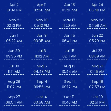
Apr 2
Apr 11
Apr 18
Apr 24
10:04 PM
02:58 AM
03:21 AM
06:40 PM
May 2
May 10
May 17
May 24
02:13 PM
05:12 PM
11:20 AM
04:58 AM
Jun 1
Jun 9
Jun 15
Jun 22
06:22 AM
03:35 AM
06:41 PM
05:20 PM
Jun 30
Jul 8
Jul 15
Jul 22
09:35 PM
11:02 AM
02:11 AM
08:09 AM
Jul 30
Aug 6
Aug 13
Aug 21
11:11 AM
04:43 PM
10:44 AM
01:16 AM
Aug 28
Sep 4
Sep 11
Sep 19
11:07 PM
09:56 PM
09:17 PM
07:57 PM
Sep 27
Oct 4
Oct 11
Oct 19
09:54 AM
03:58 AM
10:46 AM
02:51 PM