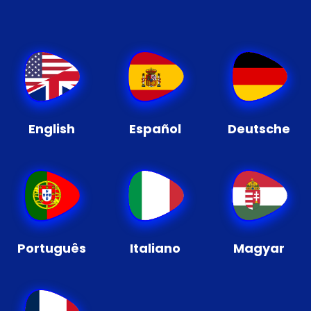
English
Español
Deutsche
Português
Italiano
Magyar