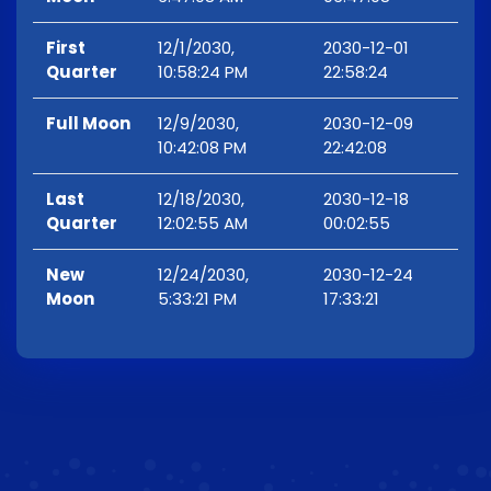
First
12/1/2030,
2030-12-01
Quarter
10:58:24 PM
22:58:24
Full Moon
12/9/2030,
2030-12-09
10:42:08 PM
22:42:08
Last
12/18/2030,
2030-12-18
Quarter
12:02:55 AM
00:02:55
New
12/24/2030,
2030-12-24
Moon
5:33:21 PM
17:33:21