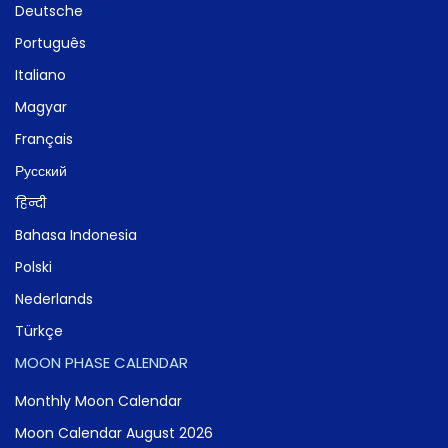
Deutsche
Português
Italiano
Magyar
Français
Русский
हिन्दी
Bahasa Indonesia
Polski
Nederlands
Türkçe
MOON PHASE CALENDAR
Monthly Moon Calendar
Moon Calendar August 2026