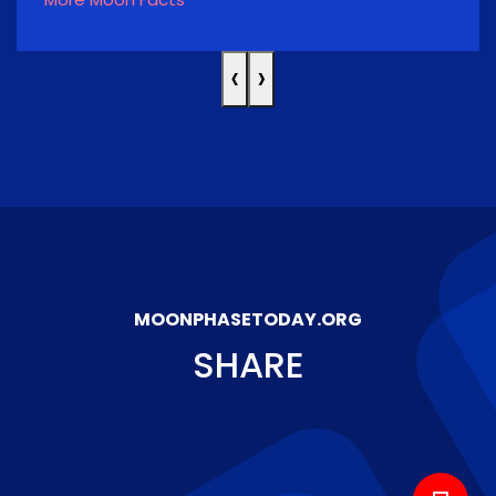
‹
›
MOONPHASETODAY.ORG
SHARE