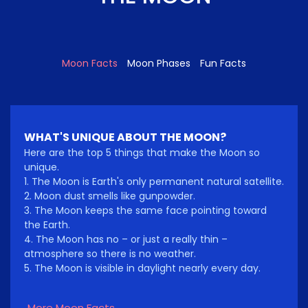
Moon Facts
Moon Phases
Fun Facts
WHAT'S UNIQUE ABOUT THE MOON?
Here are the top 5 things that make the Moon so
unique.
1. The Moon is Earth's only permanent natural satellite.
2. Moon dust smells like gunpowder.
3. The Moon keeps the same face pointing toward
the Earth.
4. The Moon has no – or just a really thin –
atmosphere so there is no weather.
5. The Moon is visible in daylight nearly every day.
More Moon Facts