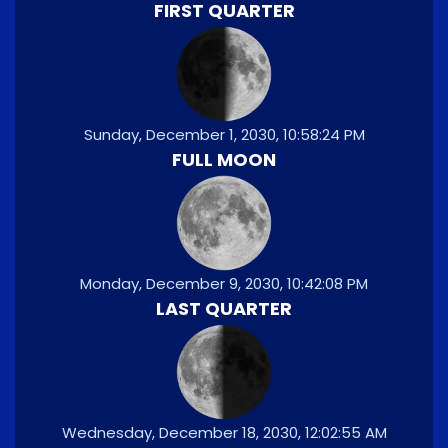
FIRST QUARTER
Sunday, December 1, 2030, 10:58:24 PM
FULL MOON
Monday, December 9, 2030, 10:42:08 PM
LAST QUARTER
Wednesday, December 18, 2030, 12:02:55 AM