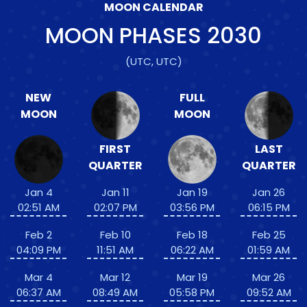
MOON CALENDAR
MOON PHASES
2030
(UTC, UTC)
NEW
FULL
MOON
MOON
FIRST
LAST
QUARTER
QUARTER
Jan 4
Jan 11
Jan 19
Jan 26
02:51 AM
02:07 PM
03:56 PM
06:15 PM
Feb 2
Feb 10
Feb 18
Feb 25
04:09 PM
11:51 AM
06:22 AM
01:59 AM
Mar 4
Mar 12
Mar 19
Mar 26
06:37 AM
08:49 AM
05:58 PM
09:52 AM