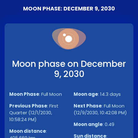
MOON PHASE: DECEMBER 9, 2030
Moon phase on December
9, 2030
Moon Phase
:
Full Moon
Moon age
:
14.3 days
Previous Phase
:
First
Next Phase
:
Full Moon
Quarter (12/1/2030,
(12/9/2030, 10:42:08 PM)
10:58:24 PM)
Moon angle
:
0.49
Moon distance
:
Sun distance
:
405,669 km