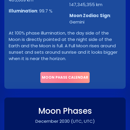
147,345,355 km
Illumination
:
99.7 %
Moon Zodiac Sign
:
Gemini
At 100% phase illumination, the day side of the
Moon is directly pointed at the night side of the
Earth and the Moon is full. A Full Moon rises around
sunset and sets around sunrise and it looks bigger
when it is near the horizon.
MOON PHASE CALENDAR
Moon Phases
December 2030
(UTC, UTC)