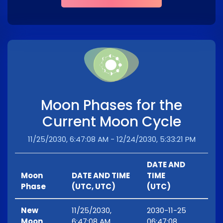
Moon Phases for the
Current Moon Cycle
11/25/2030, 6:47:08 AM - 12/24/2030, 5:33:21 PM
DATE AND
Moon
DATE AND TIME
TIME
Phase
(UTC, UTC)
(UTC)
New
11/25/2030,
2030-11-25
Moon
6:47:08 AM
06:47:08