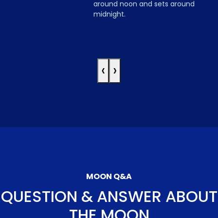
around noon and sets around
midnight.
‹
›
MOON Q&A
QUESTION & ANSWER ABOUT
THE MOON