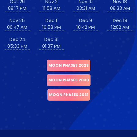
Oct 26
Nov 2
Nov 10
Nov 18
08:17 PM
11:58 AM
03:31 AM
08:33 AM
Nov 25
Dec 1
Dec 9
Dec 18
06:47 AM
10:58 PM
10:42 PM
12:02 AM
Dec 24
Dec 31
05:33 PM
01:37 PM
MOON PHASES 2029
MOON PHASES 2030
MOON PHASES 2031