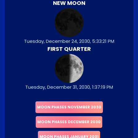
NEW MOON
Tuesday, December 24, 2030, 5:33:21 PM
FIRST QUARTER
Tuesday, December 31, 2030, 1:37:19 PM
MOON PHASES NOVEMBER 2030
MOON PHASES DECEMBER 2030
MOON PHASES JANUARY 2031