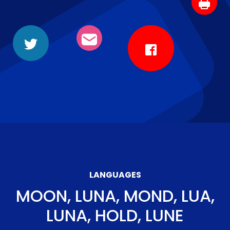
LANGUAGES
MOON, LUNA, MOND, LUA,
LUNA, HOLD, LUNE