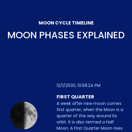
MOON CYCLE TIMELINE
MOON PHASES EXPLAINED
12/1/2030, 10:58:24 PM
FIRST QUARTER
A week after new moon comes
first quarter, when the Moon is a
quarter of the way around its
orbit. It is also termed a Half
Moon. A First Quarter Moon rises