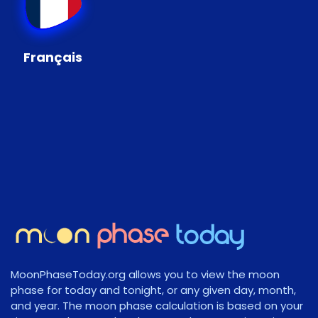
Français
MoonPhaseToday.org allows you to view the moon
phase for today and tonight, or any given day, month,
and year. The moon phase calculation is based on your