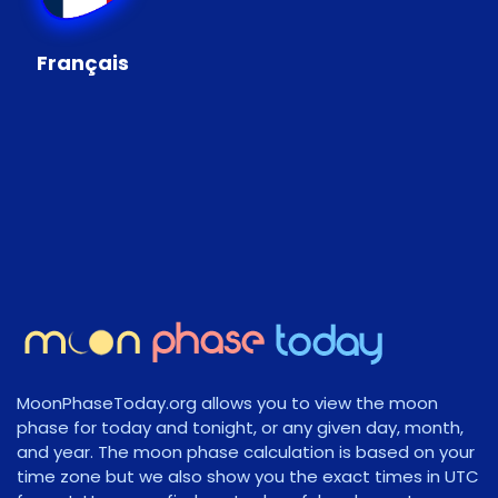
Français
MoonPhaseToday.org allows you to view the moon
phase for today and tonight, or any given day, month,
and year. The moon phase calculation is based on your
time zone but we also show you the exact times in UTC