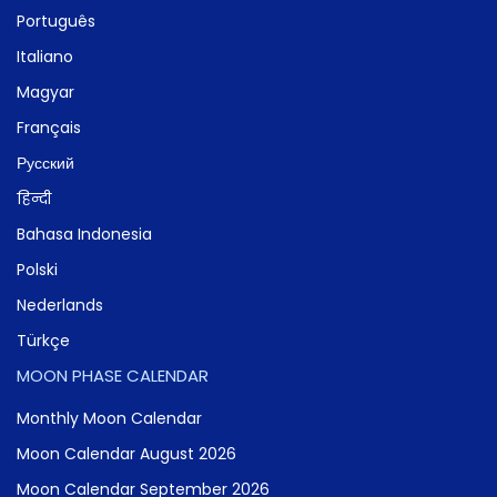
Português
Italiano
Magyar
Français
Русский
हिन्दी
Bahasa Indonesia
Polski
Nederlands
Türkçe
MOON PHASE CALENDAR
Monthly Moon Calendar
Moon Calendar August 2026
Moon Calendar September 2026