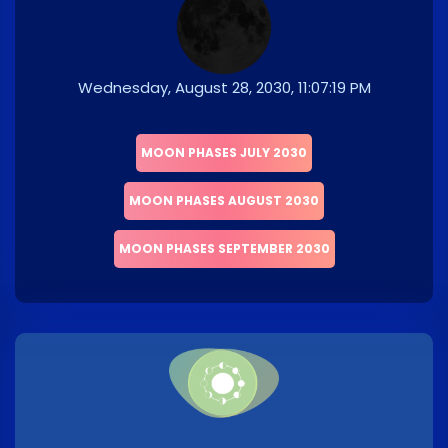
Wednesday, August 28, 2030, 11:07:19 PM
MOON PHASES JULY 2030
MOON PHASES AUGUST 2030
MOON PHASES SEPTEMBER 2030