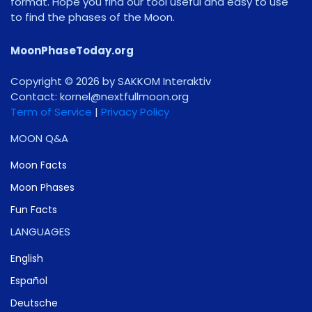
format. Hope you find our tool useful and easy to use
to find the phases of the Moon.
MoonPhaseToday.org
Copyright © 2026 by SAKKOM Interaktiv
Contact:
gro.noomlluftxen@lenrok
Term of Service
|
Privacy Policy
MOON Q&A
Moon Facts
Moon Phases
Fun Facts
LANGUAGES
English
Español
Deutsche