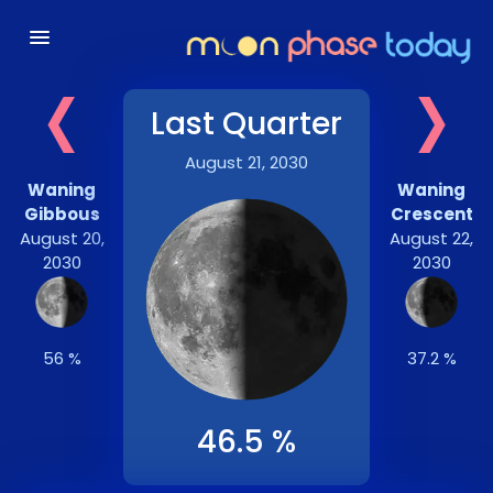
‹
›
Last Quarter
August 21, 2030
Waning
Waning
Gibbous
Crescent
August 20,
August 22,
2030
2030
56 %
37.2 %
46.5 %