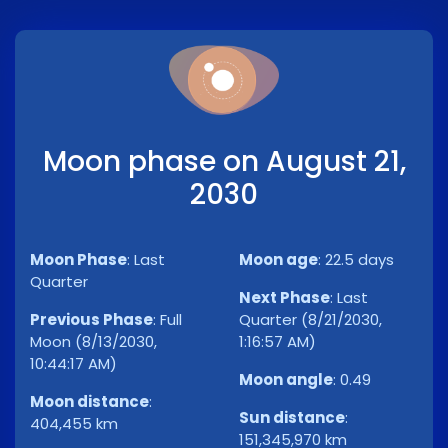
Moon phase on August 21,
2030
Moon Phase
:
Last
Moon age
:
22.5 days
Quarter
Next Phase
:
Last
Previous Phase
:
Full
Quarter (8/21/2030,
Moon (8/13/2030,
1:16:57 AM)
10:44:17 AM)
Moon angle
:
0.49
Moon distance
:
Sun distance
:
404,455 km
151,345,970 km