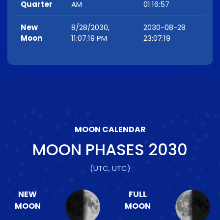
Quarter
AM
01:16:57
New
8/28/2030,
2030-08-28
Moon
11:07:19 PM
23:07:19
MOON CALENDAR
MOON PHASES
2030
(UTC, UTC)
NEW
FULL
MOON
MOON