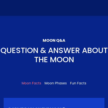
MOON Q&A
QUESTION & ANSWER ABOUT
THE MOON
Moon Facts
Moon Phases
Fun Facts