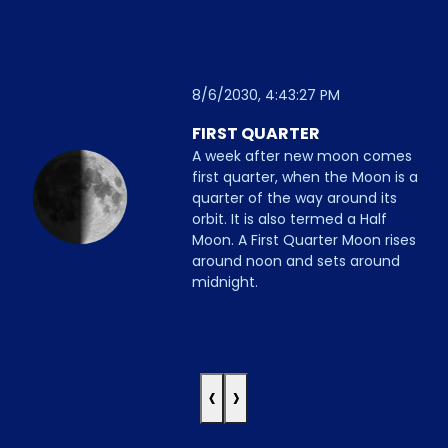
8/6/2030, 4:43:27 PM
FIRST QUARTER
A week after new moon comes
first quarter, when the Moon is a
quarter of the way around its
orbit. It is also termed a Half
Moon. A First Quarter Moon rises
around noon and sets around
midnight.
‹
›