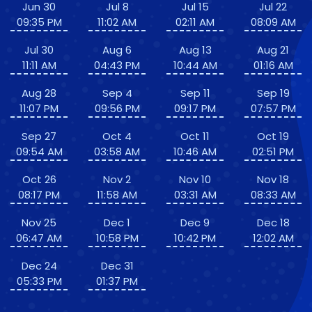
Jun 30
Jul 8
Jul 15
Jul 22
09:35 PM
11:02 AM
02:11 AM
08:09 AM
Jul 30
Aug 6
Aug 13
Aug 21
11:11 AM
04:43 PM
10:44 AM
01:16 AM
Aug 28
Sep 4
Sep 11
Sep 19
11:07 PM
09:56 PM
09:17 PM
07:57 PM
Sep 27
Oct 4
Oct 11
Oct 19
09:54 AM
03:58 AM
10:46 AM
02:51 PM
Oct 26
Nov 2
Nov 10
Nov 18
08:17 PM
11:58 AM
03:31 AM
08:33 AM
Nov 25
Dec 1
Dec 9
Dec 18
06:47 AM
10:58 PM
10:42 PM
12:02 AM
Dec 24
Dec 31
05:33 PM
01:37 PM