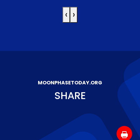
‹
›
MOONPHASETODAY.ORG
SHARE