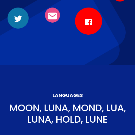
LANGUAGES
MOON, LUNA, MOND, LUA,
LUNA, HOLD, LUNE