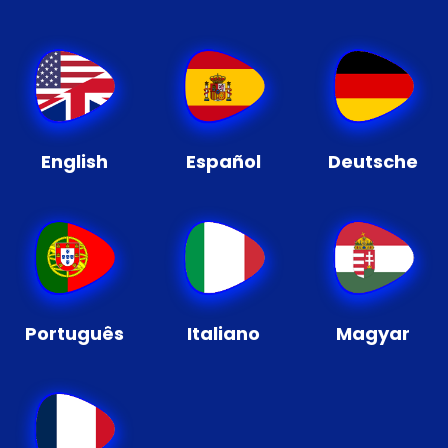
English
Español
Deutsche
Português
Italiano
Magyar