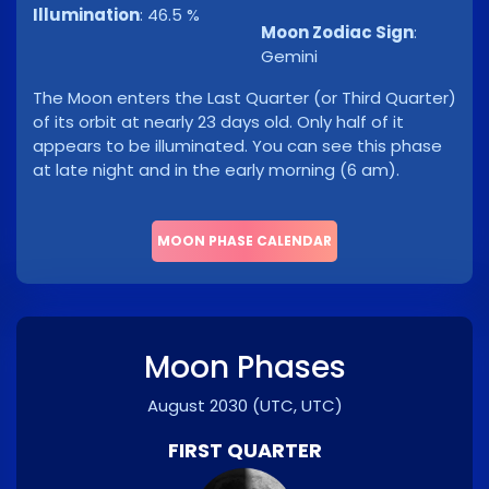
Illumination
:
46.5 %
Moon Zodiac Sign
:
Gemini
The Moon enters the Last Quarter (or Third Quarter)
of its orbit at nearly 23 days old. Only half of it
appears to be illuminated. You can see this phase
at late night and in the early morning (6 am).
MOON PHASE CALENDAR
Moon Phases
August 2030
(UTC, UTC)
FIRST QUARTER