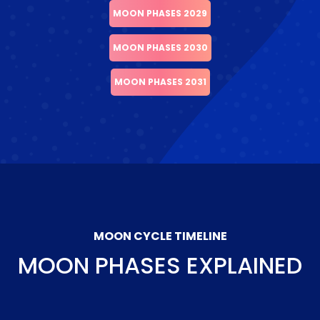
MOON PHASES 2029
MOON PHASES 2030
MOON PHASES 2031
MOON CYCLE TIMELINE
MOON PHASES EXPLAINED