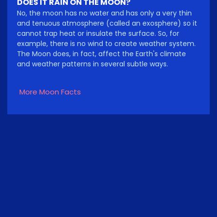
DOES IT RAIN ON THE MOON?
No, the moon has no water and has only a very thin
and tenuous atmosphere (called an exosphere) so it
cannot trap heat or insulate the surface. So, for
example, there is no wind to create weather system.
The Moon does, in fact, affect the Earth's climate
and weather patterns in several subtle ways.
More Moon Facts