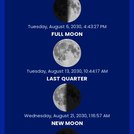
Tuesday, August 6, 2030, 4:43:27 PM
FULL MOON
Tuesday, August 13, 2030, 10:44:17 AM
LAST QUARTER
Wednesday, August 21, 2030, 1:16:57 AM
NEW MOON