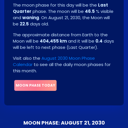
The moon phase for this day will be the
Last
Quarter
phase. The moon will be
46.5
% visible
and
waning
. On
August 21, 2030
, the Moon will
be
22.5
days old.
The approximate distance from Earth to the
Moon will be
404,455 km
and it will be
0.4
days
will be left to next phase
(
Last Quarter
)
.
Visit also the
August 2030 Moon Phase
Calendar
to see all the daily moon phases for
this month.
MOON PHASE TODAY
MOON PHASE: AUGUST 21, 2030