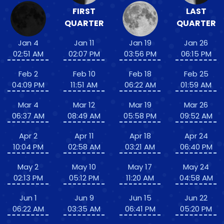
FIRST
LAST
QUARTER
QUARTER
Jan 4
Jan 11
Jan 19
Jan 26
02:51 AM
02:07 PM
03:56 PM
06:15 PM
Feb 2
Feb 10
Feb 18
Feb 25
04:09 PM
11:51 AM
06:22 AM
01:59 AM
Mar 4
Mar 12
Mar 19
Mar 26
06:37 AM
08:49 AM
05:58 PM
09:52 AM
Apr 2
Apr 11
Apr 18
Apr 24
10:04 PM
02:58 AM
03:21 AM
06:40 PM
May 2
May 10
May 17
May 24
02:13 PM
05:12 PM
11:20 AM
04:58 AM
Jun 1
Jun 9
Jun 15
Jun 22
06:22 AM
03:35 AM
06:41 PM
05:20 PM