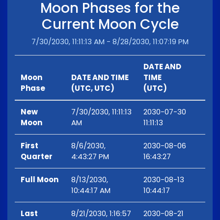
Moon Phases for the
Current Moon Cycle
7/30/2030, 11:11:13 AM - 8/28/2030, 11:07:19 PM
DATE AND
Moon
DATE AND TIME
TIME
Phase
(UTC, UTC)
(UTC)
New
7/30/2030, 11:11:13
2030-07-30
Moon
AM
11:11:13
First
8/6/2030,
2030-08-06
Quarter
4:43:27 PM
16:43:27
Full Moon
8/13/2030,
2030-08-13
10:44:17 AM
10:44:17
Last
8/21/2030, 1:16:57
2030-08-21