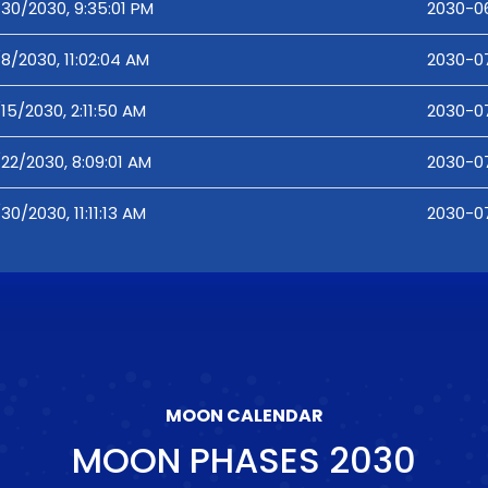
30/2030, 9:35:01 PM
2030-06
8/2030, 11:02:04 AM
2030-07
15/2030, 2:11:50 AM
2030-07
22/2030, 8:09:01 AM
2030-07
30/2030, 11:11:13 AM
2030-07-
MOON CALENDAR
MOON PHASES
2030