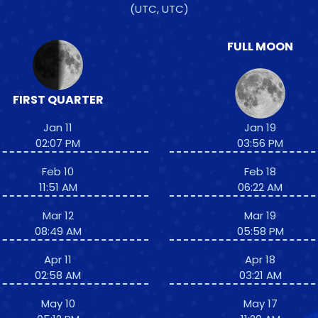
(UTC, UTC)
FULL MOON
FIRST QUARTER
Jan 11
Jan 19
02:07 PM
03:56 PM
Feb 10
Feb 18
11:51 AM
06:22 AM
Mar 12
Mar 19
08:49 AM
05:58 PM
Apr 11
Apr 18
02:58 AM
03:21 AM
May 10
May 17