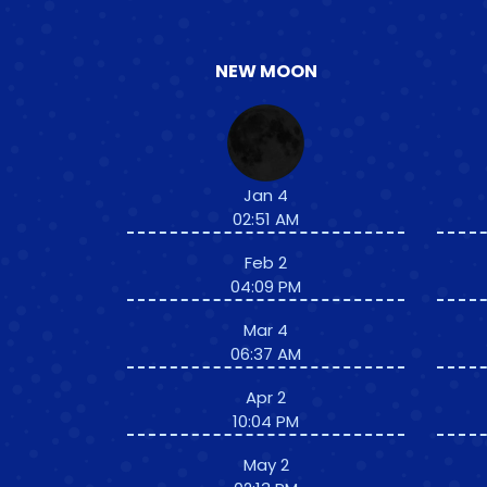
NEW MOON
Jan 4
02:51 AM
Feb 2
04:09 PM
Mar 4
06:37 AM
Apr 2
10:04 PM
May 2