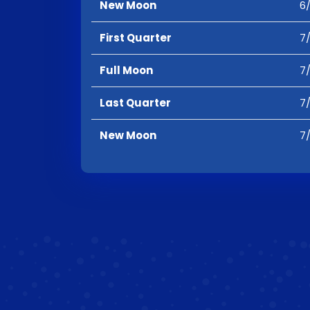
New Moon
6/
First Quarter
7/
Full Moon
7/
Last Quarter
7/
New Moon
7/