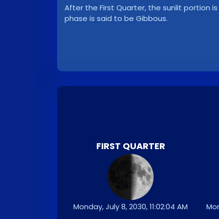
After the First Quarter, the sunlit portion i
phase is said to be Gibbous.
FIRST QUARTER
Monday, July 8, 2030, 11:02:04 AM
Mon