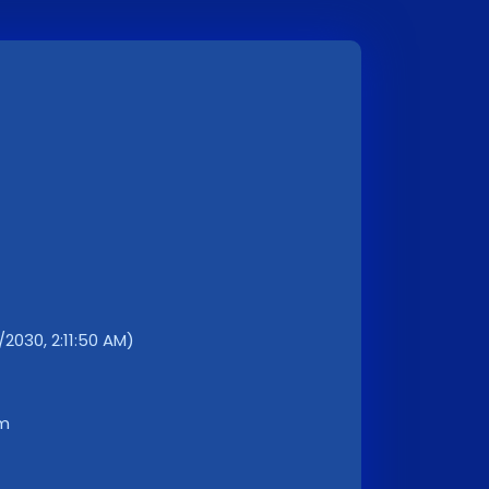
/2030, 2:11:50 AM)
km