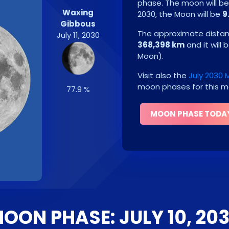
phase. The moon will b
Waxing
2030
, the Moon will be
9
Gibbous
The approximate distanc
July 11, 2030
368,398 km
and it will 
Moon
)
.
Visit also the
July 2030
moon phases for this m
77.9 %
MOON PHASE TODA
OON PHASE: JULY 10, 20