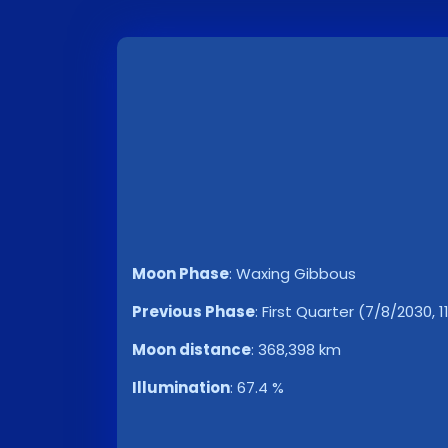
Moon Phase
:
Waxing Gibbous
Previous Phase
:
First Quarter (7/8/2030, 1
Moon distance
:
368,398 km
Illumination
:
67.4 %