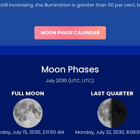
s still increasing, the illumination is greater than 50 per cent
MOON PHASE CALENDAR
Moon Phases
July 2030
(UTC, UTC)
FULL MOON
LAST QUARTER
day, July 15, 2030, 2:11:50 AM
Monday, July 22, 2030, 8:09: