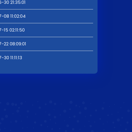
-30 21:35:01
-08 11:02:04
-15 02:11:50
-22 08:09:01
30 11:11:13