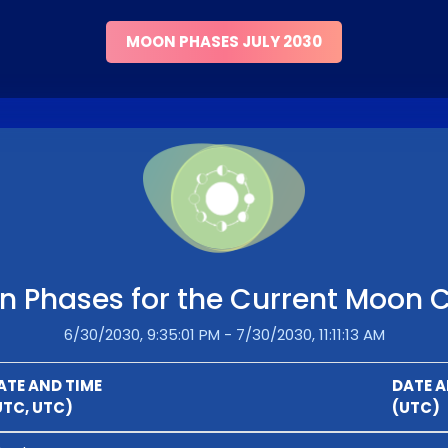
MOON PHASES JULY 2030
 Phases for the Current Moon 
6/30/2030, 9:35:01 PM - 7/30/2030, 11:11:13 AM
ATE AND TIME
DATE A
UTC, UTC)
(UTC)