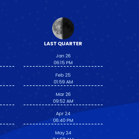
LAST QUARTER
Jan 26
06:15 PM
Feb 25
01:59 AM
Mar 26
09:52 AM
Apr 24
06:40 PM
May 24