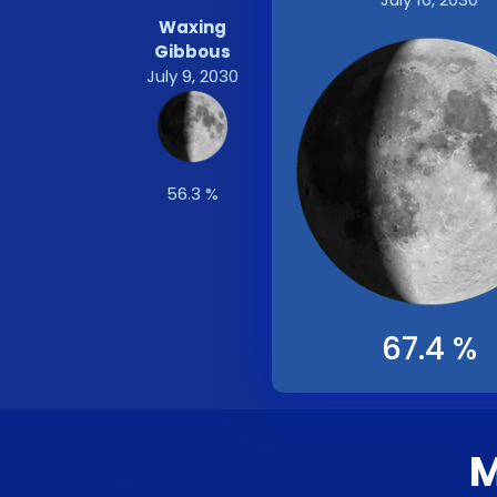
Waxing
Gibbous
July 9, 2030
56.3 %
67.4 %
M