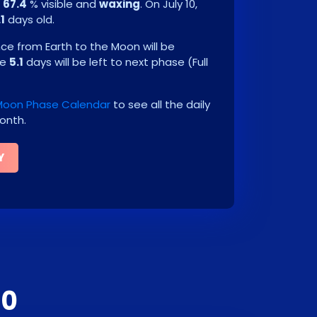
e
67.4
% visible and
waxing
. On
July 10,
.1
days old.
e from Earth to the Moon will be
be
5.1
days will be left to next phase
(
Full
 Moon Phase Calendar
to see all the daily
onth.
Y
30