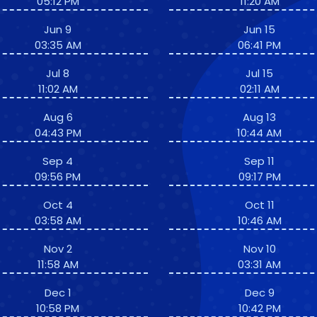
05:12 PM
11:20 AM
Jun 9
Jun 15
03:35 AM
06:41 PM
Jul 8
Jul 15
11:02 AM
02:11 AM
Aug 6
Aug 13
04:43 PM
10:44 AM
Sep 4
Sep 11
09:56 PM
09:17 PM
Oct 4
Oct 11
03:58 AM
10:46 AM
Nov 2
Nov 10
11:58 AM
03:31 AM
Dec 1
Dec 9
10:58 PM
10:42 PM