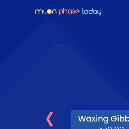
‹
Waxing Gib
July 10, 2030