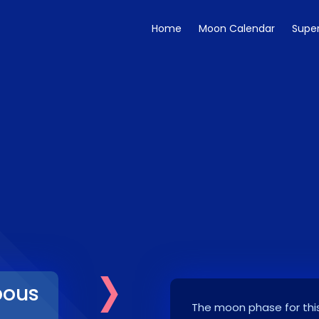
Home
Moon Calendar
Supe
›
bous
The moon phase for this