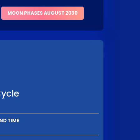
MOON PHASES AUGUST 2030
Cycle
ND TIME