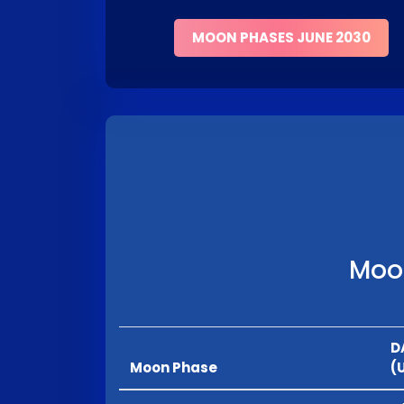
MOON PHASES JUNE 2030
Moon
D
Moon Phase
(