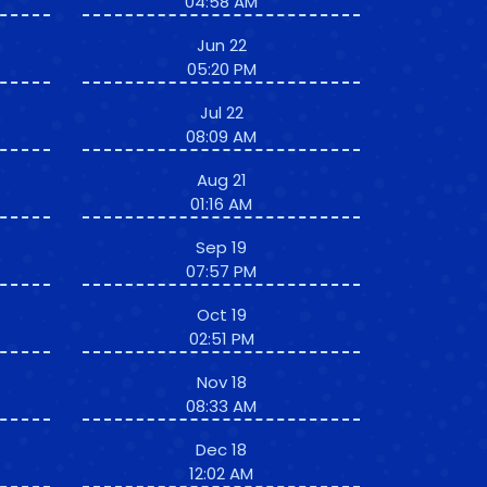
04:58 AM
Jun 22
05:20 PM
Jul 22
08:09 AM
Aug 21
01:16 AM
Sep 19
07:57 PM
Oct 19
02:51 PM
Nov 18
08:33 AM
Dec 18
12:02 AM