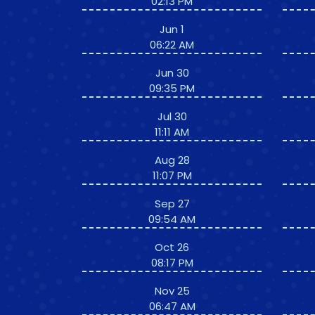
02:13 PM
Jun 1
06:22 AM
Jun 30
09:35 PM
Jul 30
11:11 AM
Aug 28
11:07 PM
Sep 27
09:54 AM
Oct 26
08:17 PM
Nov 25
06:47 AM