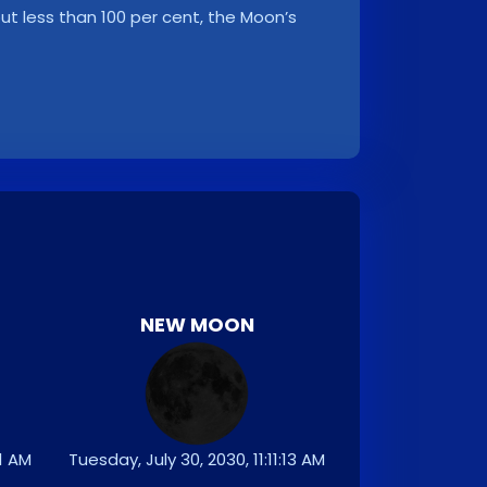
, but less than 100 per cent, the Moon’s
NEW MOON
01 AM
Tuesday, July 30, 2030, 11:11:13 AM