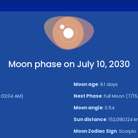
Moon phase on July 10, 2030
Moon age
:
9.1 days
1:02:04 AM)
Next Phase
:
Full Moon (7/15
Moon angle
:
0.54
Sun distance
:
152,090,124 
Moon Zodiac Sign
:
Scorpio