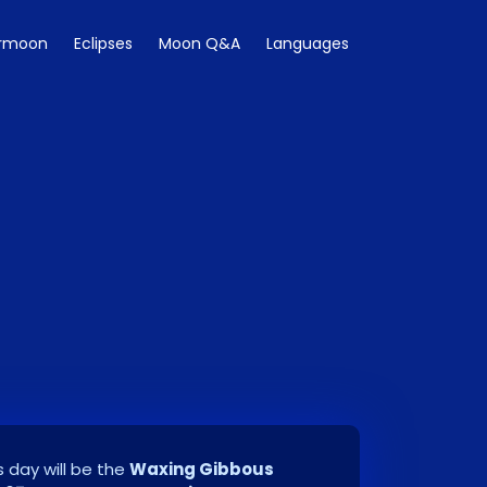
rmoon
Eclipses
Moon Q&A
Languages
 day will be the
Waxing Gibbous