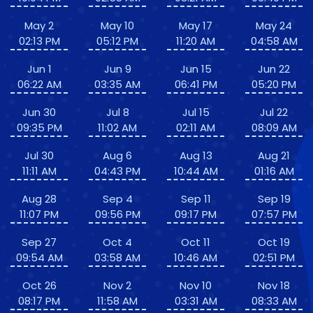
May 2
May 10
May 17
May 24
02:13 PM
05:12 PM
11:20 AM
04:58 AM
Jun 1
Jun 9
Jun 15
Jun 22
06:22 AM
03:35 AM
06:41 PM
05:20 PM
Jun 30
Jul 8
Jul 15
Jul 22
09:35 PM
11:02 AM
02:11 AM
08:09 AM
Jul 30
Aug 6
Aug 13
Aug 21
11:11 AM
04:43 PM
10:44 AM
01:16 AM
Aug 28
Sep 4
Sep 11
Sep 19
11:07 PM
09:56 PM
09:17 PM
07:57 PM
Sep 27
Oct 4
Oct 11
Oct 19
09:54 AM
03:58 AM
10:46 AM
02:51 PM
Oct 26
Nov 2
Nov 10
Nov 18
08:17 PM
11:58 AM
03:31 AM
08:33 AM