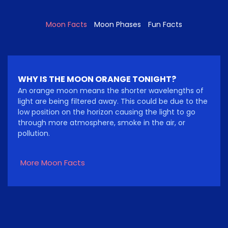
Moon Facts
Moon Phases
Fun Facts
WHY IS THE MOON ORANGE TONIGHT?
An orange moon means the shorter wavelengths of
light are being filtered away. This could be due to the
low position on the horizon causing the light to go
through more atmosphere, smoke in the air, or
pollution.
More Moon Facts