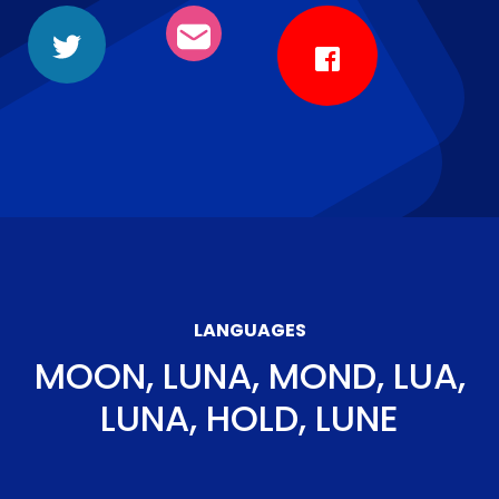
LANGUAGES
MOON, LUNA, MOND, LUA,
LUNA, HOLD, LUNE