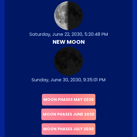
Saturday, June 22, 2030, 5:20:48 PM
NEW MOON
Sunday, June 30, 2030, 9:35:01 PM
MOON PHASES MAY 2030
MOON PHASES JUNE 2030
MOON PHASES JULY 2030