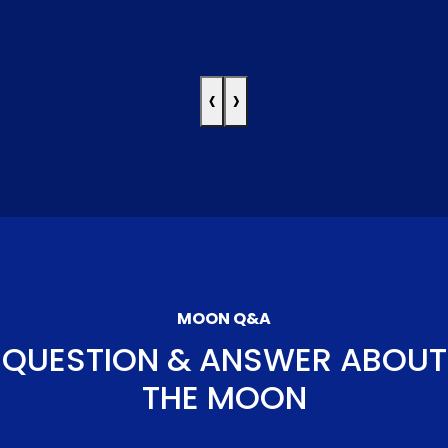
‹
›
MOON Q&A
QUESTION & ANSWER ABOUT
THE MOON