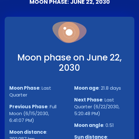
MOON PHASE: JUNE 22, 2030
Moon phase on June 22,
2030
Moon Phase
:
Last
Moon age
:
21.8 days
Quarter
Next Phase
:
Last
Previous Phase
:
Full
Quarter (6/22/2030,
Moon (6/15/2030,
5:20:48 PM)
6:41:07 PM)
Moon angle
:
0.51
Moon distance
:
Sun distance
:
392,087 km