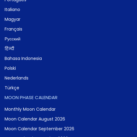
Italiano
Magyar
Français
Русский
हिन्दी
Bahasa Indonesia
Polski
Nederlands
Türkçe
MOON PHASE CALENDAR
Monthly Moon Calendar
Moon Calendar August 2026
Moon Calendar September 2026