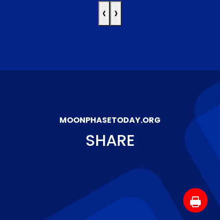
‹
›
MOONPHASETODAY.ORG
SHARE