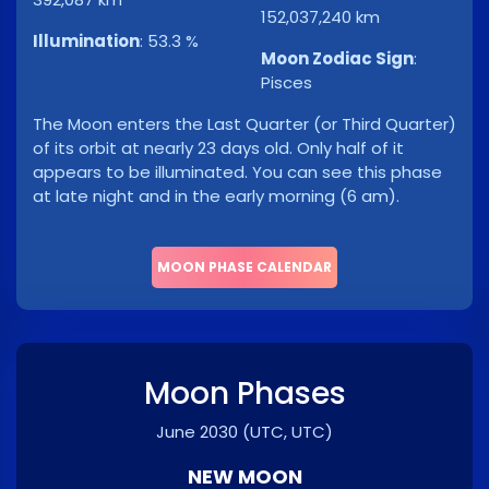
152,037,240 km
Illumination
:
53.3 %
Moon Zodiac Sign
:
Pisces
The Moon enters the Last Quarter (or Third Quarter)
of its orbit at nearly 23 days old. Only half of it
appears to be illuminated. You can see this phase
at late night and in the early morning (6 am).
MOON PHASE CALENDAR
Moon Phases
June 2030
(UTC, UTC)
NEW MOON