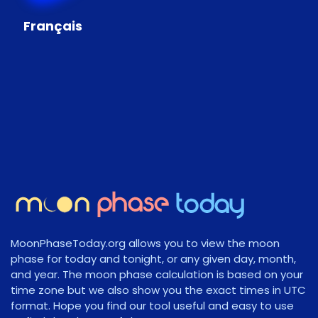
Français
MoonPhaseToday.org allows you to view the moon
phase for today and tonight, or any given day, month,
and year. The moon phase calculation is based on your
time zone but we also show you the exact times in UTC
format. Hope you find our tool useful and easy to use