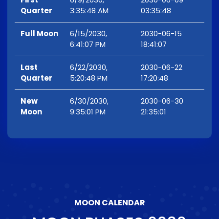
Quarter
3:35:48 AM
03:35:48
Full Moon
6/15/2030,
2030-06-15
6:41:07 PM
18:41:07
Last
6/22/2030,
2030-06-22
Quarter
5:20:48 PM
17:20:48
New
6/30/2030,
2030-06-30
Moon
9:35:01 PM
21:35:01
MOON CALENDAR