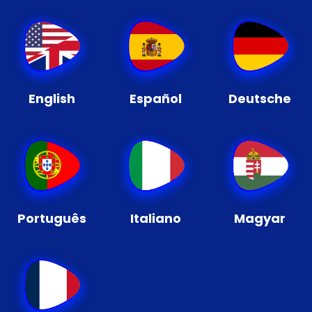
English
Español
Deutsche
Português
Italiano
Magyar