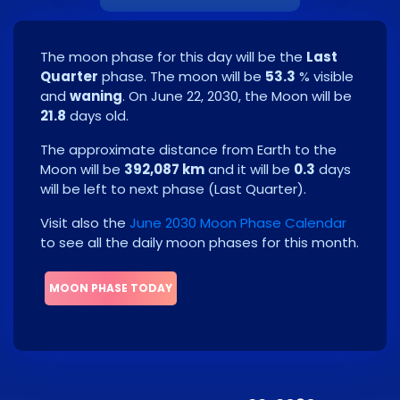
The moon phase for this day will be the
Last
Quarter
phase. The moon will be
53.3
% visible
and
waning
. On
June 22, 2030
, the Moon will be
21.8
days old.
The approximate distance from Earth to the
Moon will be
392,087 km
and it will be
0.3
days
will be left to next phase
(
Last Quarter
)
.
Visit also the
June 2030 Moon Phase Calendar
to see all the daily moon phases for this month.
MOON PHASE TODAY