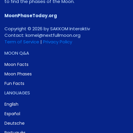
to find the phases of the Moon.
MoonPhaseToday.org
Copyright © 2026 by SAKKOM Interaktiv
Contact:
gro.noomlluftxen@lenrok
Term of Service
|
Privacy Policy
MOON Q&A
Moon Facts
Moon Phases
Fun Facts
LANGUAGES
English
Español
Deutsche
Português