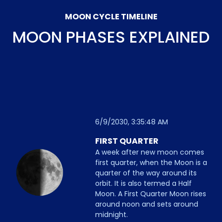
MOON CYCLE TIMELINE
MOON PHASES EXPLAINED
6/9/2030, 3:35:48 AM
FIRST QUARTER
A week after new moon comes
first quarter, when the Moon is a
quarter of the way around its
orbit. It is also termed a Half
Moon. A First Quarter Moon rises
around noon and sets around
midnight.