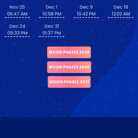
Nov 25
Dec 1
Dec 9
Dec 18
06:47 AM
10:58 PM
10:42 PM
12:02 AM
Dec 24
Dec 31
05:33 PM
01:37 PM
MOON PHASES 2029
MOON PHASES 2030
MOON PHASES 2031