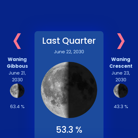
‹
›
Last Quarter
June 22, 2030
Waning
Waning
Gibbous
Crescent
June 21,
June 23,
2030
2030
63.4 %
43.3 %
53.3 %