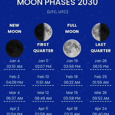
MOON PHASES
2030
(UTC, UTC)
NEW
FULL
MOON
MOON
FIRST
LAST
QUARTER
QUARTER
Jan 4
Jan 11
Jan 19
Jan 26
02:51 AM
02:07 PM
03:56 PM
06:15 PM
Feb 2
Feb 10
Feb 18
Feb 25
04:09 PM
11:51 AM
06:22 AM
01:59 AM
Mar 4
Mar 12
Mar 19
Mar 26
06:37 AM
08:49 AM
05:58 PM
09:52 AM
Apr 2
Apr 11
Apr 18
Apr 24
10:04 PM
02:58 AM
03:21 AM
06:40 PM