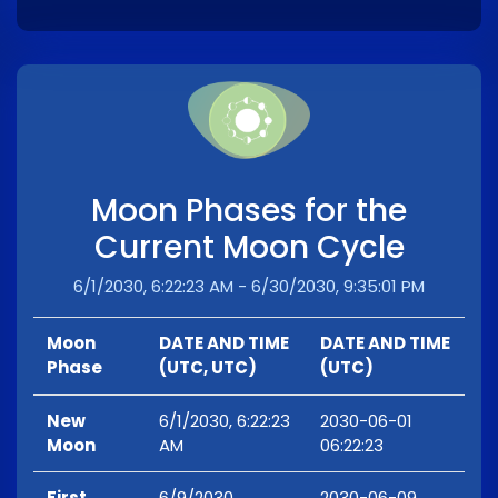
Moon Phases for the
Current Moon Cycle
6/1/2030, 6:22:23 AM - 6/30/2030, 9:35:01 PM
Moon
DATE AND TIME
DATE AND TIME
Phase
(UTC, UTC)
(UTC)
New
6/1/2030, 6:22:23
2030-06-01
Moon
AM
06:22:23
First
6/9/2030,
2030-06-09