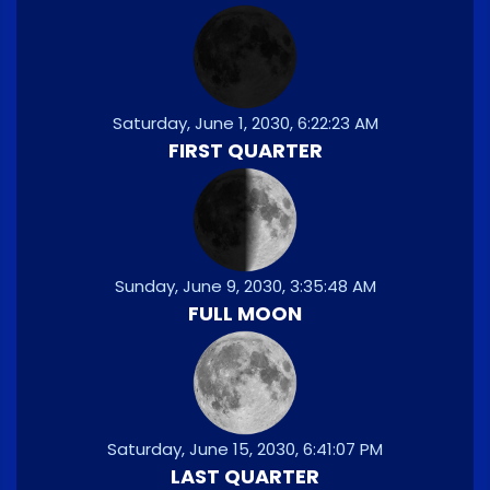
Saturday, June 1, 2030, 6:22:23 AM
FIRST QUARTER
Sunday, June 9, 2030, 3:35:48 AM
FULL MOON
Saturday, June 15, 2030, 6:41:07 PM
LAST QUARTER