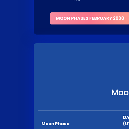
MOON PHASES FEBRUARY 2030
Moon
DA
Moon Phase
(U