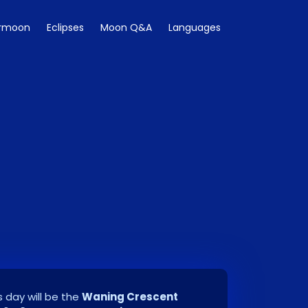
rmoon
Eclipses
Moon Q&A
Languages
 day will be the
Waning Crescent