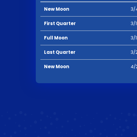
New Moon
3/
First Quarter
3/
Full Moon
3/
Last Quarter
3/
New Moon
4/