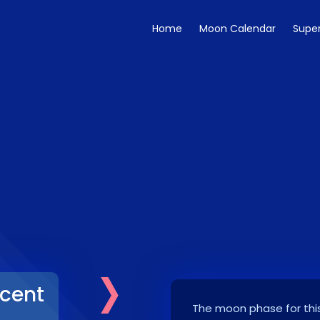
Home
Moon Calendar
Supe
›
cent
The moon phase for this