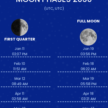
(UTC, UTC)
FULL MOON
FIRST QUARTER
Jan 11
Jan 19
02:07 PM
03:56 PM
Feb 10
Feb 18
11:51 AM
06:22 AM
Mar 12
Mar 19
08:49 AM
05:58 PM
Apr 11
Apr 18
02:58 AM
03:21 AM