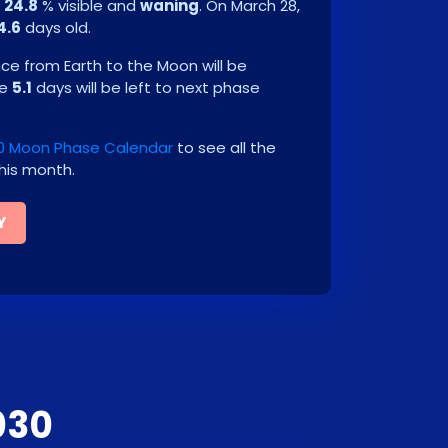
e
24.8
% visible and
waning
. On
March 28,
4.6
days old.
e from Earth to the Moon will be
be
5.1
days will be left to next phase
0 Moon Phase Calendar
to see all the
his month.
Y
030