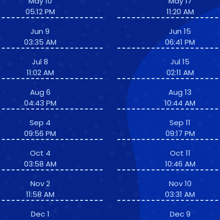
May 10
May 17
05:12 PM
11:20 AM
Jun 9
Jun 15
03:35 AM
06:41 PM
Jul 8
Jul 15
11:02 AM
02:11 AM
Aug 6
Aug 13
04:43 PM
10:44 AM
Sep 4
Sep 11
09:56 PM
09:17 PM
Oct 4
Oct 11
03:58 AM
10:46 AM
Nov 2
Nov 10
11:58 AM
03:31 AM
Dec 1
Dec 9