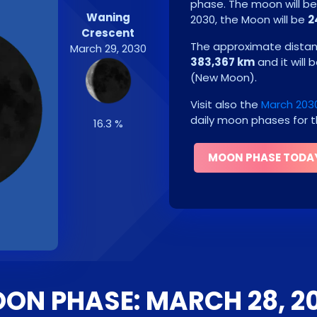
phase. The moon will b
Waning
2030
, the Moon will be
2
Crescent
The approximate distanc
March 29, 2030
383,367 km
and it will 
(
New Moon
)
.
Visit also the
March 203
daily moon phases for t
16.3 %
MOON PHASE TODA
ON PHASE: MARCH 28, 2