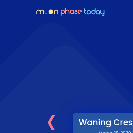
‹
Waning Cres
March 28, 2030