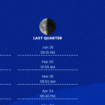
LAST QUARTER
Jan 26
06:15 PM
Feb 25
01:59 AM
Mar 26
09:52 AM
Apr 24
06:40 PM