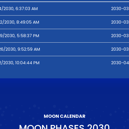
4/2030, 6:37:03 AM
2030-03
12/2030, 8:49:05 AM
2030-03
19/2030, 5:58:37 PM
2030-03-
26/2030, 9:52:59 AM
2030-03
2/2030, 10:04:44 PM
2030-04
MOON CALENDAR
MOON PHASES
2030