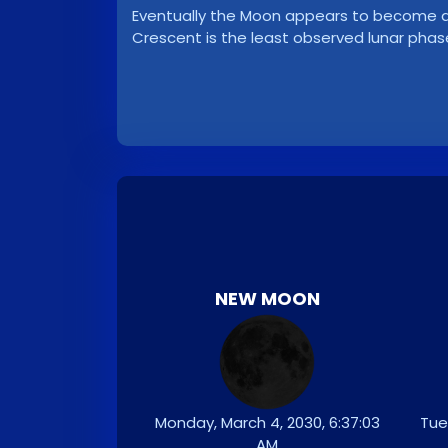
Eventually the Moon appears to become a ve
Crescent is the least observed lunar phas
NEW MOON
Monday, March 4, 2030, 6:37:03
Tue
AM