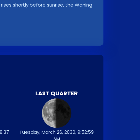
rises shortly before sunrise, the Waning
LAST QUARTER
8:37
Tuesday, March 26, 2030, 9:52:59
AM