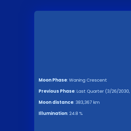
Moon Phase
:
Waning Crescent
Previous Phase
:
Last Quarter (3/26/2030,
Moon distance
:
383,367 km
Illumination
:
24.8 %