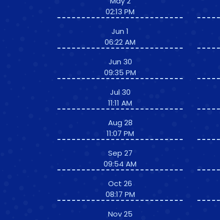
May 2
02:13 PM
Jun 1
06:22 AM
Jun 30
09:35 PM
Jul 30
11:11 AM
Aug 28
11:07 PM
Sep 27
09:54 AM
Oct 26
08:17 PM
Nov 25