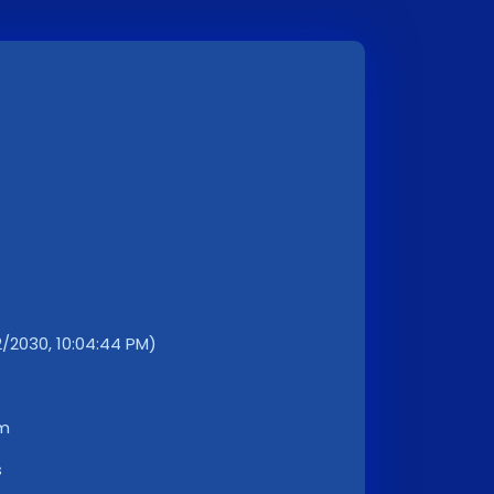
2030, 10:04:44 PM)
km
s