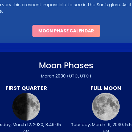
ry thin crescent impossible to see in the Sun’s glare. As it 
e.
MOON PHASE CALENDAR
Moon Phases
March 2030
(UTC, UTC)
FIRST QUARTER
FULL MOON
sday, March 12, 2030, 8:49:05
Tuesday, March 19, 2030, 5:5
AM
PM