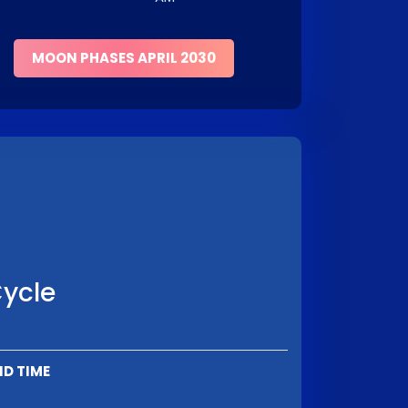
MOON PHASES APRIL 2030
Cycle
ND TIME