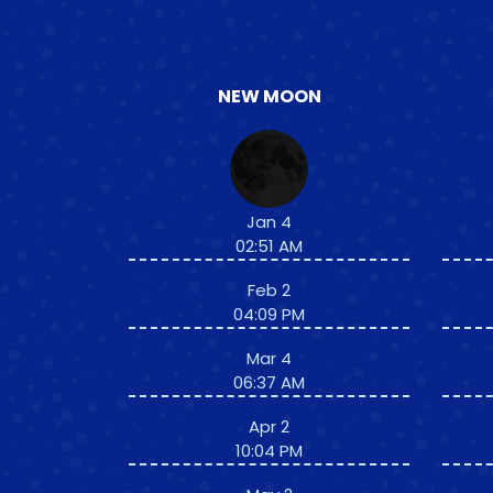
NEW MOON
Jan 4
02:51 AM
Feb 2
04:09 PM
Mar 4
06:37 AM
Apr 2
10:04 PM