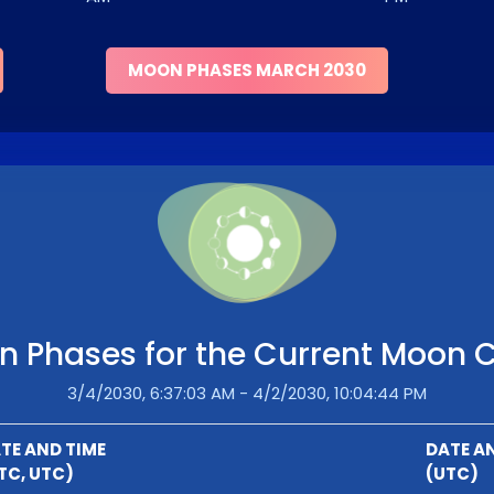
MOON PHASES MARCH 2030
 Phases for the Current Moon 
3/4/2030, 6:37:03 AM - 4/2/2030, 10:04:44 PM
TE AND TIME
DATE A
TC, UTC)
(UTC)