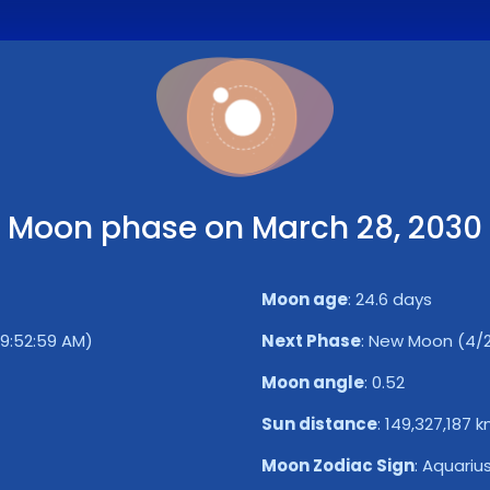
Moon phase on March 28, 2030
Moon age
:
24.6 days
 9:52:59 AM)
Next Phase
:
New Moon (4/2/
Moon angle
:
0.52
Sun distance
:
149,327,187 
Moon Zodiac Sign
:
Aquariu