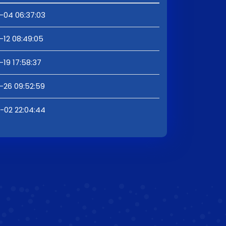
-04 06:37:03
-12 08:49:05
19 17:58:37
-26 09:52:59
-02 22:04:44