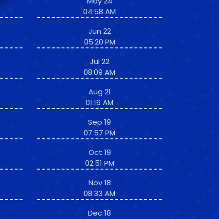
May 24
04:58 AM
Jun 22
05:20 PM
Jul 22
08:09 AM
Aug 21
01:16 AM
Sep 19
07:57 PM
Oct 19
02:51 PM
Nov 18
08:33 AM
Dec 18