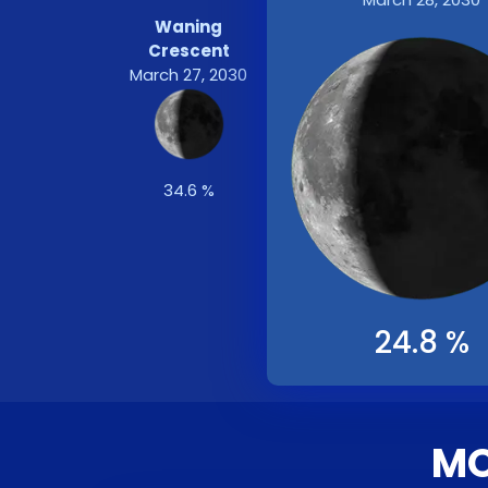
Waning
Crescent
March 27, 2030
34.6 %
24.8 %
MO