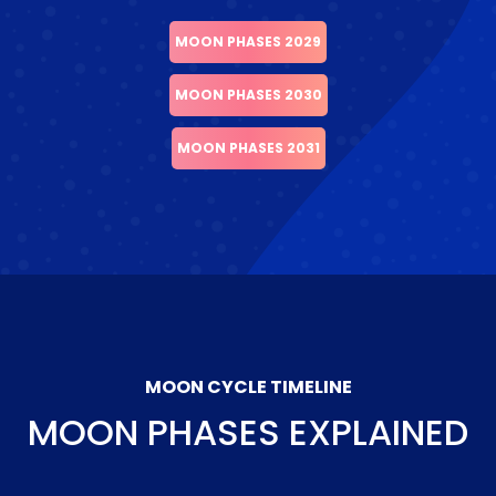
MOON PHASES 2029
MOON PHASES 2030
MOON PHASES 2031
MOON CYCLE TIMELINE
MOON PHASES EXPLAINED