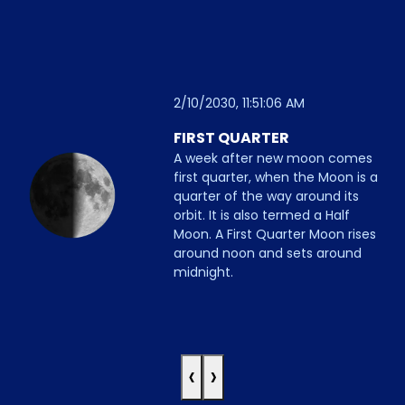
2/10/2030, 11:51:06 AM
FIRST QUARTER
A week after new moon comes
first quarter, when the Moon is a
quarter of the way around its
orbit. It is also termed a Half
Moon. A First Quarter Moon rises
around noon and sets around
midnight.
‹
›