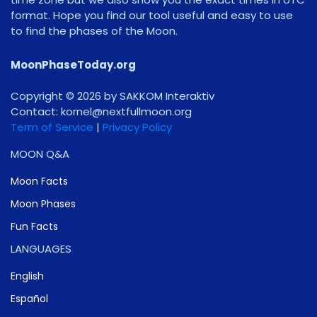
format. Hope you find our tool useful and easy to use
to find the phases of the Moon.
MoonPhaseToday.org
Copyright © 2026 by SAKKOM Interaktiv
Contact:
gro.noomlluftxen@lenrok
Term of Service
|
Privacy Policy
MOON Q&A
Moon Facts
Moon Phases
Fun Facts
LANGUAGES
English
Español