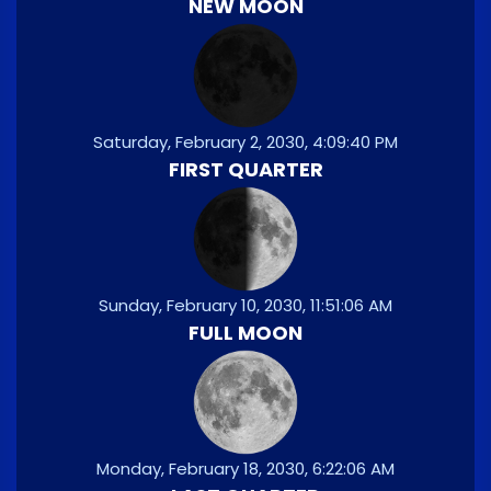
NEW MOON
Saturday, February 2, 2030, 4:09:40 PM
FIRST QUARTER
Sunday, February 10, 2030, 11:51:06 AM
FULL MOON
Monday, February 18, 2030, 6:22:06 AM