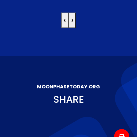
‹
›
MOONPHASETODAY.ORG
SHARE