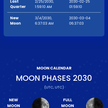
Last
2/25/2030,
2030-02-25
Quarter
1:59:10 AM
01:59:10
New
3/4/2030,
2030-03-04
Moon
6:37:03 AM
06:37:03
MOON CALENDAR
MOON PHASES
2030
(UTC, UTC)
NEW
FULL
MOON
MOON