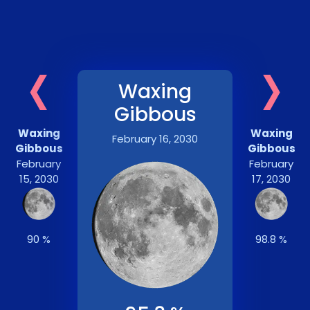
‹
›
Waxing
Gibbous
Waxing
Waxing
February 16, 2030
Gibbous
Gibbous
February
February
15, 2030
17, 2030
90 %
98.8 %