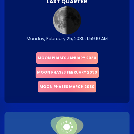
LAST QUARTER
Monday, February 25, 2030, 1:59:10 AM
MOON PHASES JANUARY 2030
MOON PHASES FEBRUARY 2030
MOON PHASES MARCH 2030