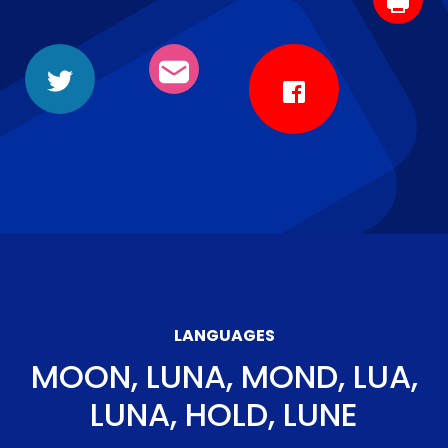
LANGUAGES
MOON, LUNA, MOND, LUA,
LUNA, HOLD, LUNE