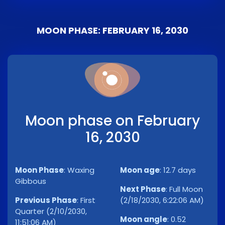
MOON PHASE: FEBRUARY 16, 2030
Moon phase on February
16, 2030
Moon Phase
:
Waxing
Moon age
:
12.7 days
Gibbous
Next Phase
:
Full Moon
Previous Phase
:
First
(2/18/2030, 6:22:06 AM)
Quarter (2/10/2030,
Moon angle
:
0.52
11:51:06 AM)