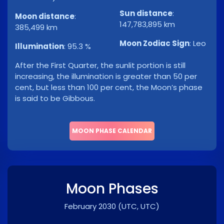
Sun distance
:
Moon distance
:
147,783,895 km
385,499 km
Moon Zodiac Sign
:
Leo
Illumination
:
95.3 %
After the First Quarter, the sunlit portion is still
increasing, the illumination is greater than 50 per
cent, but less than 100 per cent, the Moon’s phase
is said to be Gibbous.
MOON PHASE CALENDAR
Moon Phases
February 2030
(UTC, UTC)