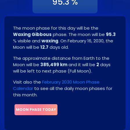
95.3 %
The moon phase for this day will be the
Waxing Gibbous
phase. The moon will be
95.3
% visible and
waxing
. On
February 16, 2030
, the
Moon will be
12.7
days old.
The approximate distance from Earth to the
Moon will be
385,499 km
and it will be
2
days
will be left to next phase
(
Full Moon
)
.
Visit also the
February 2030 Moon Phase
Calendar
to see all the daily moon phases for
this month.
MOON PHASE TODAY