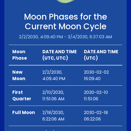
Moon Phases for the
Current Moon Cycle
2/2/2030, 4:09:40 PM - 3/4/2030, 6:37:03 AM
Moon
DATE AND TIME
DATE AND TIME
Phase
(UTC, UTC)
(UTC)
New
2/2/2030,
2030-02-02
Moon
4:09:40 PM
16:09:40
First
2/10/2030,
2030-02-10
Quarter
11:51:06 AM
11:51:06
Full Moon
2/18/2030,
2030-02-18
6:22:06 AM
06:22:06