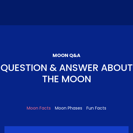
MOON Q&A
QUESTION & ANSWER ABOUT
THE MOON
Moon Facts
Moon Phases
Fun Facts