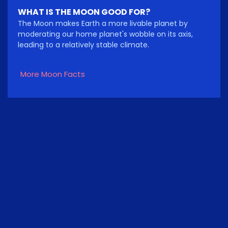
WHAT IS THE MOON GOOD FOR?
The Moon makes Earth a more livable planet by
moderating our home planet's wobble on its axis,
leading to a relatively stable climate.
More Moon Facts