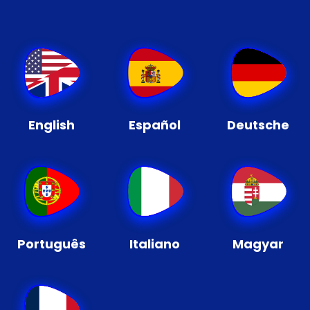
English
Español
Deutsche
Português
Italiano
Magyar