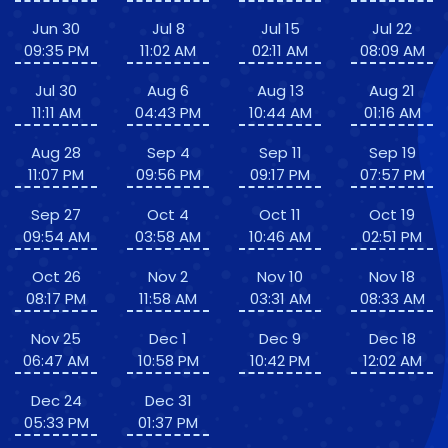
Jun 30
Jul 8
Jul 15
Jul 22
09:35 PM
11:02 AM
02:11 AM
08:09 AM
Jul 30
Aug 6
Aug 13
Aug 21
11:11 AM
04:43 PM
10:44 AM
01:16 AM
Aug 28
Sep 4
Sep 11
Sep 19
11:07 PM
09:56 PM
09:17 PM
07:57 PM
Sep 27
Oct 4
Oct 11
Oct 19
09:54 AM
03:58 AM
10:46 AM
02:51 PM
Oct 26
Nov 2
Nov 10
Nov 18
08:17 PM
11:58 AM
03:31 AM
08:33 AM
Nov 25
Dec 1
Dec 9
Dec 18
06:47 AM
10:58 PM
10:42 PM
12:02 AM
Dec 24
Dec 31
05:33 PM
01:37 PM