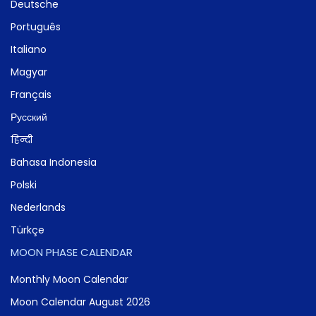
Deutsche
Português
Italiano
Magyar
Français
Русский
हिन्दी
Bahasa Indonesia
Polski
Nederlands
Türkçe
MOON PHASE CALENDAR
Monthly Moon Calendar
Moon Calendar August 2026