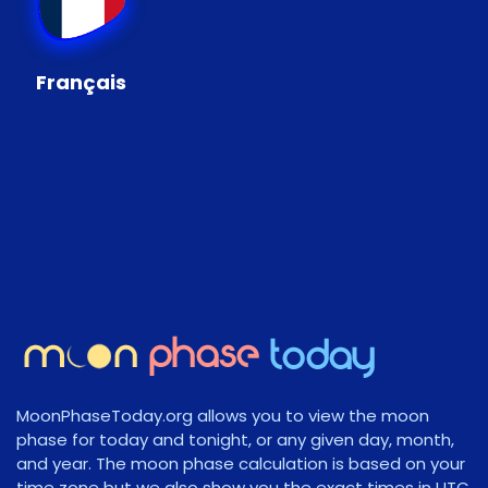
Français
MoonPhaseToday.org allows you to view the moon
phase for today and tonight, or any given day, month,
and year. The moon phase calculation is based on your
time zone but we also show you the exact times in UTC