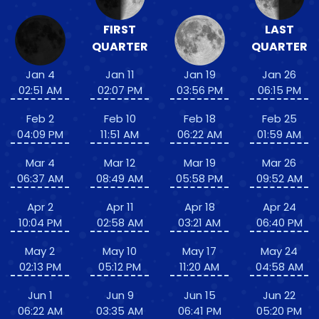
FIRST
LAST
QUARTER
QUARTER
Jan 4
Jan 11
Jan 19
Jan 26
02:51 AM
02:07 PM
03:56 PM
06:15 PM
Feb 2
Feb 10
Feb 18
Feb 25
04:09 PM
11:51 AM
06:22 AM
01:59 AM
Mar 4
Mar 12
Mar 19
Mar 26
06:37 AM
08:49 AM
05:58 PM
09:52 AM
Apr 2
Apr 11
Apr 18
Apr 24
10:04 PM
02:58 AM
03:21 AM
06:40 PM
May 2
May 10
May 17
May 24
02:13 PM
05:12 PM
11:20 AM
04:58 AM
Jun 1
Jun 9
Jun 15
Jun 22
06:22 AM
03:35 AM
06:41 PM
05:20 PM