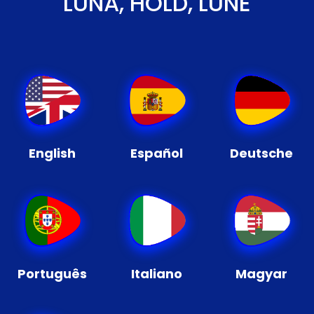
LUNA, HOLD, LUNE
English
Español
Deutsche
Português
Italiano
Magyar