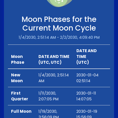
Moon Phases for the
Current Moon Cycle
1/4/2030, 2:51:14 AM - 2/2/2030, 4:09:40 PM
DATE AND
Moon
DATE AND TIME
TIME
Phase
(UTC, UTC)
(UTC)
New
1/4/2030, 2:51:14
2030-01-04
Moon
AM
02:51:14
First
1/11/2030,
2030-01-11
Quarter
2:07:05 PM
14:07:05
Full Moon
1/19/2030,
2030-01-19
3:56:09 PM
15:56:09