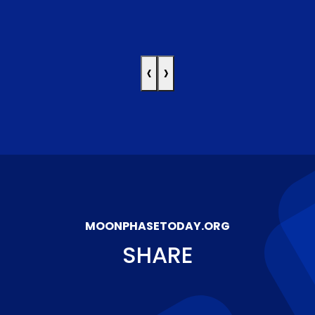
‹
›
MOONPHASETODAY.ORG
SHARE