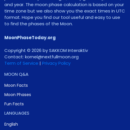
and year. The moon phase calculation is based on your
time zone but we also show you the exact times in UTC
format. Hope you find our tool useful and easy to use
to find the phases of the Moon.
MoonPhaseToday.org
Copyright © 2026 by SAKKOM Interaktiv
Contact:
gro.noomlluftxen@lenrok
Term of Service
|
Privacy Policy
MOON Q&A
Moon Facts
Moon Phases
Fun Facts
LANGUAGES
English