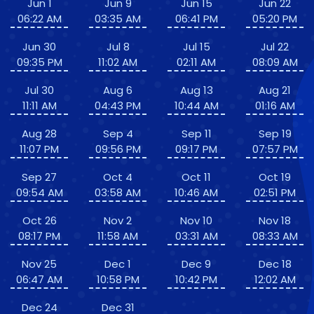
Jun 1
Jun 9
Jun 15
Jun 22
06:22 AM
03:35 AM
06:41 PM
05:20 PM
Jun 30
Jul 8
Jul 15
Jul 22
09:35 PM
11:02 AM
02:11 AM
08:09 AM
Jul 30
Aug 6
Aug 13
Aug 21
11:11 AM
04:43 PM
10:44 AM
01:16 AM
Aug 28
Sep 4
Sep 11
Sep 19
11:07 PM
09:56 PM
09:17 PM
07:57 PM
Sep 27
Oct 4
Oct 11
Oct 19
09:54 AM
03:58 AM
10:46 AM
02:51 PM
Oct 26
Nov 2
Nov 10
Nov 18
08:17 PM
11:58 AM
03:31 AM
08:33 AM
Nov 25
Dec 1
Dec 9
Dec 18
06:47 AM
10:58 PM
10:42 PM
12:02 AM
Dec 24
Dec 31