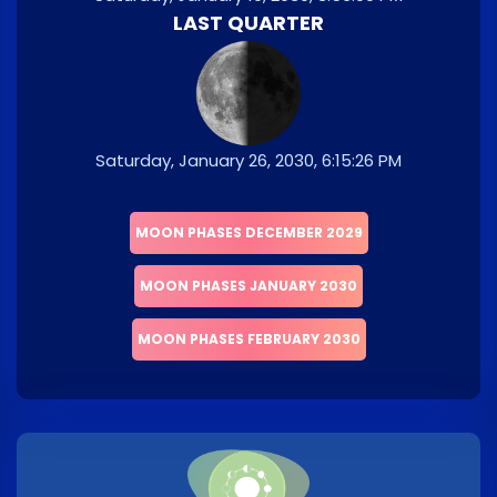
LAST QUARTER
Saturday, January 26, 2030, 6:15:26 PM
MOON PHASES DECEMBER 2029
MOON PHASES JANUARY 2030
MOON PHASES FEBRUARY 2030