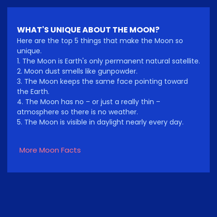
WHAT'S UNIQUE ABOUT THE MOON?
Here are the top 5 things that make the Moon so
unique.
1. The Moon is Earth's only permanent natural satellite.
2. Moon dust smells like gunpowder.
3. The Moon keeps the same face pointing toward
the Earth.
4. The Moon has no – or just a really thin –
atmosphere so there is no weather.
5. The Moon is visible in daylight nearly every day.
More Moon Facts