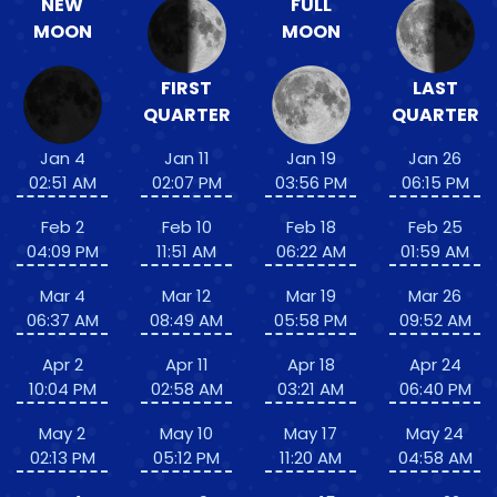
NEW
FULL
MOON
MOON
FIRST
LAST
QUARTER
QUARTER
Jan 4
Jan 11
Jan 19
Jan 26
02:51 AM
02:07 PM
03:56 PM
06:15 PM
Feb 2
Feb 10
Feb 18
Feb 25
04:09 PM
11:51 AM
06:22 AM
01:59 AM
Mar 4
Mar 12
Mar 19
Mar 26
06:37 AM
08:49 AM
05:58 PM
09:52 AM
Apr 2
Apr 11
Apr 18
Apr 24
10:04 PM
02:58 AM
03:21 AM
06:40 PM
May 2
May 10
May 17
May 24
02:13 PM
05:12 PM
11:20 AM
04:58 AM