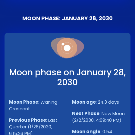
MOON PHASE: JANUARY 28, 2030
Moon phase on January 28,
2030
Moon Phase
:
Waning
Moon age
:
24.3 days
Crescent
Next Phase
:
New Moon
Previous Phase
:
Last
(2/2/2030, 4:09:40 PM)
Quarter (1/26/2030,
Moon angle
:
0.54
6:15:26 PM)