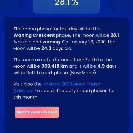
28.1 %
The moon phase for this day will be the
Waning Crescent
phase. The moon will be
28.1
% visible and
waning
. On
January 28, 2030
, the
Moon will be
24.3
days old.
The approximate distance from Earth to the
Moon will be
369,418 km
and it will be
4.9
days
will be left to next phase
(
New Moon
)
.
Visit also the
January 2030 Moon Phase
Calendar
to see all the daily moon phases for
this month.
MOON PHASE TODAY