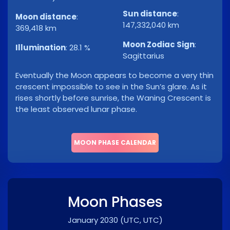
Sun distance
:
Moon distance
:
147,332,040 km
369,418 km
Moon Zodiac Sign
:
Illumination
:
28.1 %
Sagittarius
Eventually the Moon appears to become a very thin
crescent impossible to see in the Sun’s glare. As it
rises shortly before sunrise, the Waning Crescent is
the least observed lunar phase.
MOON PHASE CALENDAR
Moon Phases
January 2030
(UTC, UTC)