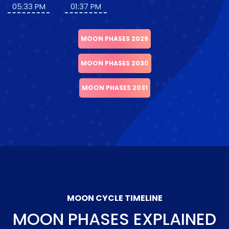
05:33 PM
01:37 PM
MOON PHASES 2029
MOON PHASES 2030
MOON PHASES 2031
MOON CYCLE TIMELINE
MOON PHASES EXPLAINED