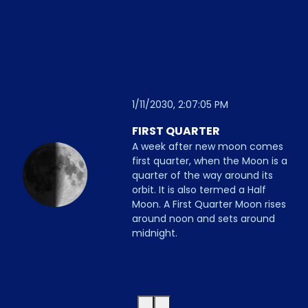
1/11/2030, 2:07:05 PM
FIRST QUARTER
A week after new moon comes
first quarter, when the Moon is a
quarter of the way around its
orbit. It is also termed a Half
Moon. A First Quarter Moon rises
around noon and sets around
midnight.