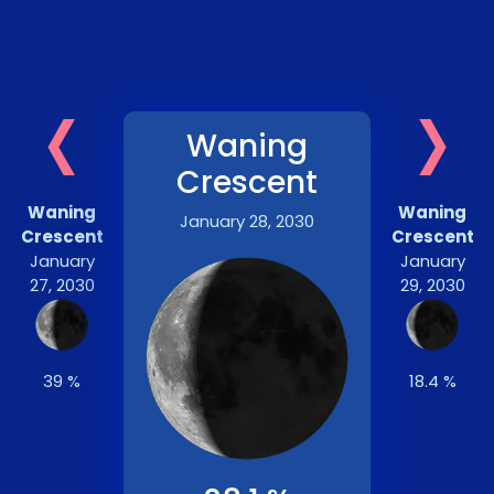
‹
›
Waning
Crescent
Waning
Waning
January 28, 2030
Crescent
Crescent
January
January
27, 2030
29, 2030
39 %
18.4 %