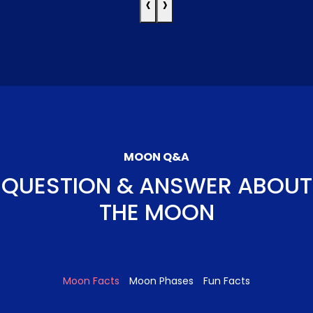
‹
›
MOON Q&A
QUESTION & ANSWER ABOUT
THE MOON
Moon Facts
Moon Phases
Fun Facts