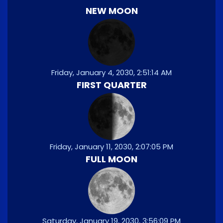
NEW MOON
Friday, January 4, 2030, 2:51:14 AM
FIRST QUARTER
Friday, January 11, 2030, 2:07:05 PM
FULL MOON
Saturday, January 19, 2030, 3:56:09 PM