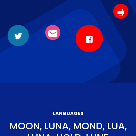
LANGUAGES
MOON, LUNA, MOND, LUA,