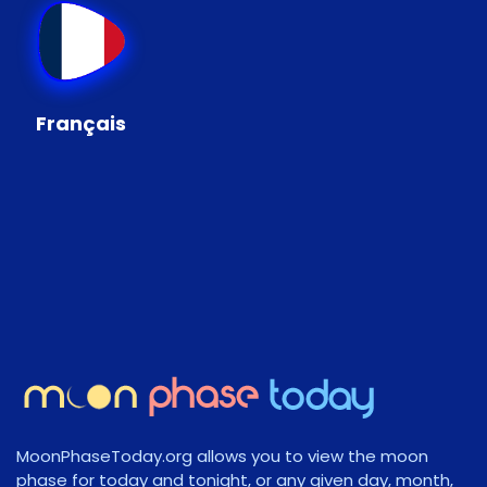
Français
MoonPhaseToday.org allows you to view the moon
phase for today and tonight, or any given day, month,