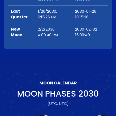
Last
1/26/2030,
2030-01-26
Quarter
6:15:26 PM
18:15:26
New
2/2/2030,
2030-02-02
Moon
4:09:40 PM
16:09:40
MOON CALENDAR
MOON PHASES
2030
(UTC, UTC)