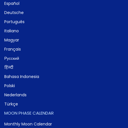
Español
Deutsche
Português
Italiano
Magyar
Français
Русский
हिन्दी
Bahasa Indonesia
Polski
Nederlands
Türkçe
MOON PHASE CALENDAR
Monthly Moon Calendar