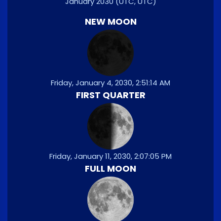
January 2030
(UTC, UTC)
NEW MOON
Friday, January 4, 2030, 2:51:14 AM
FIRST QUARTER
Friday, January 11, 2030, 2:07:05 PM
FULL MOON