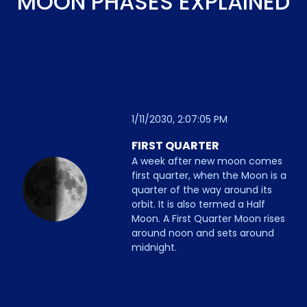
MOON PHASES EXPLAINED
1/11/2030, 2:07:05 PM
FIRST QUARTER
A week after new moon comes
first quarter, when the Moon is a
quarter of the way around its
orbit. It is also termed a Half
Moon. A First Quarter Moon rises
around noon and sets around
midnight.