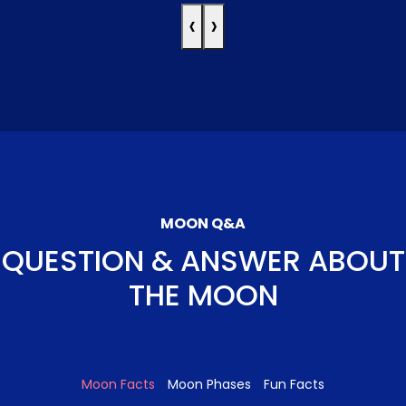
‹
›
MOON Q&A
QUESTION & ANSWER ABOUT
THE MOON
Moon Facts
Moon Phases
Fun Facts