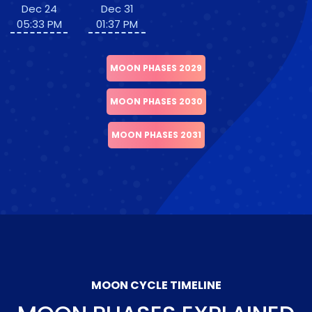
Dec 24
Dec 31
05:33 PM
01:37 PM
MOON PHASES 2029
MOON PHASES 2030
MOON PHASES 2031
MOON CYCLE TIMELINE