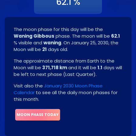
62.1 %
The moon phase for this day will be the
Waning Gibbous
phase. The moon will be
62.1
% visible and
waning
. On
January 25, 2030
, the
Moon will be
21
days old.
The approximate distance from Earth to the
Moon will be
371,718 km
and it will be
1.1
days will
be left to next phase
(
Last Quarter
)
.
Visit also the
January 2030 Moon Phase
Calendar
to see all the daily moon phases for
this month.
MOON PHASE TODAY