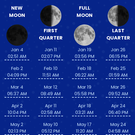
NEW
FULL
MOON
MOON
FIRST
LAST
QUARTER
QUARTER
Jan 4
Jan 11
Jan 19
Jan 26
02:51 AM
02:07 PM
03:56 PM
06:15 PM
Feb 2
Feb 10
Feb 18
Feb 25
04:09 PM
11:51 AM
06:22 AM
01:59 AM
Mar 4
Mar 12
Mar 19
Mar 26
06:37 AM
08:49 AM
05:58 PM
09:52 AM
Apr 2
Apr 11
Apr 18
Apr 24
10:04 PM
02:58 AM
03:21 AM
06:40 PM
May 2
May 10
May 17
May 24
02:13 PM
05:12 PM
11:20 AM
04:58 AM