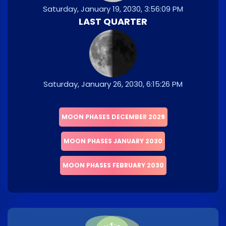
Saturday, January 19, 2030, 3:56:09 PM
LAST QUARTER
Saturday, January 26, 2030, 6:15:26 PM
MOON PHASES DECEMBER 2029
MOON PHASES JANUARY 2030
MOON PHASES FEBRUARY 2030