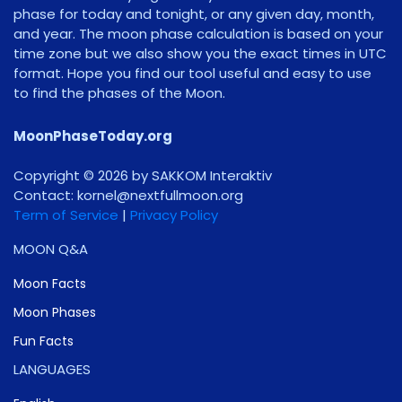
phase for today and tonight, or any given day, month,
and year. The moon phase calculation is based on your
time zone but we also show you the exact times in UTC
format. Hope you find our tool useful and easy to use
to find the phases of the Moon.
MoonPhaseToday.org
Copyright © 2026 by SAKKOM Interaktiv
Contact:
gro.noomlluftxen@lenrok
Term of Service
|
Privacy Policy
MOON Q&A
Moon Facts
Moon Phases
Fun Facts
LANGUAGES