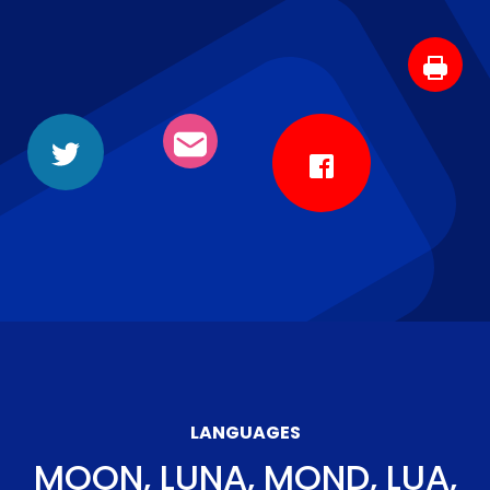
LANGUAGES
MOON, LUNA, MOND, LUA,