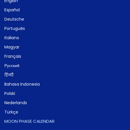
English
Español
Deutsche
Português
Italiano
Magyar
Français
Русский
हिन्दी
Bahasa Indonesia
Polski
Nederlands
Türkçe
MOON PHASE CALENDAR