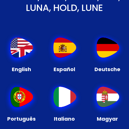
LUNA, HOLD, LUNE
English
Español
Deutsche
Português
Italiano
Magyar