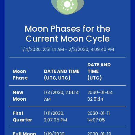
Moon Phases for the
Current Moon Cycle
1/4/2030, 2:51:14 AM - 2/2/2030, 4:09:40 PM
DATE AND
Moon
DATE AND TIME
TIME
Phase
(UTC, UTC)
(UTC)
New
1/4/2030, 2:51:14
2030-01-04
Moon
AM
02:51:14
First
1/11/2030,
2030-01-11
Quarter
2:07:05 PM
14:07:05
Full Moon
1/19/2030,
2030-01-19