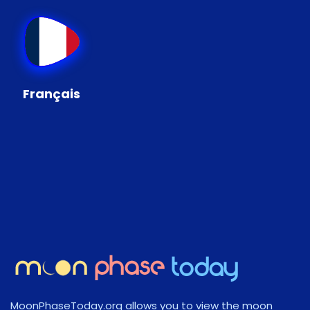
Français
MoonPhaseToday.org allows you to view the moon