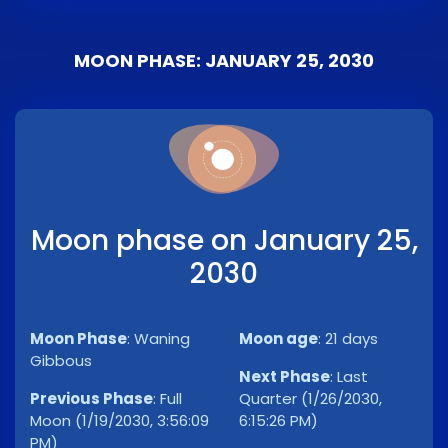
MOON PHASE: JANUARY 25, 2030
Moon phase on January 25,
2030
Moon Phase
:
Waning
Moon age
:
21 days
Gibbous
Next Phase
:
Last
Previous Phase
:
Full
Quarter (1/26/2030,
Moon (1/19/2030, 3:56:09
6:15:26 PM)
PM)