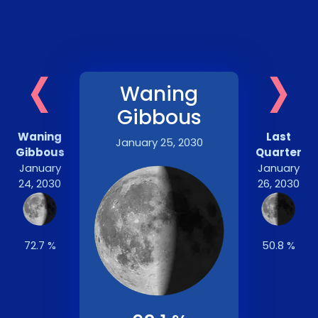
‹
›
Waning
Gibbous
Waning
Last
January 25, 2030
Gibbous
Quarter
January
January
24, 2030
26, 2030
72.7 %
50.8 %