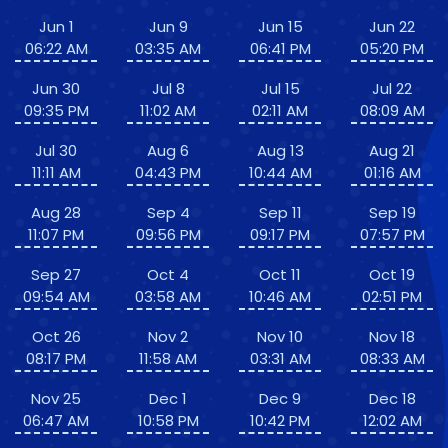
Jun 1
Jun 9
Jun 15
Jun 22
06:22 AM
03:35 AM
06:41 PM
05:20 PM
Jun 30
Jul 8
Jul 15
Jul 22
09:35 PM
11:02 AM
02:11 AM
08:09 AM
Jul 30
Aug 6
Aug 13
Aug 21
11:11 AM
04:43 PM
10:44 AM
01:16 AM
Aug 28
Sep 4
Sep 11
Sep 19
11:07 PM
09:56 PM
09:17 PM
07:57 PM
Sep 27
Oct 4
Oct 11
Oct 19
09:54 AM
03:58 AM
10:46 AM
02:51 PM
Oct 26
Nov 2
Nov 10
Nov 18
08:17 PM
11:58 AM
03:31 AM
08:33 AM
Nov 25
Dec 1
Dec 9
Dec 18
06:47 AM
10:58 PM
10:42 PM
12:02 AM