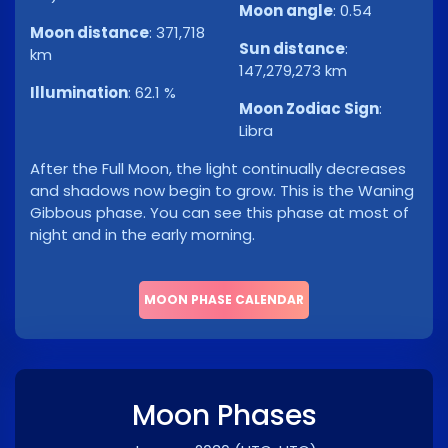
Moon angle
:
0.54
Moon distance
:
371,718
Sun distance
:
km
147,279,273 km
Illumination
:
62.1 %
Moon Zodiac Sign
:
Libra
After the Full Moon, the light continually decreases
and shadows now begin to grow. This is the Waning
Gibbous phase. You can see this phase at most of
night and in the early morning.
MOON PHASE CALENDAR
Moon Phases