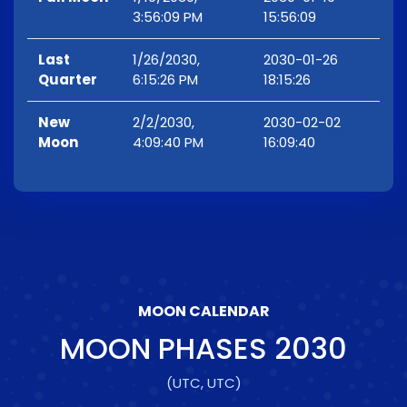
3:56:09 PM
15:56:09
Last
1/26/2030,
2030-01-26
Quarter
6:15:26 PM
18:15:26
New
2/2/2030,
2030-02-02
Moon
4:09:40 PM
16:09:40
MOON CALENDAR
MOON PHASES
2030
(UTC, UTC)