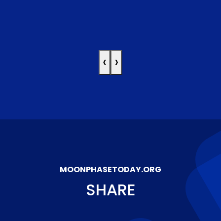
‹
›
MOONPHASETODAY.ORG
SHARE