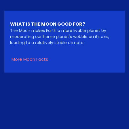
WHAT IS THE MOON GOOD FOR?
The Moon makes Earth a more livable planet by
moderating our home planet's wobble on its axis,
leading to a relatively stable climate.
More Moon Facts