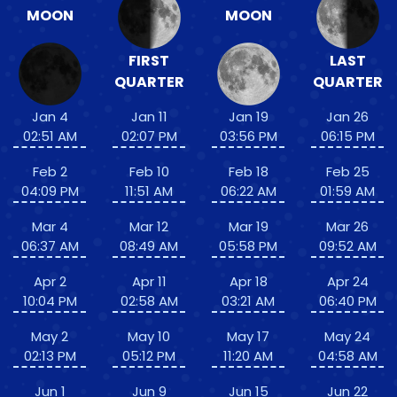
MOON
MOON
FIRST
LAST
QUARTER
QUARTER
Jan 4
Jan 11
Jan 19
Jan 26
02:51 AM
02:07 PM
03:56 PM
06:15 PM
Feb 2
Feb 10
Feb 18
Feb 25
04:09 PM
11:51 AM
06:22 AM
01:59 AM
Mar 4
Mar 12
Mar 19
Mar 26
06:37 AM
08:49 AM
05:58 PM
09:52 AM
Apr 2
Apr 11
Apr 18
Apr 24
10:04 PM
02:58 AM
03:21 AM
06:40 PM
May 2
May 10
May 17
May 24
02:13 PM
05:12 PM
11:20 AM
04:58 AM
Jun 1
Jun 9
Jun 15
Jun 22