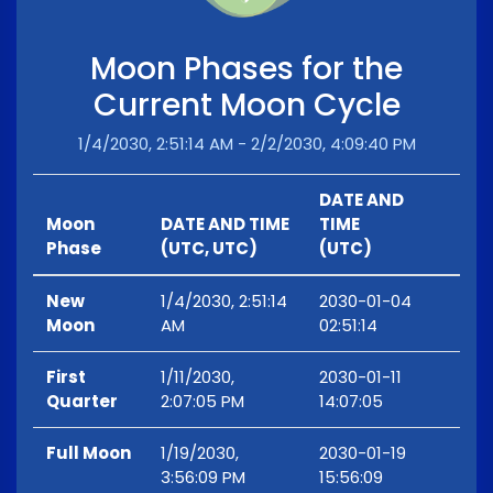
Moon Phases for the
Current Moon Cycle
1/4/2030, 2:51:14 AM - 2/2/2030, 4:09:40 PM
DATE AND
Moon
DATE AND TIME
TIME
Phase
(UTC, UTC)
(UTC)
New
1/4/2030, 2:51:14
2030-01-04
Moon
AM
02:51:14
First
1/11/2030,
2030-01-11
Quarter
2:07:05 PM
14:07:05
Full Moon
1/19/2030,
2030-01-19
3:56:09 PM
15:56:09