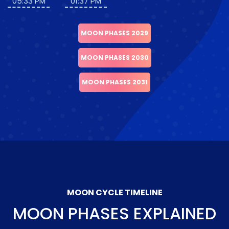
05:33 PM
01:37 PM
MOON PHASES 2029
MOON PHASES 2030
MOON PHASES 2031
MOON CYCLE TIMELINE
MOON PHASES EXPLAINED