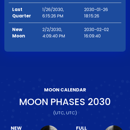
Last
1/26/2030,
2030-01-26
Quarter
6:15:26 PM
18:15:26
New
2/2/2030,
2030-02-02
Moon
4:09:40 PM
16:09:40
MOON CALENDAR
MOON PHASES
2030
(UTC, UTC)
NEW
FULL