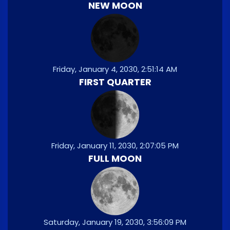
NEW MOON
Friday, January 4, 2030, 2:51:14 AM
FIRST QUARTER
Friday, January 11, 2030, 2:07:05 PM
FULL MOON
Saturday, January 19, 2030, 3:56:09 PM