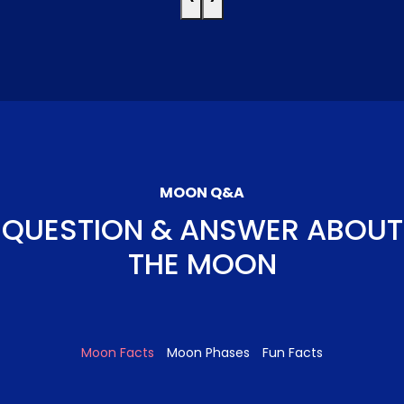
MOON Q&A
QUESTION & ANSWER ABOUT
THE MOON
Moon Facts
Moon Phases
Fun Facts