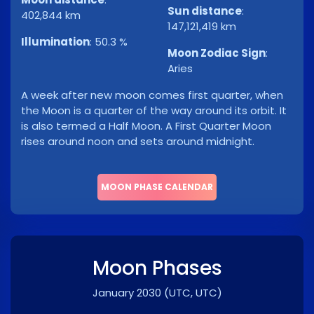
Sun distance
:
402,844 km
147,121,419 km
Illumination
:
50.3 %
Moon Zodiac Sign
:
Aries
A week after new moon comes first quarter, when
the Moon is a quarter of the way around its orbit. It
is also termed a Half Moon. A First Quarter Moon
rises around noon and sets around midnight.
MOON PHASE CALENDAR
Moon Phases
January 2030
(UTC, UTC)