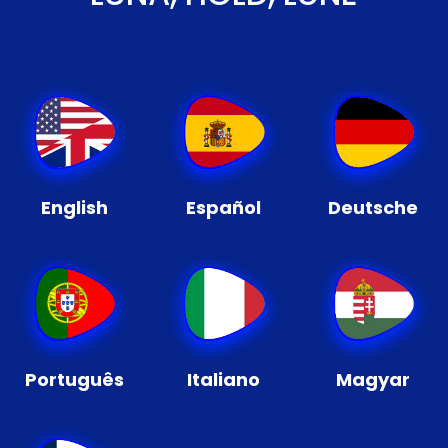
English
Español
Deutsche
Português
Italiano
Magyar