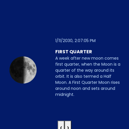
1/11/2030, 2:07:05 PM
FIRST QUARTER
A week after new moon comes
first quarter, when the Moon is a
quarter of the way around its
orbit. It is also termed a Half
Moon. A First Quarter Moon rises
around noon and sets around
midnight.
‹
›