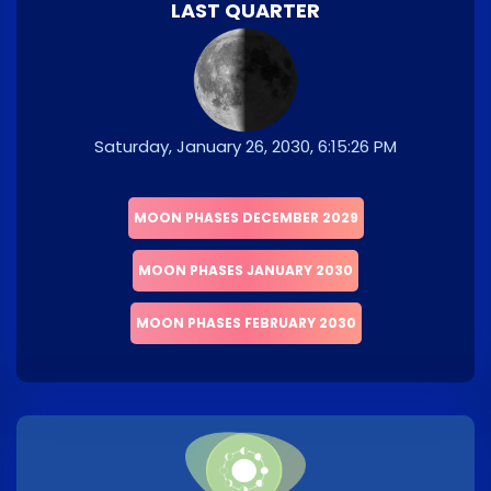
LAST QUARTER
Saturday, January 26, 2030, 6:15:26 PM
MOON PHASES DECEMBER 2029
MOON PHASES JANUARY 2030
MOON PHASES FEBRUARY 2030