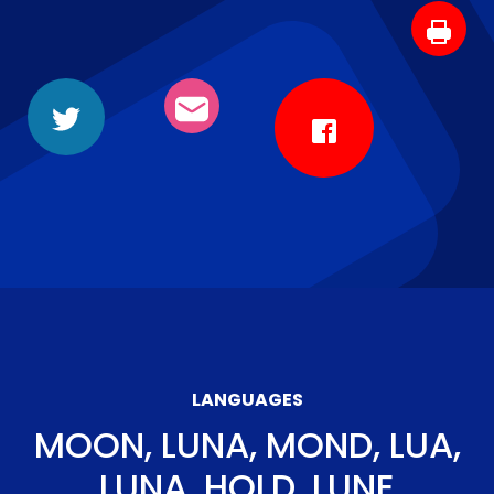
LANGUAGES
MOON, LUNA, MOND, LUA,
LUNA, HOLD, LUNE