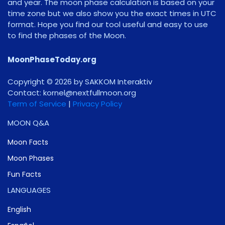
and year. The moon phase calculation is based on your
time zone but we also show you the exact times in UTC
format. Hope you find our tool useful and easy to use
to find the phases of the Moon.
MoonPhaseToday.org
Copyright © 2026 by SAKKOM Interaktiv
Contact:
gro.noomlluftxen@lenrok
Term of Service
|
Privacy Policy
MOON Q&A
Moon Facts
Moon Phases
Fun Facts
LANGUAGES
English