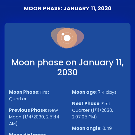
MOON PHASE: JANUARY 11, 2030
Moon phase on January 11,
2030
Moon Phase
:
First
Moon age
:
7.4 days
Quarter
Next Phase
:
First
Previous Phase
:
New
Quarter (1/11/2030,
Moon (1/4/2030, 2:51:14
2:07:05 PM)
AM)
Moon angle
:
0.49
Moon distance
: