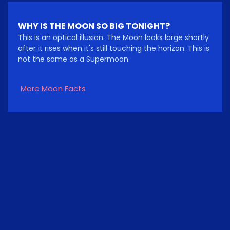
WHY IS THE MOON SO BIG TONIGHT?
This is an optical illusion. The Moon looks large shortly
after it rises when it's still touching the horizon. This is
not the same as a Supermoon.
More Moon Facts