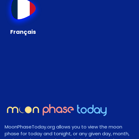
Français
MoonPhaseToday.org allows you to view the moon
phase for today and tonight, or any given day, month,