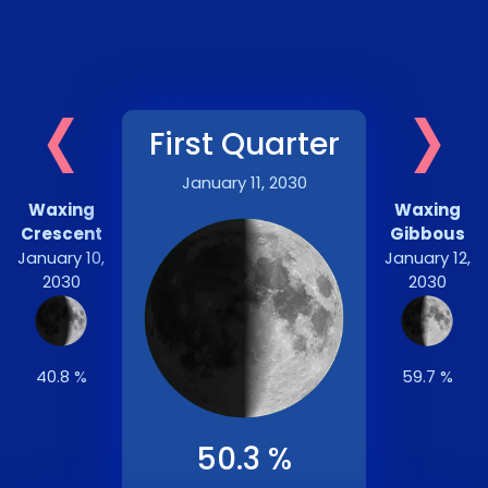
‹
›
First Quarter
January 11, 2030
Waxing
Waxing
Crescent
Gibbous
January 10,
January 12,
2030
2030
40.8 %
59.7 %
50.3 %