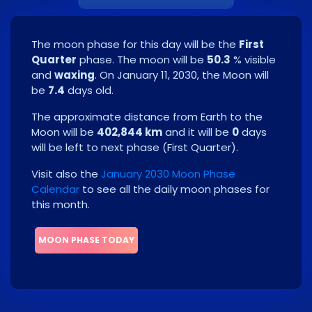
The moon phase for this day will be the
First
Quarter
phase. The moon will be
50.3
% visible
and
waxing
. On
January 11, 2030
, the Moon will
be
7.4
days old.
The approximate distance from Earth to the
Moon will be
402,844 km
and it will be
0
days
will be left to next phase
(
First Quarter
)
.
Visit also the
January 2030 Moon Phase
Calendar
to see all the daily moon phases for
this month.
MOON PHASE TODAY