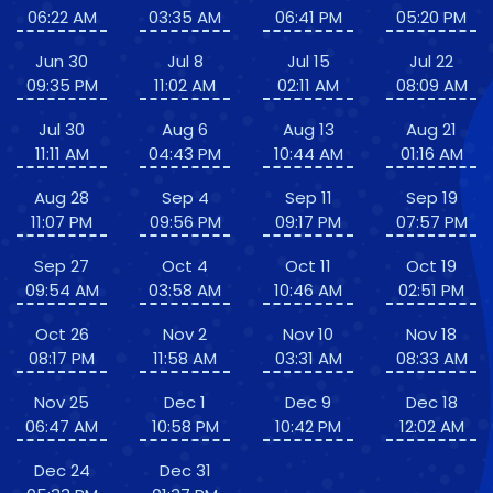
06:22 AM
03:35 AM
06:41 PM
05:20 PM
Jun 30
Jul 8
Jul 15
Jul 22
09:35 PM
11:02 AM
02:11 AM
08:09 AM
Jul 30
Aug 6
Aug 13
Aug 21
11:11 AM
04:43 PM
10:44 AM
01:16 AM
Aug 28
Sep 4
Sep 11
Sep 19
11:07 PM
09:56 PM
09:17 PM
07:57 PM
Sep 27
Oct 4
Oct 11
Oct 19
09:54 AM
03:58 AM
10:46 AM
02:51 PM
Oct 26
Nov 2
Nov 10
Nov 18
08:17 PM
11:58 AM
03:31 AM
08:33 AM
Nov 25
Dec 1
Dec 9
Dec 18
06:47 AM
10:58 PM
10:42 PM
12:02 AM
Dec 24
Dec 31