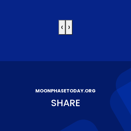
‹
›
MOONPHASETODAY.ORG
SHARE