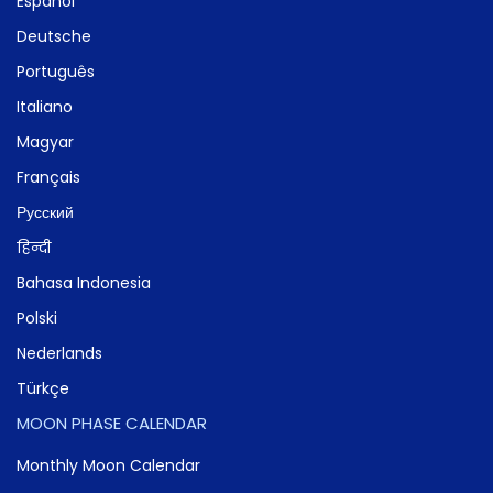
Español
Deutsche
Português
Italiano
Magyar
Français
Русский
हिन्दी
Bahasa Indonesia
Polski
Nederlands
Türkçe
MOON PHASE CALENDAR
Monthly Moon Calendar