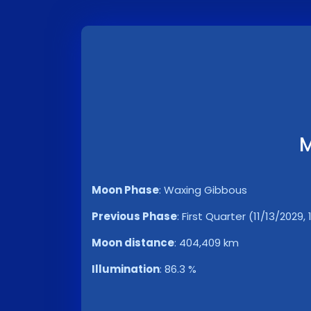
M
Moon Phase
:
Waxing Gibbous
Previous Phase
:
First Quarter (11/13/2029,
Moon distance
:
404,409 km
Illumination
:
86.3 %