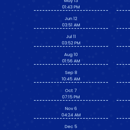
May 13
01:43 PM
Jun 12
03:51 AM
Jul 11
03:52 PM
Aug 10
01:56 AM
Sep 8
10:45 AM
Oct 7
07:15 PM
Nov 6
04:24 AM
Dec 5