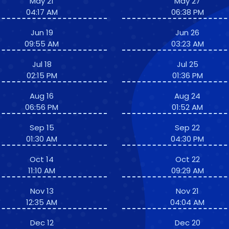
May 21
May 27
04:17 AM
06:38 PM
Jun 19
Jun 26
09:55 AM
03:23 AM
Jul 18
Jul 25
02:15 PM
01:36 PM
Aug 16
Aug 24
06:56 PM
01:52 AM
Sep 15
Sep 22
01:30 AM
04:30 PM
Oct 14
Oct 22
11:10 AM
09:29 AM
Nov 13
Nov 21
12:35 AM
04:04 AM
Dec 12
Dec 20