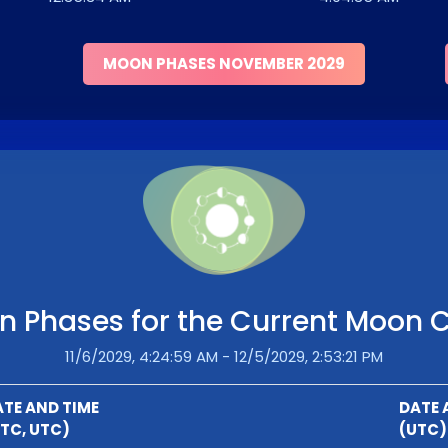
MOON PHASES NOVEMBER 2029
 Phases for the Current Moon 
11/6/2029, 4:24:59 AM - 12/5/2029, 2:53:21 PM
TE AND TIME
DATE 
TC, UTC)
(UTC)