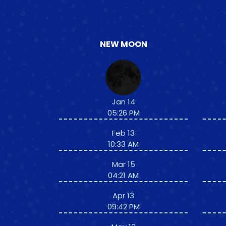
NEW MOON
Jan 14
05:26 PM
Feb 13
10:33 AM
Mar 15
04:21 AM
Apr 13
09:42 PM