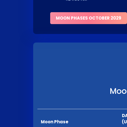
MOON PHASES OCTOBER 2029
Moon
DA
Moon Phase
(U