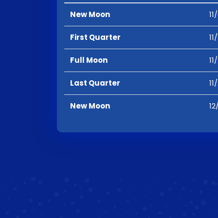
New Moon
11
First Quarter
11
Full Moon
11
Last Quarter
11
New Moon
12