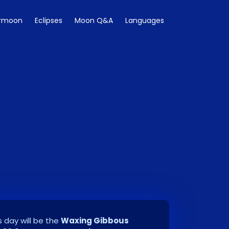
rmoon
Eclipses
Moon Q&A
Languages
 day will be the
Waxing Gibbous