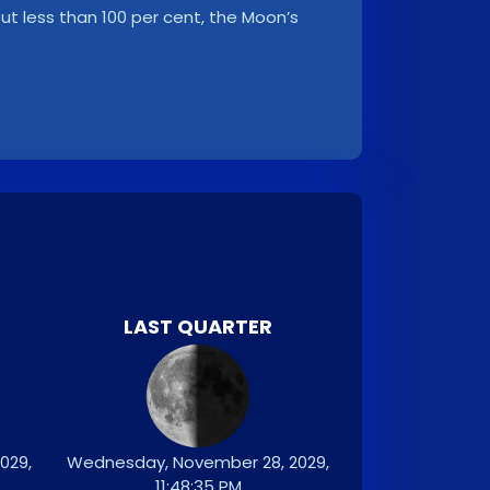
, but less than 100 per cent, the Moon’s
LAST QUARTER
029,
Wednesday, November 28, 2029,
11:48:35 PM