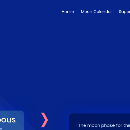
Home
Moon Calendar
Supe
›
bous
The moon phase for this
9