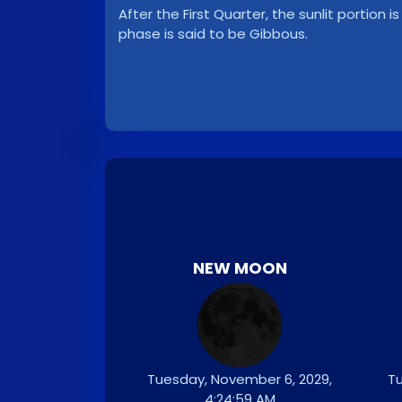
After the First Quarter, the sunlit portion i
phase is said to be Gibbous.
NEW MOON
Tuesday, November 6, 2029,
Tu
4:24:59 AM