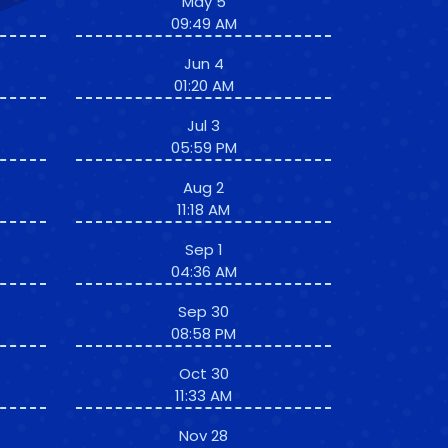
May 5
09:49 AM
Jun 4
01:20 AM
Jul 3
05:59 PM
Aug 2
11:18 AM
Sep 1
04:36 AM
Sep 30
08:58 PM
Oct 30
11:33 AM
Nov 28