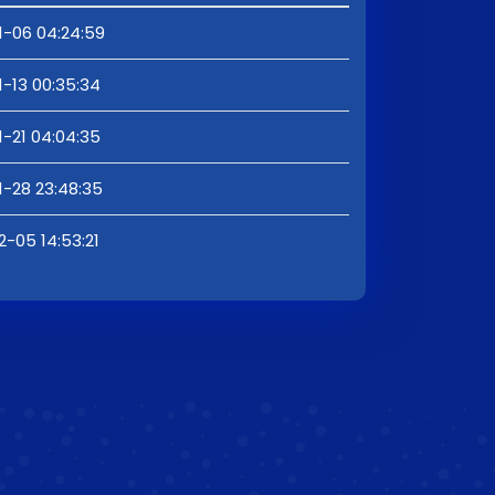
1-06 04:24:59
1-13 00:35:34
1-21 04:04:35
1-28 23:48:35
2-05 14:53:21