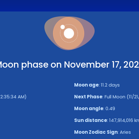
oon phase on November 17, 20
Moon age
:
11.2 days
 12:35:34 AM)
Next Phase
:
Full Moon (11/2
Moon angle
:
0.49
Sun distance
:
147,914,016 k
Moon Zodiac Sign
:
Aries