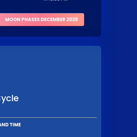
MOON PHASES DECEMBER 2029
Cycle
AND TIME