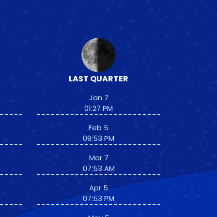
LAST QUARTER
Jan 7
01:27 PM
Feb 5
09:53 PM
Mar 7
07:53 AM
Apr 5
07:53 PM