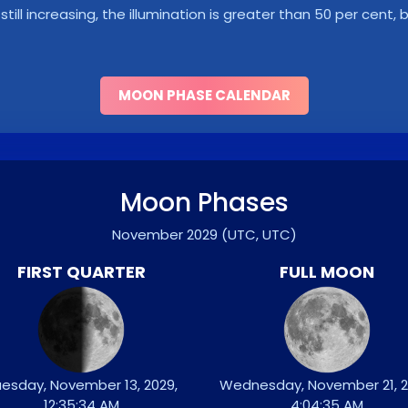
s still increasing, the illumination is greater than 50 per cent
MOON PHASE CALENDAR
Moon Phases
November 2029
(UTC, UTC)
FIRST QUARTER
FULL MOON
esday, November 13, 2029,
Wednesday, November 21, 2
12:35:34 AM
4:04:35 AM