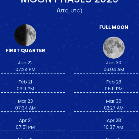
(UTC, UTC)
FULL MOON
FIRST QUARTER
Jan 22
Jan 30
07:24 PM
06:04 AM
Feb 21
Feb 28
03:11 PM
05:11 PM
Mar 23
Mar 30
07:34 AM
02:27 AM
Apr 21
Apr 28
07:51 PM
10:37 AM