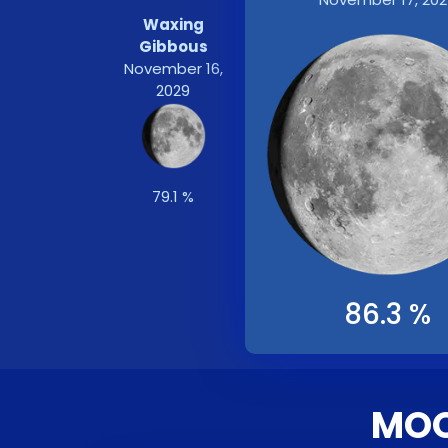
Waxing
Gibbous
November 16,
2029
79.1 %
86.3 %
MOO