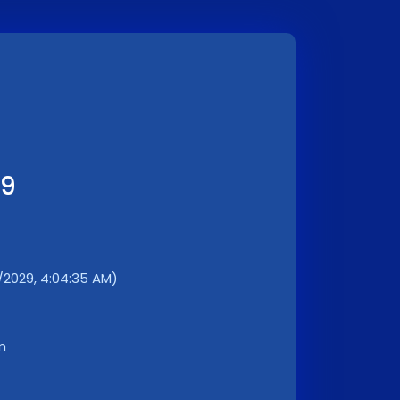
29
1/2029, 4:04:35 AM)
m