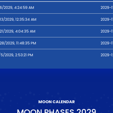
/6/2029, 4:24:59 AM
2029-1
/13/2029, 12:35:34 AM
2029-1
/21/2029, 4:04:35 AM
2029-1
/28/2029, 11:48:35 PM
2029-1
/5/2029, 2:53:21 PM
2029-1
MOON CALENDAR
MOON PHASES
2029