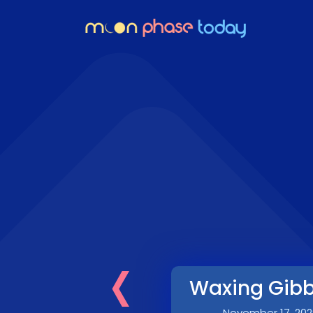
‹
Waxing Gib
November 17, 202