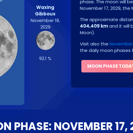
phase. The moon will b
Waxing
November 17, 2029
, the
Gibbous
The approximate distanc
November 18,
404,409 km
and it will
2029
Moon
)
.
Visit also the
November 
the daily moon phases f
92.1 %
MOON PHASE TODA
N PHASE: NOVEMBER 17, 