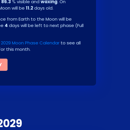
e
86.3
% visible and
waxing
. On
 Moon will be
11.2
days old.
e from Earth to the Moon will be
 be
4
days will be left to next phase
(
Full
2029 Moon Phase Calendar
to see all
or this month.
Y
2029