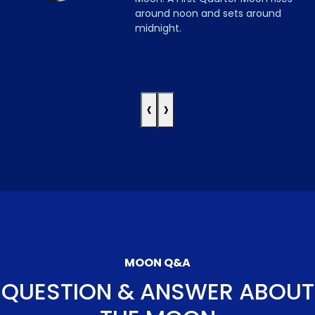
around noon and sets around
midnight.
‹
›
MOON Q&A
QUESTION & ANSWER ABOUT