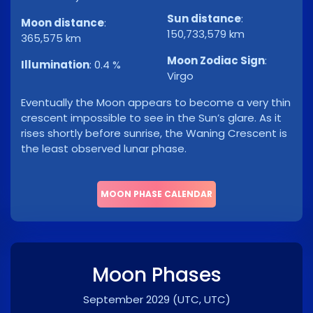
Sun distance
:
Moon distance
:
150,733,579 km
365,575 km
Moon Zodiac Sign
:
Illumination
:
0.4 %
Virgo
Eventually the Moon appears to become a very thin
crescent impossible to see in the Sun’s glare. As it
rises shortly before sunrise, the Waning Crescent is
the least observed lunar phase.
MOON PHASE CALENDAR
Moon Phases
September 2029
(UTC, UTC)