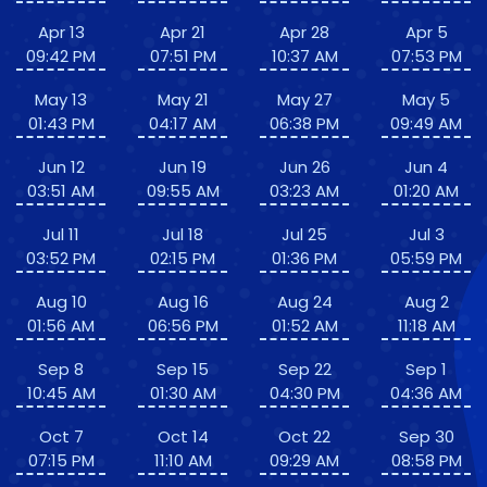
Apr 13
Apr 21
Apr 28
Apr 5
09:42 PM
07:51 PM
10:37 AM
07:53 PM
May 13
May 21
May 27
May 5
01:43 PM
04:17 AM
06:38 PM
09:49 AM
Jun 12
Jun 19
Jun 26
Jun 4
03:51 AM
09:55 AM
03:23 AM
01:20 AM
Jul 11
Jul 18
Jul 25
Jul 3
03:52 PM
02:15 PM
01:36 PM
05:59 PM
Aug 10
Aug 16
Aug 24
Aug 2
01:56 AM
06:56 PM
01:52 AM
11:18 AM
Sep 8
Sep 15
Sep 22
Sep 1
10:45 AM
01:30 AM
04:30 PM
04:36 AM
Oct 7
Oct 14
Oct 22
Sep 30
07:15 PM
11:10 AM
09:29 AM
08:58 PM