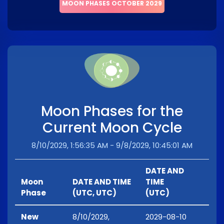
MOON PHASES OCTOBER 2029
Moon Phases for the
Current Moon Cycle
8/10/2029, 1:56:35 AM - 9/8/2029, 10:45:01 AM
DATE AND
Moon
DATE AND TIME
TIME
Phase
(UTC, UTC)
(UTC)
New
8/10/2029,
2029-08-10