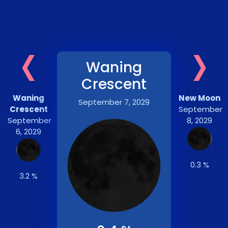
‹
›
Waning
Crescent
Waning
New Moon
September 7, 2029
Crescent
September
September
8, 2029
6, 2029
0.3 %
3.2 %