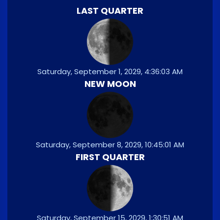
LAST QUARTER
Saturday, September 1, 2029, 4:36:03 AM
NEW MOON
Saturday, September 8, 2029, 10:45:01 AM
FIRST QUARTER
Saturday, September 15, 2029, 1:30:51 AM