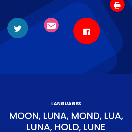
LANGUAGES
MOON, LUNA, MOND, LUA,
LUNA, HOLD, LUNE