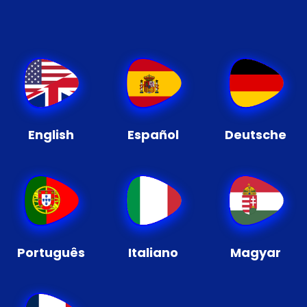
English
Español
Deutsche
Português
Italiano
Magyar