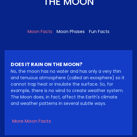
THE MOON
Moon Facts
Moon Phases
Fun Facts
DOES IT RAIN ON THE MOON?
No, the moon has no water and has only a very thin
and tenuous atmosphere (called an exosphere) so it
cannot trap heat or insulate the surface. So, for
example, there is no wind to create weather system.
The Moon does, in fact, affect the Earth's climate
and weather patterns in several subtle ways.
More Moon Facts