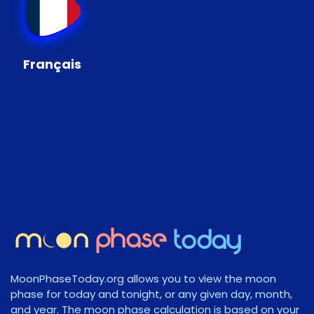
Français
MoonPhaseToday.org allows you to view the moon
phase for today and tonight, or any given day, month,
and year. The moon phase calculation is based on your