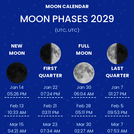
MOON CALENDAR
MOON PHASES
2029
(UTC, UTC)
NEW
FULL
MOON
MOON
FIRST
LAST
QUARTER
QUARTER
Jan 14
Jan 22
Jan 30
Jan 7
05:26 PM
07:24 PM
06:04 AM
01:27 PM
Feb 13
Feb 21
Feb 28
Feb 5
10:33 AM
03:11 PM
05:11 PM
09:53 PM
Mar 15
Mar 23
Mar 30
Mar 7
04:21 AM
07:34 AM
02:27 AM
07:53 AM