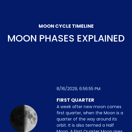
MOON CYCLE TIMELINE
MOON PHASES EXPLAINED
8/16/2029, 6:56:55 PM
FIRST QUARTER
A week after new moon comes
first quarter, when the Moon is a
quarter of the way around its
orbit. It is also termed a Half
Moon. A First Quarter Moon rises