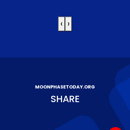
‹
›
MOONPHASETODAY.ORG
SHARE