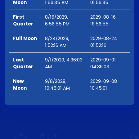
Moon
1:56:35 AM
01:56:35
First
8/16/2029,
2029-08-16
Quarter
6:56:55 PM
18:56:55
Full Moon
8/24/2029,
2029-08-24
1:52:16 AM
01:52:16
Last
9/1/2029, 4:36:03
2029-09-01
Quarter
AM
04:36:03
New
9/8/2029,
2029-09-08
Moon
10:45:01 AM
10:45:01