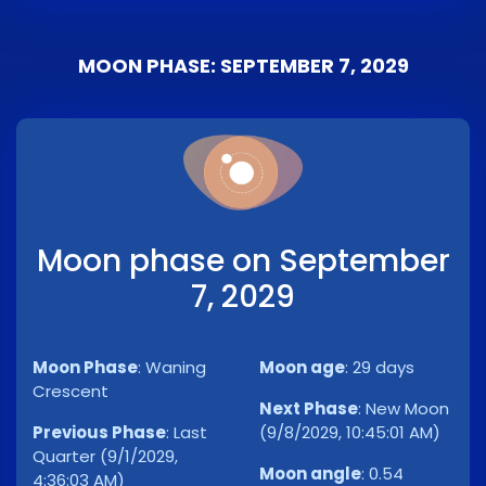
MOON PHASE: SEPTEMBER 7, 2029
Moon phase on September
7, 2029
Moon Phase
:
Waning
Moon age
:
29 days
Crescent
Next Phase
:
New Moon
Previous Phase
:
Last
(9/8/2029, 10:45:01 AM)
Quarter (9/1/2029,
Moon angle
:
0.54
4:36:03 AM)