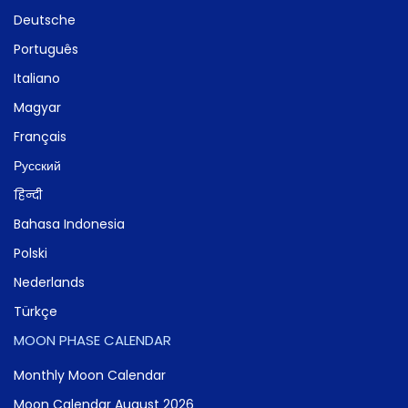
Deutsche
Português
Italiano
Magyar
Français
Русский
हिन्दी
Bahasa Indonesia
Polski
Nederlands
Türkçe
MOON PHASE CALENDAR
Monthly Moon Calendar
Moon Calendar August 2026