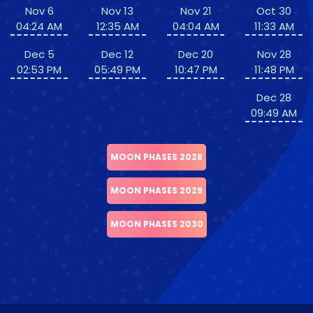
Nov 6
Nov 13
Nov 21
Oct 30
04:24 AM
12:35 AM
04:04 AM
11:33 AM
Dec 5
Dec 12
Dec 20
Nov 28
02:53 PM
05:49 PM
10:47 PM
11:48 PM
Dec 28
09:49 AM
MOON PHASES 2028
MOON PHASES 2029
MOON PHASES 2030