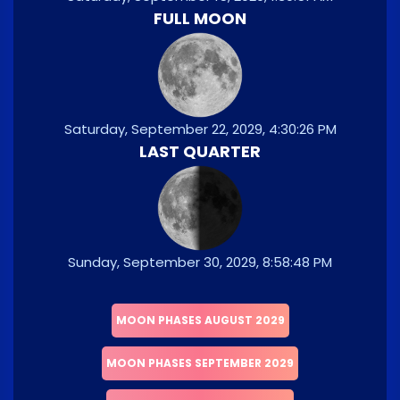
FULL MOON
Saturday, September 22, 2029, 4:30:26 PM
LAST QUARTER
Sunday, September 30, 2029, 8:58:48 PM
MOON PHASES AUGUST 2029
MOON PHASES SEPTEMBER 2029