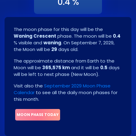
0.4 %
The moon phase for this day will be the
Waning Crescent
phase. The moon will be
0.4
% visible and
waning
. On
September 7, 2029
,
the Moon will be
29
days old.
The approximate distance from Earth to the
Moon will be
365,575 km
and it will be
0.5
days
will be left to next phase
(
New Moon
)
.
Visit also the
September 2029 Moon Phase
Calendar
to see all the daily moon phases for
this month.
MOON PHASE TODAY