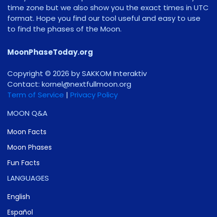
time zone but we also show you the exact times in UTC
format. Hope you find our tool useful and easy to use
to find the phases of the Moon.
MoonPhaseToday.org
Copyright © 2026 by SAKKOM Interaktiv
Contact:
gro.noomlluftxen@lenrok
Term of Service
|
Privacy Policy
MOON Q&A
Moon Facts
Moon Phases
Fun Facts
LANGUAGES
English
Español