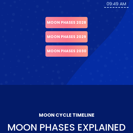
09:49 AM
MOON PHASES 2028
MOON PHASES 2029
MOON PHASES 2030
MOON CYCLE TIMELINE
MOON PHASES EXPLAINED