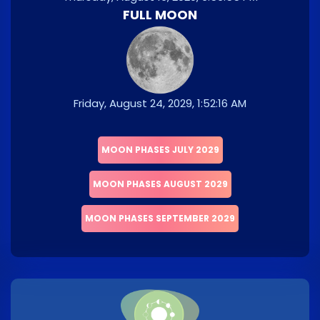
FULL MOON
Friday, August 24, 2029, 1:52:16 AM
MOON PHASES JULY 2029
MOON PHASES AUGUST 2029
MOON PHASES SEPTEMBER 2029