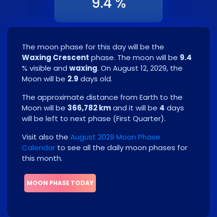
9.4 %
The moon phase for this day will be the
Waxing Crescent
phase. The moon will be
9.4
% visible and
waxing
. On
August 12, 2029
, the
Moon will be
2.9
days old.
The approximate distance from Earth to the
Moon will be
366,782 km
and it will be
4
days
will be left to next phase
(
First Quarter
)
.
Visit also the
August 2029 Moon Phase
Calendar
to see all the daily moon phases for
this month.
MOON PHASE TODAY