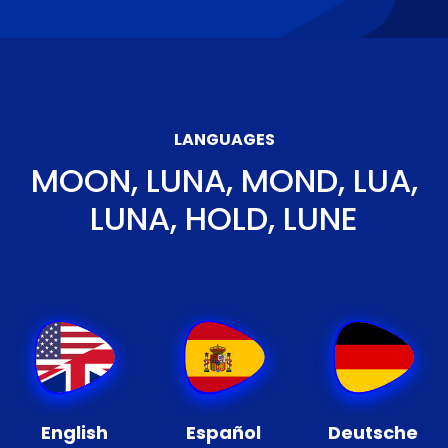
LANGUAGES
MOON, LUNA, MOND, LUA,
LUNA, HOLD, LUNE
English
Español
Deutsche