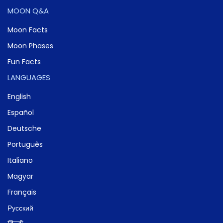
MOON Q&A
Moon Facts
Moon Phases
Fun Facts
LANGUAGES
English
Español
Deutsche
Português
Italiano
Magyar
Français
Русский