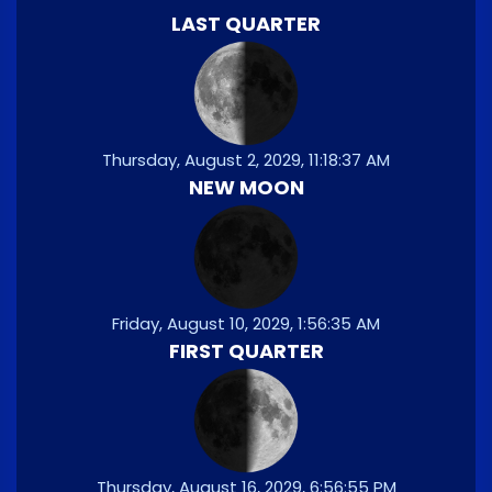
LAST QUARTER
Thursday, August 2, 2029, 11:18:37 AM
NEW MOON
Friday, August 10, 2029, 1:56:35 AM
FIRST QUARTER
Thursday, August 16, 2029, 6:56:55 PM