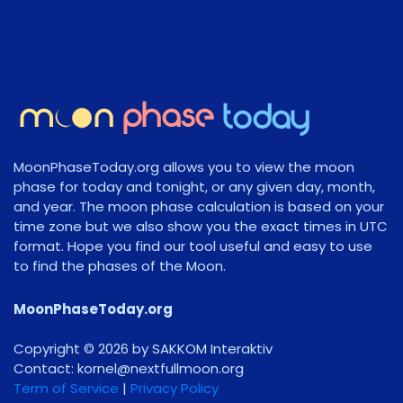
MoonPhaseToday.org allows you to view the moon
phase for today and tonight, or any given day, month,
and year. The moon phase calculation is based on your
time zone but we also show you the exact times in UTC
format. Hope you find our tool useful and easy to use
to find the phases of the Moon.
MoonPhaseToday.org
Copyright © 2026 by SAKKOM Interaktiv
Contact:
gro.noomlluftxen@lenrok
Term of Service
|
Privacy Policy