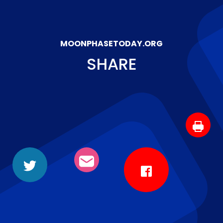
MOONPHASETODAY.ORG
SHARE