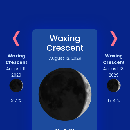
‹
›
Waxing
Crescent
Waxing
Waxing
August 12, 2029
Crescent
Crescent
August 11,
August 13,
2029
2029
3.7 %
17.4 %