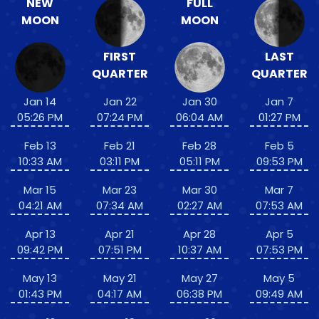
NEW
FULL
MOON
MOON
FIRST
LAST
QUARTER
QUARTER
Jan 14
Jan 22
Jan 30
Jan 7
05:26 PM
07:24 PM
06:04 AM
01:27 PM
Feb 13
Feb 21
Feb 28
Feb 5
10:33 AM
03:11 PM
05:11 PM
09:53 PM
Mar 15
Mar 23
Mar 30
Mar 7
04:21 AM
07:34 AM
02:27 AM
07:53 AM
Apr 13
Apr 21
Apr 28
Apr 5
09:42 PM
07:51 PM
10:37 AM
07:53 PM
May 13
May 21
May 27
May 5
01:43 PM
04:17 AM
06:38 PM
09:49 AM