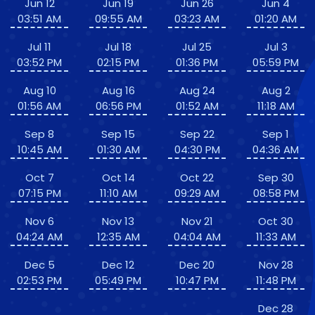
Jun 12
Jun 19
Jun 26
Jun 4
03:51 AM
09:55 AM
03:23 AM
01:20 AM
Jul 11
Jul 18
Jul 25
Jul 3
03:52 PM
02:15 PM
01:36 PM
05:59 PM
Aug 10
Aug 16
Aug 24
Aug 2
01:56 AM
06:56 PM
01:52 AM
11:18 AM
Sep 8
Sep 15
Sep 22
Sep 1
10:45 AM
01:30 AM
04:30 PM
04:36 AM
Oct 7
Oct 14
Oct 22
Sep 30
07:15 PM
11:10 AM
09:29 AM
08:58 PM
Nov 6
Nov 13
Nov 21
Oct 30
04:24 AM
12:35 AM
04:04 AM
11:33 AM
Dec 5
Dec 12
Dec 20
Nov 28
02:53 PM
05:49 PM
10:47 PM
11:48 PM
Dec 28