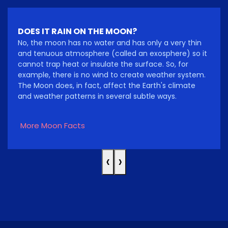
DOES IT RAIN ON THE MOON?
No, the moon has no water and has only a very thin
and tenuous atmosphere (called an exosphere) so it
cannot trap heat or insulate the surface. So, for
example, there is no wind to create weather system.
The Moon does, in fact, affect the Earth's climate
and weather patterns in several subtle ways.
More Moon Facts
‹
›