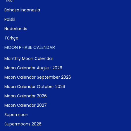
हिन्दी
Bahasa Indonesia
Polski
Nederlands
Türkçe
MOON PHASE CALENDAR
Monthly Moon Calendar
Moon Calendar August 2026
Moon Calendar September 2026
Moon Calendar October 2026
Moon Calendar 2026
Moon Calendar 2027
Supermoon
Supermoons 2026