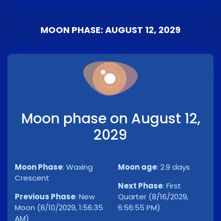
MOON PHASE: AUGUST 12, 2029
Moon phase on August 12,
2029
Moon Phase
:
Waxing
Moon age
:
2.9 days
Crescent
Next Phase
:
First
Previous Phase
:
New
Quarter (8/16/2029,
Moon (8/10/2029, 1:56:35
6:56:55 PM)
AM)