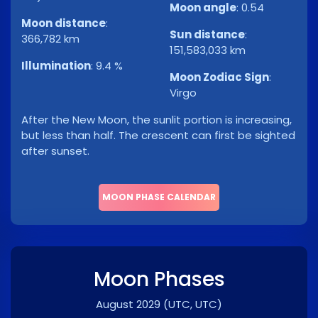
Moon angle
:
0.54
Moon distance
:
Sun distance
:
366,782 km
151,583,033 km
Illumination
:
9.4 %
Moon Zodiac Sign
:
Virgo
After the New Moon, the sunlit portion is increasing,
but less than half. The crescent can first be sighted
after sunset.
MOON PHASE CALENDAR
Moon Phases
August 2029
(UTC, UTC)