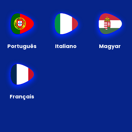
Português
Italiano
Magyar
Français