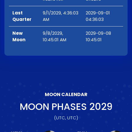
Last
9/1/2029, 4:36:03
2029-09-01
Quarter
AM
04:36:03
New
9/8/2029,
2029-09-08
Moon
10:45:01 AM
10:45:01
MOON CALENDAR
MOON PHASES
2029
(UTC, UTC)