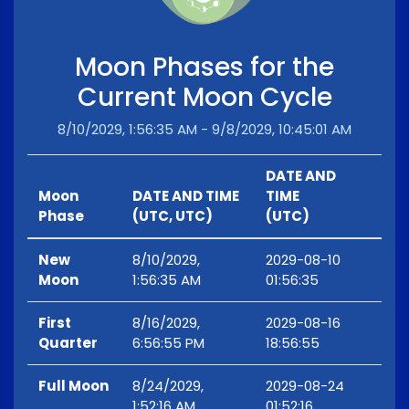
Moon Phases for the
Current Moon Cycle
8/10/2029, 1:56:35 AM - 9/8/2029, 10:45:01 AM
DATE AND
Moon
DATE AND TIME
TIME
Phase
(UTC, UTC)
(UTC)
New
8/10/2029,
2029-08-10
Moon
1:56:35 AM
01:56:35
First
8/16/2029,
2029-08-16
Quarter
6:56:55 PM
18:56:55
Full Moon
8/24/2029,
2029-08-24
1:52:16 AM
01:52:16