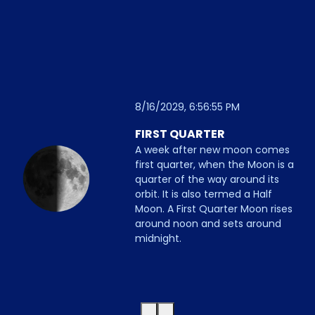
8/16/2029, 6:56:55 PM
FIRST QUARTER
A week after new moon comes
first quarter, when the Moon is a
quarter of the way around its
orbit. It is also termed a Half
Moon. A First Quarter Moon rises
around noon and sets around
midnight.