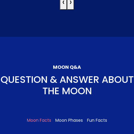
‹
›
MOON Q&A
QUESTION & ANSWER ABOUT
THE MOON
Moon Facts
Moon Phases
Fun Facts