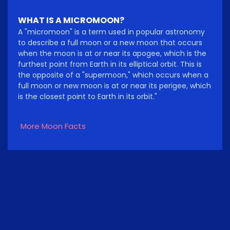
WHAT IS A MICROMOON?
A "micromoon" is a term used in popular astronomy
to describe a full moon or a new moon that occurs
when the moon is at or near its apogee, which is the
furthest point from Earth in its elliptical orbit. This is
the opposite of a "supermoon," which occurs when a
full moon or new moon is at or near its perigee, which
is the closest point to Earth in its orbit."
More Moon Facts