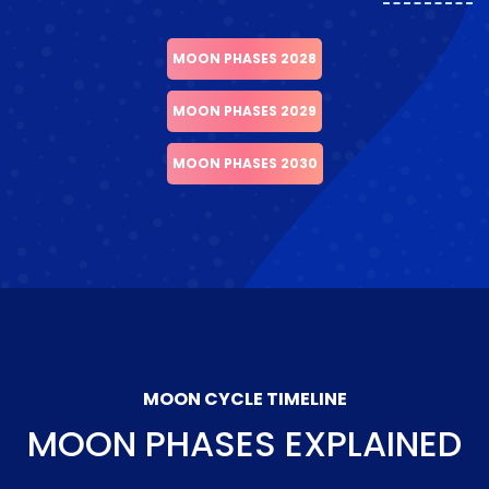
MOON PHASES 2028
MOON PHASES 2029
MOON PHASES 2030
MOON CYCLE TIMELINE
MOON PHASES EXPLAINED