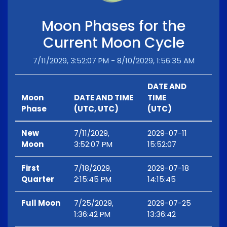
Moon Phases for the
Current Moon Cycle
7/11/2029, 3:52:07 PM - 8/10/2029, 1:56:35 AM
DATE AND
Moon
DATE AND TIME
TIME
Phase
(UTC, UTC)
(UTC)
New
7/11/2029,
2029-07-11
Moon
3:52:07 PM
15:52:07
First
7/18/2029,
2029-07-18
Quarter
2:15:45 PM
14:15:45
Full Moon
7/25/2029,
2029-07-25
1:36:42 PM
13:36:42