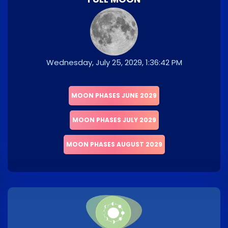
Wednesday, July 25, 2029, 1:36:42 PM
MOON PHASES JUNE 2029
MOON PHASES JULY 2029
MOON PHASES AUGUST 2029