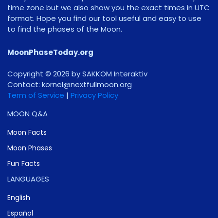
time zone but we also show you the exact times in UTC
format. Hope you find our tool useful and easy to use
to find the phases of the Moon.
MoonPhaseToday.org
Copyright © 2026 by SAKKOM Interaktiv
Contact:
gro.noomlluftxen@lenrok
Term of Service
|
Privacy Policy
MOON Q&A
Moon Facts
Moon Phases
Fun Facts
LANGUAGES
English
Español