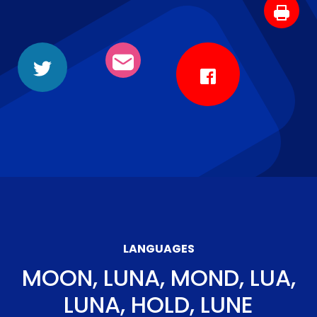
LANGUAGES
MOON, LUNA, MOND, LUA,
LUNA, HOLD, LUNE