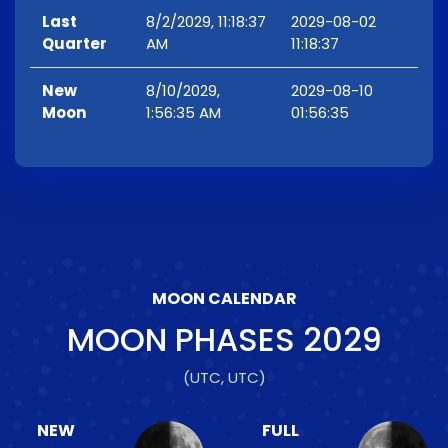
Last
8/2/2029, 11:18:37
2029-08-02
Quarter
AM
11:18:37
New
8/10/2029,
2029-08-10
Moon
1:56:35 AM
01:56:35
MOON CALENDAR
MOON PHASES
2029
(UTC, UTC)
NEW
FULL