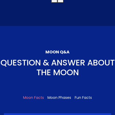
MOON Q&A
QUESTION & ANSWER ABOUT
THE MOON
Moon Facts
Moon Phases
Fun Facts