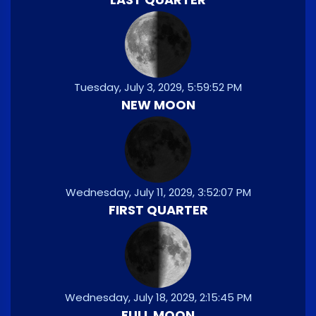
Tuesday, July 3, 2029, 5:59:52 PM
NEW MOON
Wednesday, July 11, 2029, 3:52:07 PM
FIRST QUARTER
Wednesday, July 18, 2029, 2:15:45 PM
FULL MOON