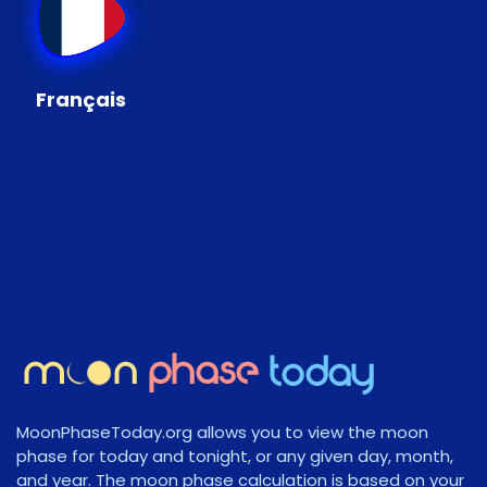
Français
MoonPhaseToday.org allows you to view the moon
phase for today and tonight, or any given day, month,
and year. The moon phase calculation is based on your