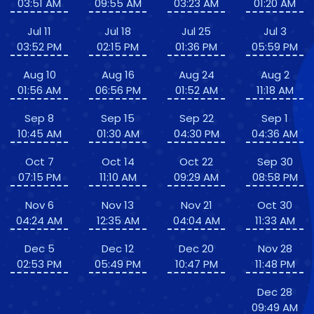
03:51 AM
09:55 AM
03:23 AM
01:20 AM
Jul 11
Jul 18
Jul 25
Jul 3
03:52 PM
02:15 PM
01:36 PM
05:59 PM
Aug 10
Aug 16
Aug 24
Aug 2
01:56 AM
06:56 PM
01:52 AM
11:18 AM
Sep 8
Sep 15
Sep 22
Sep 1
10:45 AM
01:30 AM
04:30 PM
04:36 AM
Oct 7
Oct 14
Oct 22
Sep 30
07:15 PM
11:10 AM
09:29 AM
08:58 PM
Nov 6
Nov 13
Nov 21
Oct 30
04:24 AM
12:35 AM
04:04 AM
11:33 AM
Dec 5
Dec 12
Dec 20
Nov 28
02:53 PM
05:49 PM
10:47 PM
11:48 PM
Dec 28
09:49 AM