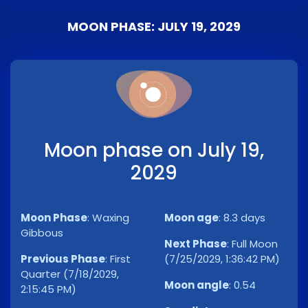
MOON PHASE: JULY 19, 2029
Moon phase on July 19,
2029
Moon Phase
:
Waxing
Moon age
:
8.3 days
Gibbous
Next Phase
:
Full Moon
Previous Phase
:
First
(7/25/2029, 1:36:42 PM)
Quarter (7/18/2029,
Moon angle
:
0.54
2:15:45 PM)