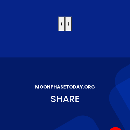
‹
›
MOONPHASETODAY.ORG
SHARE