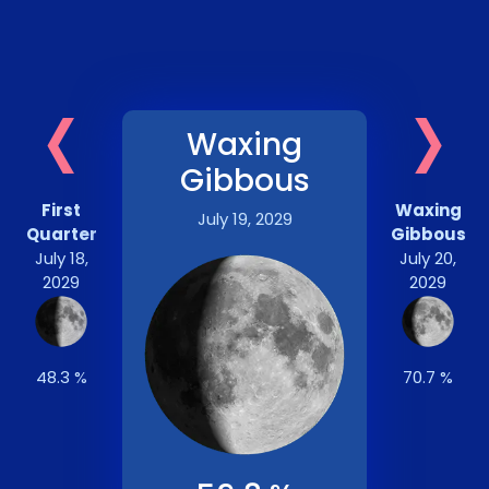
‹
›
Waxing
Gibbous
First
Waxing
July 19, 2029
Quarter
Gibbous
July 18,
July 20,
2029
2029
48.3 %
70.7 %