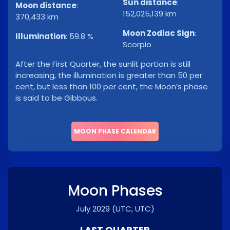
Sun distance
:
Moon distance
:
152,025,139 km
370,433 km
Moon Zodiac Sign
:
Illumination
:
59.8 %
Scorpio
After the First Quarter, the sunlit portion is still
increasing, the illumination is greater than 50 per
cent, but less than 100 per cent, the Moon’s phase
is said to be Gibbous.
MOON PHASE CALENDAR
Moon Phases
July 2029
(UTC, UTC)
LAST QUARTER