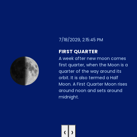
7/18/2029, 2:15:45 PM
FIRST QUARTER
A week after new moon comes
first quarter, when the Moon is a
quarter of the way around its
orbit. It is also termed a Half
Moon. A First Quarter Moon rises
around noon and sets around
midnight.
‹
›