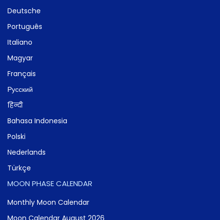
Deutsche
Português
Italiano
Magyar
Français
Русский
हिन्दी
Bahasa Indonesia
Polski
Nederlands
Türkçe
MOON PHASE CALENDAR
Monthly Moon Calendar
Moon Calendar August 2026