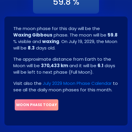
59.8 %
The moon phase for this day will be the
Waxing Gibbous
phase. The moon will be
59.8
% visible and
waxing
. On
July 19, 2029
, the Moon
will be
8.3
days old.
The approximate distance from Earth to the
Moon will be
370,433 km
and it will be
6.1
days
will be left to next phase
(
Full Moon
)
.
Visit also the
July 2029 Moon Phase Calendar
to
see all the daily moon phases for this month.
MOON PHASE TODAY