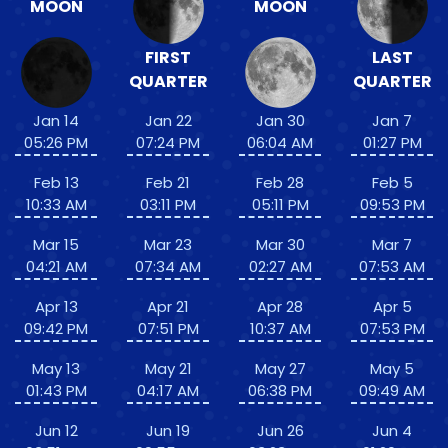
MOON
MOON
FIRST
LAST
QUARTER
QUARTER
Jan 14
Jan 22
Jan 30
Jan 7
05:26 PM
07:24 PM
06:04 AM
01:27 PM
Feb 13
Feb 21
Feb 28
Feb 5
10:33 AM
03:11 PM
05:11 PM
09:53 PM
Mar 15
Mar 23
Mar 30
Mar 7
04:21 AM
07:34 AM
02:27 AM
07:53 AM
Apr 13
Apr 21
Apr 28
Apr 5
09:42 PM
07:51 PM
10:37 AM
07:53 PM
May 13
May 21
May 27
May 5
01:43 PM
04:17 AM
06:38 PM
09:49 AM
Jun 12
Jun 19
Jun 26
Jun 4