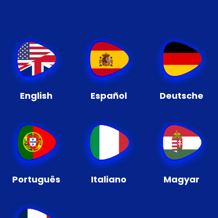
English
Español
Deutsche
Português
Italiano
Magyar