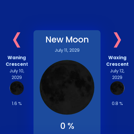
‹
›
New Moon
July 11, 2029
Waning
Waxing
Crescent
Crescent
July 10,
July 12,
2029
2029
1.6 %
0.8 %
0 %