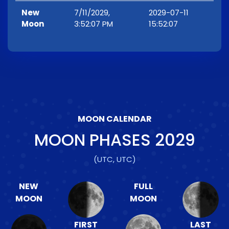
New
7/11/2029,
2029-07-11
Moon
3:52:07 PM
15:52:07
MOON CALENDAR
MOON PHASES
2029
(UTC, UTC)
NEW
FULL
MOON
MOON
FIRST
LAST