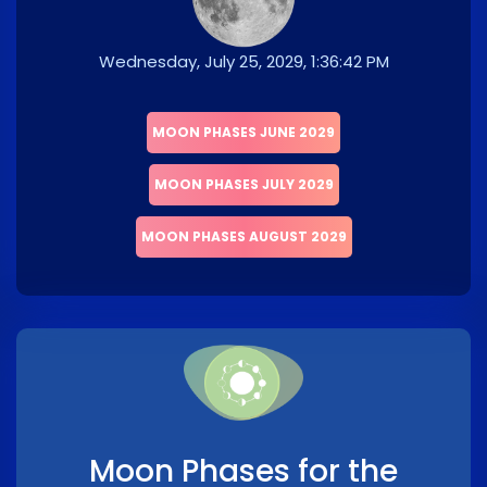
Wednesday, July 25, 2029, 1:36:42 PM
MOON PHASES JUNE 2029
MOON PHASES JULY 2029
MOON PHASES AUGUST 2029
Moon Phases for the