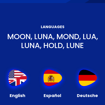
LANGUAGES
MOON, LUNA, MOND, LUA,
LUNA, HOLD, LUNE
English
Español
Deutsche