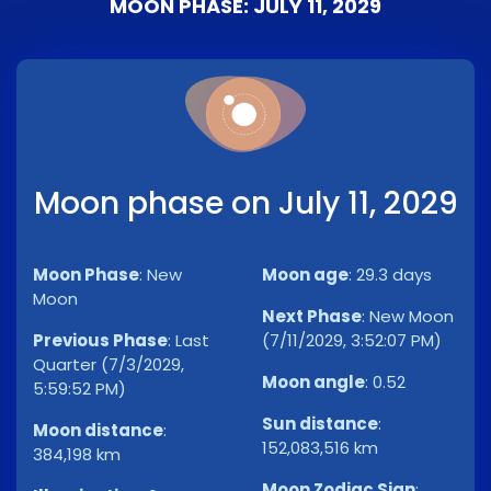
MOON PHASE: JULY 11, 2029
Moon phase on July 11, 2029
Moon Phase
:
New
Moon age
:
29.3 days
Moon
Next Phase
:
New Moon
Previous Phase
:
Last
(7/11/2029, 3:52:07 PM)
Quarter (7/3/2029,
Moon angle
:
0.52
5:59:52 PM)
Sun distance
:
Moon distance
:
152,083,516 km
384,198 km
Moon Zodiac Sign
: