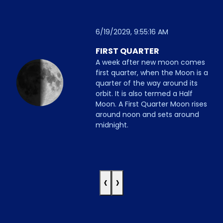
6/19/2029, 9:55:16 AM
FIRST QUARTER
A week after new moon comes
first quarter, when the Moon is a
quarter of the way around its
orbit. It is also termed a Half
Moon. A First Quarter Moon rises
around noon and sets around
midnight.
‹
›