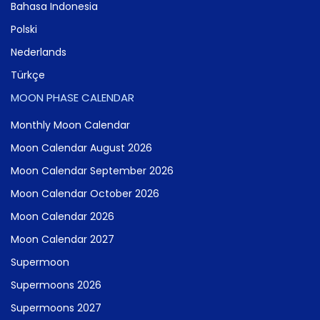
Bahasa Indonesia
Polski
Nederlands
Türkçe
MOON PHASE CALENDAR
Monthly Moon Calendar
Moon Calendar August 2026
Moon Calendar September 2026
Moon Calendar October 2026
Moon Calendar 2026
Moon Calendar 2027
Supermoon
Supermoons 2026
Supermoons 2027