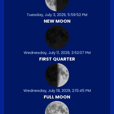
Tuesday, July 3, 2029, 5:59:52 PM
NEW MOON
Wednesday, July 11, 2029, 3:52:07 PM
FIRST QUARTER
Wednesday, July 18, 2029, 2:15:45 PM
FULL MOON