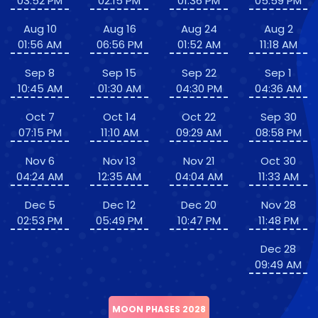
03:52 PM
02:15 PM
01:36 PM
05:59 PM
Aug 10
Aug 16
Aug 24
Aug 2
01:56 AM
06:56 PM
01:52 AM
11:18 AM
Sep 8
Sep 15
Sep 22
Sep 1
10:45 AM
01:30 AM
04:30 PM
04:36 AM
Oct 7
Oct 14
Oct 22
Sep 30
07:15 PM
11:10 AM
09:29 AM
08:58 PM
Nov 6
Nov 13
Nov 21
Oct 30
04:24 AM
12:35 AM
04:04 AM
11:33 AM
Dec 5
Dec 12
Dec 20
Nov 28
02:53 PM
05:49 PM
10:47 PM
11:48 PM
Dec 28
09:49 AM
MOON PHASES 2028