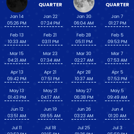
QUARTER
QUARTER
Jan 14
Jan 22
Jan 30
Jan 7
05:26 PM
07:24 PM
06:04 AM
01:27 PM
Feb 13
Feb 21
Feb 28
Feb 5
10:33 AM
03:11 PM
05:11 PM
09:53 PM
Mar 15
Mar 23
Mar 30
Mar 7
04:21 AM
07:34 AM
02:27 AM
07:53 AM
Apr 13
Apr 21
Apr 28
Apr 5
09:42 PM
07:51 PM
10:37 AM
07:53 PM
May 13
May 21
May 27
May 5
01:43 PM
04:17 AM
06:38 PM
09:49 AM
Jun 12
Jun 19
Jun 26
Jun 4
03:51 AM
09:55 AM
03:23 AM
01:20 AM
Jul 11
Jul 18
Jul 25
Jul 3