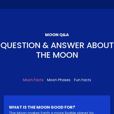
MOON Q&A
QUESTION & ANSWER ABOUT
THE MOON
Moon Facts
Moon Phases
Fun Facts
WHAT IS THE MOON GOOD FOR?
The Moon makes Earth a more livable planet by