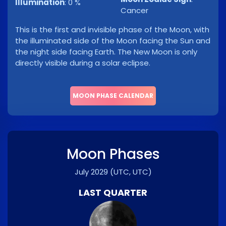
Illumination
:
0 %
Cancer
This is the first and invisible phase of the Moon, with
the illuminated side of the Moon facing the Sun and
the night side facing Earth. The New Moon is only
directly visible during a solar eclipse.
MOON PHASE CALENDAR
Moon Phases
July 2029
(UTC, UTC)
LAST QUARTER