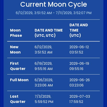
Current Moon Cycle
6/12/2029, 3:51:52 AM - 7/11/2029, 3:52:07 PM
DATE AND
Moon
DATE AND TIME
TIME
Phase
(UTC, UTC)
(UTC)
New
6/12/2029,
2029-06-12
Moon
3:51:52 AM
03:51:52
First
6/19/2029,
2029-06-19
Quarter
9:55:16 AM
09:55:16
Full Moon
6/26/2029,
2029-06-26
3:23:06 AM
03:23:06
Last
7/3/2029,
2029-07-03
Quarter
5:59:52 PM
17:59:52