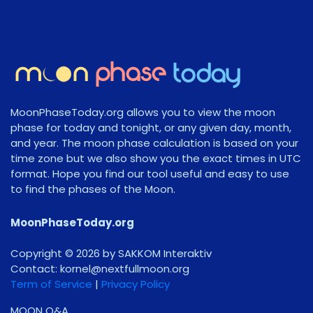
MoonPhaseToday.org allows you to view the moon
phase for today and tonight, or any given day, month,
and year. The moon phase calculation is based on your
time zone but we also show you the exact times in UTC
format. Hope you find our tool useful and easy to use
to find the phases of the Moon.
MoonPhaseToday.org
Copyright © 2026 by SAKKOM Interaktiv
Contact:
gro.noomlluftxen@lenrok
Term of Service
|
Privacy Policy
MOON Q&A