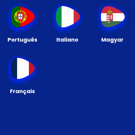
Português
Italiano
Magyar
Français