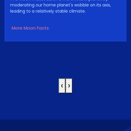
moderating our home planet's wobble on its axis,
leading to a relatively stable climate.
More Moon Facts
‹
›