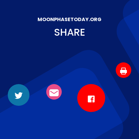
MOONPHASETODAY.ORG
SHARE