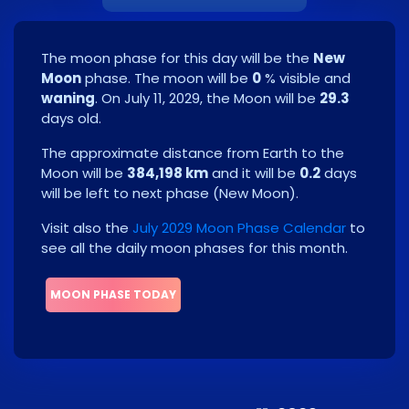
The moon phase for this day will be the
New
Moon
phase. The moon will be
0
% visible and
waning
. On
July 11, 2029
, the Moon will be
29.3
days old.
The approximate distance from Earth to the
Moon will be
384,198 km
and it will be
0.2
days
will be left to next phase
(
New Moon
)
.
Visit also the
July 2029 Moon Phase Calendar
to
see all the daily moon phases for this month.
MOON PHASE TODAY