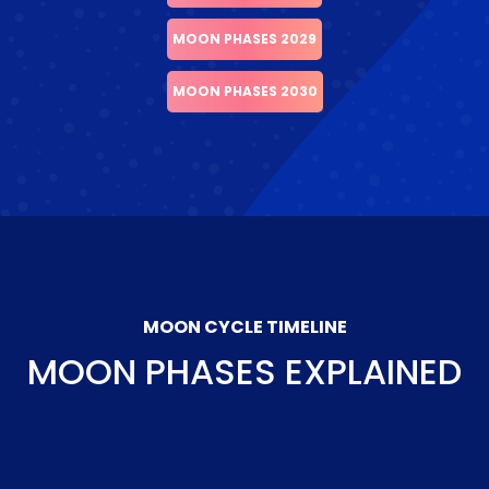
MOON PHASES 2029
MOON PHASES 2030
MOON CYCLE TIMELINE
MOON PHASES EXPLAINED