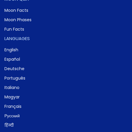
Moon Facts
Moon Phases
Fun Facts
LANGUAGES
English
Español
Deutsche
Português
Italiano
Magyar
Français
Русский
हिन्दी