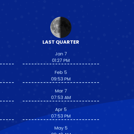
LAST QUARTER
Jan 7
01:27 PM
Feb 5
09:53 PM
Mar 7
07:53 AM
Apr 5
07:53 PM
May 5