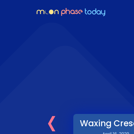
‹
Waxing Cres
April 16, 2029