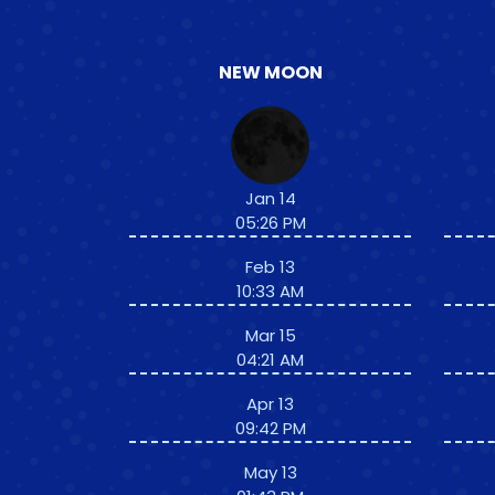
NEW MOON
Jan 14
05:26 PM
Feb 13
10:33 AM
Mar 15
04:21 AM
Apr 13
09:42 PM
May 13