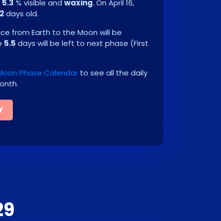
e
5.3
% visible and
waxing
. On
April 16,
.2
days old.
e from Earth to the Moon will be
be
5.5
days will be left to next phase
(
First
 Moon Phase Calendar
to see all the daily
onth.
Y
29