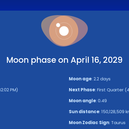
Moon phase on April 16, 2029
Moon age
:
2.2 days
42:02 PM)
Next Phase
:
First Quarter (
Moon angle
:
0.49
Sun distance
:
150,128,509 
Moon Zodiac Sign
:
Taurus