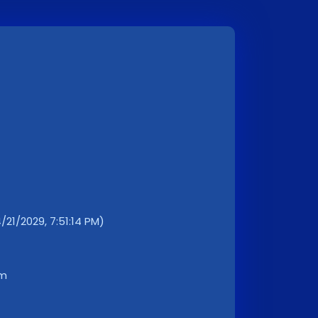
4/21/2029, 7:51:14 PM)
km