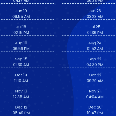
04:17 AM
06:38 PM
Jun 19
Jun 26
09:55 AM
03:23 AM
Jul 18
Jul 25
02:15 PM
01:36 PM
Aug 16
Aug 24
06:56 PM
01:52 AM
Sep 15
Sep 22
01:30 AM
04:30 PM
Oct 14
Oct 22
11:10 AM
09:29 AM
Nov 13
Nov 21
12:35 AM
04:04 AM
Dec 12
Dec 20
05:49 PM
10:47 PM