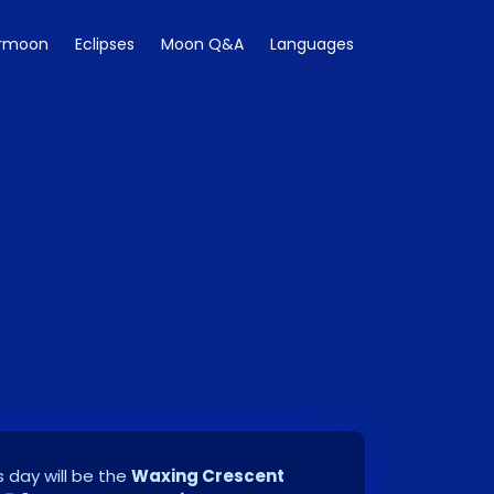
rmoon
Eclipses
Moon Q&A
Languages
 day will be the
Waxing Crescent