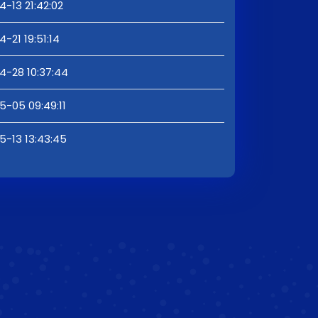
-13 21:42:02
-21 19:51:14
4-28 10:37:44
5-05 09:49:11
5-13 13:43:45