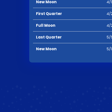
New Moon
4/1
First Quarter
4/2
Full Moon
4/
Last Quarter
5/5
New Moon
5/1