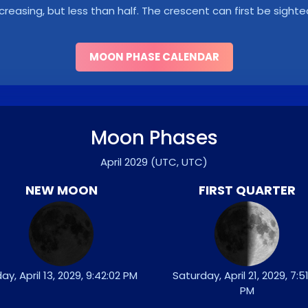
ncreasing, but less than half. The crescent can first be sighte
MOON PHASE CALENDAR
Moon Phases
April 2029
(UTC, UTC)
NEW MOON
FIRST QUARTER
day, April 13, 2029, 9:42:02 PM
Saturday, April 21, 2029, 7:51
PM