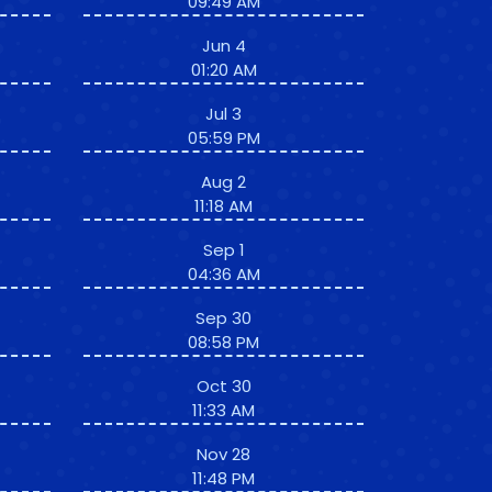
09:49 AM
Jun 4
01:20 AM
Jul 3
05:59 PM
Aug 2
11:18 AM
Sep 1
04:36 AM
Sep 30
08:58 PM
Oct 30
11:33 AM
Nov 28
11:48 PM