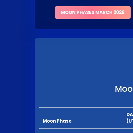
MOON PHASES MARCH 2029
Moon
DA
Moon Phase
(U