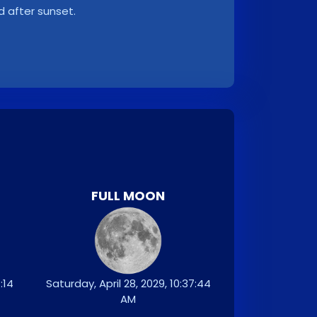
d after sunset.
FULL MOON
:14
Saturday, April 28, 2029, 10:37:44
AM