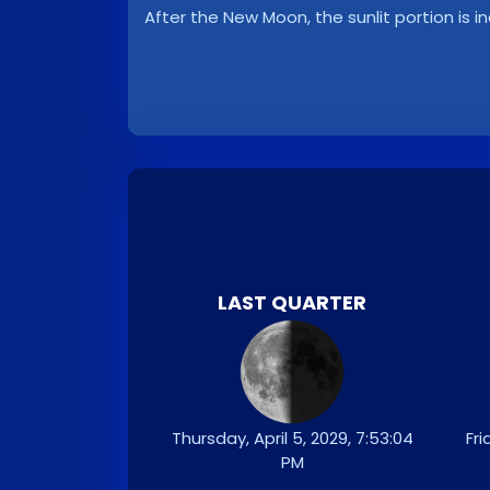
After the New Moon, the sunlit portion is i
LAST QUARTER
Thursday, April 5, 2029, 7:53:04
Fri
PM