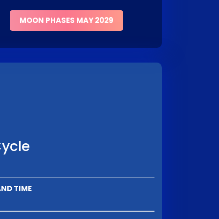
MOON PHASES MAY 2029
Cycle
AND TIME