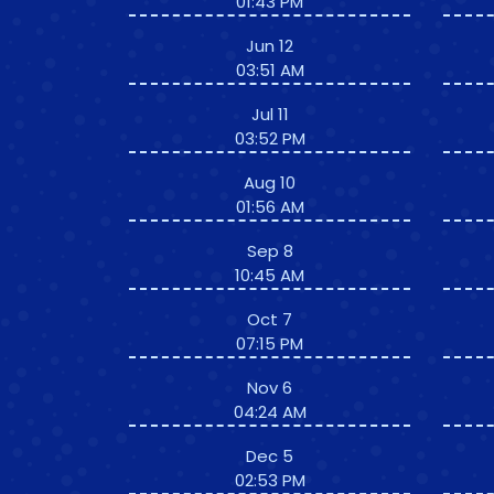
01:43 PM
Jun 12
03:51 AM
Jul 11
03:52 PM
Aug 10
01:56 AM
Sep 8
10:45 AM
Oct 7
07:15 PM
Nov 6
04:24 AM
Dec 5
02:53 PM