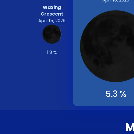
Waxing
Crescent
April 15, 2029
1.8 %
5.3 %
M