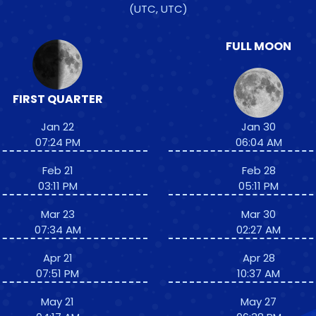
(UTC, UTC)
FULL MOON
FIRST QUARTER
Jan 22
Jan 30
07:24 PM
06:04 AM
Feb 21
Feb 28
03:11 PM
05:11 PM
Mar 23
Mar 30
07:34 AM
02:27 AM
Apr 21
Apr 28
07:51 PM
10:37 AM
May 21
May 27