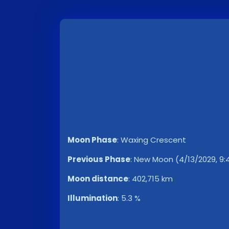
Moon Phase
:
Waxing Crescent
Previous Phase
:
New Moon (4/13/2029, 9:
Moon distance
:
402,715 km
Illumination
:
5.3 %