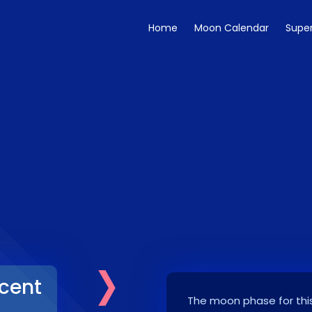
Home
Moon Calendar
Supe
›
cent
The moon phase for this