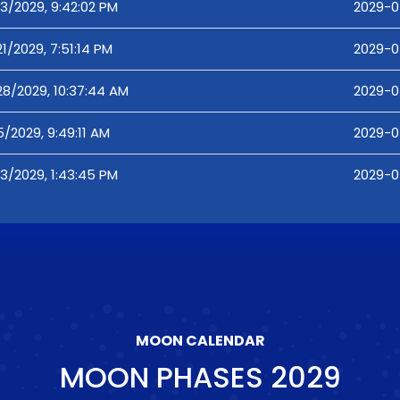
3/2029, 9:42:02 PM
2029-04
1/2029, 7:51:14 PM
2029-04
28/2029, 10:37:44 AM
2029-0
/2029, 9:49:11 AM
2029-0
3/2029, 1:43:45 PM
2029-0
MOON CALENDAR
MOON PHASES
2029