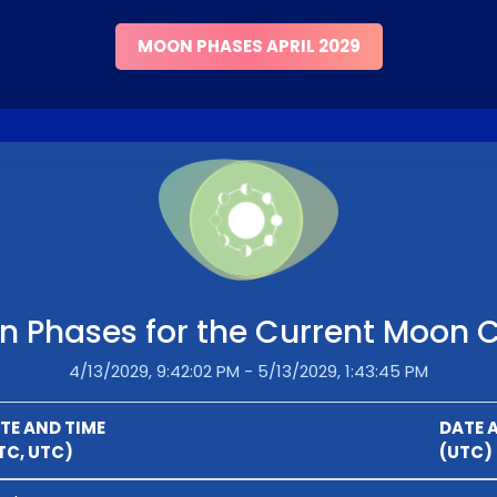
MOON PHASES APRIL 2029
 Phases for the Current Moon 
4/13/2029, 9:42:02 PM - 5/13/2029, 1:43:45 PM
TE AND TIME
DATE 
TC, UTC)
(UTC)