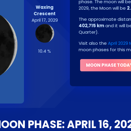
phase. The moon will b
Waxing
2029
, the Moon will be
2
Crescent
The approximate distanc
April 17, 2029
402,715 km
and it will 
Quarter
)
.
Visit also the
April 2029
moon phases for this m
10.4 %
MOON PHASE TODA
OON PHASE: APRIL 16, 20