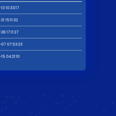
13 10:33:17
1 15:11:32
28 17:11:27
-07 07:53:23
15 04:21:10