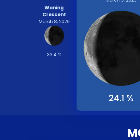
Waning
Crescent
March 8, 2029
33.4 %
24.1 %
M