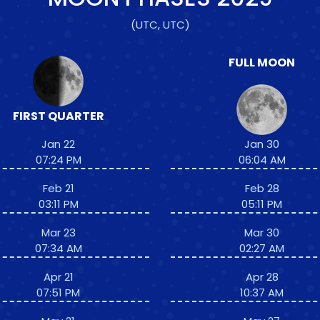
(UTC, UTC)
FULL MOON
FIRST QUARTER
Jan 22
Jan 30
07:24 PM
06:04 AM
Feb 21
Feb 28
03:11 PM
05:11 PM
Mar 23
Mar 30
07:34 AM
02:27 AM
Apr 21
Apr 28
07:51 PM
10:37 AM