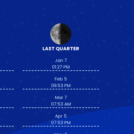
LAST QUARTER
Jan 7
01:27 PM
Feb 5
09:53 PM
Mar 7
07:53 AM
Apr 5
07:53 PM