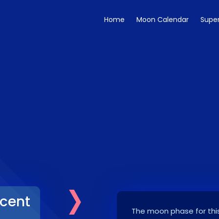
Home
Moon Calendar
Supe
›
cent
The moon phase for this