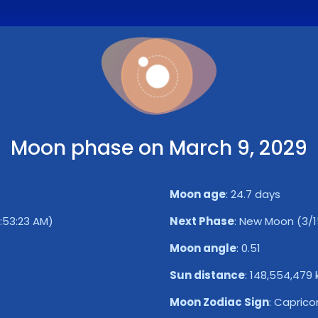
Moon phase on March 9, 2029
Moon age
:
24.7 days
7:53:23 AM)
Next Phase
:
New Moon (3/15
Moon angle
:
0.51
Sun distance
:
148,554,479
Moon Zodiac Sign
:
Caprico