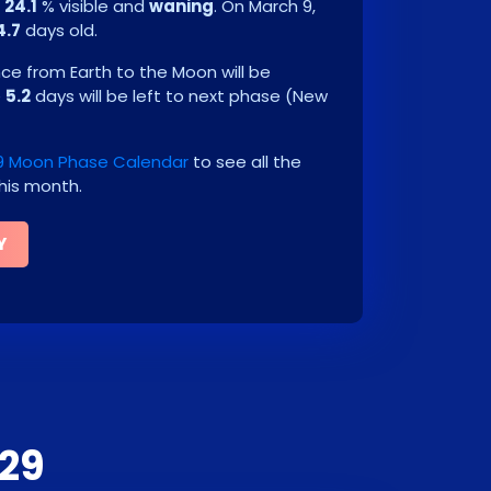
e
24.1
% visible and
waning
. On
March 9,
4.7
days old.
e from Earth to the Moon will be
e
5.2
days will be left to next phase
(
New
9 Moon Phase Calendar
to see all the
his month.
Y
29