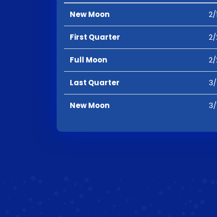
New Moon
2/
First Quarter
2/
Full Moon
2/
Last Quarter
3/
New Moon
3/