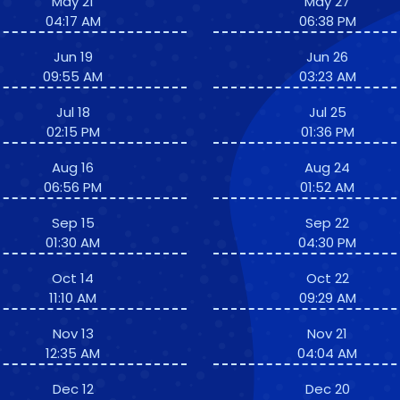
May 21
May 27
04:17 AM
06:38 PM
Jun 19
Jun 26
09:55 AM
03:23 AM
Jul 18
Jul 25
02:15 PM
01:36 PM
Aug 16
Aug 24
06:56 PM
01:52 AM
Sep 15
Sep 22
01:30 AM
04:30 PM
Oct 14
Oct 22
11:10 AM
09:29 AM
Nov 13
Nov 21
12:35 AM
04:04 AM
Dec 12
Dec 20