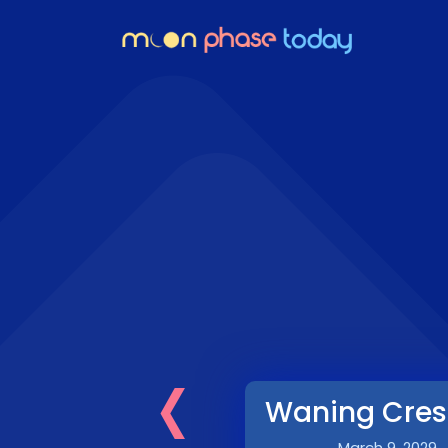
‹
Waning Cres
March 9, 2029