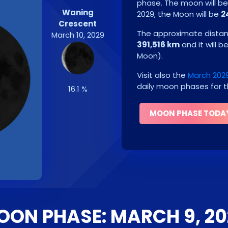
phase. The moon will b
Waning
2029
, the Moon will be
2
Crescent
The approximate distanc
March 10, 2029
391,516 km
and it will b
Moon
)
.
Visit also the
March 202
daily moon phases for t
16.1 %
MOON PHASE TODA
OON PHASE: MARCH 9, 20