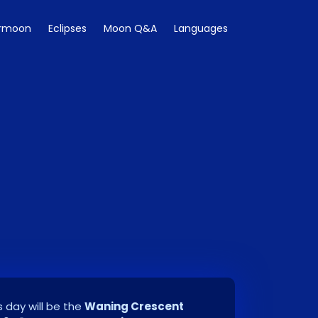
rmoon
Eclipses
Moon Q&A
Languages
 day will be the
Waning Crescent