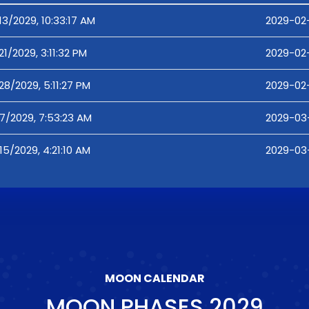
13/2029, 10:33:17 AM
2029-02-
21/2029, 3:11:32 PM
2029-02-2
28/2029, 5:11:27 PM
2029-02-
7/2029, 7:53:23 AM
2029-03
15/2029, 4:21:10 AM
2029-03-
MOON CALENDAR
MOON PHASES
2029