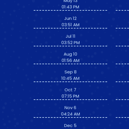
May 13
01:43 PM
Jun 12
03:51 AM
Jul 11
03:52 PM
Aug 10
01:56 AM
Sep 8
10:45 AM
Oct 7
07:15 PM
Nov 6
04:24 AM
Dec 5