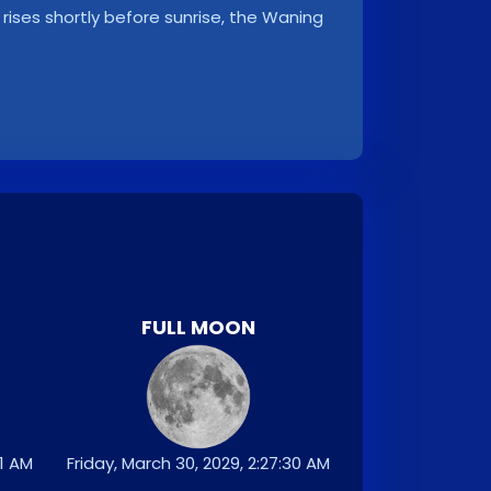
rises shortly before sunrise, the Waning
FULL MOON
31 AM
Friday, March 30, 2029, 2:27:30 AM