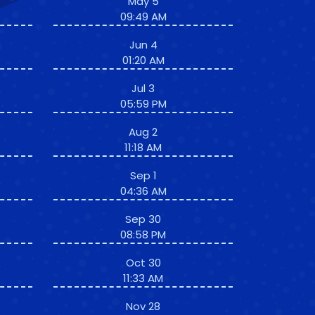
May 5
09:49 AM
Jun 4
01:20 AM
Jul 3
05:59 PM
Aug 2
11:18 AM
Sep 1
04:36 AM
Sep 30
08:58 PM
Oct 30
11:33 AM
Nov 28