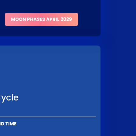
MOON PHASES APRIL 2029
Cycle
D TIME