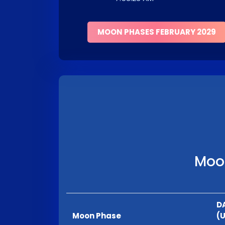
MOON PHASES FEBRUARY 2029
Moon
D
Moon Phase
(