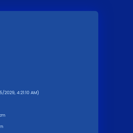
/2029, 4:21:10 AM)
 km
rn