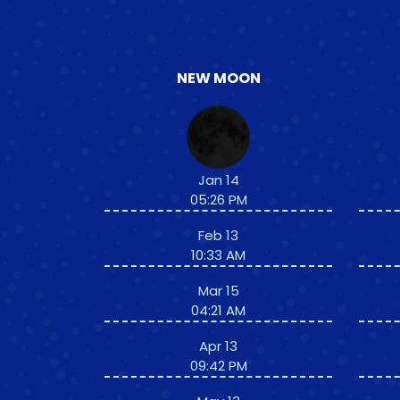
NEW MOON
Jan 14
05:26 PM
Feb 13
10:33 AM
Mar 15
04:21 AM
Apr 13
09:42 PM