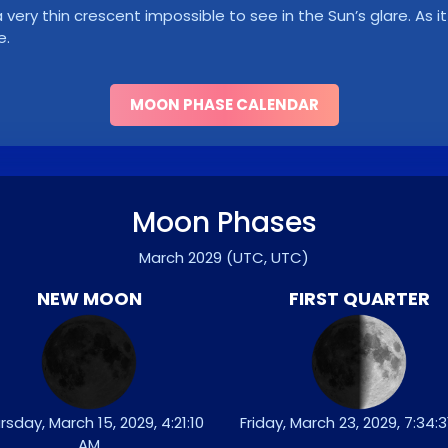
ry thin crescent impossible to see in the Sun’s glare. As it 
e.
MOON PHASE CALENDAR
Moon Phases
March 2029
(UTC, UTC)
NEW MOON
FIRST QUARTER
rsday, March 15, 2029, 4:21:10
Friday, March 23, 2029, 7:34:
AM