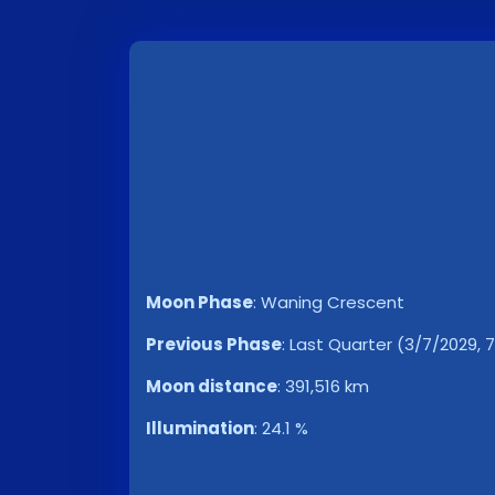
Moon Phase
:
Waning Crescent
Previous Phase
:
Last Quarter (3/7/2029, 
Moon distance
:
391,516 km
Illumination
:
24.1 %