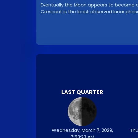
Eventually the Moon appears to become a ve
Crescent is the least observed lunar phas
LAST QUARTER
Wednesday, March 7, 2029,
Thu
7:53:23 AM