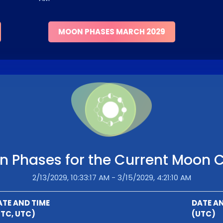
MOON PHASES MARCH 2029
 Phases for the Current Moon 
2/13/2029, 10:33:17 AM - 3/15/2029, 4:21:10 AM
ATE AND TIME
DATE AN
UTC, UTC)
(UTC)