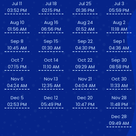
Jul 11
Jul 18
Jul 25
Jul 3
03:52 PM
02:15 PM
01:36 PM
05:59 PM
Aug 10
Aug 16
Aug 24
Aug 2
01:56 AM
06:56 PM
01:52 AM
11:18 AM
Sep 8
Sep 15
Sep 22
Sep 1
10:45 AM
01:30 AM
04:30 PM
04:36 AM
Oct 7
Oct 14
Oct 22
Sep 30
07:15 PM
11:10 AM
09:29 AM
08:58 PM
Nov 6
Nov 13
Nov 21
Oct 30
04:24 AM
12:35 AM
04:04 AM
11:33 AM
Dec 5
Dec 12
Dec 20
Nov 28
02:53 PM
05:49 PM
10:47 PM
11:48 PM
Dec 28
09:49 AM