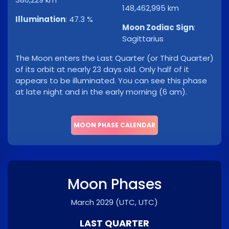
148,462,995 km
Illumination
:
47.3 %
Moon Zodiac Sign
:
Sagittarius
The Moon enters the Last Quarter (or Third Quarter)
of its orbit at nearly 23 days old. Only half of it
appears to be illuminated. You can see this phase
at late night and in the early morning (6 am).
MOON PHASE CALENDAR
Moon Phases
March 2029
(UTC, UTC)
LAST QUARTER