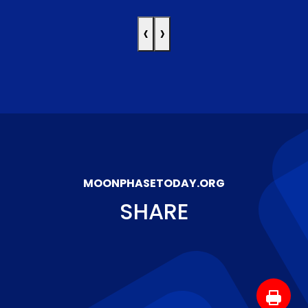
‹
›
MOONPHASETODAY.ORG
SHARE