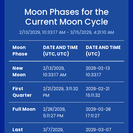
Moon Phases for the
Current Moon Cycle
2/13/2029, 10:33:17 AM - 3/15/2029, 4:21:10 AM
Moon
DATE AND TIME
DATE AND TIME
Phase
(UTC, UTC)
(UTC)
New
2/13/2029,
2029-02-13
Moon
10:33:17 AM
10:33:17
First
2/21/2029, 3:11:32
2029-02-21
Quarter
PM
15:11:32
Full Moon
2/28/2029,
2029-02-28
5:11:27 PM
17:11:27
Last
3/7/2029,
2029-03-07