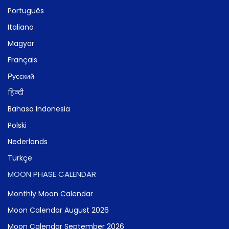
Português
Italiano
Magyar
Français
Русский
हिन्दी
Bahasa Indonesia
Polski
Nederlands
Türkçe
MOON PHASE CALENDAR
Monthly Moon Calendar
Moon Calendar August 2026
Moon Calendar September 2026