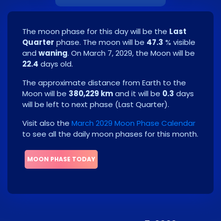
The moon phase for this day will be the
Last
Quarter
phase. The moon will be
47.3
% visible
and
waning
. On
March 7, 2029
, the Moon will be
22.4
days old.
The approximate distance from Earth to the
Moon will be
380,229 km
and it will be
0.3
days
will be left to next phase
(
Last Quarter
)
.
Visit also the
March 2029 Moon Phase Calendar
to see all the daily moon phases for this month.
MOON PHASE TODAY