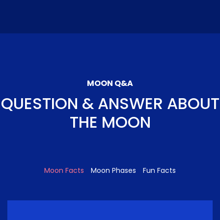
MOON Q&A
QUESTION & ANSWER ABOUT
THE MOON
Moon Facts
Moon Phases
Fun Facts