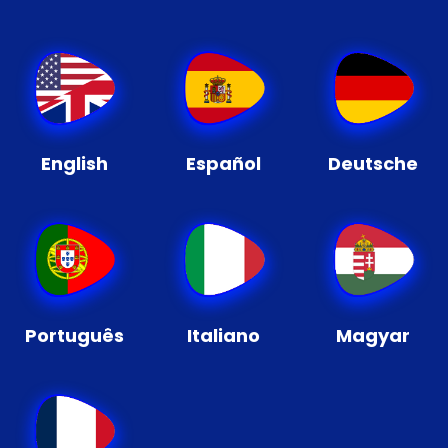
English
Español
Deutsche
Português
Italiano
Magyar