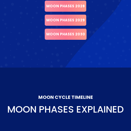
MOON PHASES 2028
MOON PHASES 2029
MOON PHASES 2030
MOON CYCLE TIMELINE
MOON PHASES EXPLAINED