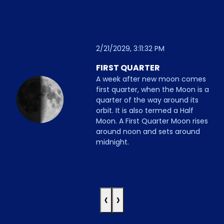
2/21/2029, 3:11:32 PM
FIRST QUARTER
A week after new moon comes
first quarter, when the Moon is a
quarter of the way around its
orbit. It is also termed a Half
Moon. A First Quarter Moon rises
around noon and sets around
midnight.
‹
›