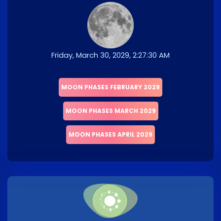
Friday, March 30, 2029, 2:27:30 AM
MOON PHASES FEBRUARY 2029
MOON PHASES MARCH 2029
MOON PHASES APRIL 2029