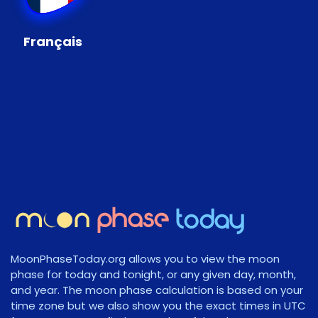
Français
MoonPhaseToday.org allows you to view the moon
phase for today and tonight, or any given day, month,
and year. The moon phase calculation is based on your
time zone but we also show you the exact times in UTC