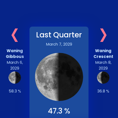
‹
›
Last Quarter
March 7, 2029
Waning
Waning
Gibbous
Crescent
March 6,
March 8,
2029
2029
58.3 %
36.8 %
47.3 %