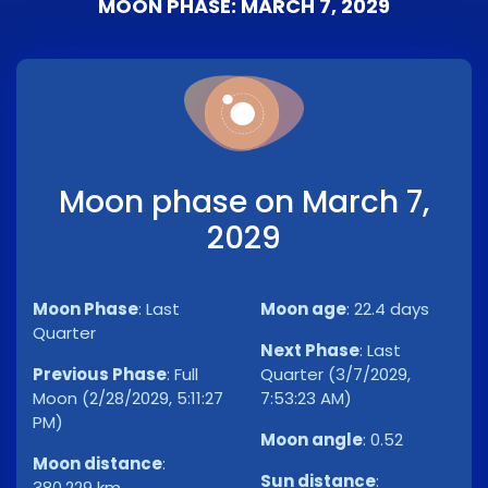
MOON PHASE: MARCH 7, 2029
Moon phase on March 7,
2029
Moon Phase
:
Last
Moon age
:
22.4 days
Quarter
Next Phase
:
Last
Previous Phase
:
Full
Quarter (3/7/2029,
Moon (2/28/2029, 5:11:27
7:53:23 AM)
PM)
Moon angle
:
0.52
Moon distance
:
Sun distance
:
380,229 km