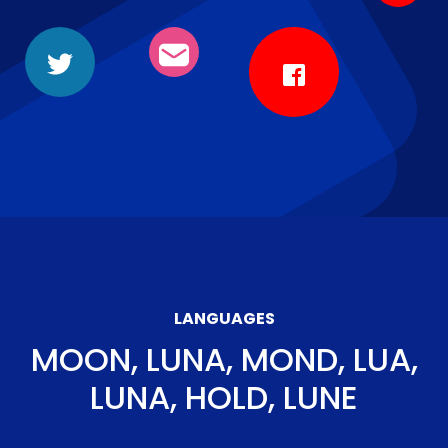
LANGUAGES
MOON, LUNA, MOND, LUA,
LUNA, HOLD, LUNE