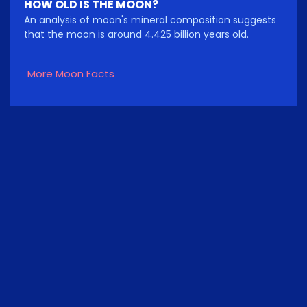
HOW OLD IS THE MOON?
An analysis of moon's mineral composition suggests
that the moon is around 4.425 billion years old.
More Moon Facts