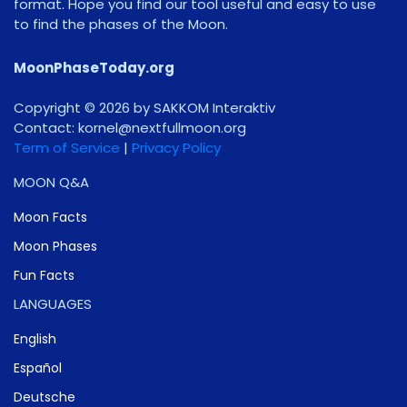
format. Hope you find our tool useful and easy to use
to find the phases of the Moon.
MoonPhaseToday.org
Copyright © 2026 by SAKKOM Interaktiv
Contact:
gro.noomlluftxen@lenrok
Term of Service
|
Privacy Policy
MOON Q&A
Moon Facts
Moon Phases
Fun Facts
LANGUAGES
English
Español
Deutsche