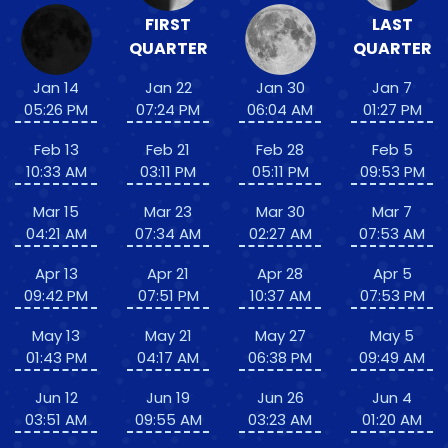
FIRST
LAST
QUARTER
QUARTER
Jan 14
Jan 22
Jan 30
Jan 7
05:26 PM
07:24 PM
06:04 AM
01:27 PM
Feb 13
Feb 21
Feb 28
Feb 5
10:33 AM
03:11 PM
05:11 PM
09:53 PM
Mar 15
Mar 23
Mar 30
Mar 7
04:21 AM
07:34 AM
02:27 AM
07:53 AM
Apr 13
Apr 21
Apr 28
Apr 5
09:42 PM
07:51 PM
10:37 AM
07:53 PM
May 13
May 21
May 27
May 5
01:43 PM
04:17 AM
06:38 PM
09:49 AM
Jun 12
Jun 19
Jun 26
Jun 4
03:51 AM
09:55 AM
03:23 AM
01:20 AM