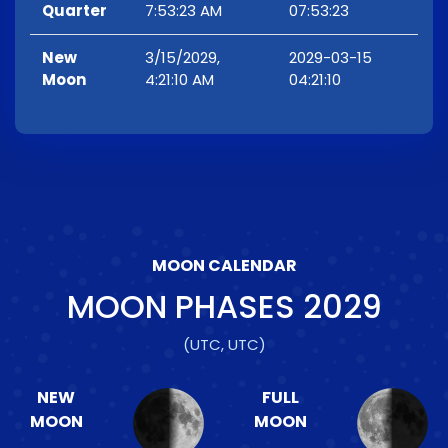
Quarter
7:53:23 AM
07:53:23
New
3/15/2029,
2029-03-15
Moon
4:21:10 AM
04:21:10
MOON CALENDAR
MOON PHASES
2029
(UTC, UTC)
NEW
FULL
MOON
MOON