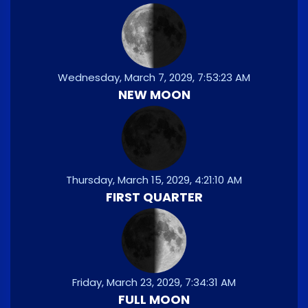
Wednesday, March 7, 2029, 7:53:23 AM
NEW MOON
Thursday, March 15, 2029, 4:21:10 AM
FIRST QUARTER
Friday, March 23, 2029, 7:34:31 AM
FULL MOON