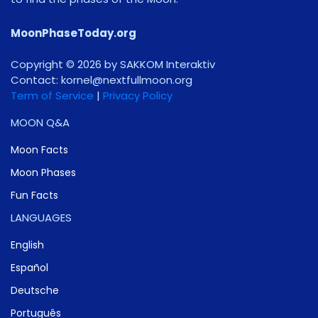
MoonPhaseToday.org
Copyright © 2026 by SAKKOM Interaktiv
Contact:
gro.noomlluftxen@lenrok
Term of Service
|
Privacy Policy
MOON Q&A
Moon Facts
Moon Phases
Fun Facts
LANGUAGES
English
Español
Deutsche
Português