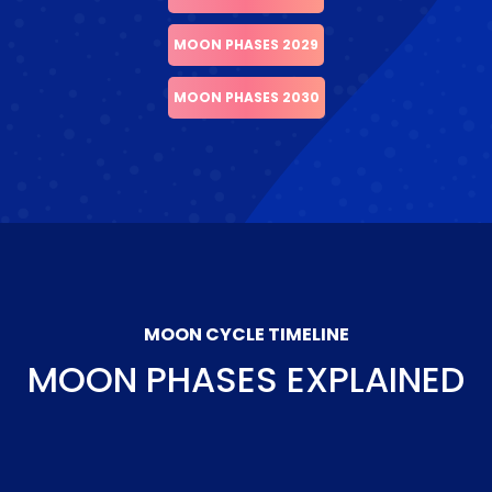
MOON PHASES 2029
MOON PHASES 2030
MOON CYCLE TIMELINE
MOON PHASES EXPLAINED