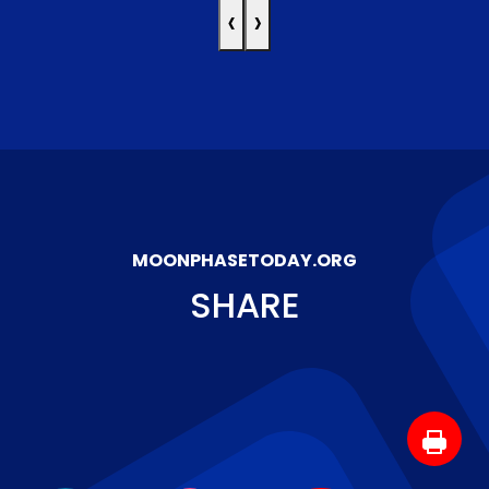
‹
›
MOONPHASETODAY.ORG
SHARE