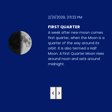
2/21/2029, 3:11:32 PM
FIRST QUARTER
A week after new moon comes
first quarter, when the Moon is a
quarter of the way around its
orbit. It is also termed a Half
Moon. A First Quarter Moon rises
around noon and sets around
midnight.
‹
›