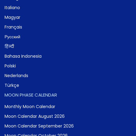
Italiano
Magyar
Français
Русский
हिन्दी
Bahasa Indonesia
Polski
Nederlands
Türkçe
MOON PHASE CALENDAR
Monthly Moon Calendar
Moon Calendar August 2026
Moon Calendar September 2026
Moon Calendar October 2026