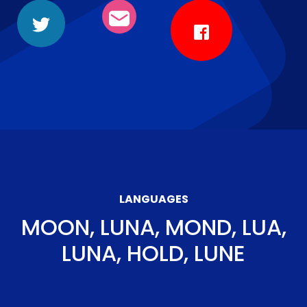
LANGUAGES
MOON, LUNA, MOND, LUA,
LUNA, HOLD, LUNE