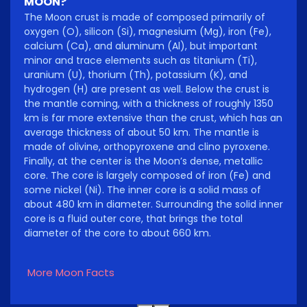
MOON?
The Moon crust is made of composed primarily of
oxygen (O), silicon (Si), magnesium (Mg), iron (Fe),
calcium (Ca), and aluminum (Al), but important
minor and trace elements such as titanium (Ti),
uranium (U), thorium (Th), potassium (K), and
hydrogen (H) are present as well. Below the crust is
the mantle coming, with a thickness of roughly 1350
km is far more extensive than the crust, which has an
average thickness of about 50 km. The mantle is
made of olivine, orthopyroxene and clino pyroxene.
Finally, at the center is the Moon’s dense, metallic
core. The core is largely composed of iron (Fe) and
some nickel (Ni). The inner core is a solid mass of
about 480 km in diameter. Surrounding the solid inner
core is a fluid outer core, that brings the total
diameter of the core to about 660 km.
More Moon Facts