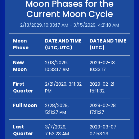
Moon Phases for the
Current Moon Cycle
2/13/2029, 10:33:17 AM - 3/15/2029, 4:21:10 AM
Moon
DATE AND TIME
DATE AND TIME
Phase
(UTC, UTC)
(UTC)
New
2/13/2029,
2029-02-13
Moon
10:33:17 AM
10:33:17
First
2/21/2029, 3:11:32
2029-02-21
Quarter
PM
15:11:32
Full Moon
2/28/2029,
2029-02-28
5:11:27 PM
17:11:27
Last
3/7/2029,
2029-03-07
Quarter
7:53:23 AM
07:53:23