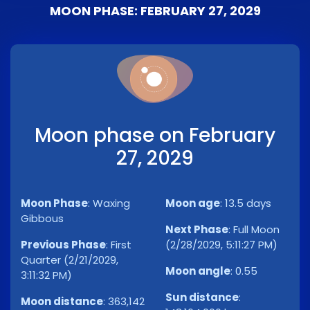
MOON PHASE: FEBRUARY 27, 2029
Moon phase on February
27, 2029
Moon Phase
:
Waxing
Moon age
:
13.5 days
Gibbous
Next Phase
:
Full Moon
Previous Phase
:
First
(2/28/2029, 5:11:27 PM)
Quarter (2/21/2029,
Moon angle
:
0.55
3:11:32 PM)
Sun distance
:
Moon distance
:
363,142