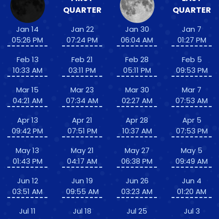
QUARTER
QUARTER
Jan 14
Jan 22
Jan 30
Jan 7
05:26 PM
07:24 PM
06:04 AM
01:27 PM
Feb 13
Feb 21
Feb 28
Feb 5
10:33 AM
03:11 PM
05:11 PM
09:53 PM
Mar 15
Mar 23
Mar 30
Mar 7
04:21 AM
07:34 AM
02:27 AM
07:53 AM
Apr 13
Apr 21
Apr 28
Apr 5
09:42 PM
07:51 PM
10:37 AM
07:53 PM
May 13
May 21
May 27
May 5
01:43 PM
04:17 AM
06:38 PM
09:49 AM
Jun 12
Jun 19
Jun 26
Jun 4
03:51 AM
09:55 AM
03:23 AM
01:20 AM
Jul 11
Jul 18
Jul 25
Jul 3