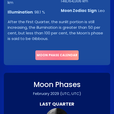
148,164,006 km
km
Moon Zodiac Sign
:
Leo
Illumination
:
98.1 %
After the First Quarter, the sunlit portion is still
increasing, the illumination is greater than 50 per
cent, but less than 100 per cent, the Moon’s phase
is said to be Gibbous.
MOON PHASE CALENDAR
Moon Phases
February 2029
(UTC, UTC)
LAST QUARTER