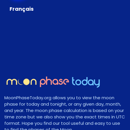
Français
MoonPhaseToday.org allows you to view the moon
phase for today and tonight, or any given day, month,
and year. The moon phase calculation is based on your
time zone but we also show you the exact times in UTC
format. Hope you find our tool useful and easy to use
to find the phases of the Moon.