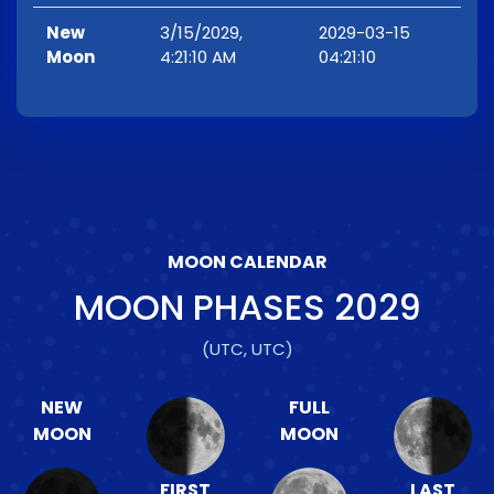
New
3/15/2029,
2029-03-15
Moon
4:21:10 AM
04:21:10
MOON CALENDAR
MOON PHASES
2029
(UTC, UTC)
NEW
FULL
MOON
MOON
FIRST
LAST