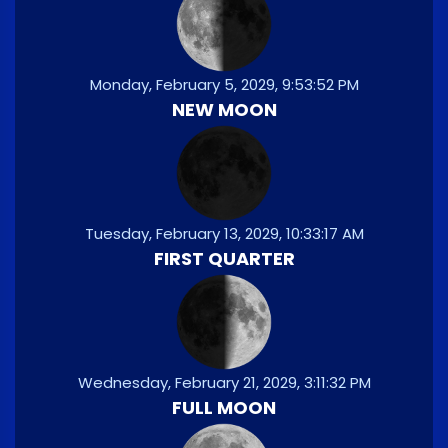
Monday, February 5, 2029, 9:53:52 PM
NEW MOON
Tuesday, February 13, 2029, 10:33:17 AM
FIRST QUARTER
Wednesday, February 21, 2029, 3:11:32 PM
FULL MOON