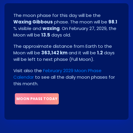
The moon phase for this day will be the
Waxing Gibbous
phase. The moon will be
98.1
% visible and
waxing
. On
February 27, 2029
, the
Moon will be
13.5
days old.
The approximate distance from Earth to the
Moon will be
363,142 km
and it will be
1.2
days
will be left to next phase
(
Full Moon
)
.
Visit also the
February 2029 Moon Phase
Calendar
to see all the daily moon phases for
this month.
MOON PHASE TODAY