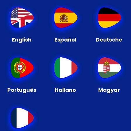
English
Español
Deutsche
Português
Italiano
Magyar