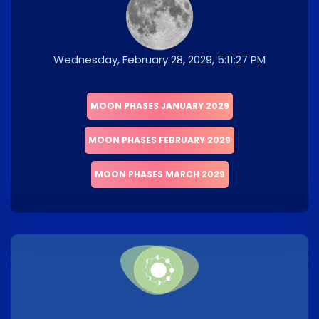
Wednesday, February 28, 2029, 5:11:27 PM
MOON PHASES JANUARY 2029
MOON PHASES FEBRUARY 2029
MOON PHASES MARCH 2029