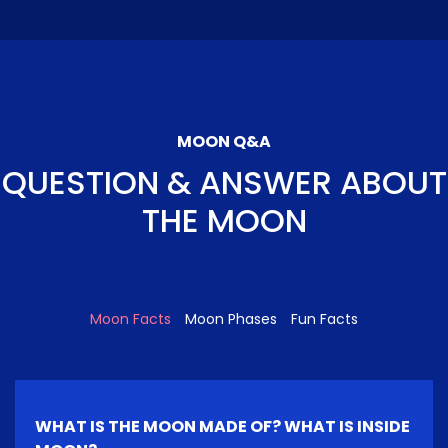
MOON Q&A
QUESTION & ANSWER ABOUT
THE MOON
Moon Facts
Moon Phases
Fun Facts
WHAT IS THE MOON MADE OF? WHAT IS INSIDE