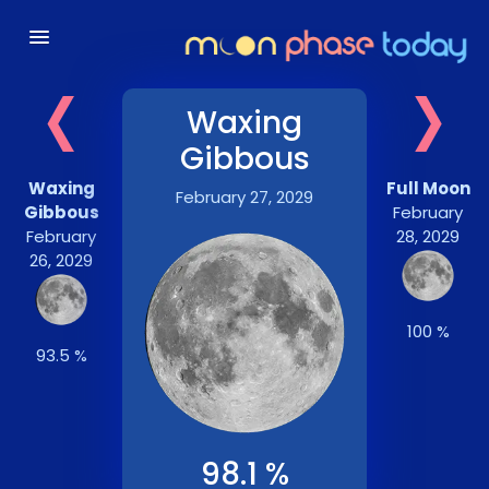
‹
›
Waxing
Gibbous
Waxing
Full Moon
February 27, 2029
Gibbous
February
February
28, 2029
26, 2029
100 %
93.5 %
98.1 %