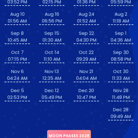
03:52 PM
02:15 PM
01:36 PM
05:59 PM
Aug 10
Aug 16
Aug 24
Aug 2
01:56 AM
06:56 PM
01:52 AM
11:18 AM
Sep 8
Sep 15
Sep 22
Sep 1
10:45 AM
01:30 AM
04:30 PM
04:36 AM
Oct 7
Oct 14
Oct 22
Sep 30
07:15 PM
11:10 AM
09:29 AM
08:58 PM
Nov 6
Nov 13
Nov 21
Oct 30
04:24 AM
12:35 AM
04:04 AM
11:33 AM
Dec 5
Dec 12
Dec 20
Nov 28
02:53 PM
05:49 PM
10:47 PM
11:48 PM
Dec 28
09:49 AM
MOON PHASES 2028