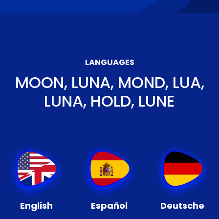
LANGUAGES
MOON, LUNA, MOND, LUA,
LUNA, HOLD, LUNE
English
Español
Deutsche