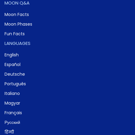
MOON Q&A
Moon Facts
Moon Phases
Fun Facts
LANGUAGES
English
Español
Deutsche
Português
Italiano
Magyar
Français
Русский
हिन्दी