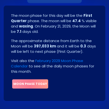
The moon phase for this day will be the
First
Quarter
phase. The moon will be
47.4
% visible
and
waxing
. On
February 21, 2029
, the Moon will
be
7.1
days old.
The approximate distance from Earth to the
Moon will be
397,033 km
and it will be
0.3
days
will be left to next phase
(
First Quarter
)
.
Visit also the
February 2029 Moon Phase
Calendar
to see all the daily moon phases for
this month.
MOON PHASE TODAY