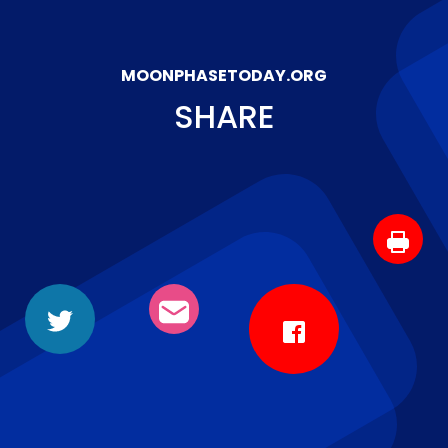
MOONPHASETODAY.ORG
SHARE