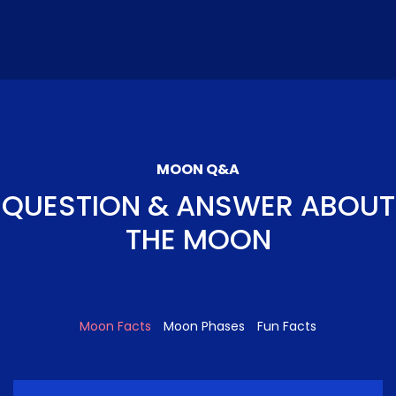
MOON Q&A
QUESTION & ANSWER ABOUT
THE MOON
Moon Facts
Moon Phases
Fun Facts