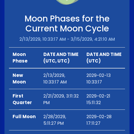
Moon Phases for the
Current Moon Cycle
2/13/2029, 10:33:17 AM - 3/15/2029, 4:21:10 AM
Moon
DATE AND TIME
DATE AND TIME
Phase
(UTC, UTC)
(UTC)
New
2/13/2029,
2029-02-13
Moon
10:33:17 AM
10:33:17
First
2/21/2029, 3:11:32
2029-02-21
Quarter
PM
15:11:32
Full Moon
2/28/2029,
2029-02-28
5:11:27 PM
17:11:27