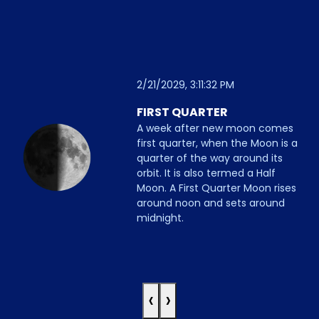
2/21/2029, 3:11:32 PM
FIRST QUARTER
A week after new moon comes
first quarter, when the Moon is a
quarter of the way around its
orbit. It is also termed a Half
Moon. A First Quarter Moon rises
around noon and sets around
midnight.
‹
›