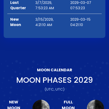
Last
3/7/2029,
2029-03-07
Quarter
7:53:23 AM
07:53:23
New
3/15/2029,
2029-03-15
Moon
4:21:10 AM
04:21:10
MOON CALENDAR
MOON PHASES
2029
(UTC, UTC)
NEW
FULL
MOON
MOON