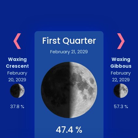
‹
›
First Quarter
February 21, 2029
Waxing
Waxing
Crescent
Gibbous
February
February
20, 2029
22, 2029
37.8 %
57.3 %
47.4 %