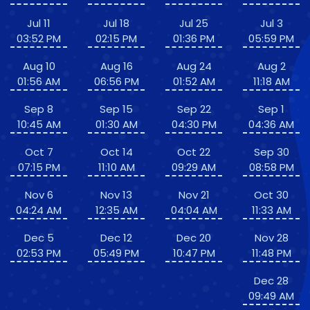
Jul 11
Jul 18
Jul 25
Jul 3
03:52 PM
02:15 PM
01:36 PM
05:59 PM
Aug 10
Aug 16
Aug 24
Aug 2
01:56 AM
06:56 PM
01:52 AM
11:18 AM
Sep 8
Sep 15
Sep 22
Sep 1
10:45 AM
01:30 AM
04:30 PM
04:36 AM
Oct 7
Oct 14
Oct 22
Sep 30
07:15 PM
11:10 AM
09:29 AM
08:58 PM
Nov 6
Nov 13
Nov 21
Oct 30
04:24 AM
12:35 AM
04:04 AM
11:33 AM
Dec 5
Dec 12
Dec 20
Nov 28
02:53 PM
05:49 PM
10:47 PM
11:48 PM
Dec 28
09:49 AM