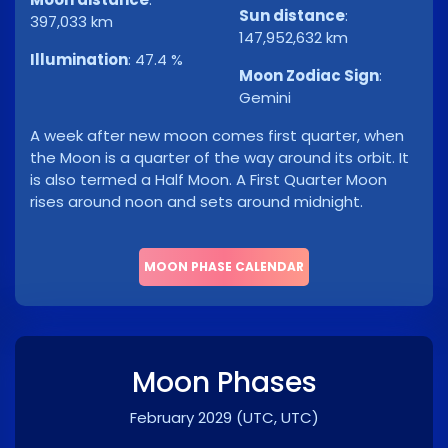
Sun distance
:
397,033 km
147,952,632 km
Illumination
:
47.4 %
Moon Zodiac Sign
:
Gemini
A week after new moon comes first quarter, when
the Moon is a quarter of the way around its orbit. It
is also termed a Half Moon. A First Quarter Moon
rises around noon and sets around midnight.
MOON PHASE CALENDAR
Moon Phases
February 2029
(UTC, UTC)