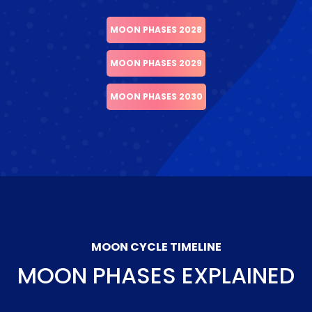
MOON PHASES 2028
MOON PHASES 2029
MOON PHASES 2030
MOON CYCLE TIMELINE
MOON PHASES EXPLAINED