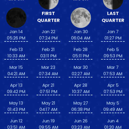
FIRST
LAST
QUARTER
QUARTER
Jan 14
Jan 22
Jan 30
Jan 7
05:26 PM
07:24 PM
06:04 AM
01:27 PM
Feb 13
Feb 21
Feb 28
Feb 5
10:33 AM
03:11 PM
05:11 PM
09:53 PM
Mar 15
Mar 23
Mar 30
Mar 7
04:21 AM
07:34 AM
02:27 AM
07:53 AM
Apr 13
Apr 21
Apr 28
Apr 5
09:42 PM
07:51 PM
10:37 AM
07:53 PM
May 13
May 21
May 27
May 5
01:43 PM
04:17 AM
06:38 PM
09:49 AM
Jun 12
Jun 19
Jun 26
Jun 4
03:51 AM
09:55 AM
03:23 AM
01:20 AM