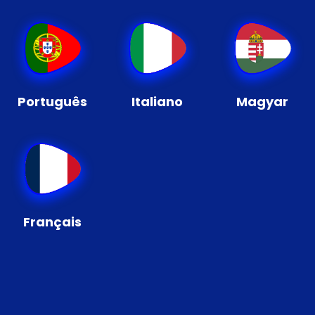
Português
Italiano
Magyar
Français