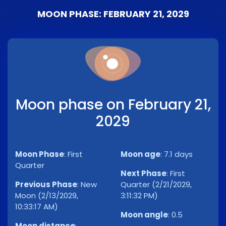
MOON PHASE: FEBRUARY 21, 2029
Moon phase on February 21,
2029
Moon Phase
:
First
Moon age
:
7.1 days
Quarter
Next Phase
:
First
Previous Phase
:
New
Quarter (2/21/2029,
Moon (2/13/2029,
3:11:32 PM)
10:33:17 AM)
Moon angle
:
0.5
Moon distance
: