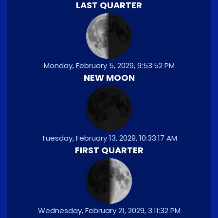
LAST QUARTER
Monday, February 5, 2029, 9:53:52 PM
NEW MOON
Tuesday, February 13, 2029, 10:33:17 AM
FIRST QUARTER
Wednesday, February 21, 2029, 3:11:32 PM