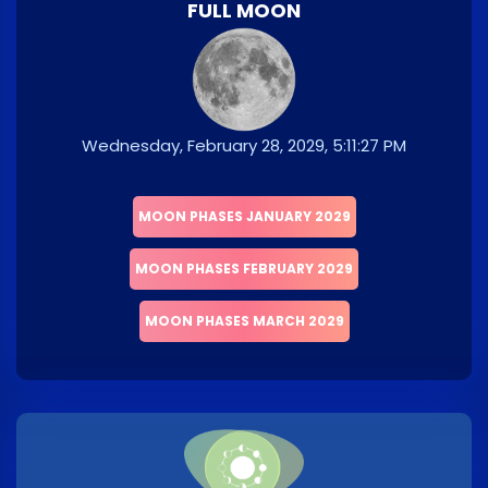
FULL MOON
Wednesday, February 28, 2029, 5:11:27 PM
MOON PHASES JANUARY 2029
MOON PHASES FEBRUARY 2029
MOON PHASES MARCH 2029