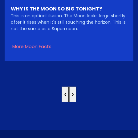
WHY IS THE MOON SO BIG TONIGHT?
This is an optical illusion. The Moon looks large shortly
after it rises when it's still touching the horizon. This is
not the same as a Supermoon.
More Moon Facts
‹
›