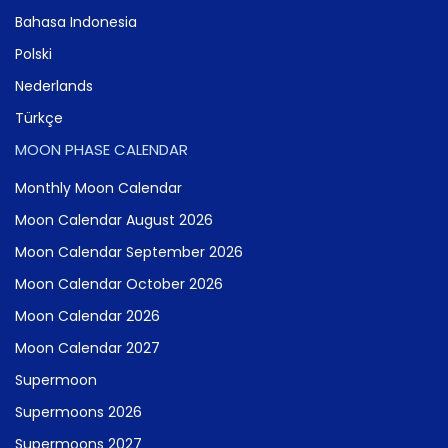
Bahasa Indonesia
Polski
Nederlands
Türkçe
MOON PHASE CALENDAR
Monthly Moon Calendar
Moon Calendar August 2026
Moon Calendar September 2026
Moon Calendar October 2026
Moon Calendar 2026
Moon Calendar 2027
Supermoon
Supermoons 2026
Supermoons 2027