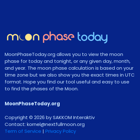
MoonPhaseToday.org allows you to view the moon
phase for today and tonight, or any given day, month,
and year. The moon phase calculation is based on your
time zone but we also show you the exact times in UTC
format. Hope you find our tool useful and easy to use
to find the phases of the Moon.
MoonPhaseToday.org
Copyright © 2026 by SAKKOM Interaktiv
Contact:
gro.noomlluftxen@lenrok
Term of Service
|
Privacy Policy