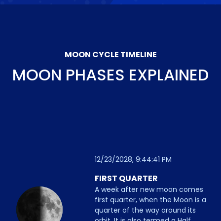
MOON CYCLE TIMELINE
MOON PHASES EXPLAINED
12/23/2028, 9:44:41 PM
FIRST QUARTER
A week after new moon comes
first quarter, when the Moon is a
quarter of the way around its
orbit. It is also termed a Half