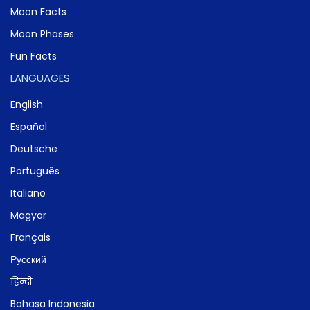
Moon Facts
Moon Phases
Fun Facts
LANGUAGES
English
Español
Deutsche
Português
Italiano
Magyar
Français
Русский
हिन्दी
Bahasa Indonesia