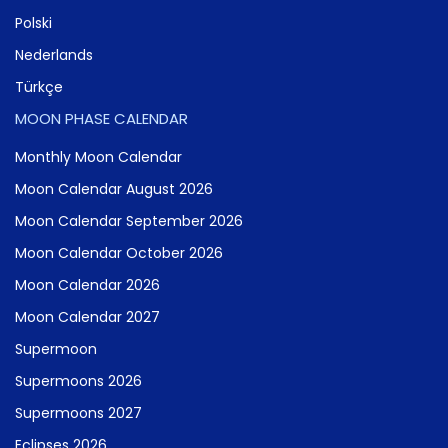
Polski
Nederlands
Türkçe
MOON PHASE CALENDAR
Monthly Moon Calendar
Moon Calendar August 2026
Moon Calendar September 2026
Moon Calendar October 2026
Moon Calendar 2026
Moon Calendar 2027
Supermoon
Supermoons 2026
Supermoons 2027
Eclipses 2026