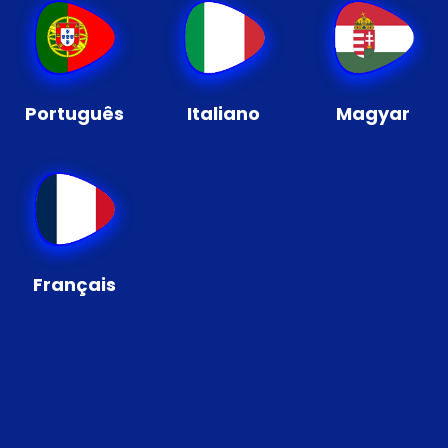
Português
Italiano
Magyar
Français