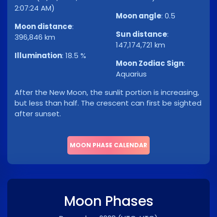
2:07:24 AM)
Moon angle
:
0.5
Moon distance
:
Sun distance
:
396,846 km
147,174,721 km
Illumination
:
18.5 %
Moon Zodiac Sign
:
Aquarius
After the New Moon, the sunlit portion is increasing,
but less than half. The crescent can first be sighted
after sunset.
MOON PHASE CALENDAR
Moon Phases