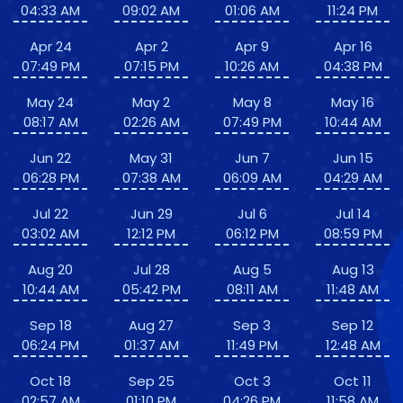
04:33 AM
09:02 AM
01:06 AM
11:24 PM
Apr 24
Apr 2
Apr 9
Apr 16
07:49 PM
07:15 PM
10:26 AM
04:38 PM
May 24
May 2
May 8
May 16
08:17 AM
02:26 AM
07:49 PM
10:44 AM
Jun 22
May 31
Jun 7
Jun 15
06:28 PM
07:38 AM
06:09 AM
04:29 AM
Jul 22
Jun 29
Jul 6
Jul 14
03:02 AM
12:12 PM
06:12 PM
08:59 PM
Aug 20
Jul 28
Aug 5
Aug 13
10:44 AM
05:42 PM
08:11 AM
11:48 AM
Sep 18
Aug 27
Sep 3
Sep 12
06:24 PM
01:37 AM
11:49 PM
12:48 AM
Oct 18
Sep 25
Oct 3
Oct 11
02:57 AM
01:10 PM
04:26 PM
11:58 AM