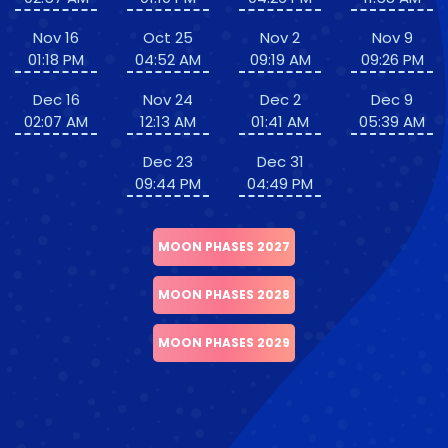
Nov 16
Oct 25
Nov 2
Nov 9
01:18 PM
04:52 AM
09:19 AM
09:26 PM
Dec 16
Nov 24
Dec 2
Dec 9
02:07 AM
12:13 AM
01:41 AM
05:39 AM
Dec 23
Dec 31
09:44 PM
04:49 PM
MOON PHASES 2027
MOON PHASES 2028
MOON PHASES 2029