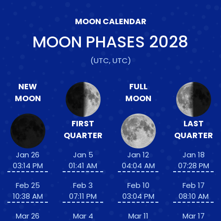
MOON CALENDAR
MOON PHASES
2028
(UTC, UTC)
NEW
FULL
MOON
MOON
FIRST
LAST
QUARTER
QUARTER
Jan 26
Jan 5
Jan 12
Jan 18
03:14 PM
01:41 AM
04:04 AM
07:28 PM
Feb 25
Feb 3
Feb 10
Feb 17
10:38 AM
07:11 PM
03:04 PM
08:10 AM
Mar 26
Mar 4
Mar 11
Mar 17