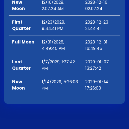
New
12/16/2028,
2028-12-16
Moon
2:07:24 AM
02:07:24
First
12/23/2028,
2028-12-23
Quarter
9:44:41 PM
21:44:41
Full Moon
12/31/2028,
2028-12-31
4:49:45 PM
16:49:45
Last
1/7/2029, 1:27:42
2029-01-07
Quarter
PM
13:27:42
New
1/14/2029, 5:26:03
2029-01-14
Moon
PM
17:26:03