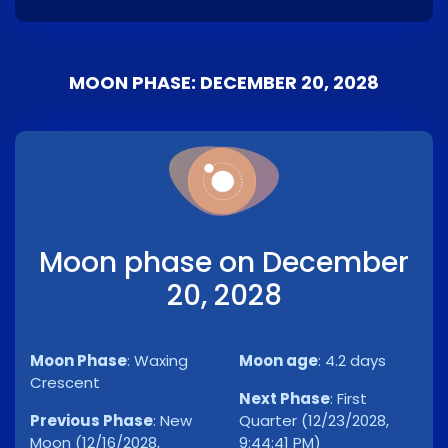
MOON PHASE: DECEMBER 20, 2028
Moon phase on December
20, 2028
Moon Phase
:
Waxing
Moon age
:
4.2 days
Crescent
Next Phase
:
First
Previous Phase
:
New
Quarter (12/23/2028,
Moon (12/16/2028,
9:44:41 PM)