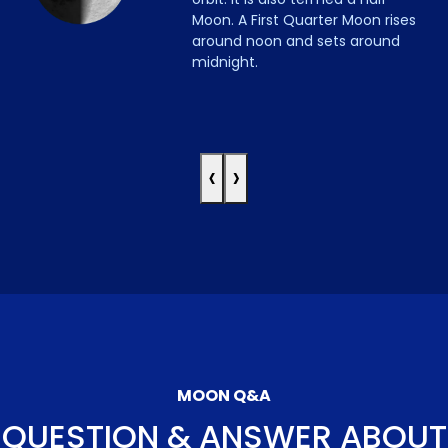
Moon. A First Quarter Moon rises
around noon and sets around
midnight.
‹
›
MOON Q&A
QUESTION & ANSWER ABOUT