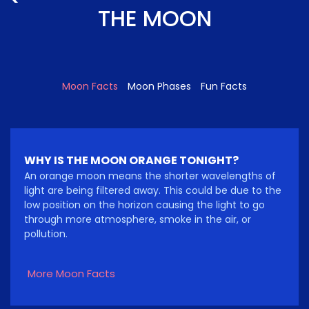
THE MOON
Moon Facts
Moon Phases
Fun Facts
WHY IS THE MOON ORANGE TONIGHT?
An orange moon means the shorter wavelengths of
light are being filtered away. This could be due to the
low position on the horizon causing the light to go
through more atmosphere, smoke in the air, or
pollution.
More Moon Facts