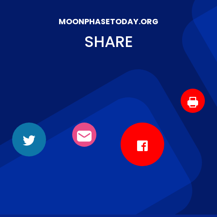
MOONPHASETODAY.ORG
SHARE