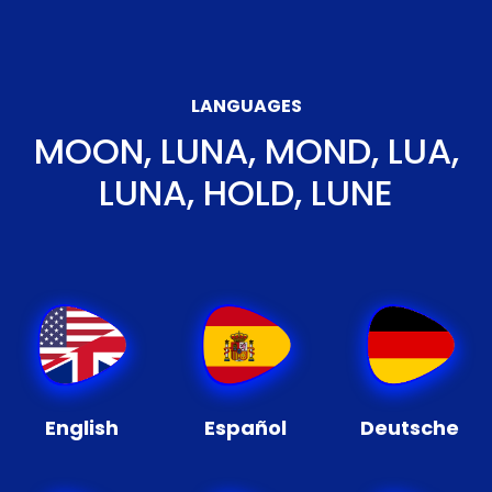
LANGUAGES
MOON, LUNA, MOND, LUA,
LUNA, HOLD, LUNE
English
Español
Deutsche