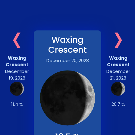
‹
›
Waxing
Crescent
Waxing
Waxing
December 20, 2028
Crescent
Crescent
December
December
19, 2028
21, 2028
11.4 %
26.7 %