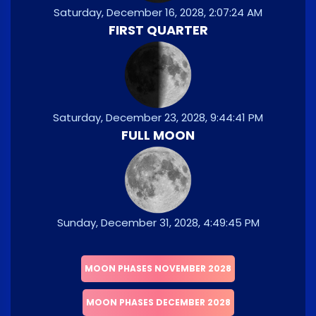
Saturday, December 16, 2028, 2:07:24 AM
FIRST QUARTER
Saturday, December 23, 2028, 9:44:41 PM
FULL MOON
Sunday, December 31, 2028, 4:49:45 PM
MOON PHASES NOVEMBER 2028
MOON PHASES DECEMBER 2028