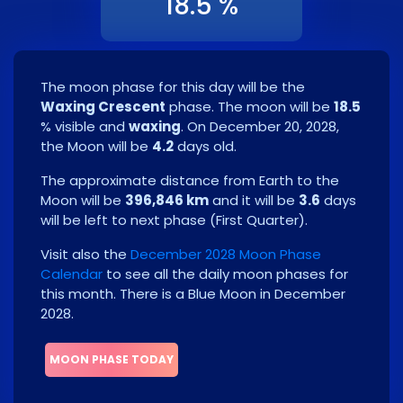
18.5 %
The moon phase for this day will be the
Waxing Crescent
phase. The moon will be
18.5
% visible and
waxing
. On
December 20, 2028
,
the Moon will be
4.2
days old.
The approximate distance from Earth to the
Moon will be
396,846 km
and it will be
3.6
days
will be left to next phase
(
First Quarter
)
.
Visit also the
December 2028 Moon Phase
Calendar
to see all the daily moon phases for
this month.
There is a Blue Moon in December
2028.
MOON PHASE TODAY