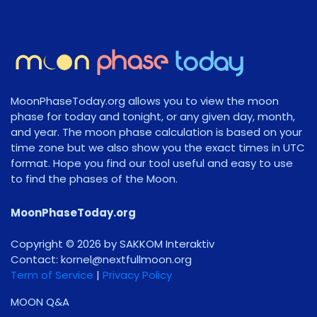
MoonPhaseToday.org allows you to view the moon
phase for today and tonight, or any given day, month,
and year. The moon phase calculation is based on your
time zone but we also show you the exact times in UTC
format. Hope you find our tool useful and easy to use
to find the phases of the Moon.
MoonPhaseToday.org
Copyright © 2026 by SAKKOM Interaktiv
Contact:
gro.noomlluftxen@lenrok
Term of Service
|
Privacy Policy
MOON Q&A