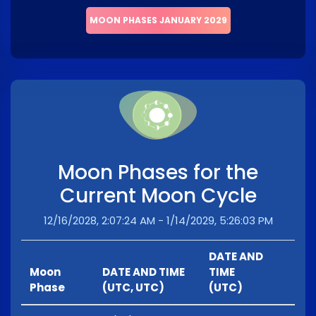
MOON PHASES JANUARY 2029
Moon Phases for the
Current Moon Cycle
12/16/2028, 2:07:24 AM - 1/14/2029, 5:26:03 PM
DATE AND
Moon
DATE AND TIME
TIME
Phase
(UTC, UTC)
(UTC)