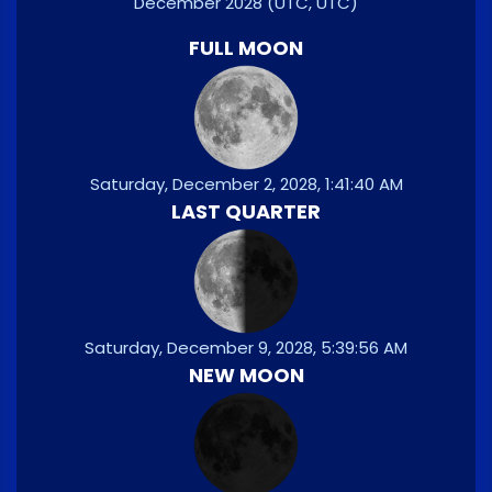
December 2028
(UTC, UTC)
FULL MOON
Saturday, December 2, 2028, 1:41:40 AM
LAST QUARTER
Saturday, December 9, 2028, 5:39:56 AM
NEW MOON