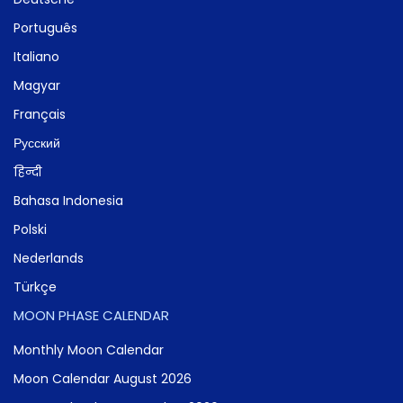
Português
Italiano
Magyar
Français
Русский
हिन्दी
Bahasa Indonesia
Polski
Nederlands
Türkçe
MOON PHASE CALENDAR
Monthly Moon Calendar
Moon Calendar August 2026