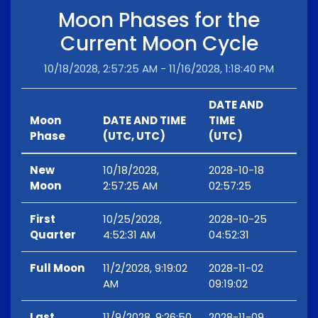
Moon Phases for the
Current Moon Cycle
10/18/2028, 2:57:25 AM - 11/16/2028, 1:18:40 PM
DATE AND
Moon
DATE AND TIME
TIME
Phase
(UTC, UTC)
(UTC)
New
10/18/2028,
2028-10-18
Moon
2:57:25 AM
02:57:25
First
10/25/2028,
2028-10-25
Quarter
4:52:31 AM
04:52:31
Full Moon
11/2/2028, 9:19:02
2028-11-02
AM
09:19:02
Last
11/9/2028, 9:26:50
2028-11-09