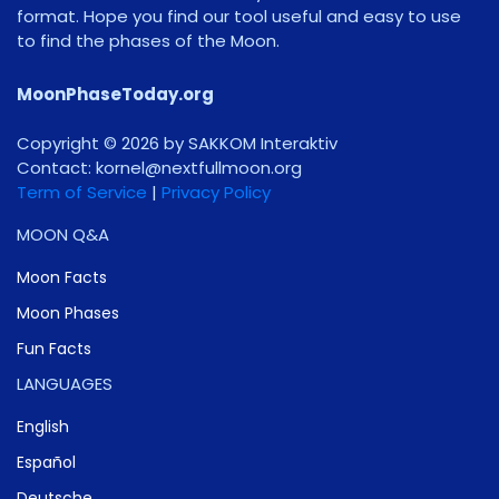
format. Hope you find our tool useful and easy to use
to find the phases of the Moon.
MoonPhaseToday.org
Copyright © 2026 by SAKKOM Interaktiv
Contact:
gro.noomlluftxen@lenrok
Term of Service
|
Privacy Policy
MOON Q&A
Moon Facts
Moon Phases
Fun Facts
LANGUAGES
English
Español
Deutsche