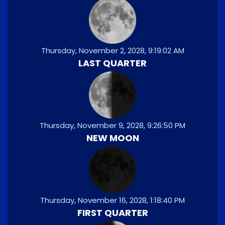
Thursday, November 2, 2028, 9:19:02 AM
LAST QUARTER
Thursday, November 9, 2028, 9:26:50 PM
NEW MOON
Thursday, November 16, 2028, 1:18:40 PM
FIRST QUARTER