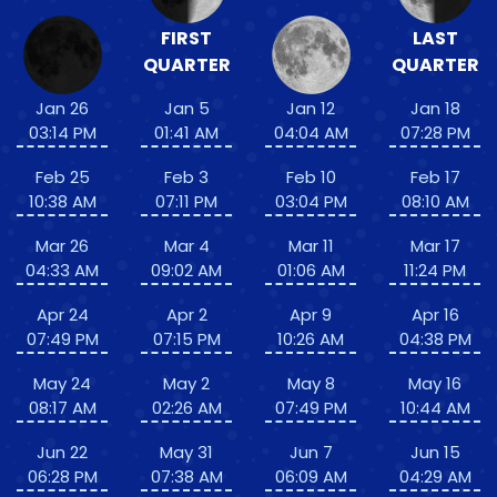
FIRST
LAST
QUARTER
QUARTER
Jan 26
Jan 5
Jan 12
Jan 18
03:14 PM
01:41 AM
04:04 AM
07:28 PM
Feb 25
Feb 3
Feb 10
Feb 17
10:38 AM
07:11 PM
03:04 PM
08:10 AM
Mar 26
Mar 4
Mar 11
Mar 17
04:33 AM
09:02 AM
01:06 AM
11:24 PM
Apr 24
Apr 2
Apr 9
Apr 16
07:49 PM
07:15 PM
10:26 AM
04:38 PM
May 24
May 2
May 8
May 16
08:17 AM
02:26 AM
07:49 PM
10:44 AM
Jun 22
May 31
Jun 7
Jun 15
06:28 PM
07:38 AM
06:09 AM
04:29 AM