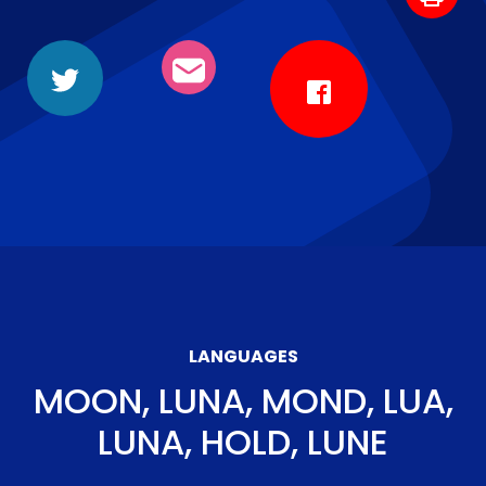
LANGUAGES
MOON, LUNA, MOND, LUA,
LUNA, HOLD, LUNE