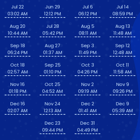
Jul 22
Jun 29
Jul 6
Jul 14
03:02 AM
12:12 PM
06:12 PM
08:59 PM
Aug 20
Jul 28
Aug 5
Aug 13
10:44 AM
05:42 PM
08:11 AM
11:48 AM
Sep 18
Aug 27
Sep 3
Sep 12
06:24 PM
01:37 AM
11:49 PM
12:48 AM
Oct 18
Sep 25
Oct 3
Oct 11
02:57 AM
01:10 PM
04:26 PM
11:58 AM
Nov 16
Oct 25
Nov 2
Nov 9
01:18 PM
04:52 AM
09:19 AM
09:26 PM
Dec 16
Nov 24
Dec 2
Dec 9
02:07 AM
12:13 AM
01:41 AM
05:39 AM
Dec 23
Dec 31
09:44 PM
04:49 PM