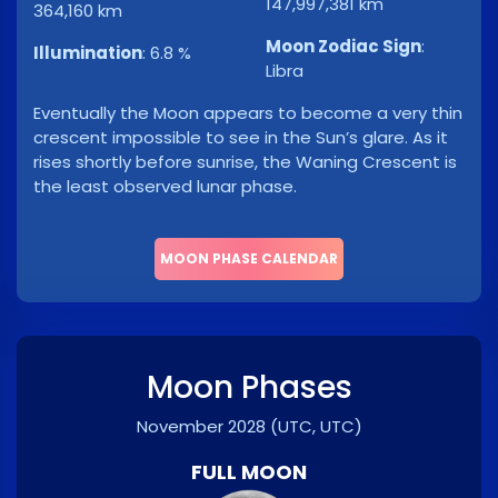
147,997,381 km
364,160 km
Moon Zodiac Sign
:
Illumination
:
6.8 %
Libra
Eventually the Moon appears to become a very thin
crescent impossible to see in the Sun’s glare. As it
rises shortly before sunrise, the Waning Crescent is
the least observed lunar phase.
MOON PHASE CALENDAR
Moon Phases
November 2028
(UTC, UTC)
FULL MOON