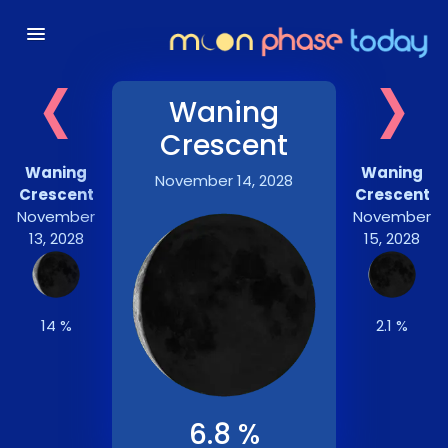
‹
›
Waning
Crescent
Waning
Waning
November 14, 2028
Crescent
Crescent
November
November
13, 2028
15, 2028
14 %
2.1 %
6.8 %