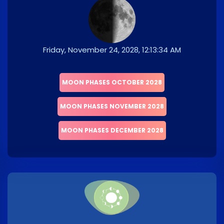
Friday, November 24, 2028, 12:13:34 AM
MOON PHASES OCTOBER 2028
MOON PHASES NOVEMBER 2028
MOON PHASES DECEMBER 2028