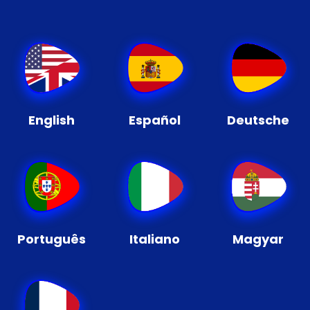
English
Español
Deutsche
Português
Italiano
Magyar