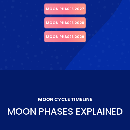
MOON PHASES 2027
MOON PHASES 2028
MOON PHASES 2029
MOON CYCLE TIMELINE
MOON PHASES EXPLAINED