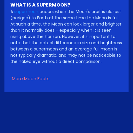
WHAT IS A SUPERMOON?
A
supermoon
occurs when the Moon's orbit is closest
(perigee) to Earth at the same time the Moon is full.
At such a time, the Moon can look larger and brighter
than it normally does - especially when it is seen
rising above the horizon. However, it's important to
note that the actual difference in size and brightness
between a supermoon and an average full moon is
not typically dramatic, and may not be noticeable to
the naked eye without a direct comparison.
More Moon Facts