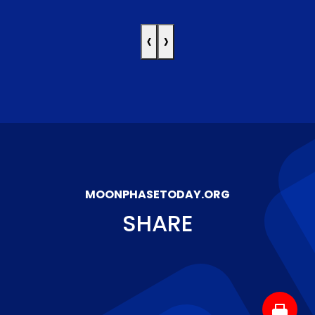
‹
›
MOONPHASETODAY.ORG
SHARE