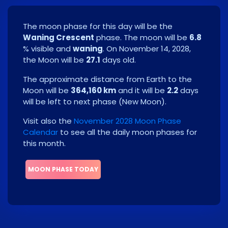
The moon phase for this day will be the
Waning Crescent
phase. The moon will be
6.8
% visible and
waning
. On
November 14, 2028
,
the Moon will be
27.1
days old.
The approximate distance from Earth to the
Moon will be
364,160 km
and it will be
2.2
days
will be left to next phase
(
New Moon
)
.
Visit also the
November 2028 Moon Phase
Calendar
to see all the daily moon phases for
this month.
MOON PHASE TODAY