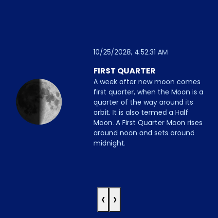
10/25/2028, 4:52:31 AM
FIRST QUARTER
A week after new moon comes
first quarter, when the Moon is a
quarter of the way around its
orbit. It is also termed a Half
Moon. A First Quarter Moon rises
around noon and sets around
midnight.
‹
›