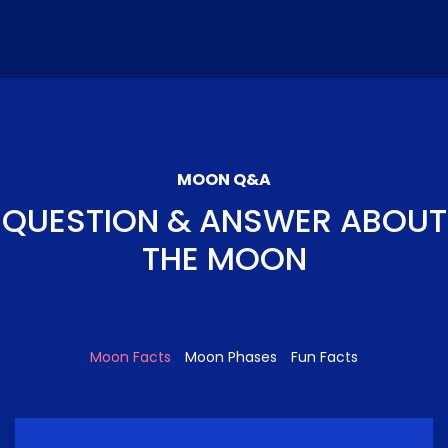
MOON Q&A
QUESTION & ANSWER ABOUT
THE MOON
Moon Facts
Moon Phases
Fun Facts