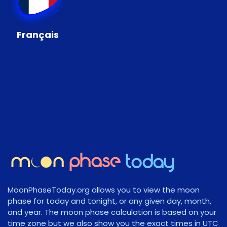
Français
MoonPhaseToday.org allows you to view the moon
phase for today and tonight, or any given day, month,
and year. The moon phase calculation is based on your
time zone but we also show you the exact times in UTC