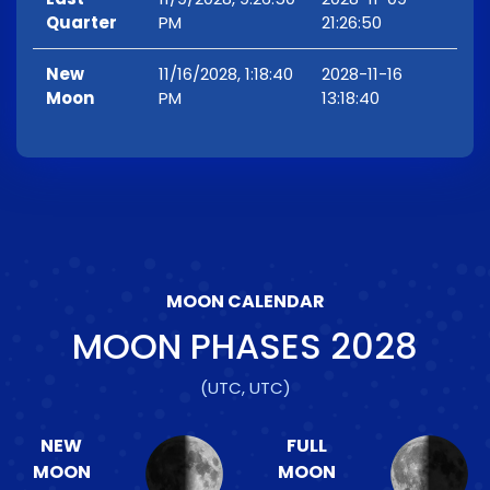
Quarter
PM
21:26:50
New
11/16/2028, 1:18:40
2028-11-16
Moon
PM
13:18:40
MOON CALENDAR
MOON PHASES
2028
(UTC, UTC)
NEW
FULL
MOON
MOON