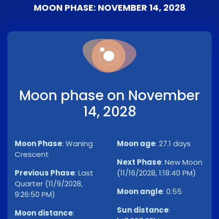
MOON PHASE: NOVEMBER 14, 2028
Moon phase on November
14, 2028
Moon Phase
:
Waning
Moon age
:
27.1 days
Crescent
Next Phase
:
New Moon
Previous Phase
:
Last
(11/16/2028, 1:18:40 PM)
Quarter (11/9/2028,
Moon angle
:
0.55
9:26:50 PM)
Sun distance
:
Moon distance
: