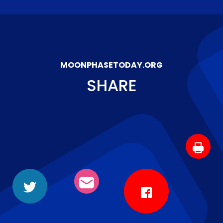
MOONPHASETODAY.ORG
SHARE