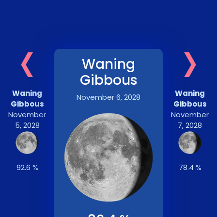
‹
›
Waning
Gibbous
Waning
Waning
November 6, 2028
Gibbous
Gibbous
November
November
5, 2028
7, 2028
92.6 %
78.4 %