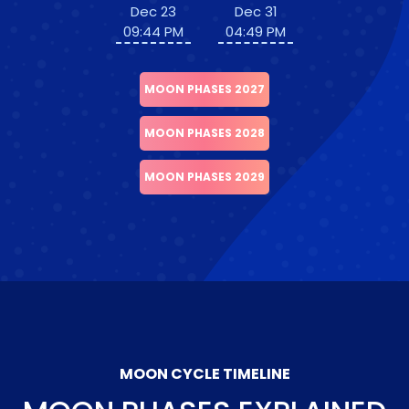
Dec 23
Dec 31
09:44 PM
04:49 PM
MOON PHASES 2027
MOON PHASES 2028
MOON PHASES 2029
MOON CYCLE TIMELINE