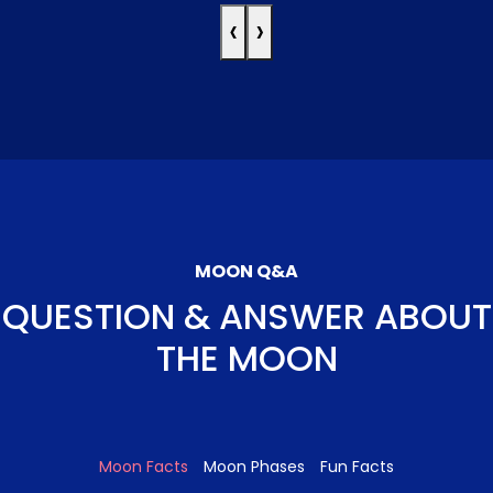
‹
›
MOON Q&A
QUESTION & ANSWER ABOUT
THE MOON
Moon Facts
Moon Phases
Fun Facts