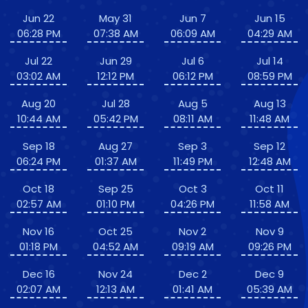
Jun 22
May 31
Jun 7
Jun 15
06:28 PM
07:38 AM
06:09 AM
04:29 AM
Jul 22
Jun 29
Jul 6
Jul 14
03:02 AM
12:12 PM
06:12 PM
08:59 PM
Aug 20
Jul 28
Aug 5
Aug 13
10:44 AM
05:42 PM
08:11 AM
11:48 AM
Sep 18
Aug 27
Sep 3
Sep 12
06:24 PM
01:37 AM
11:49 PM
12:48 AM
Oct 18
Sep 25
Oct 3
Oct 11
02:57 AM
01:10 PM
04:26 PM
11:58 AM
Nov 16
Oct 25
Nov 2
Nov 9
01:18 PM
04:52 AM
09:19 AM
09:26 PM
Dec 16
Nov 24
Dec 2
Dec 9
02:07 AM
12:13 AM
01:41 AM
05:39 AM