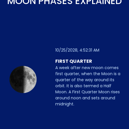
MOON PHASES EXPLAINED
10/25/2028, 4:52:31 AM
FIRST QUARTER
A week after new moon comes
first quarter, when the Moon is a
quarter of the way around its
orbit. It is also termed a Half
Moon. A First Quarter Moon rises
around noon and sets around
midnight.