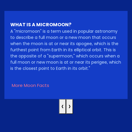
WHAT IS A MICROMOON?
A "micromoon" is a term used in popular astronomy
to describe a full moon or a new moon that occurs
when the moon is at or near its apogee, which is the
furthest point from Earth in its elliptical orbit. This is
the opposite of a "supermoon," which occurs when a
full moon or new moon is at or near its perigee, which
is the closest point to Earth in its orbit."
More Moon Facts
‹
›