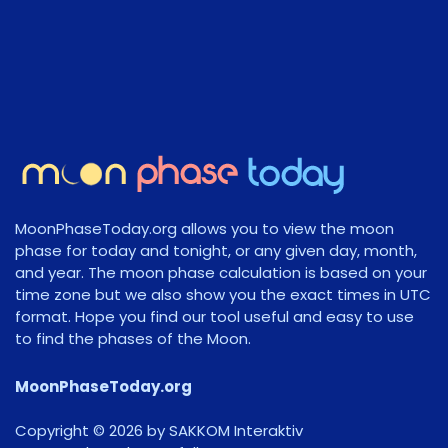
MoonPhaseToday.org allows you to view the moon
phase for today and tonight, or any given day, month,
and year. The moon phase calculation is based on your
time zone but we also show you the exact times in UTC
format. Hope you find our tool useful and easy to use
to find the phases of the Moon.
MoonPhaseToday.org
Copyright © 2026 by SAKKOM Interaktiv