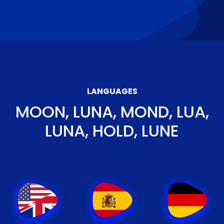
LANGUAGES
MOON, LUNA, MOND, LUA,
LUNA, HOLD, LUNE