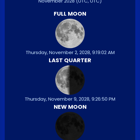
November 2028
(UTC, UTC)
FULL MOON
Thursday, November 2, 2028, 9:19:02 AM
LAST QUARTER
Thursday, November 9, 2028, 9:26:50 PM
NEW MOON