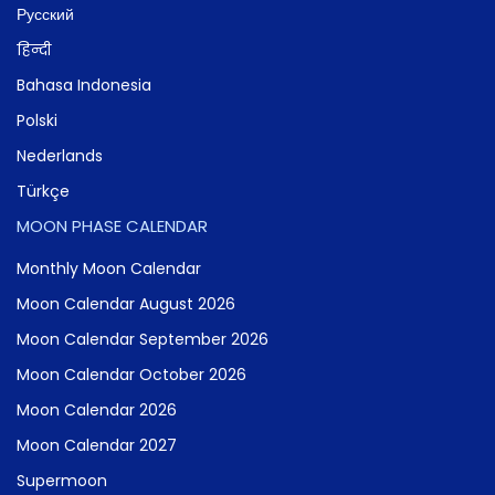
Русский
हिन्दी
Bahasa Indonesia
Polski
Nederlands
Türkçe
MOON PHASE CALENDAR
Monthly Moon Calendar
Moon Calendar August 2026
Moon Calendar September 2026
Moon Calendar October 2026
Moon Calendar 2026
Moon Calendar 2027
Supermoon