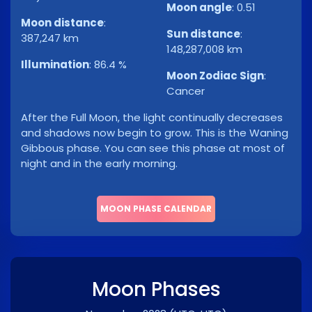
Moon angle
:
0.51
Moon distance
:
Sun distance
:
387,247 km
148,287,008 km
Illumination
:
86.4 %
Moon Zodiac Sign
:
Cancer
After the Full Moon, the light continually decreases
and shadows now begin to grow. This is the Waning
Gibbous phase. You can see this phase at most of
night and in the early morning.
MOON PHASE CALENDAR
Moon Phases