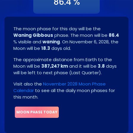
86.4 %
The moon phase for this day will be the
Waning Gibbous
phase. The moon will be
86.4
% visible and
waning
. On
November 6, 2028
, the
Moon will be
18.3
days old.
The approximate distance from Earth to the
Moon will be
387,247 km
and it will be
3.8
days
will be left to next phase
(
Last Quarter
)
.
Visit also the
November 2028 Moon Phase
Calendar
to see all the daily moon phases for
this month.
MOON PHASE TODAY