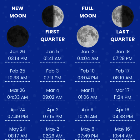
NEW
FULL
MOON
MOON
FIRST
LAST
QUARTER
QUARTER
Jan 26
Jan 5
Jan 12
Jan 18
03:14 PM
01:41 AM
04:04 AM
07:28 PM
Feb 25
Feb 3
Feb 10
Feb 17
10:38 AM
07:11 PM
03:04 PM
08:10 AM
Mar 26
Mar 4
Mar 11
Mar 17
04:33 AM
09:02 AM
01:06 AM
11:24 PM
Apr 24
Apr 2
Apr 9
Apr 16
07:49 PM
07:15 PM
10:26 AM
04:38 PM
May 24
May 2
May 8
May 16
08:17 AM
02:26 AM
07:49 PM
10:44 AM