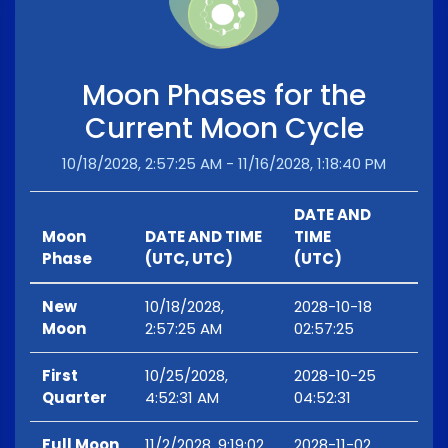
Moon Phases for the
Current Moon Cycle
10/18/2028, 2:57:25 AM - 11/16/2028, 1:18:40 PM
DATE AND
Moon
DATE AND TIME
TIME
Phase
(UTC, UTC)
(UTC)
New
10/18/2028,
2028-10-18
Moon
2:57:25 AM
02:57:25
First
10/25/2028,
2028-10-25
Quarter
4:52:31 AM
04:52:31
Full Moon
11/2/2028, 9:19:02
2028-11-02