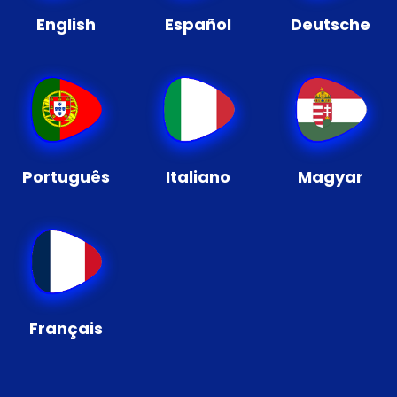
English
Español
Deutsche
Português
Italiano
Magyar
Français