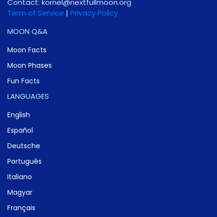
Contact:
gro.noomlluftxen@lenrok
Term of Service
|
Privacy Policy
MOON Q&A
Moon Facts
Moon Phases
Fun Facts
LANGUAGES
English
Español
Deutsche
Português
Italiano
Magyar
Français