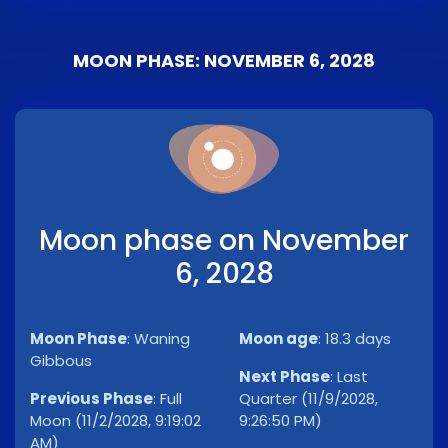
MOON PHASE: NOVEMBER 6, 2028
Moon phase on November
6, 2028
Moon Phase
:
Waning
Moon age
:
18.3 days
Gibbous
Next Phase
:
Last
Previous Phase
:
Full
Quarter (11/9/2028,
Moon (11/2/2028, 9:19:02
9:26:50 PM)
AM)