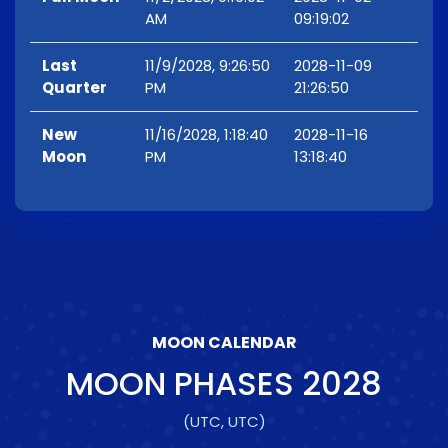
AM
09:19:02
Last
11/9/2028, 9:26:50
2028-11-09
Quarter
PM
21:26:50
New
11/16/2028, 1:18:40
2028-11-16
Moon
PM
13:18:40
MOON CALENDAR
MOON PHASES
2028
(UTC, UTC)