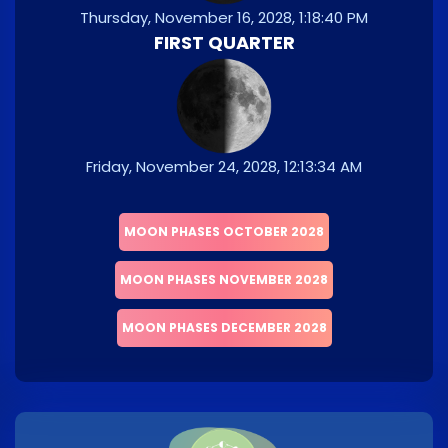
Thursday, November 16, 2028, 1:18:40 PM
FIRST QUARTER
Friday, November 24, 2028, 12:13:34 AM
MOON PHASES OCTOBER 2028
MOON PHASES NOVEMBER 2028
MOON PHASES DECEMBER 2028