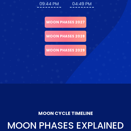
09:44 PM
04:49 PM
MOON PHASES 2027
MOON PHASES 2028
MOON PHASES 2029
MOON CYCLE TIMELINE
MOON PHASES EXPLAINED