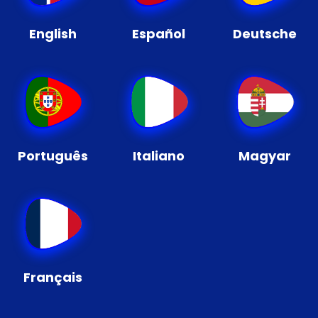
English
Español
Deutsche
Português
Italiano
Magyar
Français