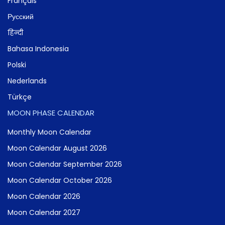
Français
Русский
हिन्दी
Bahasa Indonesia
Polski
Nederlands
Türkçe
MOON PHASE CALENDAR
Monthly Moon Calendar
Moon Calendar August 2026
Moon Calendar September 2026
Moon Calendar October 2026
Moon Calendar 2026
Moon Calendar 2027