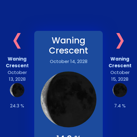
‹
›
Waning
Crescent
Waning
Waning
October 14, 2028
Crescent
Crescent
October
October
13, 2028
15, 2028
24.3 %
7.4 %