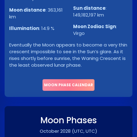
Sun distance
:
Moon distance
:
363,161
149,182,197 km
km
Moon Zodiac Sign
:
Illumination
:
14.9 %
Virgo
Eventually the Moon appears to become a very thin
crescent impossible to see in the Sun’s glare. As it
rises shortly before sunrise, the Waning Crescent is
the least observed lunar phase.
MOON PHASE CALENDAR
Moon Phases
October 2028
(UTC, UTC)