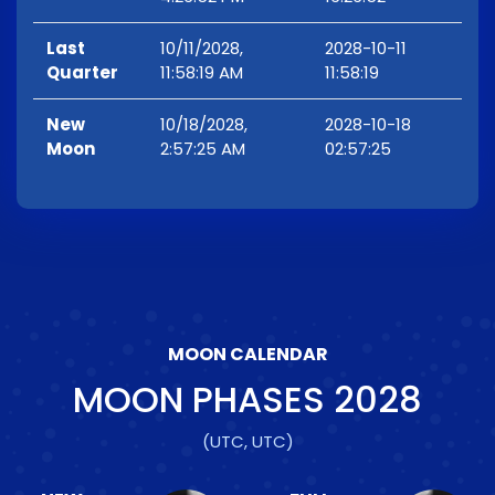
Last
10/11/2028,
2028-10-11
Quarter
11:58:19 AM
11:58:19
New
10/18/2028,
2028-10-18
Moon
2:57:25 AM
02:57:25
MOON CALENDAR
MOON PHASES
2028
(UTC, UTC)