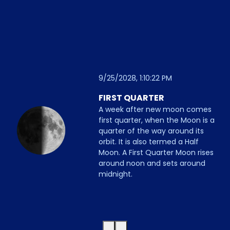
9/25/2028, 1:10:22 PM
FIRST QUARTER
A week after new moon comes
first quarter, when the Moon is a
quarter of the way around its
orbit. It is also termed a Half
Moon. A First Quarter Moon rises
around noon and sets around
midnight.