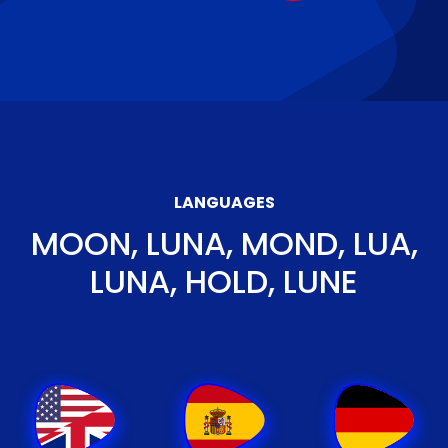
LANGUAGES
MOON, LUNA, MOND, LUA,
LUNA, HOLD, LUNE