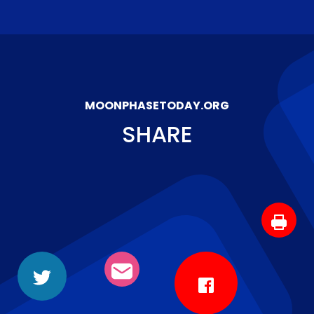
MOONPHASETODAY.ORG
SHARE