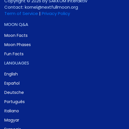
Copyright © 2026 by SAKKOM Interaktiv
Contact:
gro.noomlluftxen@lenrok
Term of Service
|
Privacy Policy
MOON Q&A
Moon Facts
Moon Phases
Fun Facts
LANGUAGES
English
Español
Deutsche
Português
Italiano
Magyar