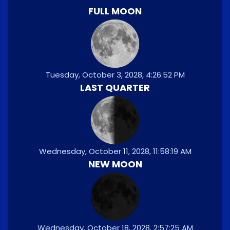
FULL MOON
Tuesday, October 3, 2028, 4:26:52 PM
LAST QUARTER
Wednesday, October 11, 2028, 11:58:19 AM
NEW MOON
Wednesday, October 18, 2028, 2:57:25 AM