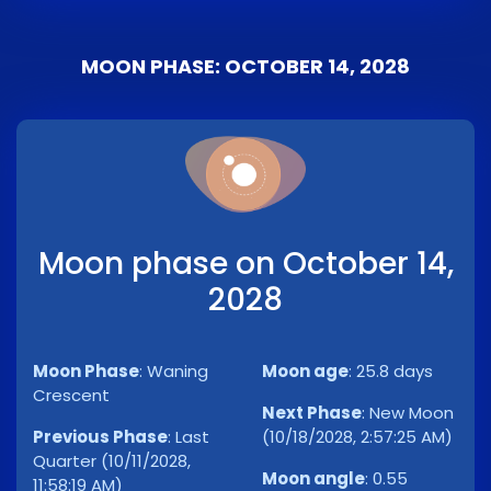
MOON PHASE: OCTOBER 14, 2028
Moon phase on October 14,
2028
Moon Phase
:
Waning
Moon age
:
25.8 days
Crescent
Next Phase
:
New Moon
Previous Phase
:
Last
(10/18/2028, 2:57:25 AM)
Quarter (10/11/2028,
Moon angle
:
0.55
11:58:19 AM)