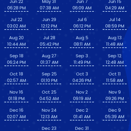
Jun 22
May 31
Jun 7
Jun 15
06:28 PM
07:38 AM
06:09 AM
04:29 AM
Jul 22
Jun 29
Jul 6
Jul 14
03:02 AM
12:12 PM
06:12 PM
08:59 PM
Aug 20
Jul 28
Aug 5
Aug 13
10:44 AM
05:42 PM
08:11 AM
11:48 AM
Sep 18
Aug 27
Sep 3
Sep 12
06:24 PM
01:37 AM
11:49 PM
12:48 AM
Oct 18
Sep 25
Oct 3
Oct 11
02:57 AM
01:10 PM
04:26 PM
11:58 AM
Nov 16
Oct 25
Nov 2
Nov 9
01:18 PM
04:52 AM
09:19 AM
09:26 PM
Dec 16
Nov 24
Dec 2
Dec 9
02:07 AM
12:13 AM
01:41 AM
05:39 AM
Dec 23
Dec 31