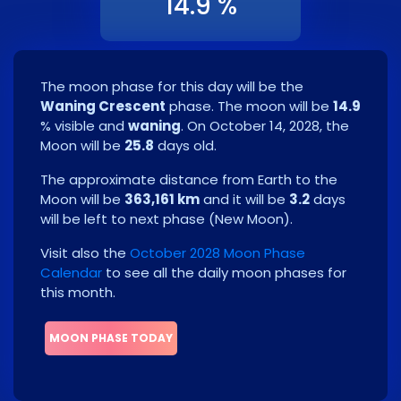
14.9 %
The moon phase for this day will be the
Waning Crescent
phase. The moon will be
14.9
% visible and
waning
. On
October 14, 2028
, the
Moon will be
25.8
days old.
The approximate distance from Earth to the
Moon will be
363,161 km
and it will be
3.2
days
will be left to next phase
(
New Moon
)
.
Visit also the
October 2028 Moon Phase
Calendar
to see all the daily moon phases for
this month.
MOON PHASE TODAY