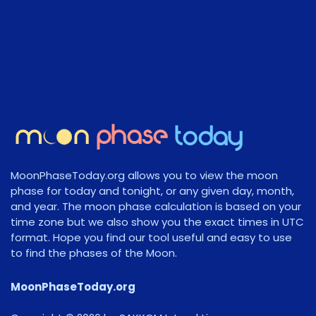
MoonPhaseToday.org allows you to view the moon
phase for today and tonight, or any given day, month,
and year. The moon phase calculation is based on your
time zone but we also show you the exact times in UTC
format. Hope you find our tool useful and easy to use
to find the phases of the Moon.
MoonPhaseToday.org