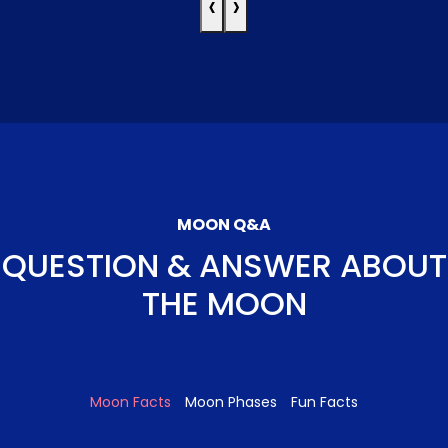
‹
›
MOON Q&A
QUESTION & ANSWER ABOUT
THE MOON
Moon Facts
Moon Phases
Fun Facts