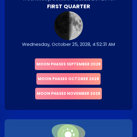
FIRST QUARTER
Wednesday, October 25, 2028, 4:52:31 AM
MOON PHASES SEPTEMBER 2028
MOON PHASES OCTOBER 2028
MOON PHASES NOVEMBER 2028