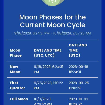
Moon Phases for the
Current Moon Cycle
9/18/2028, 6:24:31 PM - 10/18/2028, 2:57:25 AM
DATE AND
Moon
DATE AND TIME
TIME
Phase
(UTC, UTC)
(UTC)
New
9/18/2028, 6:24:31
2028-09-18
Moon
PM
18:24:31
First
9/25/2028, 1:10:22
2028-09-25
Quarter
PM
13:10:22
Full Moon
10/3/2028,
2028-10-03
4:26:52 PM
16:26:52