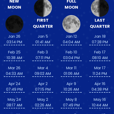
NEW
FULL
MOON
MOON
FIRST
LAST
QUARTER
QUARTER
Jan 26
Jan 5
Jan 12
Jan 18
03:14 PM
01:41 AM
04:04 AM
07:28 PM
Feb 25
Feb 3
Feb 10
Feb 17
10:38 AM
07:11 PM
03:04 PM
08:10 AM
Mar 26
Mar 4
Mar 11
Mar 17
04:33 AM
09:02 AM
01:06 AM
11:24 PM
Apr 24
Apr 2
Apr 9
Apr 16
07:49 PM
07:15 PM
10:26 AM
04:38 PM
May 24
May 2
May 8
May 16
08:17 AM
02:26 AM
07:49 PM
10:44 AM