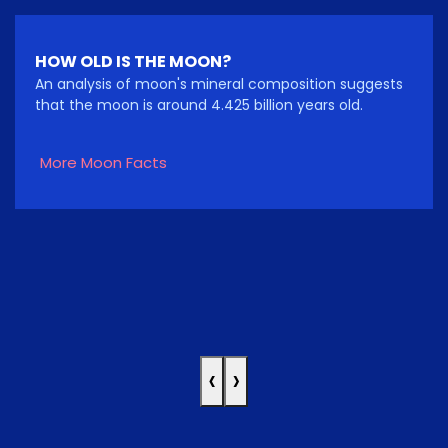
HOW OLD IS THE MOON?
An analysis of moon's mineral composition suggests
that the moon is around 4.425 billion years old.
More Moon Facts
‹
›