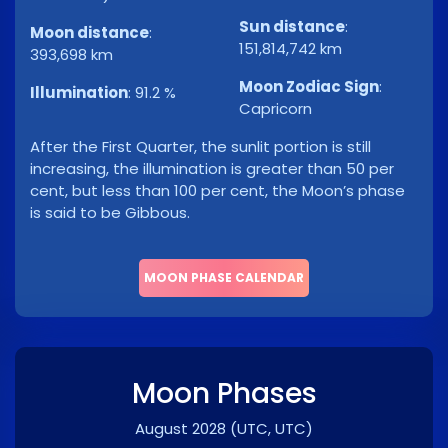
Sun distance
:
Moon distance
:
151,814,742 km
393,698 km
Moon Zodiac Sign
:
Illumination
:
91.2 %
Capricorn
After the First Quarter, the sunlit portion is still
increasing, the illumination is greater than 50 per
cent, but less than 100 per cent, the Moon’s phase
is said to be Gibbous.
MOON PHASE CALENDAR
Moon Phases
August 2028
(UTC, UTC)