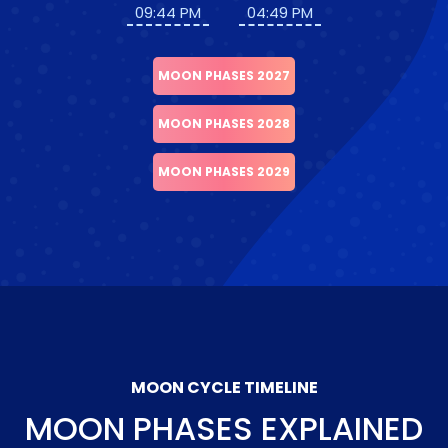
09:44 PM
04:49 PM
MOON PHASES 2027
MOON PHASES 2028
MOON PHASES 2029
MOON CYCLE TIMELINE
MOON PHASES EXPLAINED