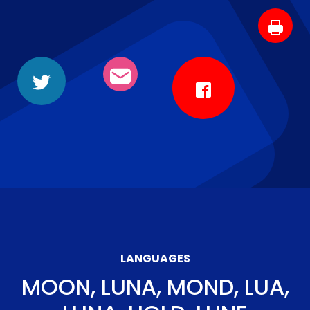
LANGUAGES
MOON, LUNA, MOND, LUA,