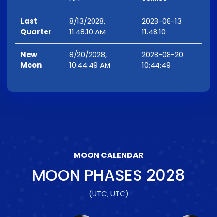
Last
8/13/2028,
2028-08-13
Quarter
11:48:10 AM
11:48:10
New
8/20/2028,
2028-08-20
Moon
10:44:49 AM
10:44:49
MOON CALENDAR
MOON PHASES
2028
(UTC, UTC)