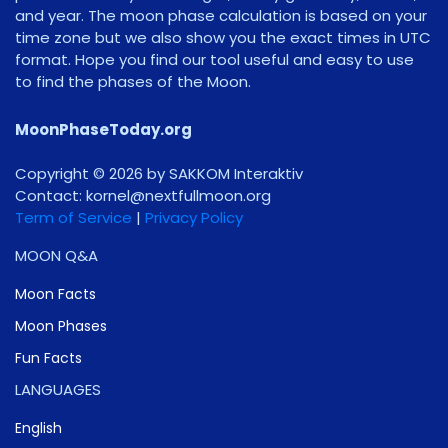
and year. The moon phase calculation is based on your
time zone but we also show you the exact times in UTC
format. Hope you find our tool useful and easy to use
to find the phases of the Moon.
MoonPhaseToday.org
Copyright © 2026 by SAKKOM Interaktiv
Contact:
gro.noomlluftxen@lenrok
Term of Service
|
Privacy Policy
MOON Q&A
Moon Facts
Moon Phases
Fun Facts
LANGUAGES
English