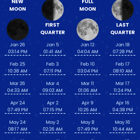
NEW
FULL
MOON
MOON
FIRST
LAST
QUARTER
QUARTER
Jan 26
Jan 5
Jan 12
Jan 18
03:14 PM
01:41 AM
04:04 AM
07:28 PM
Feb 25
Feb 3
Feb 10
Feb 17
10:38 AM
07:11 PM
03:04 PM
08:10 AM
Mar 26
Mar 4
Mar 11
Mar 17
04:33 AM
09:02 AM
01:06 AM
11:24 PM
Apr 24
Apr 2
Apr 9
Apr 16
07:49 PM
07:15 PM
10:26 AM
04:38 PM
May 24
May 2
May 8
May 16
08:17 AM
02:26 AM
07:49 PM
10:44 AM