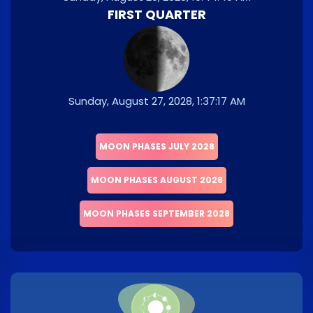
FIRST QUARTER
Sunday, August 27, 2028, 1:37:17 AM
MOON PHASES JULY 2028
MOON PHASES AUGUST 2028
MOON PHASES SEPTEMBER 2028