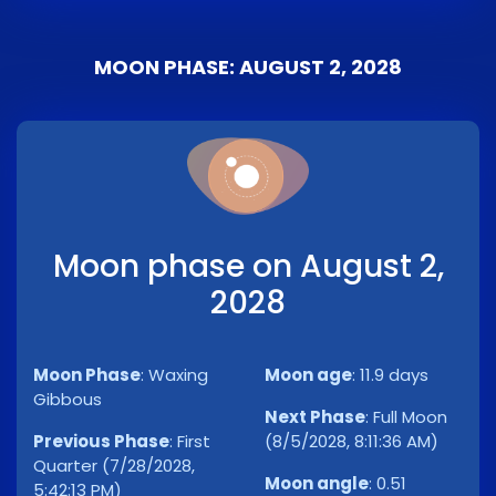
MOON PHASE: AUGUST 2, 2028
Moon phase on August 2,
2028
Moon Phase
:
Waxing
Moon age
:
11.9 days
Gibbous
Next Phase
:
Full Moon
Previous Phase
:
First
(8/5/2028, 8:11:36 AM)
Quarter (7/28/2028,
Moon angle
:
0.51
5:42:13 PM)