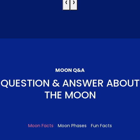
‹
›
MOON Q&A
QUESTION & ANSWER ABOUT
THE MOON
Moon Facts
Moon Phases
Fun Facts