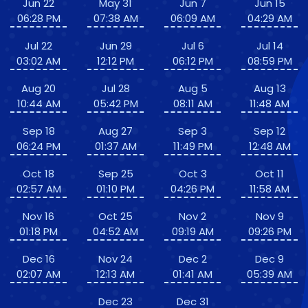
Jun 22
May 31
Jun 7
Jun 15
06:28 PM
07:38 AM
06:09 AM
04:29 AM
Jul 22
Jun 29
Jul 6
Jul 14
03:02 AM
12:12 PM
06:12 PM
08:59 PM
Aug 20
Jul 28
Aug 5
Aug 13
10:44 AM
05:42 PM
08:11 AM
11:48 AM
Sep 18
Aug 27
Sep 3
Sep 12
06:24 PM
01:37 AM
11:49 PM
12:48 AM
Oct 18
Sep 25
Oct 3
Oct 11
02:57 AM
01:10 PM
04:26 PM
11:58 AM
Nov 16
Oct 25
Nov 2
Nov 9
01:18 PM
04:52 AM
09:19 AM
09:26 PM
Dec 16
Nov 24
Dec 2
Dec 9
02:07 AM
12:13 AM
01:41 AM
05:39 AM
Dec 23
Dec 31