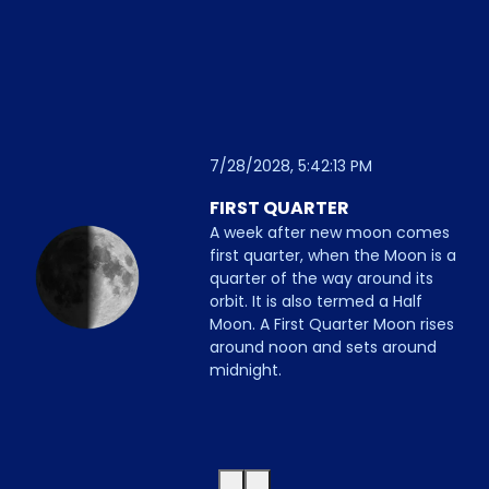
7/28/2028, 5:42:13 PM
FIRST QUARTER
A week after new moon comes
first quarter, when the Moon is a
quarter of the way around its
orbit. It is also termed a Half
Moon. A First Quarter Moon rises
around noon and sets around
midnight.