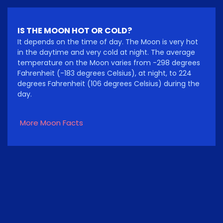
IS THE MOON HOT OR COLD?
It depends on the time of day. The Moon is very hot
in the daytime and very cold at night. The average
temperature on the Moon varies from -298 degrees
Fahrenheit (-183 degrees Celsius), at night, to 224
degrees Fahrenheit (106 degrees Celsius) during the
day.
More Moon Facts