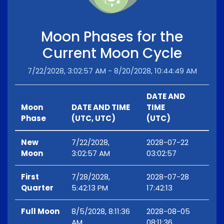
Moon Phases for the
Current Moon Cycle
7/22/2028, 3:02:57 AM - 8/20/2028, 10:44:49 AM
DATE AND
Moon
DATE AND TIME
TIME
Phase
(UTC, UTC)
(UTC)
New
7/22/2028,
2028-07-22
Moon
3:02:57 AM
03:02:57
First
7/28/2028,
2028-07-28
Quarter
5:42:13 PM
17:42:13
Full Moon
8/5/2028, 8:11:36
2028-08-05
AM
08:11:36