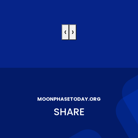
‹
›
MOONPHASETODAY.ORG
SHARE