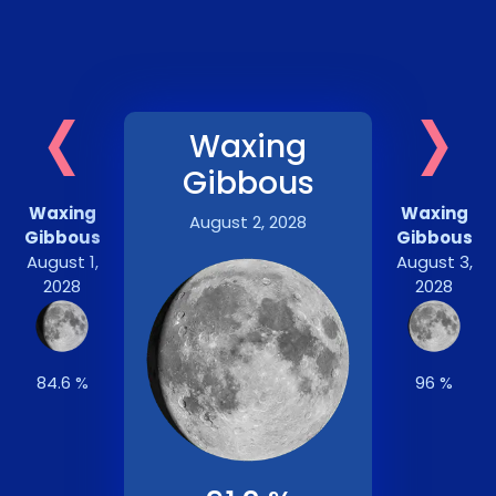
‹
›
Waxing
Gibbous
Waxing
Waxing
August 2, 2028
Gibbous
Gibbous
August 1,
August 3,
2028
2028
84.6 %
96 %