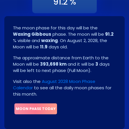
91.2 %
The moon phase for this day will be the
Waxing Gibbous
phase. The moon will be
91.2
% visible and
waxing
. On
August 2, 2028
, the
Moon will be
11.9
days old.
The approximate distance from Earth to the
Moon will be
393,698 km
and it will be
3
days
will be left to next phase
(
Full Moon
)
.
Visit also the
August 2028 Moon Phase
Calendar
to see all the daily moon phases for
this month.
MOON PHASE TODAY