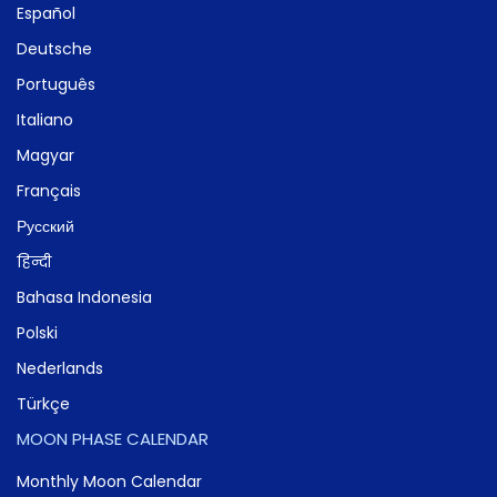
Español
Deutsche
Português
Italiano
Magyar
Français
Русский
हिन्दी
Bahasa Indonesia
Polski
Nederlands
Türkçe
MOON PHASE CALENDAR
Monthly Moon Calendar