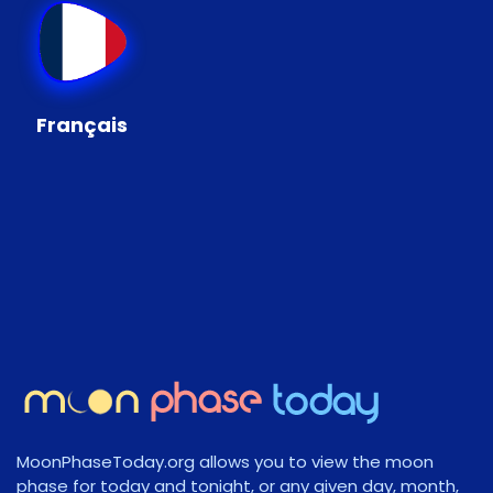
Français
MoonPhaseToday.org allows you to view the moon
phase for today and tonight, or any given day, month,