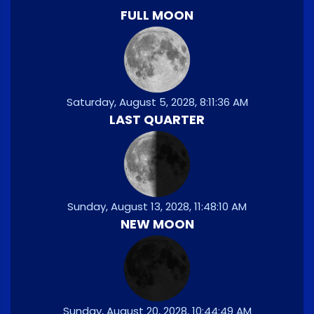
FULL MOON
Saturday, August 5, 2028, 8:11:36 AM
LAST QUARTER
Sunday, August 13, 2028, 11:48:10 AM
NEW MOON
Sunday, August 20, 2028, 10:44:49 AM