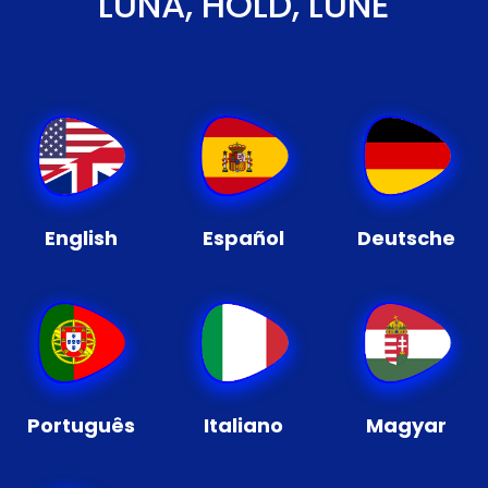
LUNA, HOLD, LUNE
English
Español
Deutsche
Português
Italiano
Magyar