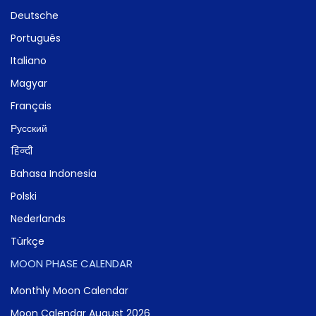
Deutsche
Português
Italiano
Magyar
Français
Русский
हिन्दी
Bahasa Indonesia
Polski
Nederlands
Türkçe
MOON PHASE CALENDAR
Monthly Moon Calendar
Moon Calendar August 2026