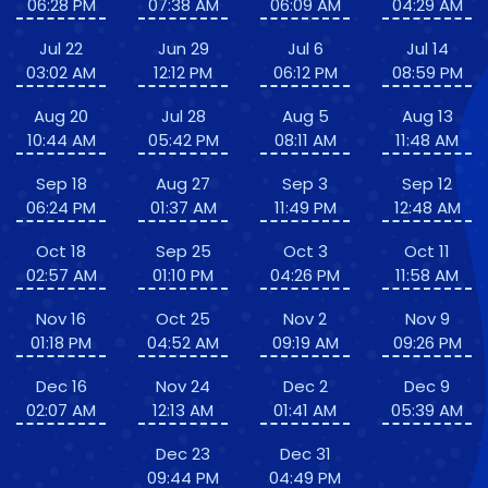
06:28 PM
07:38 AM
06:09 AM
04:29 AM
Jul 22
Jun 29
Jul 6
Jul 14
03:02 AM
12:12 PM
06:12 PM
08:59 PM
Aug 20
Jul 28
Aug 5
Aug 13
10:44 AM
05:42 PM
08:11 AM
11:48 AM
Sep 18
Aug 27
Sep 3
Sep 12
06:24 PM
01:37 AM
11:49 PM
12:48 AM
Oct 18
Sep 25
Oct 3
Oct 11
02:57 AM
01:10 PM
04:26 PM
11:58 AM
Nov 16
Oct 25
Nov 2
Nov 9
01:18 PM
04:52 AM
09:19 AM
09:26 PM
Dec 16
Nov 24
Dec 2
Dec 9
02:07 AM
12:13 AM
01:41 AM
05:39 AM
Dec 23
Dec 31
09:44 PM
04:49 PM