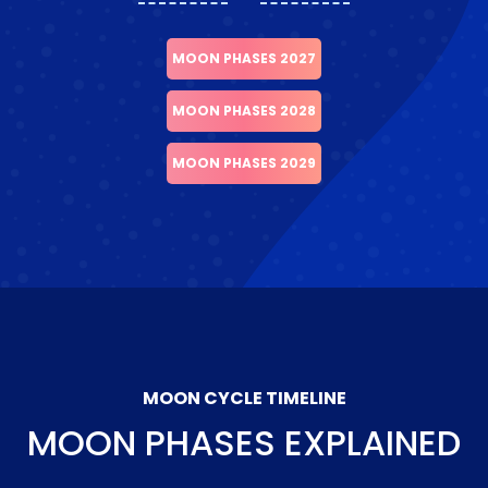
MOON PHASES 2027
MOON PHASES 2028
MOON PHASES 2029
MOON CYCLE TIMELINE
MOON PHASES EXPLAINED