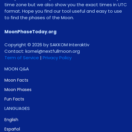
time zone but we also show you the exact times in UTC
format. Hope you find our tool useful and easy to use
to find the phases of the Moon.
MoonPhaseToday.org
Copyright © 2026 by SAKKOM Interaktiv
Contact:
gro.noomlluftxen@lenrok
Term of Service
|
Privacy Policy
MOON Q&A
Moon Facts
Moon Phases
Fun Facts
LANGUAGES
English
Español