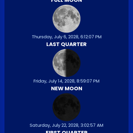
Thursday, July 6, 2028, 6:12:07 PM
LAST QUARTER
Friday, July 14, 2028, 8:59:07 PM
NEW MOON
Saturday, July 22, 2028, 3:02:57 AM
FIRST QUARTER