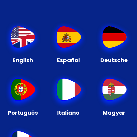
English
Español
Deutsche
Português
Italiano
Magyar