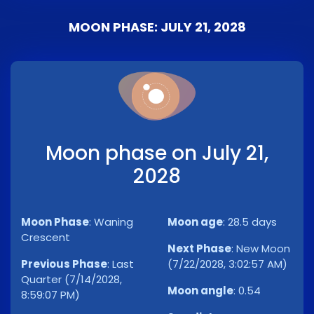
MOON PHASE: JULY 21, 2028
Moon phase on July 21,
2028
Moon Phase
:
Waning
Moon age
:
28.5 days
Crescent
Next Phase
:
New Moon
Previous Phase
:
Last
(7/22/2028, 3:02:57 AM)
Quarter (7/14/2028,
Moon angle
:
0.54
8:59:07 PM)