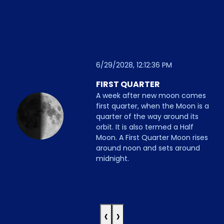
6/29/2028, 12:12:36 PM
FIRST QUARTER
A week after new moon comes
first quarter, when the Moon is a
quarter of the way around its
orbit. It is also termed a Half
Moon. A First Quarter Moon rises
around noon and sets around
midnight.
‹
›