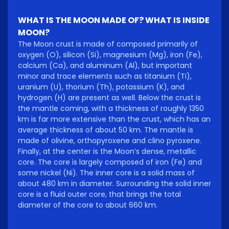
WHAT IS THE MOON MADE OF? WHAT IS INSIDE
MOON?
The Moon crust is made of composed primarily of
oxygen (O), silicon (Si), magnesium (Mg), iron (Fe),
calcium (Ca), and aluminum (Al), but important
minor and trace elements such as titanium (Ti),
uranium (U), thorium (Th), potassium (K), and
hydrogen (H) are present as well. Below the crust is
the mantle coming, with a thickness of roughly 1350
km is far more extensive than the crust, which has an
average thickness of about 50 km. The mantle is
made of olivine, orthopyroxene and clino pyroxene.
Finally, at the center is the Moon’s dense, metallic
core. The core is largely composed of iron (Fe) and
some nickel (Ni). The inner core is a solid mass of
about 480 km in diameter. Surrounding the solid inner
core is a fluid outer core, that brings the total
diameter of the core to about 660 km.