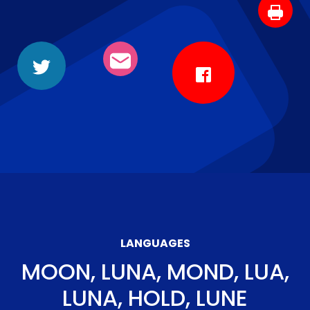
LANGUAGES
MOON, LUNA, MOND, LUA,
LUNA, HOLD, LUNE