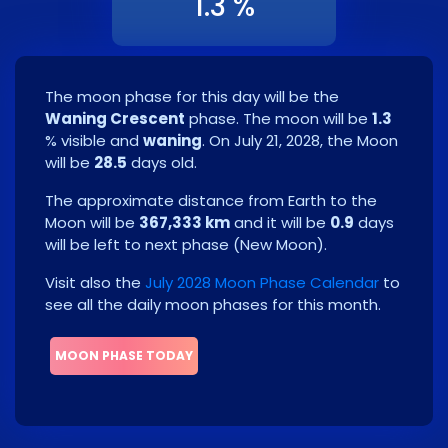
1.3 %
The moon phase for this day will be the
Waning Crescent
phase. The moon will be
1.3
% visible and
waning
. On
July 21, 2028
, the Moon
will be
28.5
days old.
The approximate distance from Earth to the
Moon will be
367,333 km
and it will be
0.9
days
will be left to next phase
(
New Moon
)
.
Visit also the
July 2028 Moon Phase Calendar
to
see all the daily moon phases for this month.
MOON PHASE TODAY