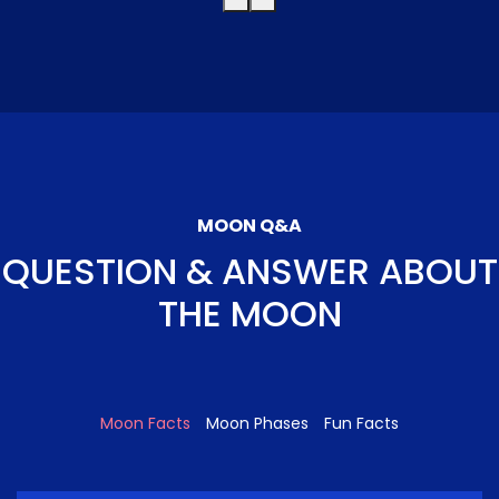
MOON Q&A
QUESTION & ANSWER ABOUT
THE MOON
Moon Facts
Moon Phases
Fun Facts