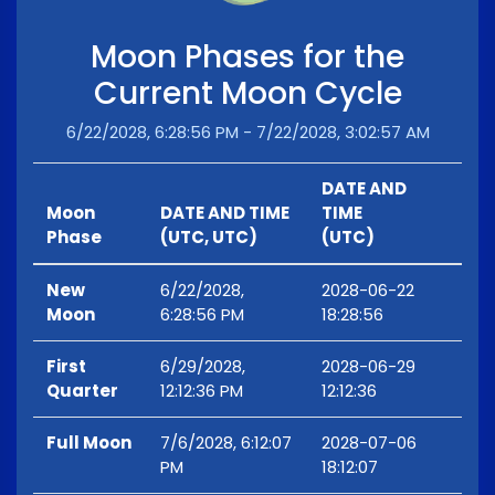
Moon Phases for the
Current Moon Cycle
6/22/2028, 6:28:56 PM - 7/22/2028, 3:02:57 AM
DATE AND
Moon
DATE AND TIME
TIME
Phase
(UTC, UTC)
(UTC)
New
6/22/2028,
2028-06-22
Moon
6:28:56 PM
18:28:56
First
6/29/2028,
2028-06-29
Quarter
12:12:36 PM
12:12:36
Full Moon
7/6/2028, 6:12:07
2028-07-06
PM
18:12:07