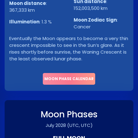
Sun distance
:
Moon distance
:
152,003,500 km
367,333 km
Moon Zodiac Sign
:
Illumination
:
1.3 %
Cancer
Eventually the Moon appears to become a very thin
crescent impossible to see in the Sun’s glare. As it
rises shortly before sunrise, the Waning Crescent is
the least observed lunar phase.
MOON PHASE CALENDAR
Moon Phases
July 2028
(UTC, UTC)
FULL MOON