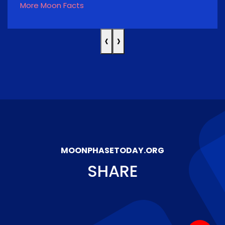
More Moon Facts
‹
›
MOONPHASETODAY.ORG
SHARE