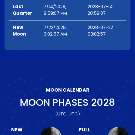
Last
7/14/2028,
2028-07-14
Quarter
8:59:07 PM
20:59:07
New
7/22/2028,
2028-07-22
Moon
3:02:57 AM
03:02:57
MOON CALENDAR
MOON PHASES
2028
(UTC, UTC)
NEW
FULL