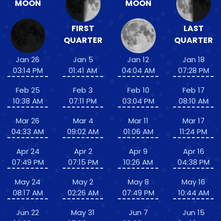
MOON
MOON
FIRST
LAST
QUARTER
QUARTER
Jan 26
Jan 5
Jan 12
Jan 18
03:14 PM
01:41 AM
04:04 AM
07:28 PM
Feb 25
Feb 3
Feb 10
Feb 17
10:38 AM
07:11 PM
03:04 PM
08:10 AM
Mar 26
Mar 4
Mar 11
Mar 17
04:33 AM
09:02 AM
01:06 AM
11:24 PM
Apr 24
Apr 2
Apr 9
Apr 16
07:49 PM
07:15 PM
10:26 AM
04:38 PM
May 24
May 2
May 8
May 16
08:17 AM
02:26 AM
07:49 PM
10:44 AM
Jun 22
May 31
Jun 7
Jun 15