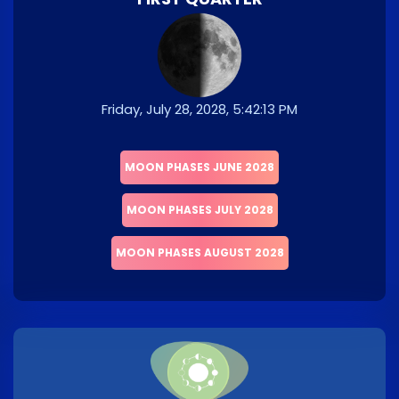
Friday, July 28, 2028, 5:42:13 PM
MOON PHASES JUNE 2028
MOON PHASES JULY 2028
MOON PHASES AUGUST 2028