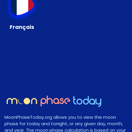
Français
MoonPhaseToday.org allows you to view the moon
phase for today and tonight, or any given day, month,
and year. The moon phase calculation is based on your