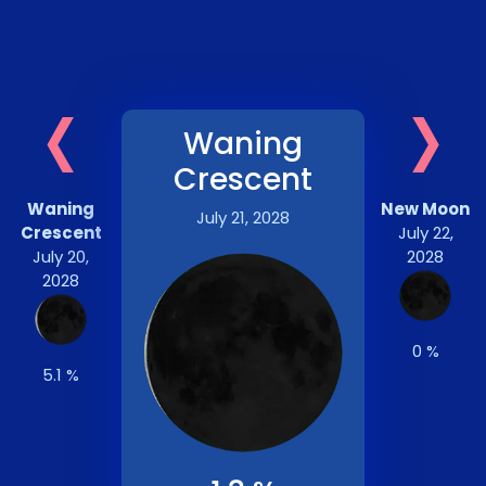
‹
›
Waning
Crescent
Waning
New Moon
July 21, 2028
Crescent
July 22,
July 20,
2028
2028
0 %
5.1 %