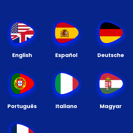
English
Español
Deutsche
Português
Italiano
Magyar