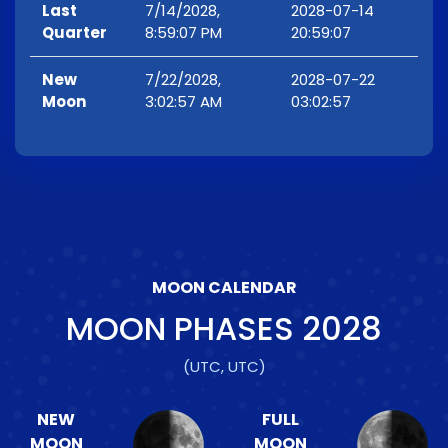
Last
7/14/2028,
2028-07-14
Quarter
8:59:07 PM
20:59:07
New
7/22/2028,
2028-07-22
Moon
3:02:57 AM
03:02:57
MOON CALENDAR
MOON PHASES
2028
(UTC, UTC)
NEW
FULL
MOON
MOON