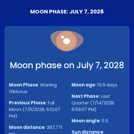
MOON PHASE: JULY 7, 2028
Moon phase on July 7, 2028
Moon Phase
:
Waning
Moon age
:
15.9 days
Gibbous
Next Phase
:
Last
Previous Phase
:
Full
Quarter (7/14/2028,
Moon (7/6/2028, 6:12:07
8:59:07 PM)
PM)
Moon angle
:
0.5
Moon distance
:
397,771
Sun distance
:
km