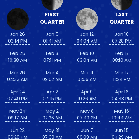
FIRST
LAST
QUARTER
QUARTER
Jan 26
Jan 5
Jan 12
Jan 18
03:14 PM
01:41 AM
04:04 AM
07:28 PM
Feb 25
Feb 3
Feb 10
Feb 17
10:38 AM
07:11 PM
03:04 PM
08:10 AM
Mar 26
Mar 4
Mar 11
Mar 17
04:33 AM
09:02 AM
01:06 AM
11:24 PM
Apr 24
Apr 2
Apr 9
Apr 16
07:49 PM
07:15 PM
10:26 AM
04:38 PM
May 24
May 2
May 8
May 16
08:17 AM
02:26 AM
07:49 PM
10:44 AM
Jun 22
May 31
Jun 7
Jun 15
06:28 PM
07:38 AM
06:09 AM
04:29 AM