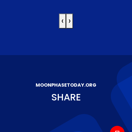
‹
›
MOONPHASETODAY.ORG
SHARE