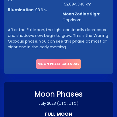
152,094,348 km
Illumination
:
98.6 %
Moon Zodiac Sign
:
Capricorn
After the Full Moon, the light continually decreases
and shadows now begin to grow. This is the Waning
Gibbous phase. You can see this phase at most of
night and in the early morning.
MOON PHASE CALENDAR
Moon Phases
July 2028
(UTC, UTC)
FULL MOON