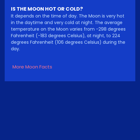
IS THE MOON HOT OR COLD?
It depends on the time of day. The Moon is very hot
in the daytime and very cold at night. The average
temperature on the Moon varies from -298 degrees
Fahrenheit (-183 degrees Celsius), at night, to 224
degrees Fahrenheit (106 degrees Celsius) during the
day.
More Moon Facts