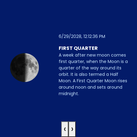
6/29/2028, 12:12:36 PM
FIRST QUARTER
A week after new moon comes
first quarter, when the Moon is a
quarter of the way around its
orbit. It is also termed a Half
Moon. A First Quarter Moon rises
around noon and sets around
midnight.
‹
›