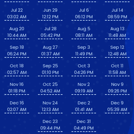
Jul 22
Jun 29
Jul 6
Jul 14
03:02 AM
12:12 PM
06:12 PM
08:59 PM
Aug 20
Jul 28
Aug 5
Aug 13
10:44 AM
05:42 PM
08:11 AM
11:48 AM
Sep 18
Aug 27
Sep 3
Sep 12
06:24 PM
01:37 AM
11:49 PM
12:48 AM
Oct 18
Sep 25
Oct 3
Oct 11
02:57 AM
01:10 PM
04:26 PM
11:58 AM
Nov 16
Oct 25
Nov 2
Nov 9
01:18 PM
04:52 AM
09:19 AM
09:26 PM
Dec 16
Nov 24
Dec 2
Dec 9
02:07 AM
12:13 AM
01:41 AM
05:39 AM
Dec 23
Dec 31
09:44 PM
04:49 PM