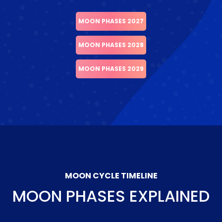
MOON PHASES 2027
MOON PHASES 2028
MOON PHASES 2029
MOON CYCLE TIMELINE
MOON PHASES EXPLAINED