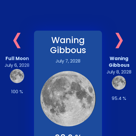
‹
›
Waning
Gibbous
Full Moon
Waning
July 7, 2028
July 6, 2028
Gibbous
July 8, 2028
100 %
95.4 %