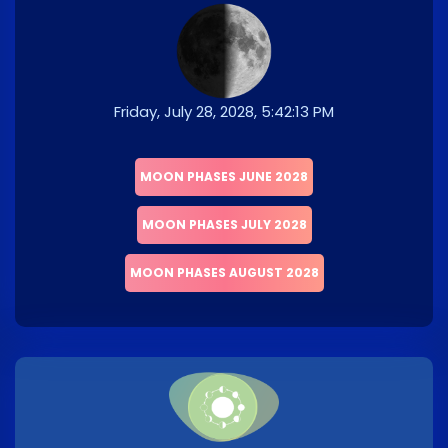
Friday, July 28, 2028, 5:42:13 PM
MOON PHASES JUNE 2028
MOON PHASES JULY 2028
MOON PHASES AUGUST 2028