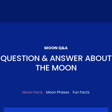
MOON Q&A
QUESTION & ANSWER ABOUT
THE MOON
Moon Facts
Moon Phases
Fun Facts