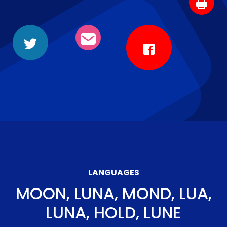
LANGUAGES
MOON, LUNA, MOND, LUA,
LUNA, HOLD, LUNE