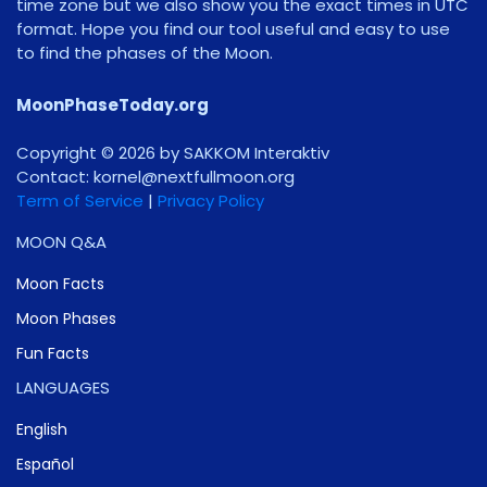
time zone but we also show you the exact times in UTC
format. Hope you find our tool useful and easy to use
to find the phases of the Moon.
MoonPhaseToday.org
Copyright © 2026 by SAKKOM Interaktiv
Contact:
gro.noomlluftxen@lenrok
Term of Service
|
Privacy Policy
MOON Q&A
Moon Facts
Moon Phases
Fun Facts
LANGUAGES
English
Español