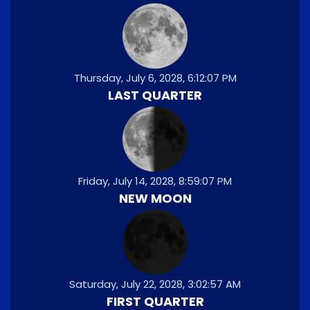
Thursday, July 6, 2028, 6:12:07 PM
LAST QUARTER
Friday, July 14, 2028, 8:59:07 PM
NEW MOON
Saturday, July 22, 2028, 3:02:57 AM
FIRST QUARTER