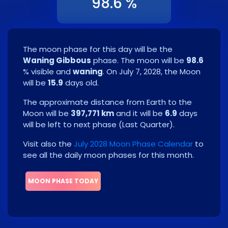
98.6 %
The moon phase for this day will be the
Waning Gibbous
phase. The moon will be
98.6
% visible and
waning
. On
July 7, 2028
, the Moon
will be
15.9
days old.
The approximate distance from Earth to the
Moon will be
397,771 km
and it will be
6.9
days
will be left to next phase
(
Last Quarter
)
.
Visit also the
July 2028 Moon Phase Calendar
to
see all the daily moon phases for this month.
MOON PHASE TODAY