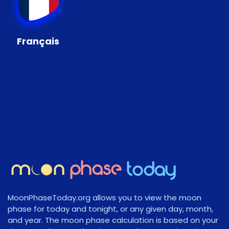
Français
MoonPhaseToday.org allows you to view the moon
phase for today and tonight, or any given day, month,
and year. The moon phase calculation is based on your