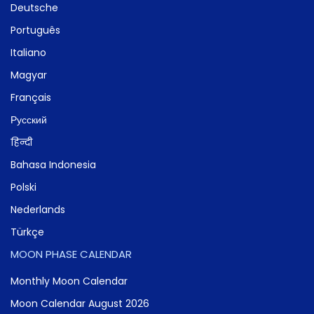
Deutsche
Português
Italiano
Magyar
Français
Русский
हिन्दी
Bahasa Indonesia
Polski
Nederlands
Türkçe
MOON PHASE CALENDAR
Monthly Moon Calendar
Moon Calendar August 2026