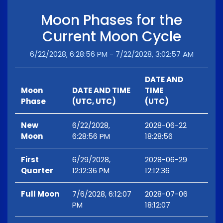
Moon Phases for the
Current Moon Cycle
6/22/2028, 6:28:56 PM - 7/22/2028, 3:02:57 AM
DATE AND
Moon
DATE AND TIME
TIME
Phase
(UTC, UTC)
(UTC)
New
6/22/2028,
2028-06-22
Moon
6:28:56 PM
18:28:56
First
6/29/2028,
2028-06-29
Quarter
12:12:36 PM
12:12:36
Full Moon
7/6/2028, 6:12:07
2028-07-06
PM
18:12:07