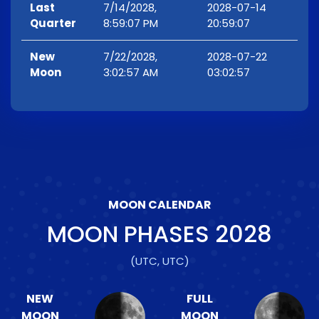
Last
7/14/2028,
2028-07-14
Quarter
8:59:07 PM
20:59:07
New
7/22/2028,
2028-07-22
Moon
3:02:57 AM
03:02:57
MOON CALENDAR
MOON PHASES
2028
(UTC, UTC)
NEW
FULL
MOON
MOON