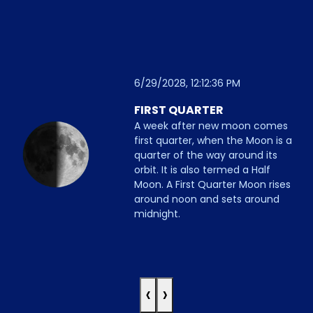
6/29/2028, 12:12:36 PM
FIRST QUARTER
A week after new moon comes
first quarter, when the Moon is a
quarter of the way around its
orbit. It is also termed a Half
Moon. A First Quarter Moon rises
around noon and sets around
midnight.
‹
›