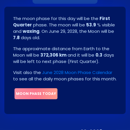
The moon phase for this day will be the
First
Quarter
phase. The moon will be
53.9
% visible
and
waxing
. On
June 29, 2028
, the Moon will be
7.8
days old.
The approximate distance from Earth to the
Moon will be
372,306 km
and it will be
0.3
days
will be left to next phase
(
First Quarter
)
.
Visit also the
June 2028 Moon Phase Calendar
to see all the daily moon phases for this month.
MOON PHASE TODAY