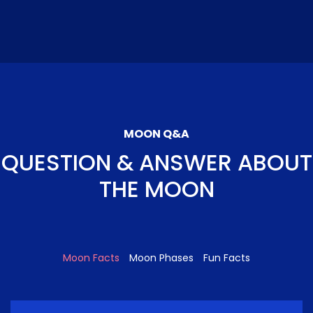
MOON Q&A
QUESTION & ANSWER ABOUT
THE MOON
Moon Facts
Moon Phases
Fun Facts