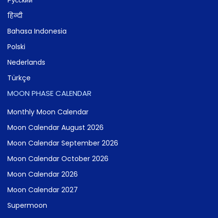
हिन्दी
Bahasa Indonesia
Polski
Nederlands
Türkçe
MOON PHASE CALENDAR
Monthly Moon Calendar
Moon Calendar August 2026
Moon Calendar September 2026
Moon Calendar October 2026
Moon Calendar 2026
Moon Calendar 2027
Supermoon