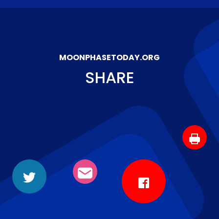
MOONPHASETODAY.ORG
SHARE