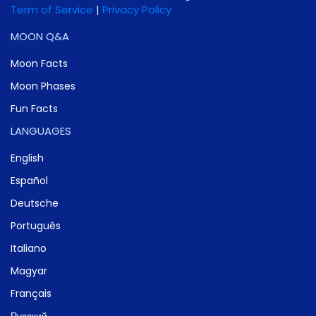
Term of Service
|
Privacy Policy
MOON Q&A
Moon Facts
Moon Phases
Fun Facts
LANGUAGES
English
Español
Deutsche
Português
Italiano
Magyar
Français
Русский