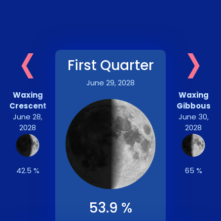
‹
›
First Quarter
June 29, 2028
Waxing
Waxing
Crescent
Gibbous
June 28,
June 30,
2028
2028
42.5 %
65 %
53.9 %