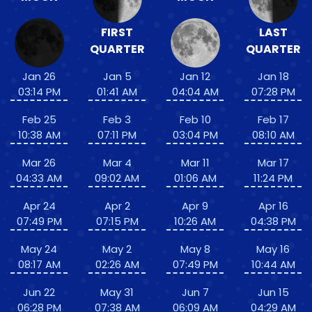
FIRST
LAST
QUARTER
QUARTER
Jan 26
Jan 5
Jan 12
Jan 18
03:14 PM
01:41 AM
04:04 AM
07:28 PM
Feb 25
Feb 3
Feb 10
Feb 17
10:38 AM
07:11 PM
03:04 PM
08:10 AM
Mar 26
Mar 4
Mar 11
Mar 17
04:33 AM
09:02 AM
01:06 AM
11:24 PM
Apr 24
Apr 2
Apr 9
Apr 16
07:49 PM
07:15 PM
10:26 AM
04:38 PM
May 24
May 2
May 8
May 16
08:17 AM
02:26 AM
07:49 PM
10:44 AM
Jun 22
May 31
Jun 7
Jun 15
06:28 PM
07:38 AM
06:09 AM
04:29 AM