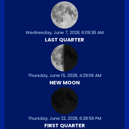
Wednesday, June 7, 2028, 6:09:36 AM
LAST QUARTER
Thursday, June 15, 2028, 4:29:06 AM
NEW MOON
Thursday, June 22, 2028, 6:28:56 PM
FIRST QUARTER