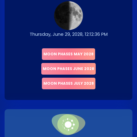
Thursday, June 29, 2028, 12:12:36 PM
MOON PHASES MAY 2028
MOON PHASES JUNE 2028
MOON PHASES JULY 2028