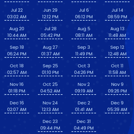
Jul 22
Jun 29
Jul 6
Jul 14
03:02 AM
12:12 PM
06:12 PM
08:59 PM
Aug 20
Jul 28
Aug 5
Aug 13
10:44 AM
05:42 PM
08:11 AM
11:48 AM
Sep 18
Aug 27
Sep 3
Sep 12
06:24 PM
01:37 AM
11:49 PM
12:48 AM
Oct 18
Sep 25
Oct 3
Oct 11
02:57 AM
01:10 PM
04:26 PM
11:58 AM
Nov 16
Oct 25
Nov 2
Nov 9
01:18 PM
04:52 AM
09:19 AM
09:26 PM
Dec 16
Nov 24
Dec 2
Dec 9
02:07 AM
12:13 AM
01:41 AM
05:39 AM
Dec 23
Dec 31
09:44 PM
04:49 PM