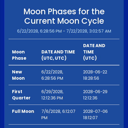
Moon Phases for the
Current Moon Cycle
6/22/2028, 6:28:56 PM - 7/22/2028, 3:02:57 AM
DATE AND
Moon
DATE AND TIME
TIME
Phase
(UTC, UTC)
(UTC)
New
6/22/2028,
2028-06-22
Moon
6:28:56 PM
18:28:56
First
6/29/2028,
2028-06-29
Quarter
12:12:36 PM
12:12:36
Full Moon
7/6/2028, 6:12:07
2028-07-06
PM
18:12:07