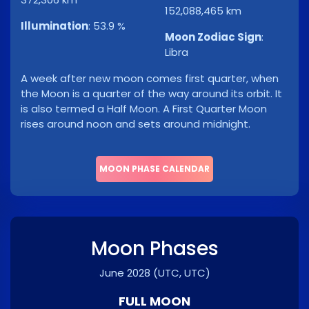
152,088,465 km
Illumination
:
53.9 %
Moon Zodiac Sign
:
Libra
A week after new moon comes first quarter, when
the Moon is a quarter of the way around its orbit. It
is also termed a Half Moon. A First Quarter Moon
rises around noon and sets around midnight.
MOON PHASE CALENDAR
Moon Phases
June 2028
(UTC, UTC)
FULL MOON