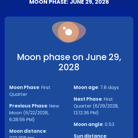
MOON PHASE: JUNE 29, 2028
Moon phase on June 29,
2028
Moon Phase
:
First
Moon age
:
7.8 days
Quarter
Next Phase
:
First
Previous Phase
:
New
Quarter (6/29/2028,
Moon (6/22/2028,
12:12:36 PM)
6:28:56 PM)
Moon angle
:
0.53
Moon distance
:
Sun distance
:
372,306 km