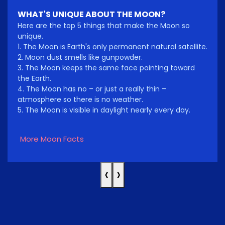
WHAT'S UNIQUE ABOUT THE MOON?
Here are the top 5 things that make the Moon so
unique.
1. The Moon is Earth's only permanent natural satellite.
2. Moon dust smells like gunpowder.
3. The Moon keeps the same face pointing toward
the Earth.
4. The Moon has no – or just a really thin –
atmosphere so there is no weather.
5. The Moon is visible in daylight nearly every day.
More Moon Facts
‹
›