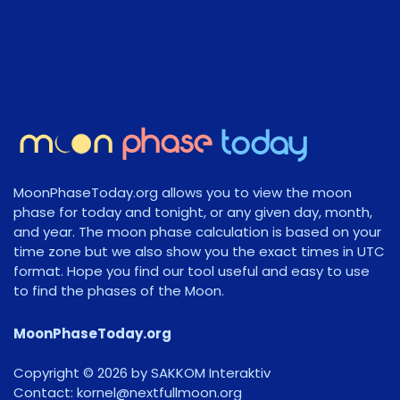
MoonPhaseToday.org allows you to view the moon
phase for today and tonight, or any given day, month,
and year. The moon phase calculation is based on your
time zone but we also show you the exact times in UTC
format. Hope you find our tool useful and easy to use
to find the phases of the Moon.
MoonPhaseToday.org
Copyright © 2026 by SAKKOM Interaktiv
Contact:
gro.noomlluftxen@lenrok