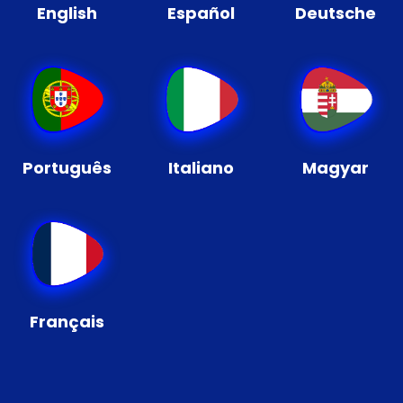
English
Español
Deutsche
Português
Italiano
Magyar
Français