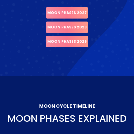
MOON PHASES 2027
MOON PHASES 2028
MOON PHASES 2029
MOON CYCLE TIMELINE
MOON PHASES EXPLAINED