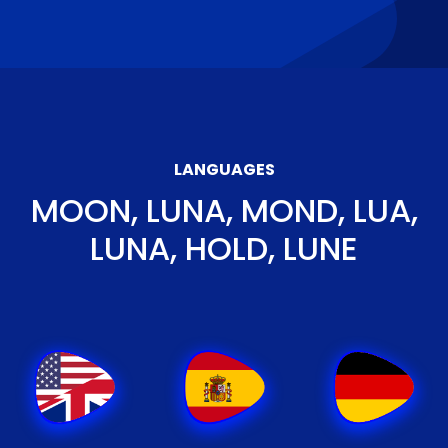
LANGUAGES
MOON, LUNA, MOND, LUA,
LUNA, HOLD, LUNE