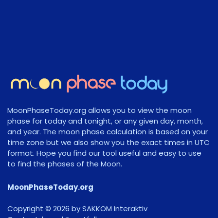
MoonPhaseToday.org allows you to view the moon
phase for today and tonight, or any given day, month,
and year. The moon phase calculation is based on your
time zone but we also show you the exact times in UTC
format. Hope you find our tool useful and easy to use
to find the phases of the Moon.
MoonPhaseToday.org
Copyright © 2026 by SAKKOM Interaktiv