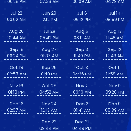
06:28 PM
07:38 AM
06:09 AM
04:29 AM
Jul 22
Jun 29
Jul 6
Jul 14
03:02 AM
12:12 PM
06:12 PM
08:59 PM
Aug 20
Jul 28
Aug 5
Aug 13
10:44 AM
05:42 PM
08:11 AM
11:48 AM
Sep 18
Aug 27
Sep 3
Sep 12
06:24 PM
01:37 AM
11:49 PM
12:48 AM
Oct 18
Sep 25
Oct 3
Oct 11
02:57 AM
01:10 PM
04:26 PM
11:58 AM
Nov 16
Oct 25
Nov 2
Nov 9
01:18 PM
04:52 AM
09:19 AM
09:26 PM
Dec 16
Nov 24
Dec 2
Dec 9
02:07 AM
12:13 AM
01:41 AM
05:39 AM
Dec 23
Dec 31
09:44 PM
04:49 PM