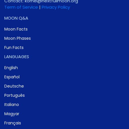
Contact:
gro.noomlluftxen@lenrok
Term of Service
|
Privacy Policy
MOON Q&A
Moon Facts
Moon Phases
Fun Facts
LANGUAGES
English
Español
Deutsche
Português
Italiano
Magyar
Français