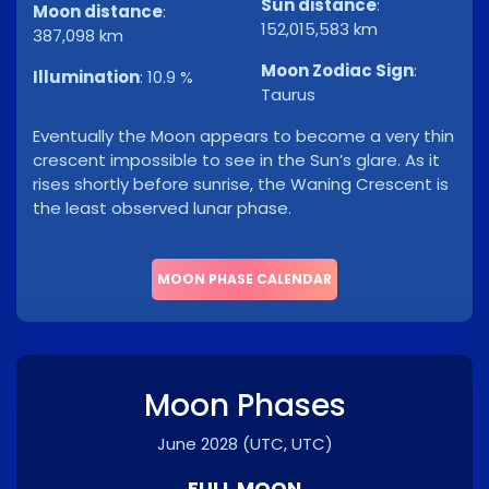
Sun distance
:
Moon distance
:
152,015,583 km
387,098 km
Moon Zodiac Sign
:
Illumination
:
10.9 %
Taurus
Eventually the Moon appears to become a very thin
crescent impossible to see in the Sun’s glare. As it
rises shortly before sunrise, the Waning Crescent is
the least observed lunar phase.
MOON PHASE CALENDAR
Moon Phases
June 2028
(UTC, UTC)
FULL MOON