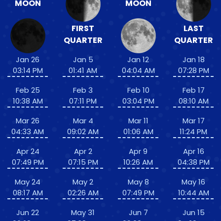
MOON
MOON
FIRST
LAST
QUARTER
QUARTER
Jan 26
Jan 5
Jan 12
Jan 18
03:14 PM
01:41 AM
04:04 AM
07:28 PM
Feb 25
Feb 3
Feb 10
Feb 17
10:38 AM
07:11 PM
03:04 PM
08:10 AM
Mar 26
Mar 4
Mar 11
Mar 17
04:33 AM
09:02 AM
01:06 AM
11:24 PM
Apr 24
Apr 2
Apr 9
Apr 16
07:49 PM
07:15 PM
10:26 AM
04:38 PM
May 24
May 2
May 8
May 16
08:17 AM
02:26 AM
07:49 PM
10:44 AM
Jun 22
May 31
Jun 7
Jun 15