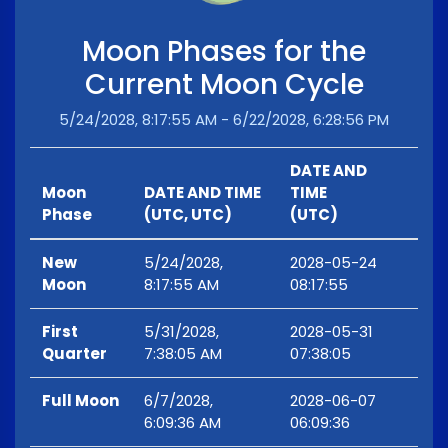
Moon Phases for the
Current Moon Cycle
5/24/2028, 8:17:55 AM - 6/22/2028, 6:28:56 PM
DATE AND
Moon
DATE AND TIME
TIME
Phase
(UTC, UTC)
(UTC)
New
5/24/2028,
2028-05-24
Moon
8:17:55 AM
08:17:55
First
5/31/2028,
2028-05-31
Quarter
7:38:05 AM
07:38:05
Full Moon
6/7/2028,
2028-06-07
6:09:36 AM
06:09:36