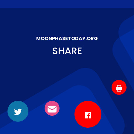
MOONPHASETODAY.ORG
SHARE