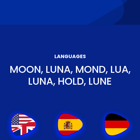
LANGUAGES
MOON, LUNA, MOND, LUA,
LUNA, HOLD, LUNE