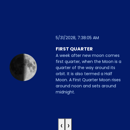
5/31/2028, 7:38:05 AM
FIRST QUARTER
A week after new moon comes
first quarter, when the Moon is a
quarter of the way around its
orbit. It is also termed a Half
Moon. A First Quarter Moon rises
around noon and sets around
midnight.
‹
›