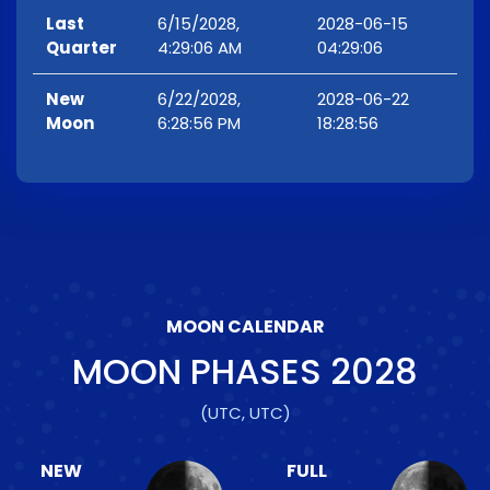
Last
6/15/2028,
2028-06-15
Quarter
4:29:06 AM
04:29:06
New
6/22/2028,
2028-06-22
Moon
6:28:56 PM
18:28:56
MOON CALENDAR
MOON PHASES
2028
(UTC, UTC)
NEW
FULL