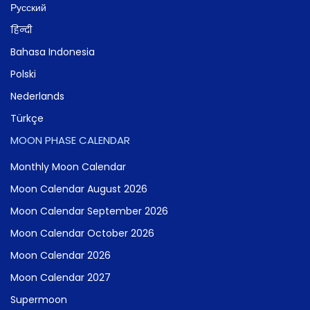
Русский
हिन्दी
Bahasa Indonesia
Polski
Nederlands
Türkçe
MOON PHASE CALENDAR
Monthly Moon Calendar
Moon Calendar August 2026
Moon Calendar September 2026
Moon Calendar October 2026
Moon Calendar 2026
Moon Calendar 2027
Supermoon