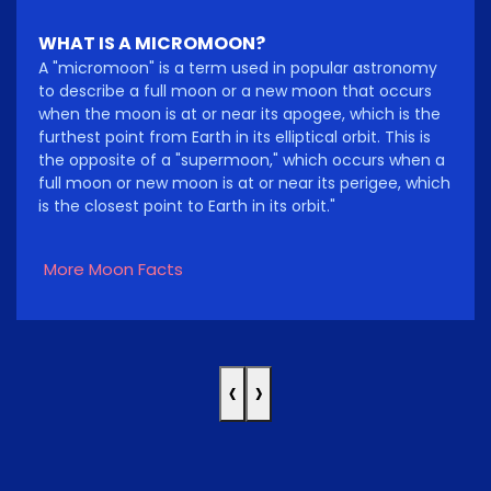
WHAT IS A MICROMOON?
A "micromoon" is a term used in popular astronomy
to describe a full moon or a new moon that occurs
when the moon is at or near its apogee, which is the
furthest point from Earth in its elliptical orbit. This is
the opposite of a "supermoon," which occurs when a
full moon or new moon is at or near its perigee, which
is the closest point to Earth in its orbit."
More Moon Facts
‹
›