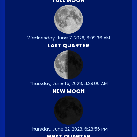
Wednesday, June 7, 2028, 6:09:36 AM
LAST QUARTER
Thursday, June 15, 2028, 4:29:06 AM
NEW MOON
Thursday, June 22, 2028, 6:28:56 PM
FIRST QUARTER