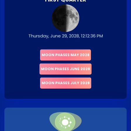
Thursday, June 29, 2028, 12:12:36 PM
MOON PHASES MAY 2028
MOON PHASES JUNE 2028
MOON PHASES JULY 2028