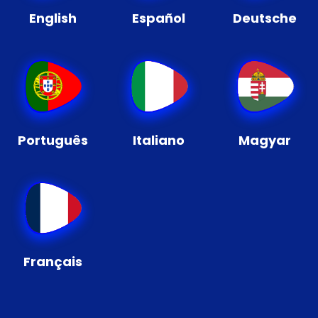
English
Español
Deutsche
Português
Italiano
Magyar
Français