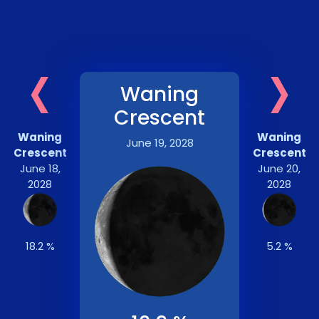
‹
›
Waning
Crescent
Waning
Waning
June 19, 2028
Crescent
Crescent
June 18,
June 20,
2028
2028
18.2 %
5.2 %