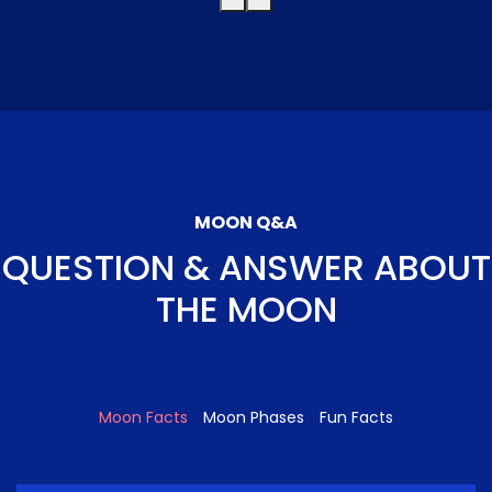
MOON Q&A
QUESTION & ANSWER ABOUT
THE MOON
Moon Facts
Moon Phases
Fun Facts