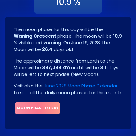
10.9 %
The moon phase for this day will be the
Waning Crescent
phase. The moon will be
10.9
% visible and
waning
. On
June 19, 2028
, the
Moon will be
26.4
days old.
The approximate distance from Earth to the
Moon will be
387,098 km
and it will be
3.1
days
will be left to next phase
(
New Moon
)
.
Visit also the
June 2028 Moon Phase Calendar
to see all the daily moon phases for this month.
MOON PHASE TODAY