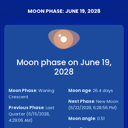
MOON PHASE: JUNE 19, 2028
Moon phase on June 19,
2028
Moon Phase
:
Waning
Moon age
:
26.4 days
Crescent
Next Phase
:
New Moon
Previous Phase
:
Last
(6/22/2028, 6:28:56 PM)
Quarter (6/15/2028,
Moon angle
:
0.51
4:29:06 AM)