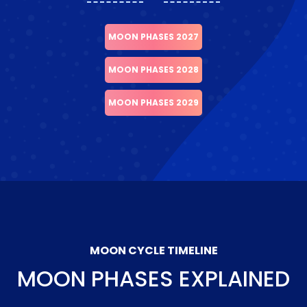
MOON PHASES 2027
MOON PHASES 2028
MOON PHASES 2029
MOON CYCLE TIMELINE
MOON PHASES EXPLAINED