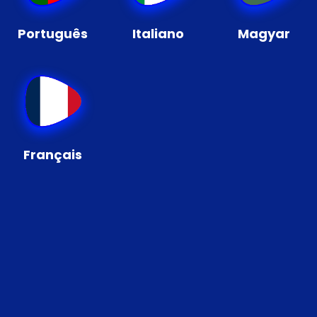
Português
Italiano
Magyar
Français