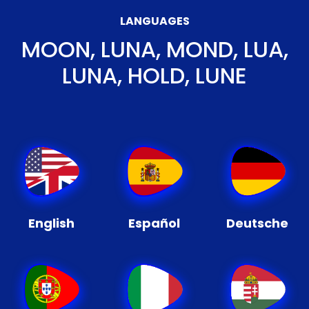
LANGUAGES
MOON, LUNA, MOND, LUA,
LUNA, HOLD, LUNE
English
Español
Deutsche