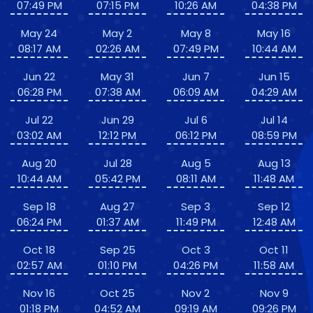
07:49 PM
07:15 PM
10:26 AM
04:38 PM
May 24
May 2
May 8
May 16
08:17 AM
02:26 AM
07:49 PM
10:44 AM
Jun 22
May 31
Jun 7
Jun 15
06:28 PM
07:38 AM
06:09 AM
04:29 AM
Jul 22
Jun 29
Jul 6
Jul 14
03:02 AM
12:12 PM
06:12 PM
08:59 PM
Aug 20
Jul 28
Aug 5
Aug 13
10:44 AM
05:42 PM
08:11 AM
11:48 AM
Sep 18
Aug 27
Sep 3
Sep 12
06:24 PM
01:37 AM
11:49 PM
12:48 AM
Oct 18
Sep 25
Oct 3
Oct 11
02:57 AM
01:10 PM
04:26 PM
11:58 AM
Nov 16
Oct 25
Nov 2
Nov 9
01:18 PM
04:52 AM
09:19 AM
09:26 PM