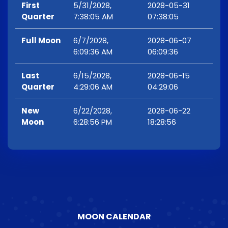
First
5/31/2028,
2028-05-31
Quarter
7:38:05 AM
07:38:05
Full Moon
6/7/2028,
2028-06-07
6:09:36 AM
06:09:36
Last
6/15/2028,
2028-06-15
Quarter
4:29:06 AM
04:29:06
New
6/22/2028,
2028-06-22
Moon
6:28:56 PM
18:28:56
MOON CALENDAR