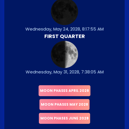
Wednesday, May 24, 2028, 8:17:55 AM
FIRST QUARTER
Wednesday, May 31, 2028, 7:38:05 AM
MOON PHASES APRIL 2028
MOON PHASES MAY 2028
MOON PHASES JUNE 2028