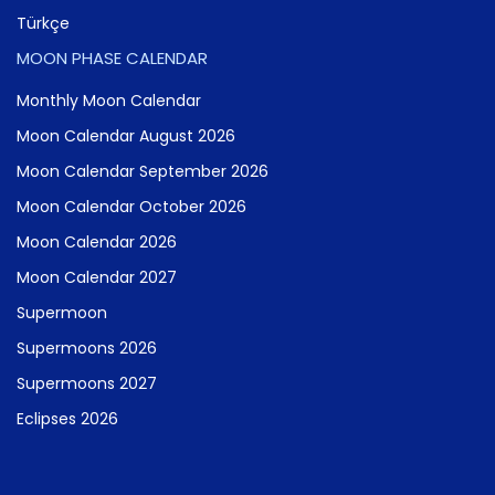
Türkçe
MOON PHASE CALENDAR
Monthly Moon Calendar
Moon Calendar August 2026
Moon Calendar September 2026
Moon Calendar October 2026
Moon Calendar 2026
Moon Calendar 2027
Supermoon
Supermoons 2026
Supermoons 2027
Eclipses 2026