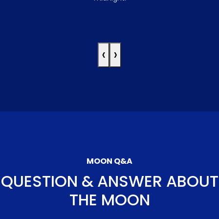
‹
›
MOON Q&A
QUESTION & ANSWER ABOUT
THE MOON