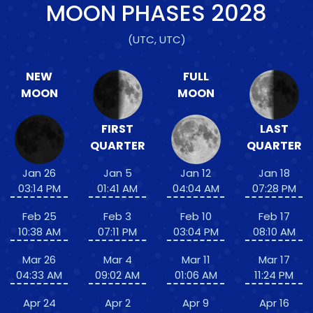
MOON PHASES
2028
(UTC, UTC)
NEW
FULL
MOON
MOON
FIRST
LAST
QUARTER
QUARTER
Jan 26
Jan 5
Jan 12
Jan 18
03:14 PM
01:41 AM
04:04 AM
07:28 PM
Feb 25
Feb 3
Feb 10
Feb 17
10:38 AM
07:11 PM
03:04 PM
08:10 AM
Mar 26
Mar 4
Mar 11
Mar 17
04:33 AM
09:02 AM
01:06 AM
11:24 PM
Apr 24
Apr 2
Apr 9
Apr 16