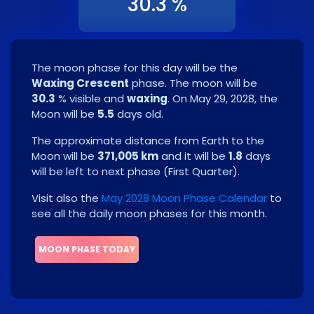
30.3 %
The moon phase for this day will be the
Waxing Crescent
phase. The moon will be
30.3
% visible and
waxing
. On
May 29, 2028
, the
Moon will be
5.5
days old.
The approximate distance from Earth to the
Moon will be
371,005 km
and it will be
1.8
days
will be left to next phase
(
First Quarter
)
.
Visit also the
May 2028 Moon Phase Calendar
to
see all the daily moon phases for this month.
MOON PHASE TODAY