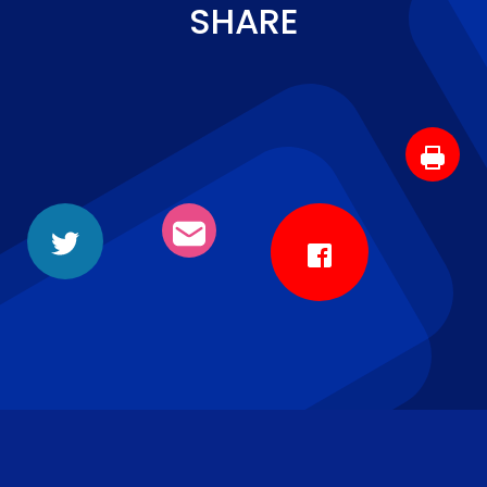
SHARE