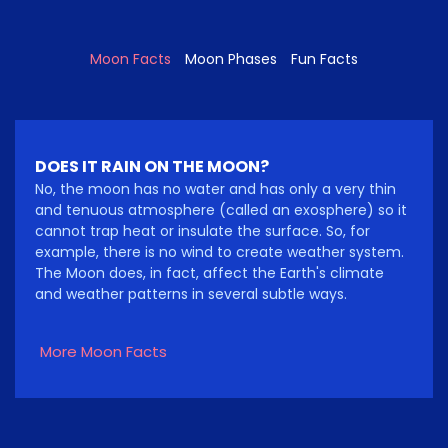
Moon Facts
Moon Phases
Fun Facts
DOES IT RAIN ON THE MOON?
No, the moon has no water and has only a very thin
and tenuous atmosphere (called an exosphere) so it
cannot trap heat or insulate the surface. So, for
example, there is no wind to create weather system.
The Moon does, in fact, affect the Earth's climate
and weather patterns in several subtle ways.
More Moon Facts