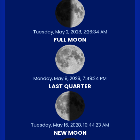
Tuesday, May 2, 2028, 2:26:34 AM
FULL MOON
Monday, May 8, 2028, 7:49:24 PM
LAST QUARTER
Tuesday, May 16, 2028, 10:44:23 AM
NEW MOON