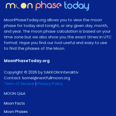
MoonPhaseToday.org allows you to view the moon
phase for today and tonight, or any given day, month,
and year. The moon phase calculation is based on your
time zone but we also show you the exact times in UTC
format. Hope you find our tool useful and easy to use
to find the phases of the Moon.
MoonPhaseToday.org
Copyright © 2026 by SAKKOM Interaktiv
Contact:
gro.noomlluftxen@lenrok
Term of Service
|
Privacy Policy
MOON Q&A
Moon Facts
Moon Phases