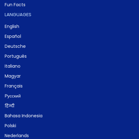
Fun Facts
LANGUAGES
English
Español
Deutsche
Português
Italiano
Magyar
Français
Русский
हिन्दी
Bahasa Indonesia
Polski
Nederlands