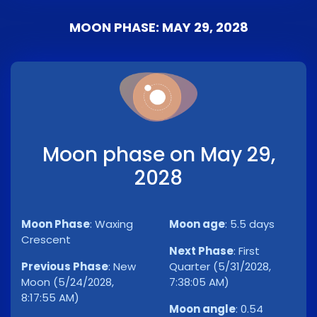
MOON PHASE: MAY 29, 2028
Moon phase on May 29,
2028
Moon Phase
:
Waxing
Moon age
:
5.5 days
Crescent
Next Phase
:
First
Previous Phase
:
New
Quarter (5/31/2028,
Moon (5/24/2028,
7:38:05 AM)
8:17:55 AM)
Moon angle
:
0.54