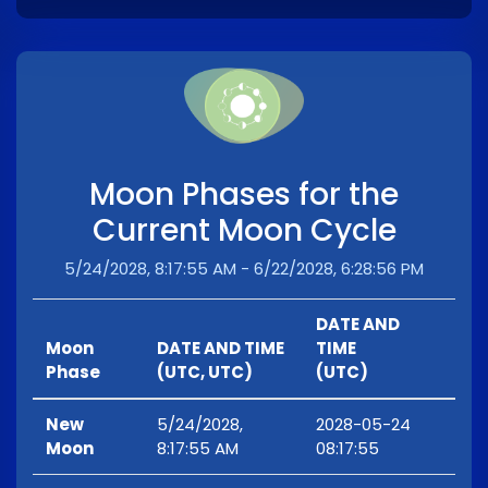
Moon Phases for the
Current Moon Cycle
5/24/2028, 8:17:55 AM - 6/22/2028, 6:28:56 PM
DATE AND
Moon
DATE AND TIME
TIME
Phase
(UTC, UTC)
(UTC)
New
5/24/2028,
2028-05-24
Moon
8:17:55 AM
08:17:55