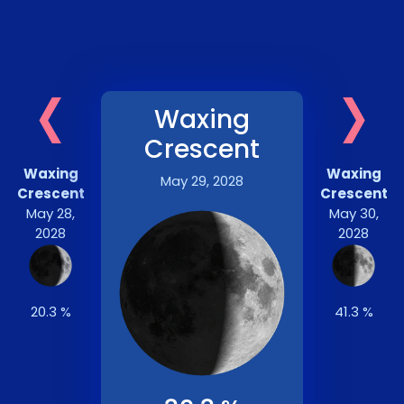
‹
›
Waxing
Crescent
Waxing
Waxing
May 29, 2028
Crescent
Crescent
May 28,
May 30,
2028
2028
20.3 %
41.3 %