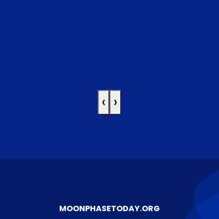
‹
›
MOONPHASETODAY.ORG