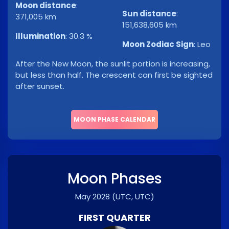
Moon distance
:
Sun distance
:
371,005 km
151,638,605 km
Illumination
:
30.3 %
Moon Zodiac Sign
:
Leo
After the New Moon, the sunlit portion is increasing,
but less than half. The crescent can first be sighted
after sunset.
MOON PHASE CALENDAR
Moon Phases
May 2028
(UTC, UTC)
FIRST QUARTER