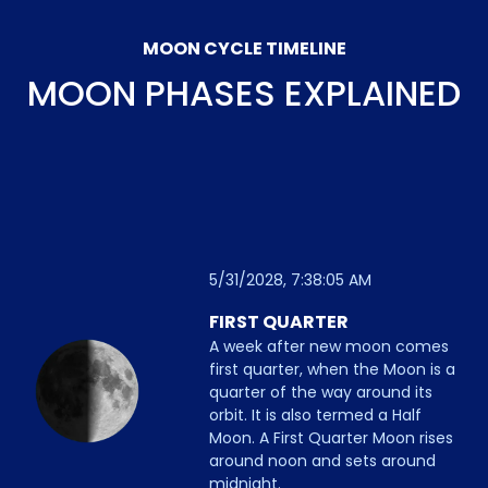
MOON CYCLE TIMELINE
MOON PHASES EXPLAINED
5/31/2028, 7:38:05 AM
FIRST QUARTER
A week after new moon comes
first quarter, when the Moon is a
quarter of the way around its
orbit. It is also termed a Half
Moon. A First Quarter Moon rises
around noon and sets around
midnight.