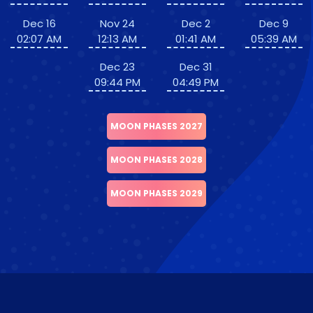
Dec 16
Nov 24
Dec 2
Dec 9
02:07 AM
12:13 AM
01:41 AM
05:39 AM
Dec 23
Dec 31
09:44 PM
04:49 PM
MOON PHASES 2027
MOON PHASES 2028
MOON PHASES 2029