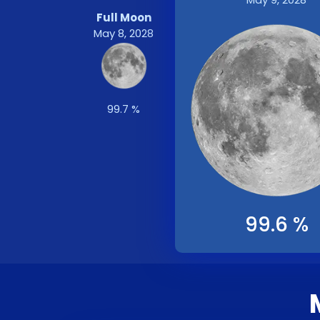
Full Moon
May 8, 2028
99.7 %
99.6 %