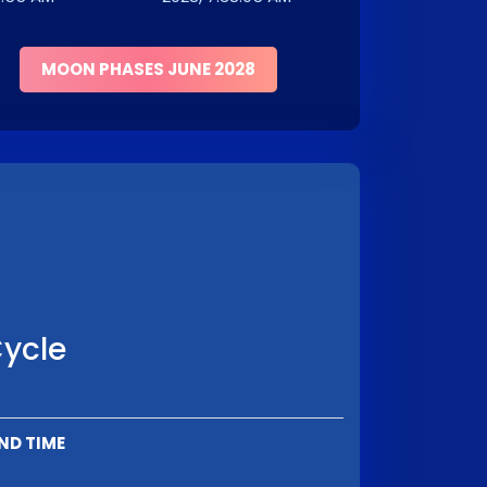
MOON PHASES JUNE 2028
Cycle
ND TIME