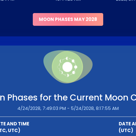
MOON PHASES MAY 2028
 Phases for the Current Moon 
4/24/2028, 7:49:03 PM - 5/24/2028, 8:17:55 AM
TE AND TIME
DATE A
TC, UTC)
(UTC)