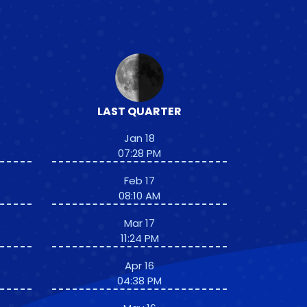
LAST QUARTER
Jan 18
07:28 PM
Feb 17
08:10 AM
Mar 17
11:24 PM
Apr 16
04:38 PM