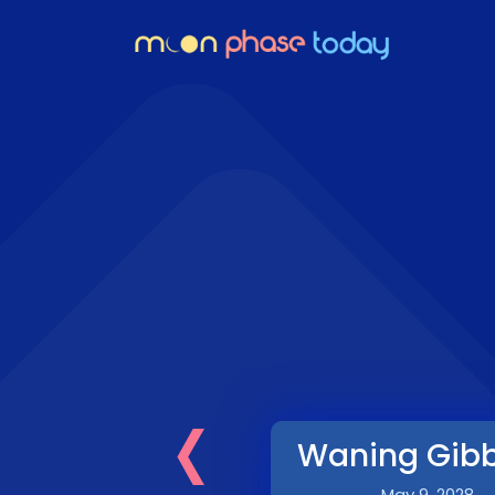
‹
Waning Gib
May 9, 2028