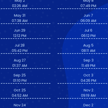
May 2
May 8
02:26 AM
07:49 PM
May 31
Jun 7
07:38 AM
06:09 AM
Jun 29
Jul 6
12:12 PM
06:12 PM
Jul 28
Aug 5
05:42 PM
08:11 AM
Aug 27
Sep 3
01:37 AM
11:49 PM
Sep 25
Oct 3
01:10 PM
04:26 PM
Oct 25
Nov 2
04:52 AM
09:19 AM
Nov 24
Dec 2