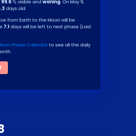
e
99.6
% visible and
waning
. On
May 9,
5.3
days old.
e from Earth to the Moon will be
be
7.1
days will be left to next phase
(
Last
Moon Phase Calendar
to see all the daily
onth.
Y
8