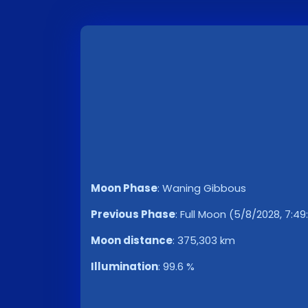
Moon Phase
:
Waning Gibbous
Previous Phase
:
Full Moon (5/8/2028, 7:49
Moon distance
:
375,303 km
Illumination
:
99.6 %