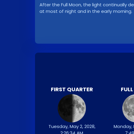
After the Full Moon, the light continuall
at most of night and in the early morning.
FIRST QUARTER
FUL
Tuesday, May 2, 2028,
Monday, 
2:26:34 AM
7:4