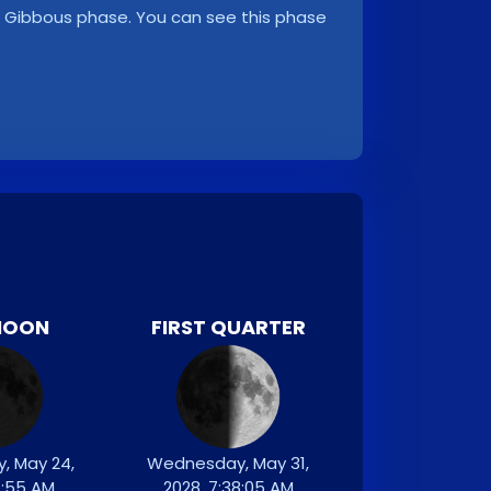
ng Gibbous phase. You can see this phase
MOON
FIRST QUARTER
, May 24,
Wednesday, May 31,
7:55 AM
2028, 7:38:05 AM