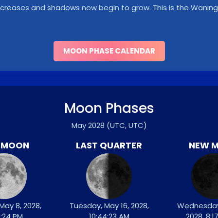
y decreases and shadows now begin to grow. This is the Wani
MOON PHASE CALENDAR
Moon Phases
May 2028
(UTC, UTC)
L MOON
LAST QUARTER
NEW 
May 8, 2028,
Tuesday, May 16, 2028,
Wednesday
9:24 PM
10:44:23 AM
2028, 8:1