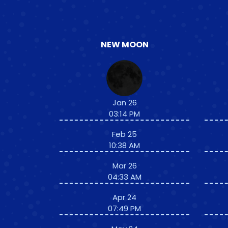
NEW MOON
Jan 26
03:14 PM
Feb 25
10:38 AM
Mar 26
04:33 AM
Apr 24
07:49 PM