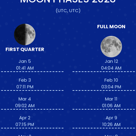
(UTC, UTC)
FULL MOON
FIRST QUARTER
Jan 5
Jan 12
01:41 AM
04:04 AM
Feb 3
Feb 10
07:11 PM
03:04 PM
Mar 4
Mar 11
09:02 AM
01:06 AM
Apr 2
Apr 9
07:15 PM
10:26 AM