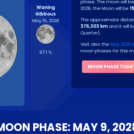
phase. The moon will b
Waning
2028
, the Moon will be
1
Gibbous
The approximate distanc
May 10, 2028
375,303 km
and it will 
Quarter
)
.
Visit also the
May 2028 
moon phases for this m
97.1 %
MOON PHASE TODA
MOON PHASE: MAY 9, 202