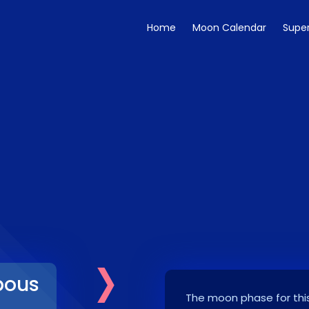
Home
Moon Calendar
Supe
›
bous
The moon phase for this