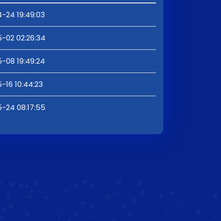
-24 19:49:03
-02 02:26:34
-08 19:49:24
-16 10:44:23
-24 08:17:55