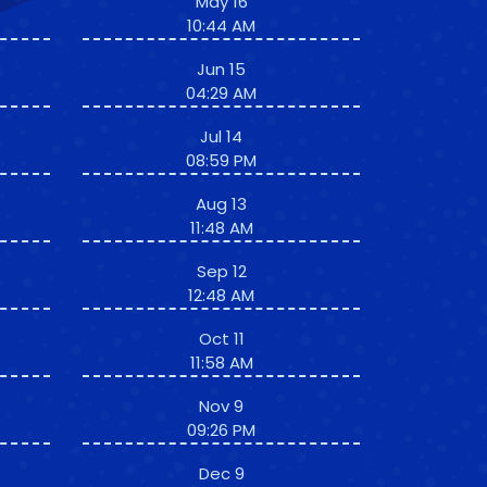
May 16
10:44 AM
Jun 15
04:29 AM
Jul 14
08:59 PM
Aug 13
11:48 AM
Sep 12
12:48 AM
Oct 11
11:58 AM
Nov 9
09:26 PM
Dec 9