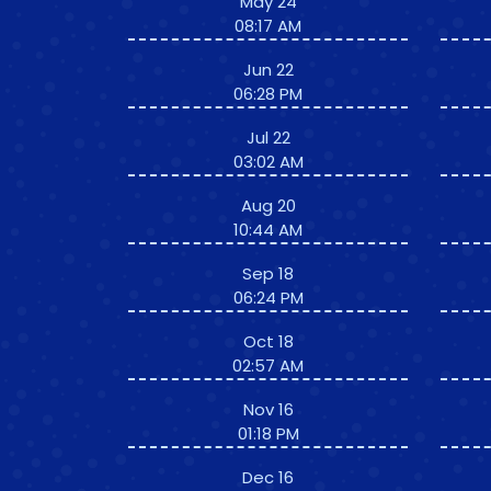
May 24
08:17 AM
Jun 22
06:28 PM
Jul 22
03:02 AM
Aug 20
10:44 AM
Sep 18
06:24 PM
Oct 18
02:57 AM
Nov 16
01:18 PM
Dec 16