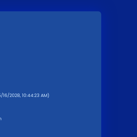
/16/2028, 10:44:23 AM)
m