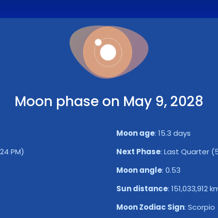
Moon phase on May 9, 2028
Moon age
:
15.3 days
:24 PM)
Next Phase
:
Last Quarter (5
Moon angle
:
0.53
Sun distance
:
151,033,912 k
Moon Zodiac Sign
:
Scorpio