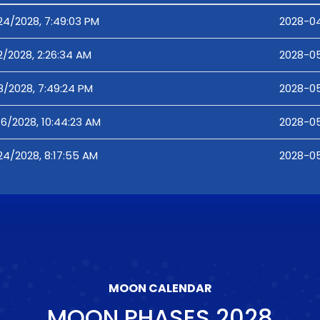
24/2028, 7:49:03 PM
2028-04
2/2028, 2:26:34 AM
2028-05
8/2028, 7:49:24 PM
2028-05
16/2028, 10:44:23 AM
2028-05
24/2028, 8:17:55 AM
2028-05
MOON CALENDAR
MOON PHASES
2028