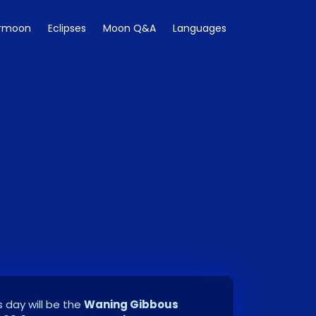
rmoon
Eclipses
Moon Q&A
Languages
 day will be the
Waning Gibbous