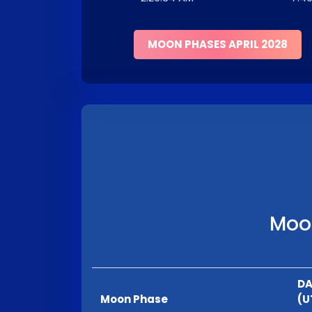
MOON PHASES APRIL 2028
Moon
DA
Moon Phase
(U