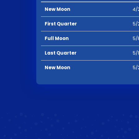
New Moon
4/
First Quarter
5/
Full Moon
5/
Last Quarter
5/
New Moon
5/