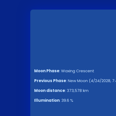
Moon Phase
:
Waxing Crescent
Previous Phase
:
New Moon (4/24/2028, 7:
Moon distance
:
373,578 km
Illumination
:
39.6 %