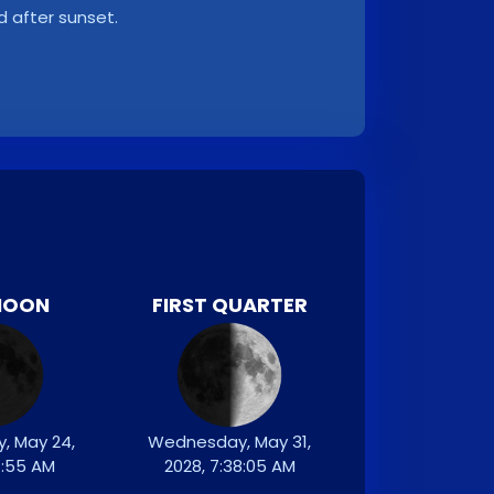
d after sunset.
MOON
FIRST QUARTER
, May 24,
Wednesday, May 31,
7:55 AM
2028, 7:38:05 AM