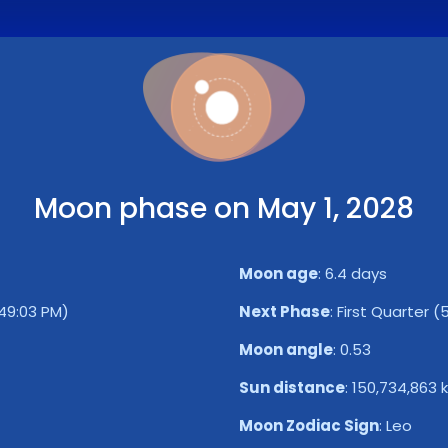
Moon phase on May 1, 2028
Moon age
:
6.4 days
49:03 PM)
Next Phase
:
First Quarter (
Moon angle
:
0.53
Sun distance
:
150,734,863 
Moon Zodiac Sign
:
Leo