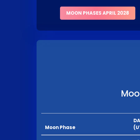
MOON PHASES APRIL 2028
Moon
DA
Moon Phase
(U