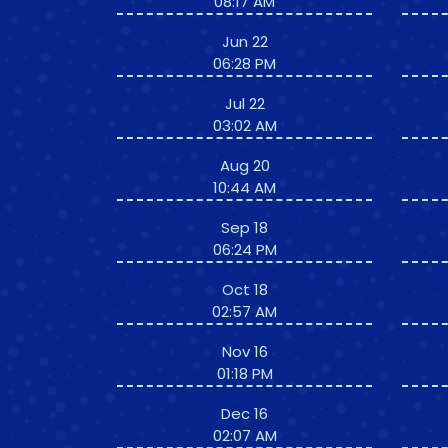
08:17 AM
Jun 22
06:28 PM
Jul 22
03:02 AM
Aug 20
10:44 AM
Sep 18
06:24 PM
Oct 18
02:57 AM
Nov 16
01:18 PM
Dec 16
02:07 AM