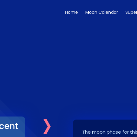
Home
Moon Calendar
Supe
›
cent
The moon phase for this