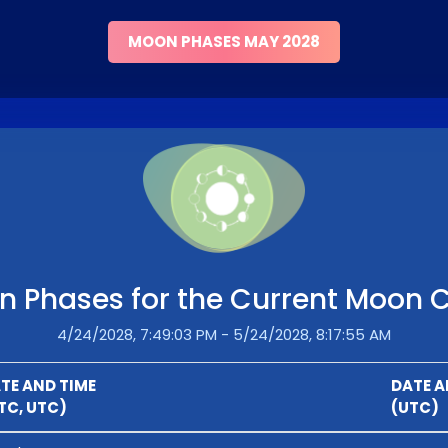
MOON PHASES MAY 2028
 Phases for the Current Moon 
4/24/2028, 7:49:03 PM - 5/24/2028, 8:17:55 AM
TE AND TIME
DATE A
TC, UTC)
(UTC)