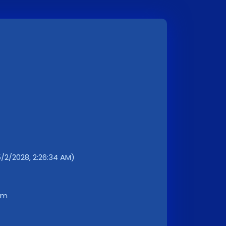
5/2/2028, 2:26:34 AM)
km