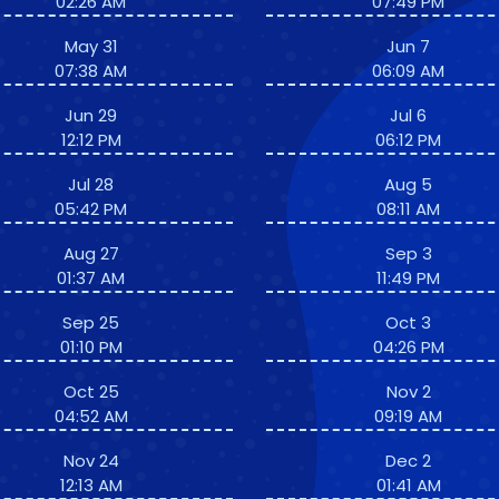
02:26 AM
07:49 PM
May 31
Jun 7
07:38 AM
06:09 AM
Jun 29
Jul 6
12:12 PM
06:12 PM
Jul 28
Aug 5
05:42 PM
08:11 AM
Aug 27
Sep 3
01:37 AM
11:49 PM
Sep 25
Oct 3
01:10 PM
04:26 PM
Oct 25
Nov 2
04:52 AM
09:19 AM
Nov 24
Dec 2
12:13 AM
01:41 AM