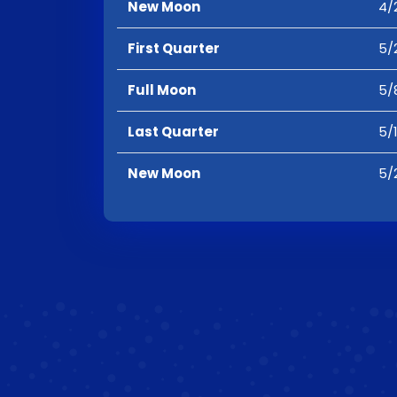
New Moon
4/
First Quarter
5/
Full Moon
5/
Last Quarter
5/
New Moon
5/