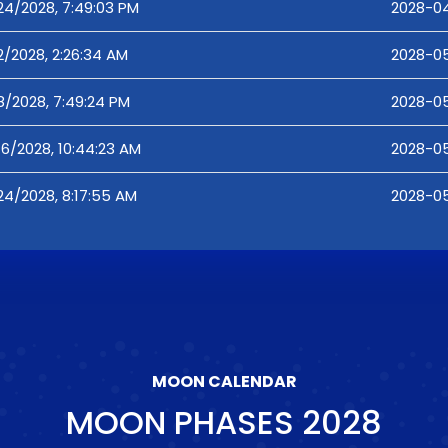
24/2028, 7:49:03 PM
2028-04
2/2028, 2:26:34 AM
2028-05
8/2028, 7:49:24 PM
2028-05
16/2028, 10:44:23 AM
2028-05
24/2028, 8:17:55 AM
2028-05
MOON CALENDAR
MOON PHASES
2028