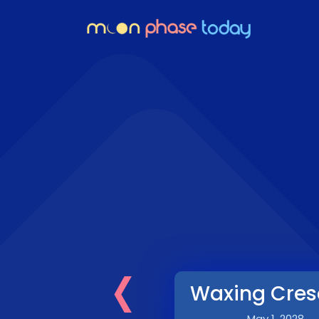
‹
Waxing Cres
May 1, 2028