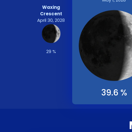
Waxing
Crescent
April 30, 2028
29 %
39.6 %