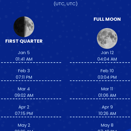
(UTC, UTC)
FULL MOON
FIRST QUARTER
Jan 5
Jan 12
01:41 AM
04:04 AM
Feb 3
Feb 10
07:11 PM
03:04 PM
Mar 4
Mar 11
09:02 AM
01:06 AM
Apr 2
Apr 9
07:15 PM
10:26 AM
May 2
May 8