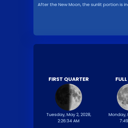
After the New Moon, the sunlit portion is i
FIRST QUARTER
FUL
Tuesday, May 2, 2028,
Monday, 
2:26:34 AM
7:4