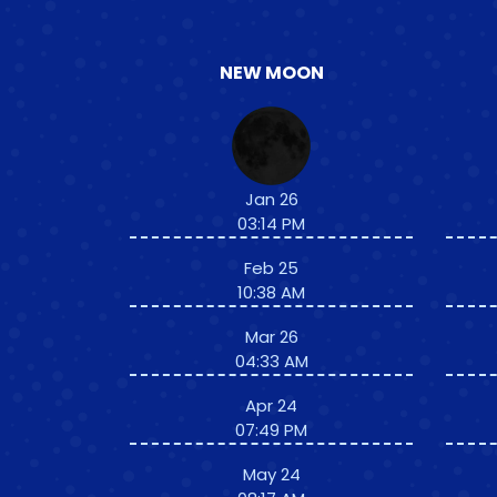
NEW MOON
Jan 26
03:14 PM
Feb 25
10:38 AM
Mar 26
04:33 AM
Apr 24
07:49 PM
May 24