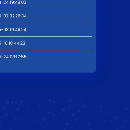
-24 19:49:03
-02 02:26:34
-08 19:49:24
-16 10:44:23
-24 08:17:55