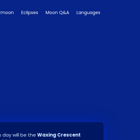
rmoon
Eclipses
Moon Q&A
Languages
 day will be the
Waxing Crescent