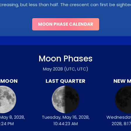
ncreasing, but less than half. The crescent can first be sighte
MOON PHASE CALENDAR
Moon Phases
May 2028
(UTC, UTC)
L MOON
LAST QUARTER
NEW 
May 8, 2028,
Tuesday, May 16, 2028,
Wednesday
9:24 PM
10:44:23 AM
2028, 8:1