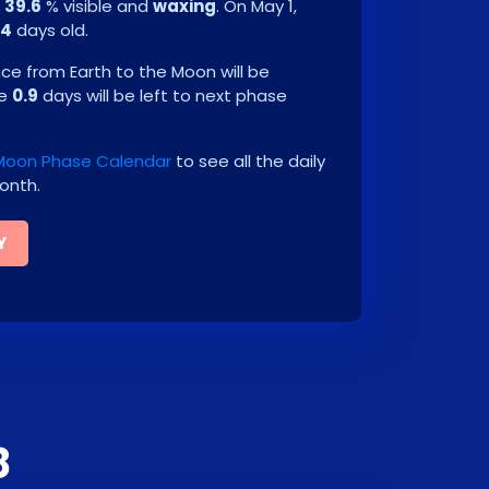
e
39.6
% visible and
waxing
. On
May 1,
.4
days old.
e from Earth to the Moon will be
be
0.9
days will be left to next phase
Moon Phase Calendar
to see all the daily
onth.
Y
8