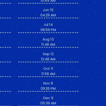
10:44 AM
Jun 15
04:29 AM
Jul 14
08:59 PM
Aug 13
11:48 AM
Sep 12
12:48 AM
Oct 11
11:58 AM
Nov 9
09:26 PM
Dec 9
05:39 AM