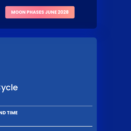
MOON PHASES JUNE 2028
Cycle
ND TIME