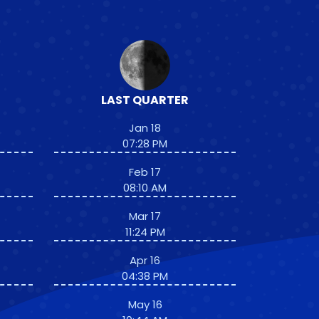
LAST QUARTER
Jan 18
07:28 PM
Feb 17
08:10 AM
Mar 17
11:24 PM
Apr 16
04:38 PM
May 16