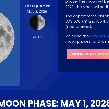
phase. The moon will b
First Quarter
2028
, the Moon will be
6
May 2, 2028
The approximate distanc
373,578 km
and it will 
(
First Quarter
)
.
Visit also the
May 2028 
50.9 %
moon phases for this m
MOON PHASE TODA
MOON PHASE: MAY 1, 202