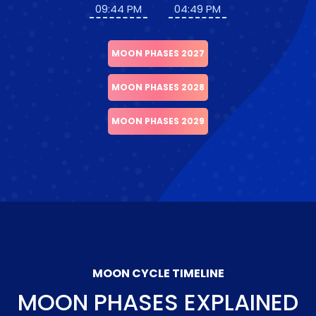
09:44 PM
04:49 PM
MOON PHASES 2027
MOON PHASES 2028
MOON PHASES 2029
MOON CYCLE TIMELINE
MOON PHASES EXPLAINED