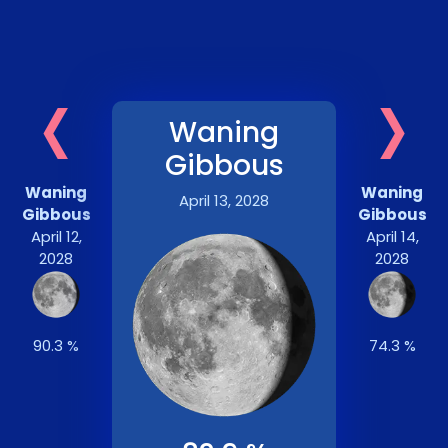
‹
›
Waning
Gibbous
Waning
Waning
April 13, 2028
Gibbous
Gibbous
April 12,
April 14,
2028
2028
90.3 %
74.3 %