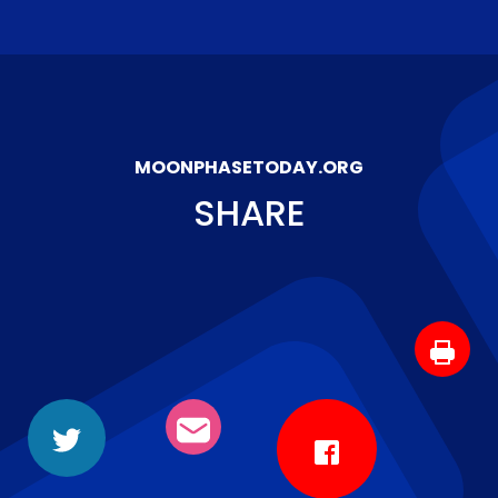
MOONPHASETODAY.ORG
SHARE