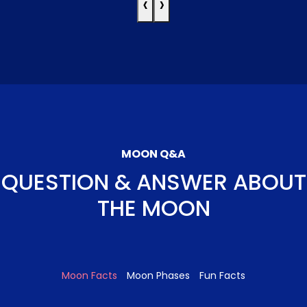
‹
›
MOON Q&A
QUESTION & ANSWER ABOUT
THE MOON
Moon Facts
Moon Phases
Fun Facts