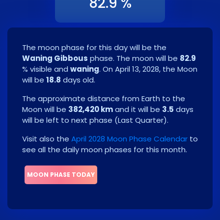
82.9 %
The moon phase for this day will be the
Waning Gibbous
phase. The moon will be
82.9
% visible and
waning
. On
April 13, 2028
, the Moon
will be
18.8
days old.
The approximate distance from Earth to the
Moon will be
382,420 km
and it will be
3.5
days
will be left to next phase
(
Last Quarter
)
.
Visit also the
April 2028 Moon Phase Calendar
to
see all the daily moon phases for this month.
MOON PHASE TODAY