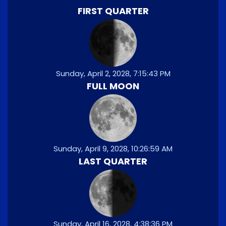
FIRST QUARTER
Sunday, April 2, 2028, 7:15:43 PM
FULL MOON
Sunday, April 9, 2028, 10:26:59 AM
LAST QUARTER
Sunday, April 16, 2028, 4:38:36 PM