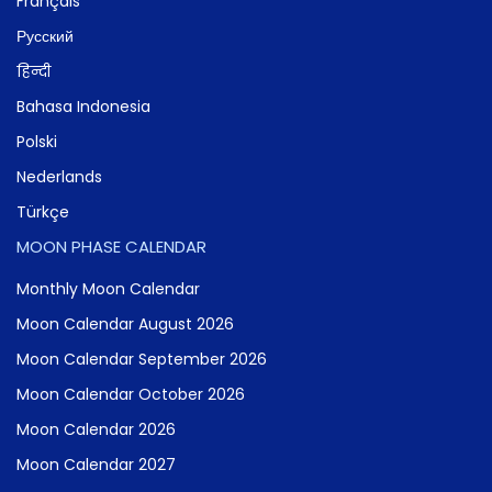
Français
Русский
हिन्दी
Bahasa Indonesia
Polski
Nederlands
Türkçe
MOON PHASE CALENDAR
Monthly Moon Calendar
Moon Calendar August 2026
Moon Calendar September 2026
Moon Calendar October 2026
Moon Calendar 2026
Moon Calendar 2027