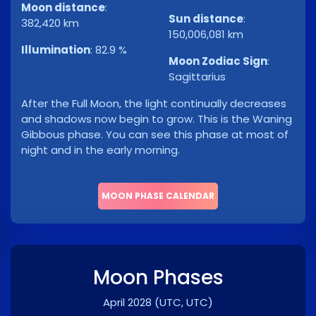
Moon distance
:
Sun distance
:
382,420 km
150,006,081 km
Illumination
:
82.9 %
Moon Zodiac Sign
:
Sagittarius
After the Full Moon, the light continually decreases
and shadows now begin to grow. This is the Waning
Gibbous phase. You can see this phase at most of
night and in the early morning.
MOON PHASE CALENDAR
Moon Phases
April 2028
(UTC, UTC)