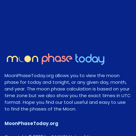
MoonPhaseToday.org allows you to view the moon
phase for today and tonight, or any given day, month,
and year. The moon phase calculation is based on your
time zone but we also show you the exact times in UTC
format. Hope you find our tool useful and easy to use
to find the phases of the Moon.
MoonPhaseToday.org