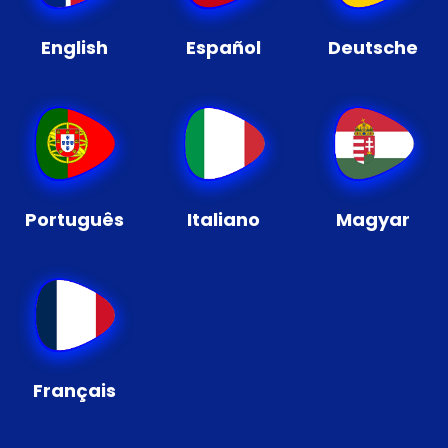
English
Español
Deutsche
Português
Italiano
Magyar
Français