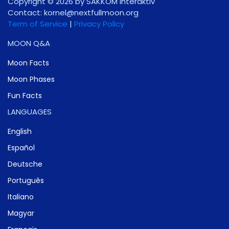
Copyright © 2026 by SAKKOM Interaktiv
Contact:
gro.noomlluftxen@lenrok
Term of Service
|
Privacy Policy
MOON Q&A
Moon Facts
Moon Phases
Fun Facts
LANGUAGES
English
Español
Deutsche
Português
Italiano
Magyar