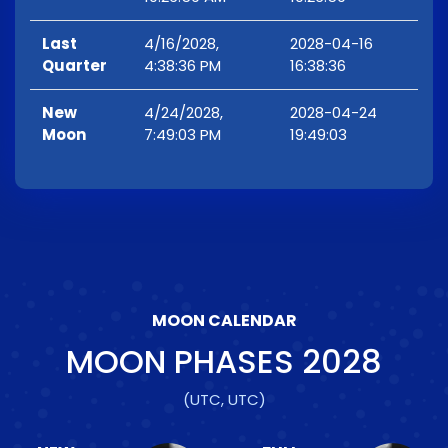
Last
4/16/2028,
2028-04-16
Quarter
4:38:36 PM
16:38:36
New
4/24/2028,
2028-04-24
Moon
7:49:03 PM
19:49:03
MOON CALENDAR
MOON PHASES
2028
(UTC, UTC)