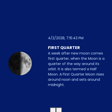
4/2/2028, 7:15:43 PM
FIRST QUARTER
A week after new moon comes
first quarter, when the Moon is a
quarter of the way around its
orbit. It is also termed a Half
Moon. A First Quarter Moon rises
around noon and sets around
midnight.