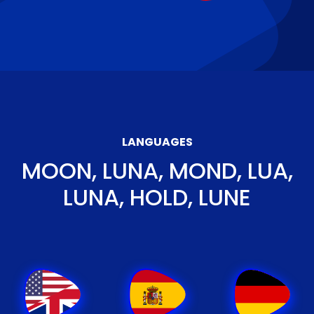
LANGUAGES
MOON, LUNA, MOND, LUA,
LUNA, HOLD, LUNE