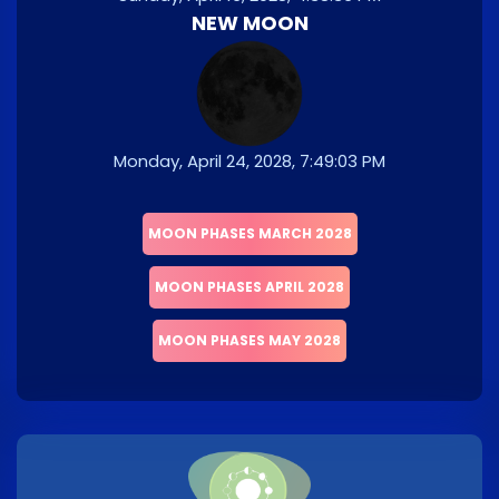
NEW MOON
Monday, April 24, 2028, 7:49:03 PM
MOON PHASES MARCH 2028
MOON PHASES APRIL 2028
MOON PHASES MAY 2028