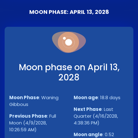
MOON PHASE: APRIL 13, 2028
Moon phase on April 13,
2028
Moon Phase
:
Waning
Moon age
:
18.8 days
Gibbous
Next Phase
:
Last
Previous Phase
:
Full
Quarter (4/16/2028,
Moon (4/9/2028,
4:38:36 PM)
10:26:59 AM)
Moon angle
:
0.52