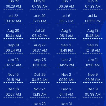
Jun 22
May 31
Jun 7
Jun 15
06:28 PM
07:38 AM
06:09 AM
04:29 AM
Jul 22
Jun 29
Jul 6
Jul 14
03:02 AM
12:12 PM
06:12 PM
08:59 PM
Aug 20
Jul 28
Aug 5
Aug 13
10:44 AM
05:42 PM
08:11 AM
11:48 AM
Sep 18
Aug 27
Sep 3
Sep 12
06:24 PM
01:37 AM
11:49 PM
12:48 AM
Oct 18
Sep 25
Oct 3
Oct 11
02:57 AM
01:10 PM
04:26 PM
11:58 AM
Nov 16
Oct 25
Nov 2
Nov 9
01:18 PM
04:52 AM
09:19 AM
09:26 PM
Dec 16
Nov 24
Dec 2
Dec 9
02:07 AM
12:13 AM
01:41 AM
05:39 AM
Dec 23
Dec 31