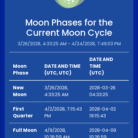
Moon Phases for the
Current Moon Cycle
3/26/2028, 4:33:25 AM - 4/24/2028, 7:49:03 PM
DATE AND
Moon
DATE AND TIME
TIME
Phase
(UTC, UTC)
(UTC)
New
3/26/2028,
2028-03-26
Moon
4:33:25 AM
04:33:25
First
4/2/2028, 7:15:43
2028-04-02
Quarter
PM
19:15:43
Full Moon
4/9/2028,
2028-04-09
10:26:59 AM
10:26:59