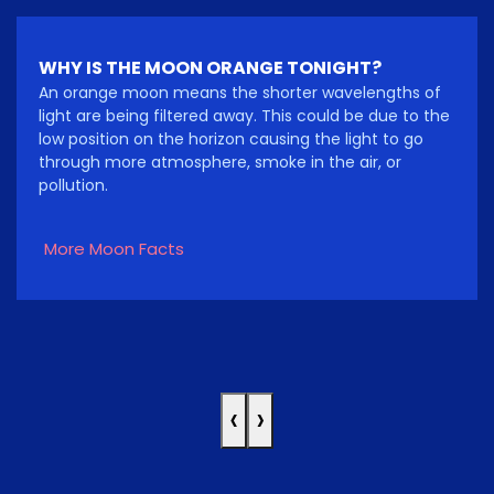
WHY IS THE MOON ORANGE TONIGHT?
An orange moon means the shorter wavelengths of
light are being filtered away. This could be due to the
low position on the horizon causing the light to go
through more atmosphere, smoke in the air, or
pollution.
More Moon Facts
‹
›