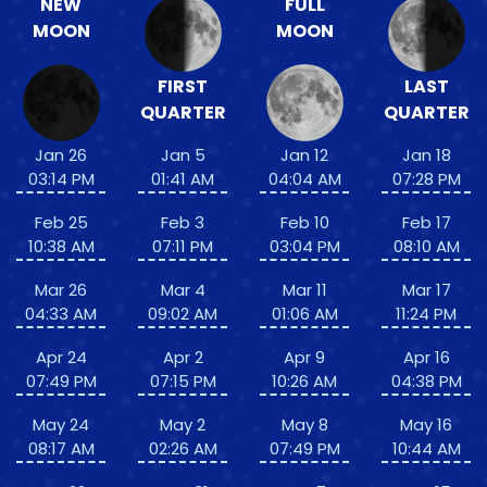
NEW
FULL
MOON
MOON
FIRST
LAST
QUARTER
QUARTER
Jan 26
Jan 5
Jan 12
Jan 18
03:14 PM
01:41 AM
04:04 AM
07:28 PM
Feb 25
Feb 3
Feb 10
Feb 17
10:38 AM
07:11 PM
03:04 PM
08:10 AM
Mar 26
Mar 4
Mar 11
Mar 17
04:33 AM
09:02 AM
01:06 AM
11:24 PM
Apr 24
Apr 2
Apr 9
Apr 16
07:49 PM
07:15 PM
10:26 AM
04:38 PM
May 24
May 2
May 8
May 16
08:17 AM
02:26 AM
07:49 PM
10:44 AM