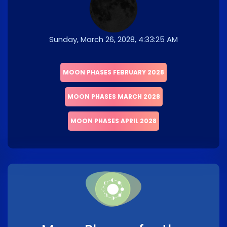
Sunday, March 26, 2028, 4:33:25 AM
MOON PHASES FEBRUARY 2028
MOON PHASES MARCH 2028
MOON PHASES APRIL 2028