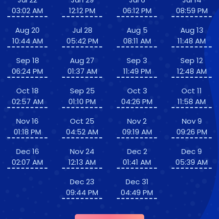
03:02 AM
12:12 PM
06:12 PM
08:59 PM
Aug 20
Jul 28
Aug 5
Aug 13
10:44 AM
05:42 PM
08:11 AM
11:48 AM
Sep 18
Aug 27
Sep 3
Sep 12
06:24 PM
01:37 AM
11:49 PM
12:48 AM
Oct 18
Sep 25
Oct 3
Oct 11
02:57 AM
01:10 PM
04:26 PM
11:58 AM
Nov 16
Oct 25
Nov 2
Nov 9
01:18 PM
04:52 AM
09:19 AM
09:26 PM
Dec 16
Nov 24
Dec 2
Dec 9
02:07 AM
12:13 AM
01:41 AM
05:39 AM
Dec 23
Dec 31
09:44 PM
04:49 PM