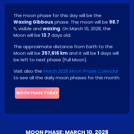
The moon phase for this day will be the
Waxing Gibbous
phase. The moon will be
98.7
% visible and
waxing
. On
March 10, 2028
, the
Moon will be
13.7
days old.
The approximate distance from Earth to the
Moon will be
357,616 km
and it will be
1
days will
be left to next phase
(
Full Moon
)
.
Visit also the
March 2028 Moon Phase Calendar
to see all the daily moon phases for this month.
MOON PHASE TODAY
MOON PHASE: MARCH 10, 2028