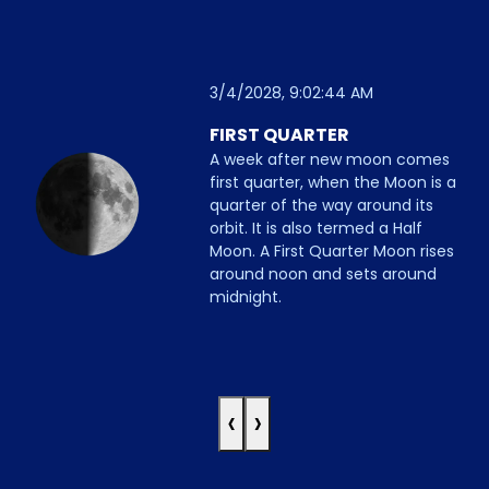
3/4/2028, 9:02:44 AM
FIRST QUARTER
A week after new moon comes
first quarter, when the Moon is a
quarter of the way around its
orbit. It is also termed a Half
Moon. A First Quarter Moon rises
around noon and sets around
midnight.
‹
›