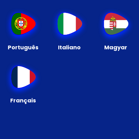
Português
Italiano
Magyar
Français