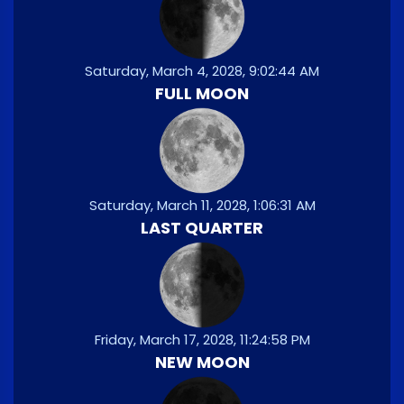
Saturday, March 4, 2028, 9:02:44 AM
FULL MOON
Saturday, March 11, 2028, 1:06:31 AM
LAST QUARTER
Friday, March 17, 2028, 11:24:58 PM
NEW MOON