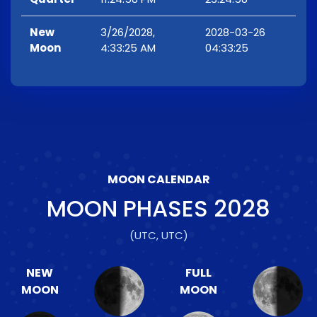
New
3/26/2028,
2028-03-26
Moon
4:33:25 AM
04:33:25
MOON CALENDAR
MOON PHASES
2028
(UTC, UTC)
NEW
FULL
MOON
MOON