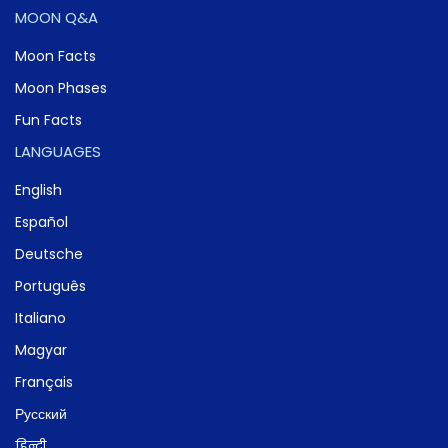
MOON Q&A
Moon Facts
Moon Phases
Fun Facts
LANGUAGES
English
Español
Deutsche
Português
Italiano
Magyar
Français
Русский
हिन्दी