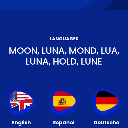
LANGUAGES
MOON, LUNA, MOND, LUA,
LUNA, HOLD, LUNE
English
Español
Deutsche