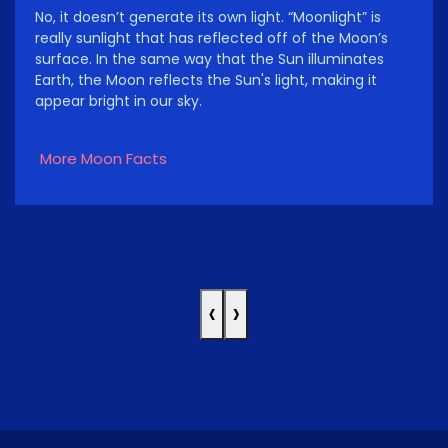
No, it doesn’t generate its own light. “Moonlight” is
really sunlight that has reflected off of the Moon’s
surface. In the same way that the Sun illuminates
Earth, the Moon reflects the Sun's light, making it
appear bright in our sky.
More Moon Facts
‹
›