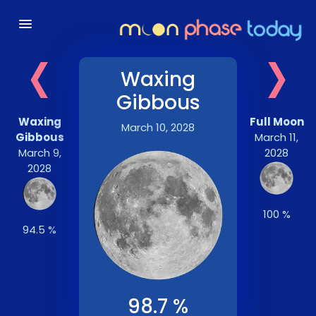
‹
›
Waxing
Gibbous
Waxing
Full Moon
March 10, 2028
Gibbous
March 11,
March 9,
2028
2028
100 %
94.5 %
98.7 %