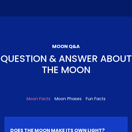
MOON Q&A
QUESTION & ANSWER ABOUT
THE MOON
Moon Facts
Moon Phases
Fun Facts
DOES THE MOON MAKE ITS OWN LIGHT?