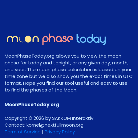
MoonPhaseToday.org allows you to view the moon
phase for today and tonight, or any given day, month,
and year. The moon phase calculation is based on your
time zone but we also show you the exact times in UTC
format. Hope you find our tool useful and easy to use
to find the phases of the Moon.
MoonPhaseToday.org
Copyright © 2026 by SAKKOM Interaktiv
Contact:
gro.noomlluftxen@lenrok
Term of Service
|
Privacy Policy