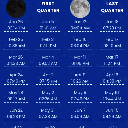
FIRST
LAST
QUARTER
QUARTER
Jan 26
Jan 5
Jan 12
Jan 18
03:14 PM
01:41 AM
04:04 AM
07:28 PM
Feb 25
Feb 3
Feb 10
Feb 17
10:38 AM
07:11 PM
03:04 PM
08:10 AM
Mar 26
Mar 4
Mar 11
Mar 17
04:33 AM
09:02 AM
01:06 AM
11:24 PM
Apr 24
Apr 2
Apr 9
Apr 16
07:49 PM
07:15 PM
10:26 AM
04:38 PM
May 24
May 2
May 8
May 16
08:17 AM
02:26 AM
07:49 PM
10:44 AM
Jun 22
May 31
Jun 7
Jun 15
06:28 PM
07:38 AM
06:09 AM
04:29 AM
Jul 22
Jun 29
Jul 6
Jul 14