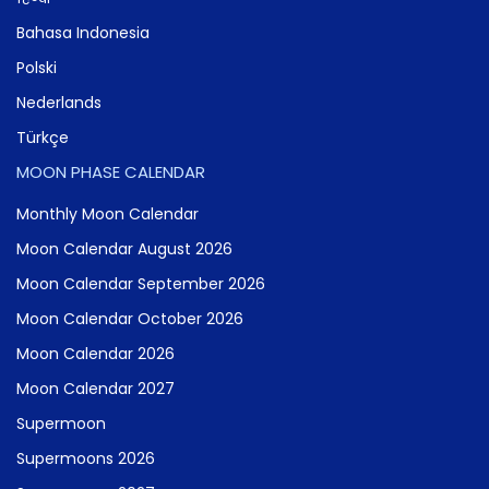
Bahasa Indonesia
Polski
Nederlands
Türkçe
MOON PHASE CALENDAR
Monthly Moon Calendar
Moon Calendar August 2026
Moon Calendar September 2026
Moon Calendar October 2026
Moon Calendar 2026
Moon Calendar 2027
Supermoon
Supermoons 2026