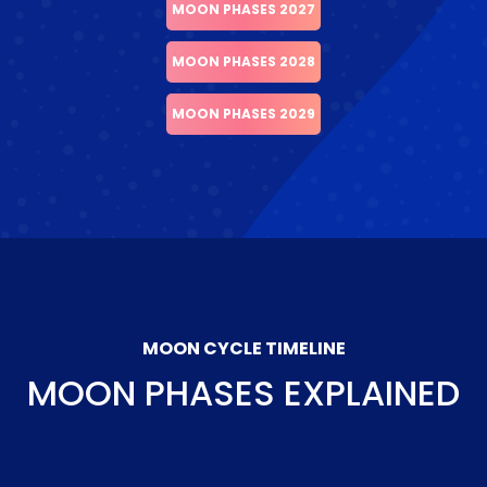
MOON PHASES 2027
MOON PHASES 2028
MOON PHASES 2029
MOON CYCLE TIMELINE
MOON PHASES EXPLAINED