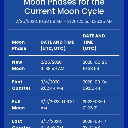
Moon Phases for the
Current Moon Cycle
2/25/2028, 10:38:59 AM - 3/26/2028, 4:33:25 AM
DATE AND
Moon
DATE AND TIME
TIME
Phase
(UTC, UTC)
(UTC)
New
2/25/2028,
2028-02-25
Moon
10:38:59 AM
10:38:59
First
3/4/2028,
2028-03-04
Quarter
9:02:44 AM
09:02:44
Full
3/11/2028, 1:06:31
2028-03-11
Moon
AM
01:06:31
Last
3/17/2028,
2028-03-17
Quarter
11:24:58 PM
23:24:58