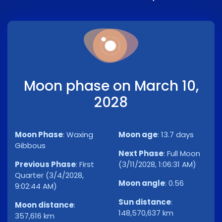
Moon phase on March 10,
2028
Moon Phase
:
Waxing
Moon age
:
13.7 days
Gibbous
Next Phase
:
Full Moon
Previous Phase
:
First
(3/11/2028, 1:06:31 AM)
Quarter (3/4/2028,
Moon angle
:
0.56
9:02:44 AM)
Sun distance
:
Moon distance
:
148,570,637 km
357,616 km