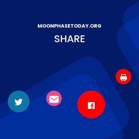
MOONPHASETODAY.ORG
SHARE