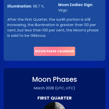
Moon Zodiac Sign
:
Illumination
:
98.7 %
Virgo
After the First Quarter, the sunlit portion is still
increasing, the illumination is greater than 50 per
cent, but less than 100 per cent, the Moon’s phase
is said to be Gibbous.
MOON PHASE CALENDAR
Moon Phases
March 2028
(UTC, UTC)
FIRST QUARTER