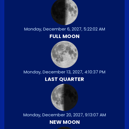
Monday, December 6, 2027, 5:22:02 AM
FULL MOON
Monday, December 13, 2027, 4:10:37 PM
LAST QUARTER
Monday, December 20, 2027, 9:13:07 AM
NEW MOON