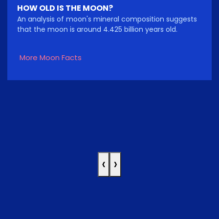
HOW OLD IS THE MOON?
An analysis of moon's mineral composition suggests
that the moon is around 4.425 billion years old.
More Moon Facts
‹
›