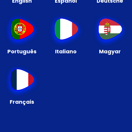
English
Español
Deutsche
Português
Italiano
Magyar
Français