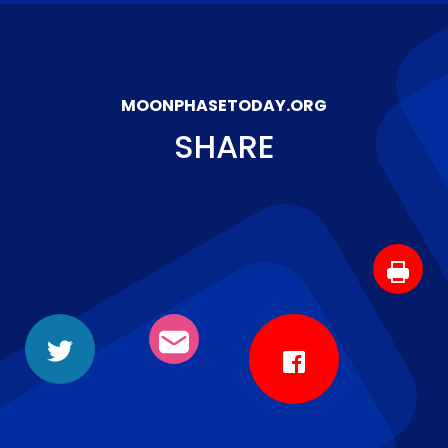
MOONPHASETODAY.ORG
SHARE