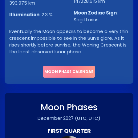
147,128,615 km
393,975 km
Moon Zodiac Sign
:
Illumination
:
2.3 %
Sagittarius
Eventually the Moon appears to become a very thin
crescent impossible to see in the Sun’s glare. As it
rises shortly before sunrise, the Waning Crescent is
the least observed lunar phase.
MOON PHASE CALENDAR
Moon Phases
December 2027
(UTC, UTC)
FIRST QUARTER