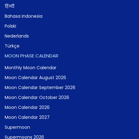
हिन्दी
Bahasa Indonesia
Polski
Nederlands
Türkçe
MOON PHASE CALENDAR
Monthly Moon Calendar
Moon Calendar August 2026
Moon Calendar September 2026
Moon Calendar October 2026
Moon Calendar 2026
Moon Calendar 2027
Supermoon
Supermoons 2026