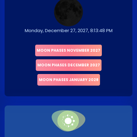
Monday, December 27, 2027, 8:13:48 PM
MOON PHASES NOVEMBER 2027
MOON PHASES DECEMBER 2027
MOON PHASES JANUARY 2028