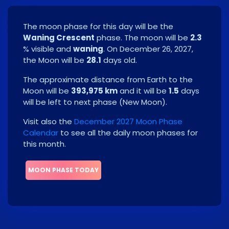
The moon phase for this day will be the
Waning Crescent
phase. The moon will be
2.3
% visible and
waning
. On
December 26, 2027
,
the Moon will be
28.1
days old.
The approximate distance from Earth to the
Moon will be
393,975 km
and it will be
1.5
days
will be left to next phase
(
New Moon
)
.
Visit also the
December 2027 Moon Phase
Calendar
to see all the daily moon phases for
this month.
MOON PHASE TODAY