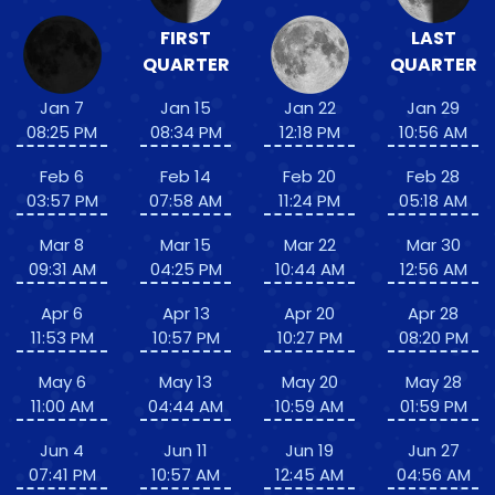
FIRST
LAST
QUARTER
QUARTER
Jan 7
Jan 15
Jan 22
Jan 29
08:25 PM
08:34 PM
12:18 PM
10:56 AM
Feb 6
Feb 14
Feb 20
Feb 28
03:57 PM
07:58 AM
11:24 PM
05:18 AM
Mar 8
Mar 15
Mar 22
Mar 30
09:31 AM
04:25 PM
10:44 AM
12:56 AM
Apr 6
Apr 13
Apr 20
Apr 28
11:53 PM
10:57 PM
10:27 PM
08:20 PM
May 6
May 13
May 20
May 28
11:00 AM
04:44 AM
10:59 AM
01:59 PM
Jun 4
Jun 11
Jun 19
Jun 27
07:41 PM
10:57 AM
12:45 AM
04:56 AM