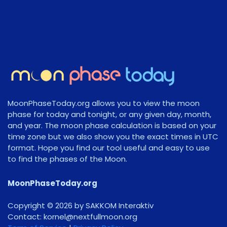
MoonPhaseToday.org allows you to view the moon
phase for today and tonight, or any given day, month,
and year. The moon phase calculation is based on your
time zone but we also show you the exact times in UTC
format. Hope you find our tool useful and easy to use
to find the phases of the Moon.
MoonPhaseToday.org
Copyright © 2026 by SAKKOM Interaktiv
Contact:
gro.noomlluftxen@lenrok