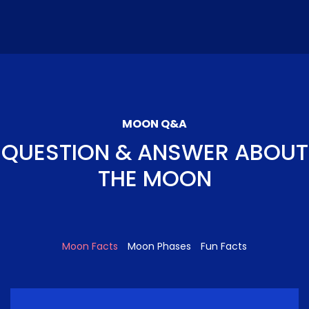
MOON Q&A
QUESTION & ANSWER ABOUT
THE MOON
Moon Facts
Moon Phases
Fun Facts