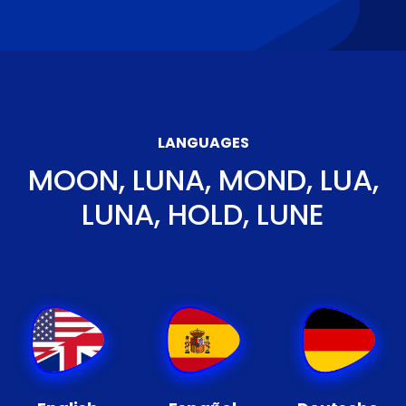
LANGUAGES
MOON, LUNA, MOND, LUA,
LUNA, HOLD, LUNE