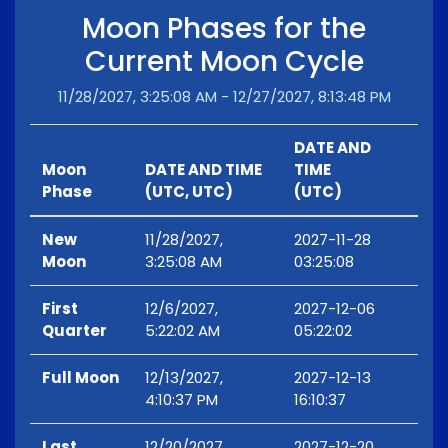
Moon Phases for the
Current Moon Cycle
11/28/2027, 3:25:08 AM - 12/27/2027, 8:13:48 PM
DATE AND
Moon
DATE AND TIME
TIME
Phase
(UTC, UTC)
(UTC)
New
11/28/2027,
2027-11-28
Moon
3:25:08 AM
03:25:08
First
12/6/2027,
2027-12-06
Quarter
5:22:02 AM
05:22:02
Full Moon
12/13/2027,
2027-12-13
4:10:37 PM
16:10:37
Last
12/20/2027,
2027-12-20