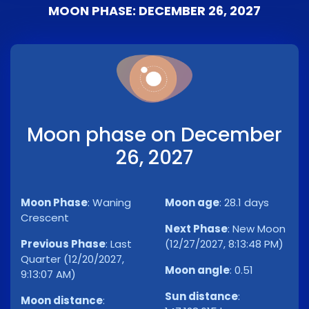
MOON PHASE: DECEMBER 26, 2027
Moon phase on December
26, 2027
Moon Phase
:
Waning
Moon age
:
28.1 days
Crescent
Next Phase
:
New Moon
Previous Phase
:
Last
(12/27/2027, 8:13:48 PM)
Quarter (12/20/2027,
Moon angle
:
0.51
9:13:07 AM)
Sun distance
:
Moon distance
: