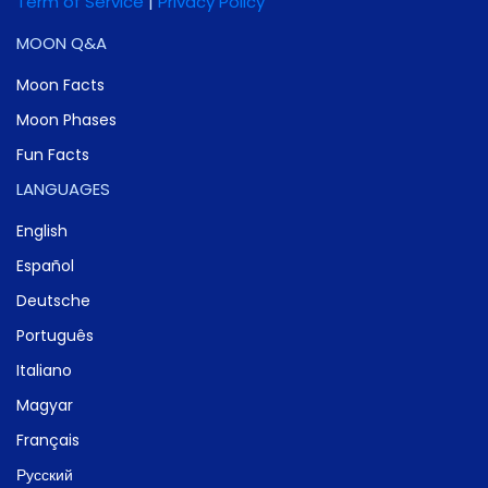
Term of Service
|
Privacy Policy
MOON Q&A
Moon Facts
Moon Phases
Fun Facts
LANGUAGES
English
Español
Deutsche
Português
Italiano
Magyar
Français
Русский