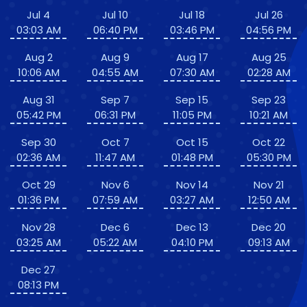
Jul 4
Jul 10
Jul 18
Jul 26
03:03 AM
06:40 PM
03:46 PM
04:56 PM
Aug 2
Aug 9
Aug 17
Aug 25
10:06 AM
04:55 AM
07:30 AM
02:28 AM
Aug 31
Sep 7
Sep 15
Sep 23
05:42 PM
06:31 PM
11:05 PM
10:21 AM
Sep 30
Oct 7
Oct 15
Oct 22
02:36 AM
11:47 AM
01:48 PM
05:30 PM
Oct 29
Nov 6
Nov 14
Nov 21
01:36 PM
07:59 AM
03:27 AM
12:50 AM
Nov 28
Dec 6
Dec 13
Dec 20
03:25 AM
05:22 AM
04:10 PM
09:13 AM
Dec 27
08:13 PM