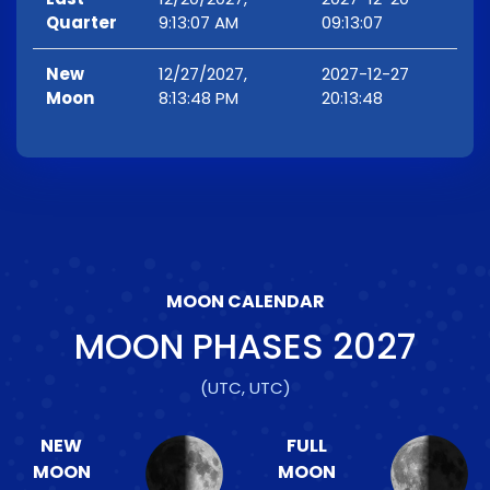
Quarter
9:13:07 AM
09:13:07
New
12/27/2027,
2027-12-27
Moon
8:13:48 PM
20:13:48
MOON CALENDAR
MOON PHASES
2027
(UTC, UTC)
NEW
FULL
MOON
MOON