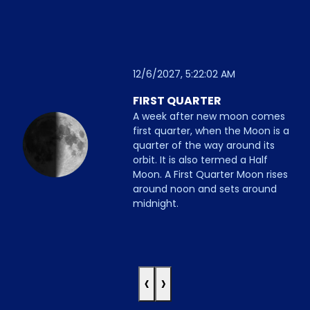
12/6/2027, 5:22:02 AM
FIRST QUARTER
A week after new moon comes
first quarter, when the Moon is a
quarter of the way around its
orbit. It is also termed a Half
Moon. A First Quarter Moon rises
around noon and sets around
midnight.
‹
›