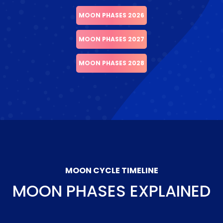
MOON PHASES 2026
MOON PHASES 2027
MOON PHASES 2028
MOON CYCLE TIMELINE
MOON PHASES EXPLAINED