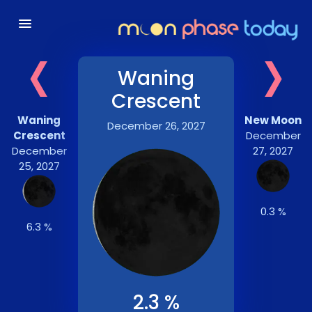
‹
›
Waning
Crescent
Waning
New Moon
December 26, 2027
Crescent
December
December
27, 2027
25, 2027
0.3 %
6.3 %
2.3 %