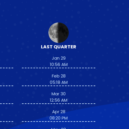
LAST QUARTER
Jan 29
10:56 AM
Feb 28
05:18 AM
Mar 30
12:56 AM
Apr 28
08:20 PM