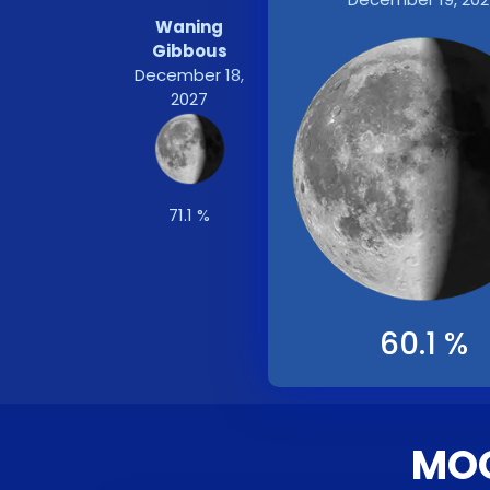
Waning
Gibbous
December 18,
2027
71.1 %
60.1 %
MOO