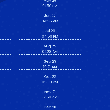
May 28
01:59 PM
Jun 27
04:56 AM
Jul 26
04:56 PM
Aug 25
02:28 AM
Sep 23
10:21 AM
Oct 22
05:30 PM
Nov 21
12:50 AM
Dec 20