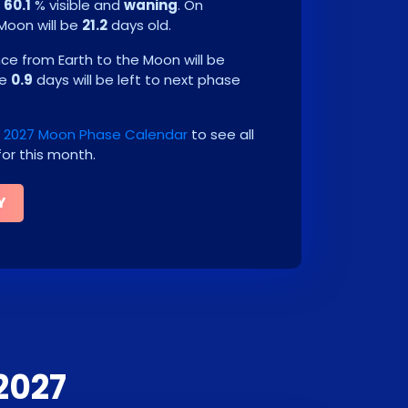
e
60.1
% visible and
waning
. On
 Moon will be
21.2
days old.
e from Earth to the Moon will be
be
0.9
days will be left to next phase
2027 Moon Phase Calendar
to see all
or this month.
Y
2027