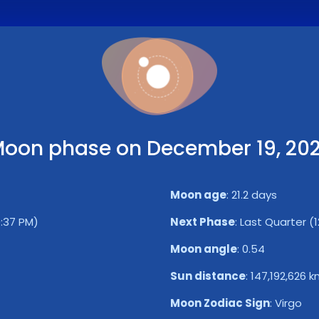
oon phase on December 19, 20
Moon age
:
21.2 days
0:37 PM)
Next Phase
:
Last Quarter (1
Moon angle
:
0.54
Sun distance
:
147,192,626 
Moon Zodiac Sign
:
Virgo