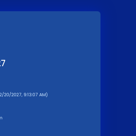
27
2/20/2027, 9:13:07 AM)
km