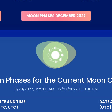
MOON PHASES DECEMBER 2027
 Phases for the Current Moon 
11/28/2027, 3:25:08 AM - 12/27/2027, 8:13:48 PM
ATE AND TIME
DATE 
UTC, UTC)
(UTC)