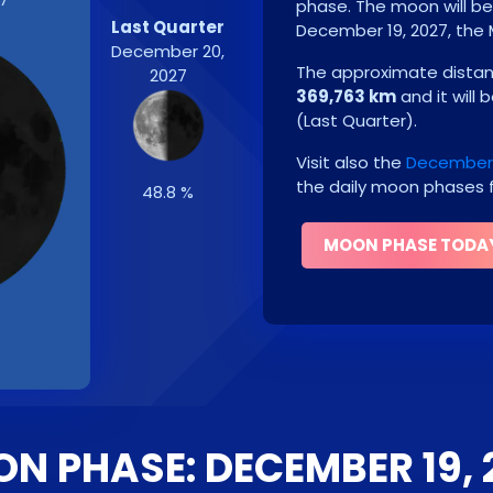
phase. The moon will b
Last Quarter
December 19, 2027
, the
December 20,
The approximate distanc
2027
369,763 km
and it will 
(
Last Quarter
)
.
Visit also the
December 
the daily moon phases f
48.8 %
MOON PHASE TODA
N PHASE: DECEMBER 19, 