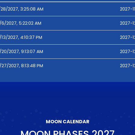
/28/2027, 3:25:08 AM
2027-1
/6/2027, 5:22:02 AM
2027-1
/13/2027, 4:10:37 PM
2027-12
/20/2027, 9:13:07 AM
2027-1
/27/2027, 8:13:48 PM
2027-1
MOON CALENDAR
MOON PHASES
2027