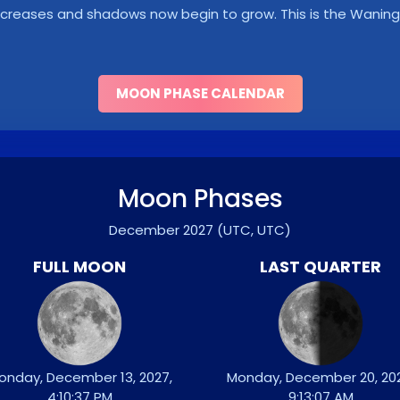
y decreases and shadows now begin to grow. This is the Wani
MOON PHASE CALENDAR
Moon Phases
December 2027
(UTC, UTC)
FULL MOON
LAST QUARTER
onday, December 13, 2027,
Monday, December 20, 202
4:10:37 PM
9:13:07 AM