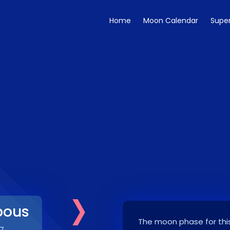
Home
Moon Calendar
Supe
›
bous
The moon phase for this
7