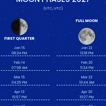
(UTC, UTC)
FULL MOON
FIRST QUARTER
Jan 15
Jan 22
08:34 PM
12:18 PM
Feb 14
Feb 20
07:58 AM
11:24 PM
Mar 15
Mar 22
04:25 PM
10:44 AM
Apr 13
Apr 20
10:57 PM
10:27 PM