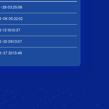
1-28 03:25:08
2-06 05:22:02
-13 16:10:37
2-20 09:13:07
2-27 20:13:48