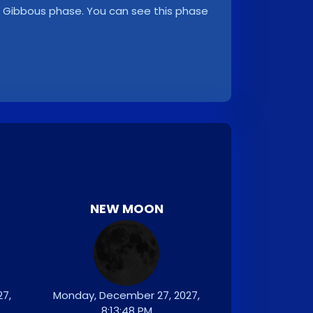
ng Gibbous phase. You can see this phase
NEW MOON
7,
Monday, December 27, 2027,
8:13:48 PM