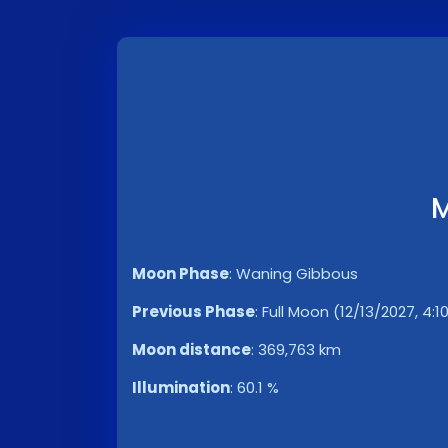
M
Moon Phase
:
Waning Gibbous
Previous Phase
:
Full Moon (12/13/2027, 4:1
Moon distance
:
369,763 km
Illumination
:
60.1 %