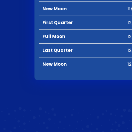
New Moon
11
First Quarter
12
Full Moon
12
Last Quarter
12
New Moon
12