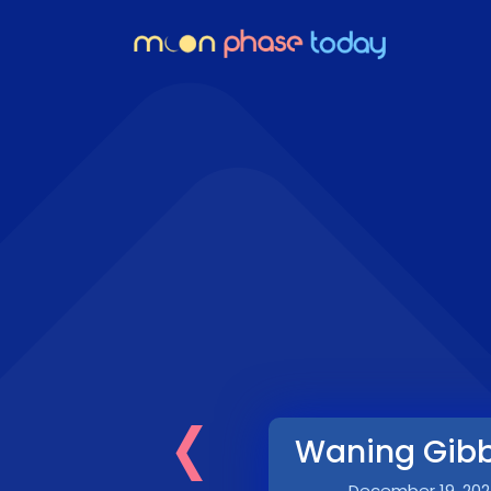
‹
Waning Gib
December 19, 202