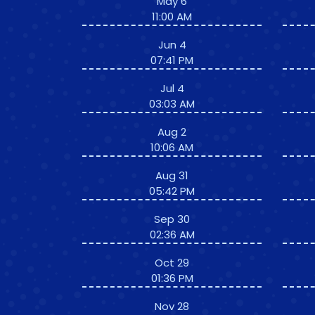
May 6
11:00 AM
Jun 4
07:41 PM
Jul 4
03:03 AM
Aug 2
10:06 AM
Aug 31
05:42 PM
Sep 30
02:36 AM
Oct 29
01:36 PM
Nov 28