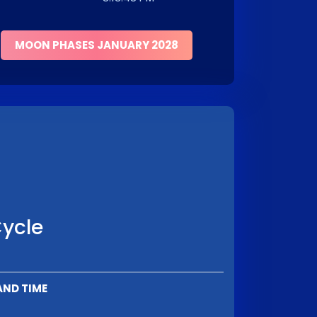
MOON PHASES JANUARY 2028
Cycle
AND TIME