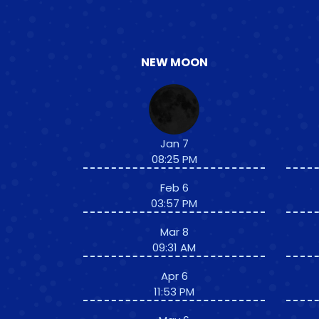
NEW MOON
Jan 7
08:25 PM
Feb 6
03:57 PM
Mar 8
09:31 AM
Apr 6
11:53 PM