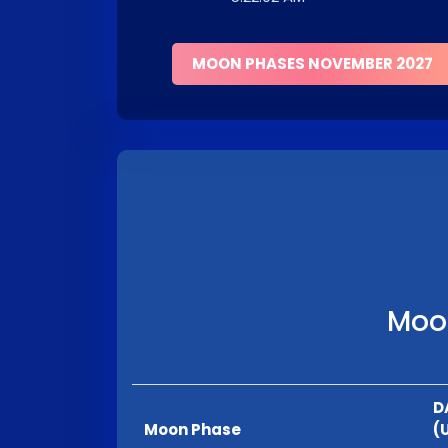
MOON PHASES NOVEMBER 2027
Moon
D
Moon Phase
(