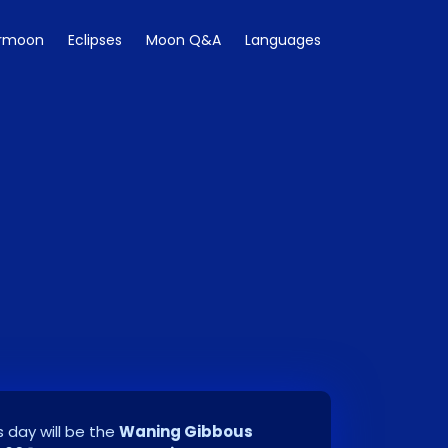
rmoon
Eclipses
Moon Q&A
Languages
 day will be the
Waning Gibbous