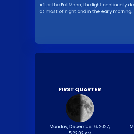
After the Full Moon, the light continuall
at most of night and in the early morning.
FIRST QUARTER
Monday, December 6, 2027,
M
5:22:02 AM