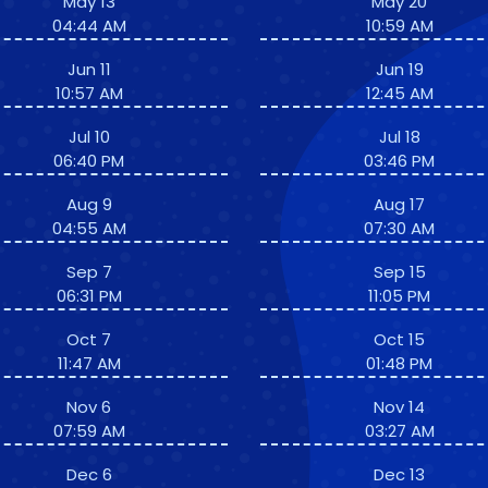
May 13
May 20
04:44 AM
10:59 AM
Jun 11
Jun 19
10:57 AM
12:45 AM
Jul 10
Jul 18
06:40 PM
03:46 PM
Aug 9
Aug 17
04:55 AM
07:30 AM
Sep 7
Sep 15
06:31 PM
11:05 PM
Oct 7
Oct 15
11:47 AM
01:48 PM
Nov 6
Nov 14
07:59 AM
03:27 AM
Dec 6
Dec 13